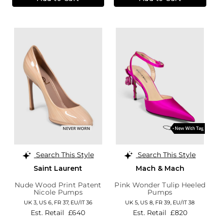
Search This Style
Search This Style
Saint Laurent
Mach & Mach
Nude Wood Print Patent
Pink Wonder Tulip Heeled
Nicole Pumps
Pumps
UK 3,
US 6,
FR 37,
EU/IT 36
UK 5,
US 8,
FR 39,
EU/IT 38
Est. Retail
£640
Est. Retail
£820