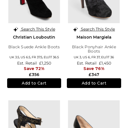
Search This Style
Search This Style
Christian Louboutin
Maison Margiela
Black Suede Ankle Boots
Black Ponyhair Ankle
Boots
UK 3.5,
US 6.5,
FR 37.5,
EU/IT 36.5
UK 3,
US 6,
FR 37,
EU/IT 36
Est. Retail
£1,250
Est. Retail
£1,450
Save 72%
Save 76%
£356
£347
Add to Cart
Add to Cart