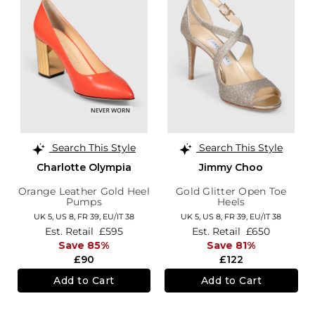
Search This Style
Search This Style
Charlotte Olympia
Jimmy Choo
Orange Leather Gold Heel
Gold Glitter Open Toe
Pumps
Heels
UK 5,
US 8,
FR 39,
EU/IT 38
UK 5,
US 8,
FR 39,
EU/IT 38
Est. Retail
£595
Est. Retail
£650
Save 85%
Save 81%
£90
£122
Add to Cart
Add to Cart