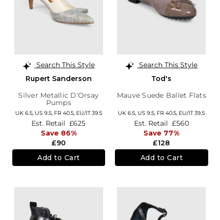
Search This Style
Search This Style
Rupert Sanderson
Tod's
Silver Metallic D'Orsay
Mauve Suede Ballet Flats
Pumps
UK 6.5,
US 9.5,
FR 40.5,
EU/IT 39.5
UK 6.5,
US 9.5,
FR 40.5,
EU/IT 39.5
Est. Retail
£625
Est. Retail
£560
Save 86%
Save 77%
£90
£128
Add to Cart
Add to Cart