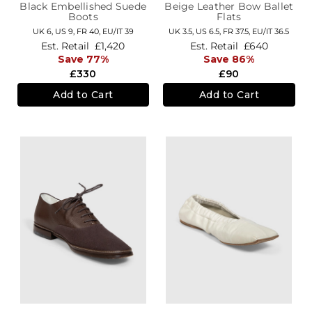
Black Embellished Suede
Beige Leather Bow Ballet
Boots
Flats
UK 6,
US 9,
FR 40,
EU/IT 39
UK 3.5,
US 6.5,
FR 37.5,
EU/IT 36.5
Est. Retail
£1,420
Est. Retail
£640
Save 77%
Save 86%
£330
£90
Add to Cart
Add to Cart