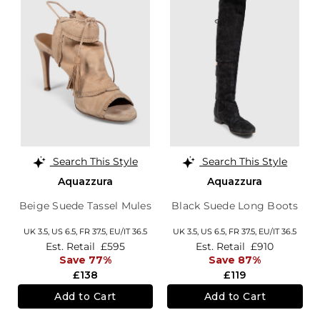
Search This Style
Search This Style
Aquazzura
Aquazzura
Beige Suede Tassel Mules
Black Suede Long Boots
UK 3.5,
US 6.5,
FR 37.5,
EU/IT 36.5
UK 3.5,
US 6.5,
FR 37.5,
EU/IT 36.5
Est. Retail
£595
Est. Retail
£910
Save 77%
Save 87%
£138
£119
Add to Cart
Add to Cart