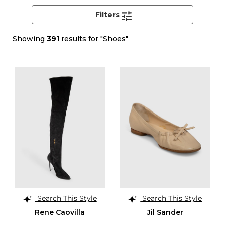
Filters
Showing
391
results for "Shoes"
Search This Style
Search This Style
Rene Caovilla
Jil Sander