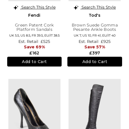
Search This Style
Search This Style
Fendi
Tod's
Green Patent Cork
Brown Suede Gomma
Platform Sandals
Pesante Ankle Boots
UK 5.5,
US 8.5,
FR 39.5,
EU/IT 38.5
UK 7,
US 10,
FR 41,
EU/IT 40
Est. Retail
£525
Est. Retail
£925
Save 69%
Save 57%
£162
£397
Add to Cart
Add to Cart