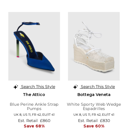
Search This Style
Search This Style
The Attico
Bottega Veneta
Blue Perine Ankle Strap
White Sporty Web Wedge
Pumps
Espadrilles
UK 8,
US 11,
FR 42,
EU/IT 41
UK 8,
US 11,
FR 42,
EU/IT 41
Est. Retail
£860
Est. Retail
£830
Save 68%
Save 60%