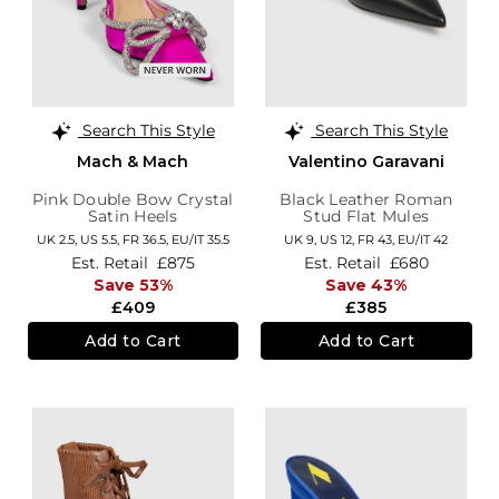
Search This Style
Search This Style
Mach & Mach
Valentino Garavani
Pink Double Bow Crystal
Black Leather Roman
Satin Heels
Stud Flat Mules
UK 2.5,
US 5.5,
FR 36.5,
EU/IT 35.5
UK 9,
US 12,
FR 43,
EU/IT 42
Est. Retail
£875
Est. Retail
£680
Save 53%
Save 43%
£409
£385
Add to Cart
Add to Cart