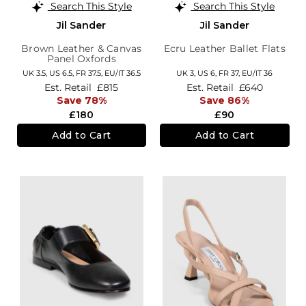
Search This Style
Search This Style
Jil Sander
Jil Sander
Brown Leather & Canvas
Ecru Leather Ballet Flats
Panel Oxfords
UK 3.5,
US 6.5,
FR 37.5,
EU/IT 36.5
UK 3,
US 6,
FR 37,
EU/IT 36
Est. Retail
£815
Est. Retail
£640
Save 78%
Save 86%
£180
£90
Add to Cart
Add to Cart