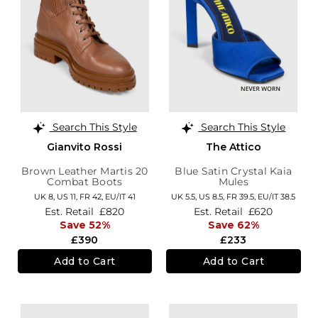
Search This Style
Search This Style
Gianvito Rossi
The Attico
Brown Leather Martis 20
Blue Satin Crystal Kaia
Combat Boots
Mules
UK 8,
US 11,
FR 42,
EU/IT 41
UK 5.5,
US 8.5,
FR 39.5,
EU/IT 38.5
Est. Retail
£820
Est. Retail
£620
Save 52%
Save 62%
£390
£233
Add to Cart
Add to Cart