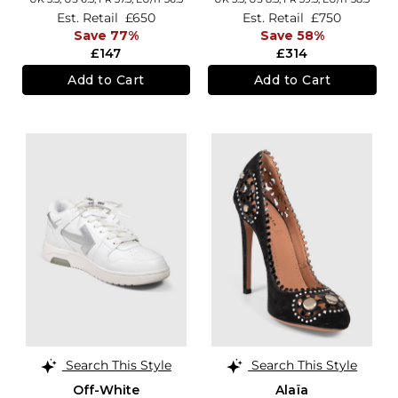
Est. Retail
£650
Est. Retail
£750
Save 77%
Save 58%
£147
£314
Add to Cart
Add to Cart
Search This Style
Search This Style
Off-White
Alaïa