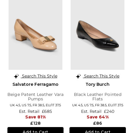
Search This Style
Search This Style
Salvatore Ferragamo
Tory Burch
Beige Patent Leather Vara
Black Leather Pointed
Pumps
Flats
UK 4.5,
US 7.5,
FR 38.5,
EU/IT 37.5
UK 4.5,
US 7.5,
FR 38.5,
EU/IT 37.5
Est. Retail
£685
Est. Retail
£240
Save 81%
Save 64%
£128
£86
Add to Cart
Add to Cart