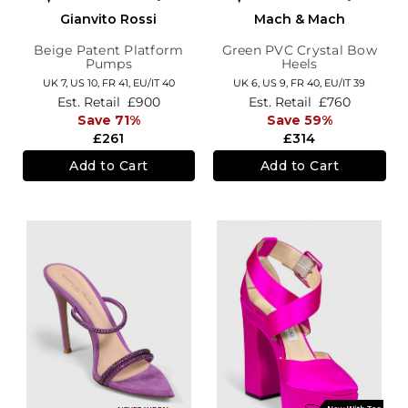
Gianvito Rossi
Mach & Mach
Beige Patent Platform
Green PVC Crystal Bow
Pumps
Heels
UK 7,
US 10,
FR 41,
EU/IT 40
UK 6,
US 9,
FR 40,
EU/IT 39
Est. Retail
£900
Est. Retail
£760
Save 71%
Save 59%
£261
£314
Add to Cart
Add to Cart