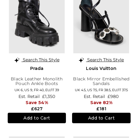
Search This Style
Search This Style
Prada
Louis Vuitton
Black Leather Monolith
Black Mirror Embellished
Pouch Ankle Boots
Sandals
UK 6,
US 9,
FR 40,
EU/IT 39
UK 4.5,
US 7.5,
FR 38.5,
EU/IT 37.5
Est. Retail
£1,350
Est. Retail
£980
Save 54%
Save 82%
£627
£181
Add to Cart
Add to Cart