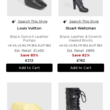
Search This Style
Search This Style
Louis Vuitton
Stuart Weitzman
Black Ostrich Leather
Black Leather & Stretch
Pumps
Heeled Boots
UK 5.5,
US 8.5,
FR 39.5,
EU/IT 38.5
UK 5.5,
US 8.5,
FR 39.5,
EU/IT 38.5
Est. Retail
£1,450
Est. Retail
£895
Save 85%
Save 82%
£212
£162
Add to Cart
Add to Cart