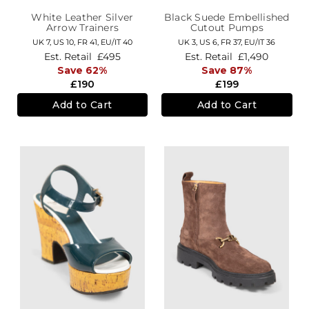
White Leather Silver
Black Suede Embellished
Arrow Trainers
Cutout Pumps
UK 7,
US 10,
FR 41,
EU/IT 40
UK 3,
US 6,
FR 37,
EU/IT 36
Est. Retail
£495
Est. Retail
£1,490
Save 62%
Save 87%
£190
£199
Add to Cart
Add to Cart