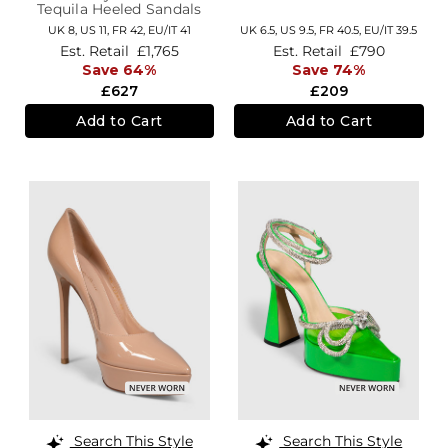
Tequila Heeled Sandals
UK 8,
US 11,
FR 42,
EU/IT 41
UK 6.5,
US 9.5,
FR 40.5,
EU/IT 39.5
Est. Retail
£1,765
Est. Retail
£790
Save 64%
Save 74%
£627
£209
Add to Cart
Add to Cart
Search This Style
Search This Style