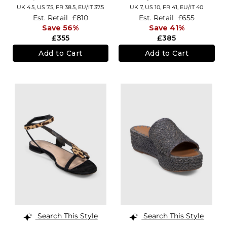
UK 4.5,
US 7.5,
FR 38.5,
EU/IT 37.5
UK 7,
US 10,
FR 41,
EU/IT 40
Est. Retail
£810
Est. Retail
£655
Save 56%
Save 41%
£355
£385
Add to Cart
Add to Cart
Search This Style
Search This Style