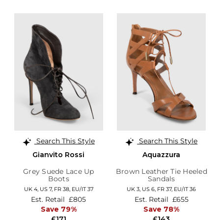
Search This Style
Search This Style
Gianvito Rossi
Aquazzura
Grey Suede Lace Up
Brown Leather Tie Heeled
Boots
Sandals
UK 4,
US 7,
FR 38,
EU/IT 37
UK 3,
US 6,
FR 37,
EU/IT 36
Est. Retail
£805
Est. Retail
£655
Save 79%
Save 78%
£171
£143