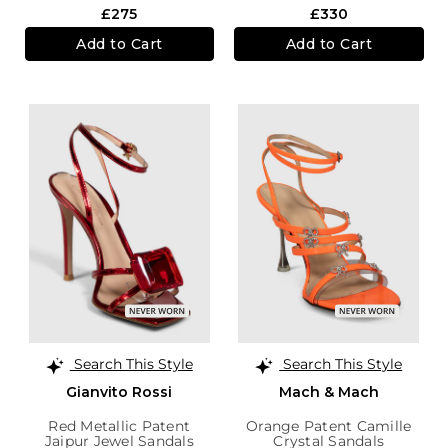
£275
£330
Add to Cart
Add to Cart
Search This Style
Search This Style
Gianvito Rossi
Mach & Mach
Red Metallic Patent
Orange Patent Camille
Jaipur Jewel Sandals
Crystal Sandals