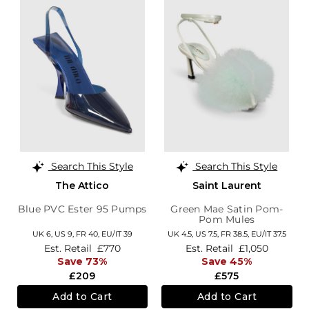
Search This Style
Search This Style
The Attico
Saint Laurent
Blue PVC Ester 95 Pumps
Green Mae Satin Pom-
Pom Mules
UK 6,
US 9,
FR 40,
EU/IT 39
UK 4.5,
US 7.5,
FR 38.5,
EU/IT 37.5
Est. Retail
£770
Est. Retail
£1,050
Save 73%
Save 45%
£209
£575
Add to Cart
Add to Cart