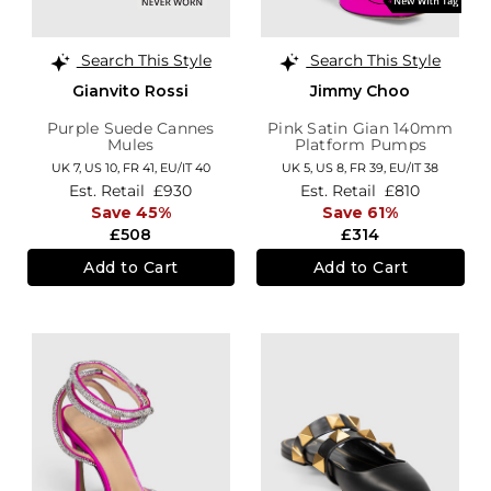
Search This Style
Search This Style
Gianvito Rossi
Jimmy Choo
Purple Suede Cannes
Pink Satin Gian 140mm
Mules
Platform Pumps
UK 7,
US 10,
FR 41,
EU/IT 40
UK 5,
US 8,
FR 39,
EU/IT 38
Est. Retail
£930
Est. Retail
£810
Save 45%
Save 61%
£508
£314
Add to Cart
Add to Cart