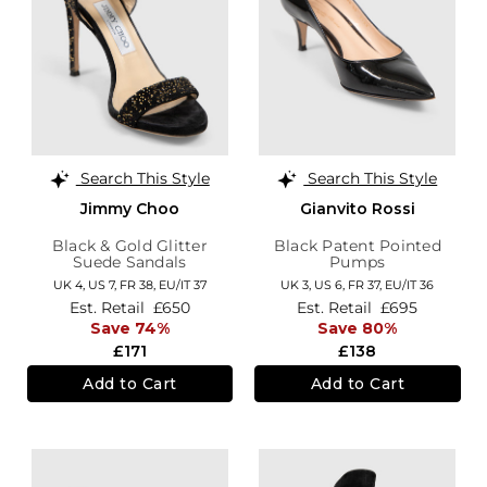
Search This Style
Search This Style
Jimmy Choo
Gianvito Rossi
Black & Gold Glitter
Black Patent Pointed
Suede Sandals
Pumps
UK 4,
US 7,
FR 38,
EU/IT 37
UK 3,
US 6,
FR 37,
EU/IT 36
Est. Retail
£650
Est. Retail
£695
Save 74%
Save 80%
£171
£138
Add to Cart
Add to Cart