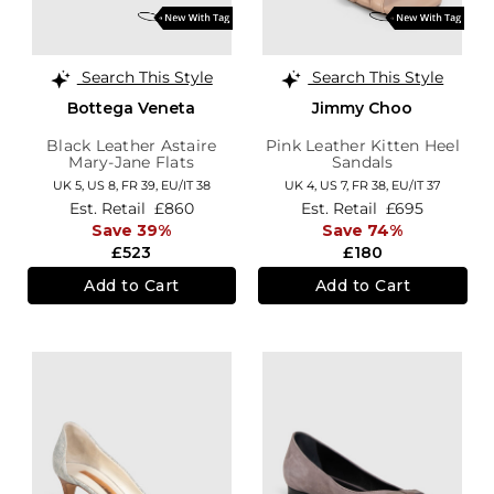
Search This Style
Search This Style
Bottega Veneta
Jimmy Choo
Black Leather Astaire
Pink Leather Kitten Heel
Mary-Jane Flats
Sandals
UK 5,
US 8,
FR 39,
EU/IT 38
UK 4,
US 7,
FR 38,
EU/IT 37
Est. Retail
£860
Est. Retail
£695
Save 39%
Save 74%
£523
£180
Add to Cart
Add to Cart