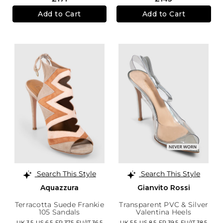
Add to Cart
Add to Cart
Search This Style
Search This Style
Aquazzura
Gianvito Rossi
Terracotta Suede Frankie
Transparent PVC & Silver
105 Sandals
Valentina Heels
UK 3.5,
US 6.5,
FR 37.5,
EU/IT 36.5
UK 5.5,
US 8.5,
FR 39.5,
EU/IT 38.5