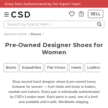
Every Item Authenticated by Our Expert Team
SELL
0
Search
Women Home
Shoes
Pre-Owned Designer Shoes for
Women
Boots
Espadrilles
Flat Shoes
Heels
Loafers
M
Shop second hand designer shoes & pre-owned luxury
footwear for women — from heels and boots to loafers,
sandals and trainers. Every pair is individually authenticated
by CSD's London team. Each piece is used, one of a kind,
and available until it sells. Worldwide shipping.