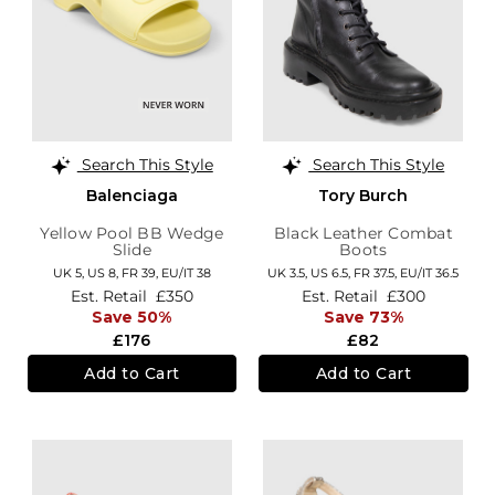
Search This Style
Search This Style
Balenciaga
Tory Burch
Yellow Pool BB Wedge
Black Leather Combat
Slide
Boots
UK 5,
US 8,
FR 39,
EU/IT 38
UK 3.5,
US 6.5,
FR 37.5,
EU/IT 36.5
Est. Retail
£350
Est. Retail
£300
Save 50%
Save 73%
£176
£82
Add to Cart
Add to Cart