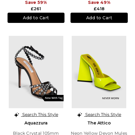
Save 59%
Save 49%
£261
£418
Add to Cart
Add to Cart
Search This Style
Search This Style
Aquazzura
The Attico
Black Crystal 105mm
Neon Yellow Devon Mules