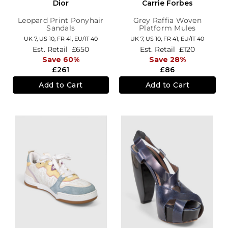
Dior
Carrie Forbes
Leopard Print Ponyhair
Grey Raffia Woven
Sandals
Platform Mules
UK 7,
US 10,
FR 41,
EU/IT 40
UK 7,
US 10,
FR 41,
EU/IT 40
Est. Retail
£650
Est. Retail
£120
Save 60%
Save 28%
£261
£86
Add to Cart
Add to Cart