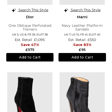
Search This Style
Search This Style
Dior
Marni
One Oblique Perforated
Navy Leather Platform
Trainers
Sandals
UK 5,
US 8,
FR 39,
EU/IT 38
UK 7,
US 10,
FR 41,
EU/IT 40
Est. Retail
£1,095
Est. Retail
£550
Save 47%
Save 83%
£575
£95
Add to Cart
Add to Cart