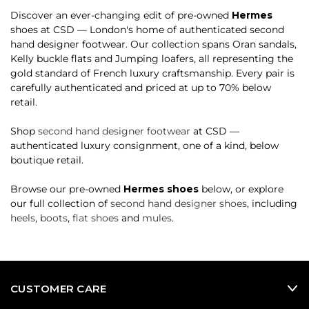
Discover an ever-changing edit of pre-owned
Hermes
shoes at CSD — London's home of authenticated second
hand designer footwear. Our collection spans Oran sandals,
Kelly buckle flats and Jumping loafers, all representing the
gold standard of French luxury craftsmanship. Every pair is
carefully authenticated and priced at up to 70% below
retail.
Shop
second hand designer footwear
at CSD —
authenticated luxury consignment, one of a kind, below
boutique retail.
Browse our pre-owned
Hermes shoes
below, or explore
our full collection of
second hand designer shoes
, including
heels
,
boots
,
flat shoes
and
mules
.
CUSTOMER CARE