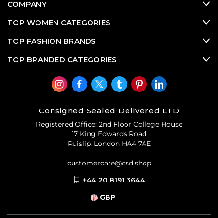
COMPANY
TOP WOMEN CATEGORIES
TOP FASHION BRANDS
TOP BRANDED CATEGORIES
Consigned Sealed Delivered LTD
Registered Office: 2nd Floor College House
17 King Edwards Road
Ruislip, London HA4 7AE
customercare@csd.shop
+44 20 8191 3644
GBP