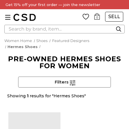
Get 15% off your first order — join the newsletter
SELL
0
Search
Women Home
Shoes
Featured Designers
Hermes Shoes
PRE-OWNED HERMES SHOES
FOR WOMEN
Filters
Showing
1
results for "Hermes Shoes"