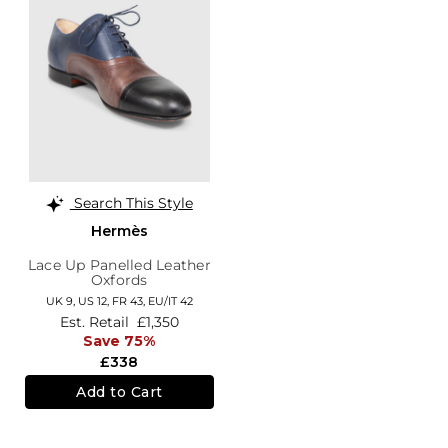
Search This Style
Hermès
Lace Up Panelled Leather
Oxfords
UK 9,
US 12,
FR 43,
EU/IT 42
Est. Retail
£1,350
Save 75%
£338
Add to Cart