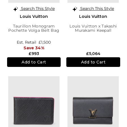
Search This Style
Search This Style
Louis Vuitton
Louis Vuitton
Taurillon Monogram
Louis Vuitton x Takashi
Pochette Volga Belt Bag
Murakami Keepall
Bandoulière 50 Bag
Est. Retail
£1,500
Save 34%
£993
£5,064
Add to Cart
Add to Cart