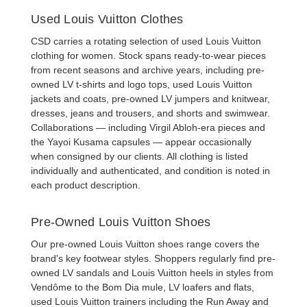
Used Louis Vuitton Clothes
CSD carries a rotating selection of
used Louis Vuitton
clothing
for women. Stock spans ready-to-wear pieces
from recent seasons and archive years, including
pre-
owned LV t-shirts
and logo tops,
used Louis Vuitton
jackets
and coats,
pre-owned LV jumpers and knitwear
,
dresses
,
jeans and trousers
, and
shorts and swimwear
.
Collaborations — including Virgil Abloh-era pieces and
the Yayoi Kusama capsules — appear occasionally
when consigned by our clients. All clothing is listed
individually and authenticated, and condition is noted in
each product description.
Pre-Owned Louis Vuitton Shoes
Our
pre-owned Louis Vuitton shoes
range covers the
brand's key footwear styles. Shoppers regularly find
pre-
owned LV sandals
and
Louis Vuitton heels
in styles from
Vendôme to the Bom Dia mule,
LV loafers and flats
,
used Louis Vuitton trainers
including the Run Away and