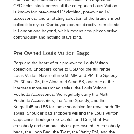
CSD holds stock across all the categories Louis Vuitton
is known for:
pre-owned LV clothing
,
pre-owned LV
accessories
, and a rotating selection of the brand's most
collectible styles. Our buyers source directly from clients
in London and beyond, which means new pieces arrive
continuously and nothing stays long.
Pre-Owned Louis Vuitton Bags
Bags are the heart of our
pre-owned Louis Vuitton
collection
. Shoppers come to CSD for the full range:
Louis Vuitton Neverfull
in GM, MM and PM, the
Speedy
25, 30 and 35
, the
Alma and Alma BB
, and one of the
internet's most-searched styles, the
Louis Vuitton
Pochette Accessoires
. We regularly carry the
Multi
Pochette Accessoires
, the
Nano Speedy
, and the
Keepall 45 and 55
for those searching for travel or duffle
styles. Shoulder bag shoppers will find the
Louis Vuitton
Capucines
,
Boulogne
,
Graceful
, and
Delightful
. For
crossbody and compact styles:
pre-owned LV crossbody
bags
, the
Loop Bag
, the
Twist
, the
Vanity PM
, and the