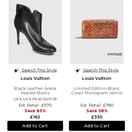
Search This Style
Search This Style
Louis Vuitton
Louis Vuitton
Black Leather Ankle
Limited Edition Blanc
Heeled Boots
Corail Monogram Vernis
Leopard Wallet
UK 6,
US 9,
FR 40,
EU/IT 39
Est. Retail
£970
Est. Retail
£780
Save 83%
Save 58%
£162
£330
Add to Cart
Add to Cart