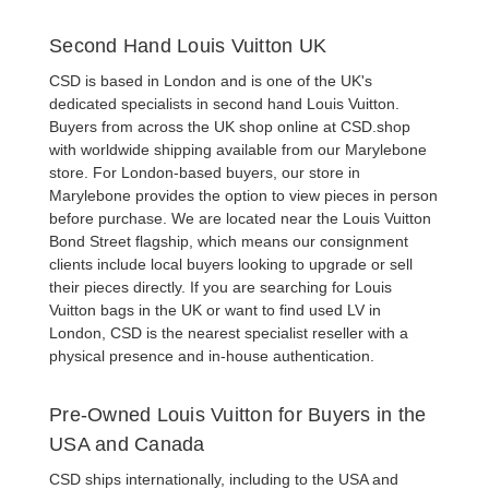
Second Hand Louis Vuitton UK
CSD is based in London and is one of the UK's
dedicated specialists in
second hand Louis Vuitton
.
Buyers from across the UK shop online at CSD.shop
with worldwide shipping available from our Marylebone
store. For London-based buyers, our store in
Marylebone provides the option to view pieces in person
before purchase. We are located near the Louis Vuitton
Bond Street flagship, which means our consignment
clients include local buyers looking to upgrade or sell
their pieces directly. If you are searching for
Louis
Vuitton bags in the UK
or want to find
used LV in
London
, CSD is the nearest specialist reseller with a
physical presence and in-house authentication.
Pre-Owned Louis Vuitton for Buyers in the
USA and Canada
CSD ships internationally, including to the USA and