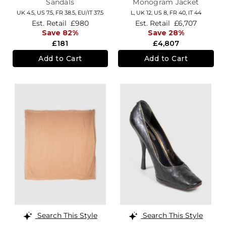
Sandals
Monogram Jacket
UK 4.5,
US 7.5,
FR 38.5,
EU/IT 37.5
L,
UK 12
,
US 8
,
FR 40
,
IT 44
Est. Retail
£980
Est. Retail
£6,707
Save 82%
Save 28%
£181
£4,807
Add to Cart
Add to Cart
Search This Style
Search This Style