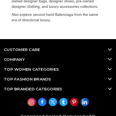
owned designer bags
,
designer shoes
,
pre-owned
designer clothing
, and
luxury accessories
collections.
Also explore
second hand Balenciaga
from the same
era of directional luxury.
CUSTOMER CARE
COMPANY
TOP WOMEN CATEGORIES
TOP FASHION BRANDS
TOP BRANDED CATEGORIES