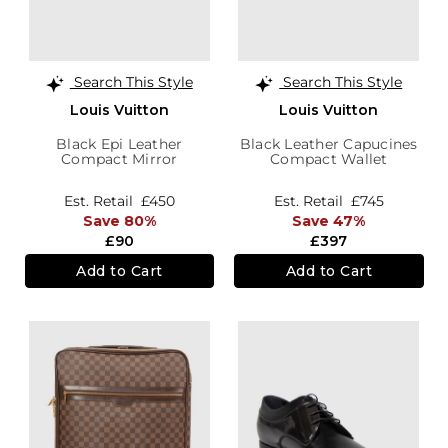
Search This Style
Search This Style
Louis Vuitton
Louis Vuitton
Black Epi Leather
Black Leather Capucines
Compact Mirror
Compact Wallet
Est. Retail
£450
Est. Retail
£745
Save 80%
Save 47%
£90
£397
Add to Cart
Add to Cart