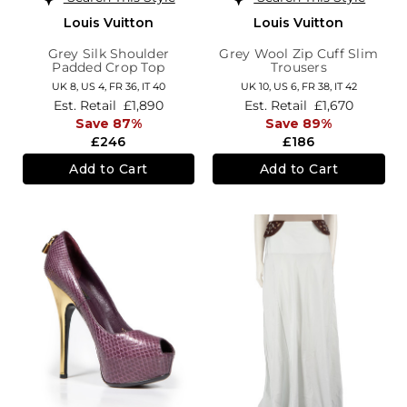
Louis Vuitton
Louis Vuitton
Grey Silk Shoulder
Grey Wool Zip Cuff Slim
Padded Crop Top
Trousers
UK 8,
US 4,
FR 36,
IT 40
UK 10,
US 6,
FR 38,
IT 42
Est. Retail
£1,890
Est. Retail
£1,670
Save 87%
Save 89%
£246
£186
Add to Cart
Add to Cart