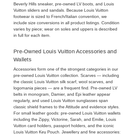
Beverly Hills sneaker,
pre-owned LV boots
, and
Louis
Vuitton sliders and sandals
. Because Louis Vuitton
footwear is sized to French/Italian convention, we
include size conversions in all product listings. Condition
varies by piece; wear on soles and uppers is described
in full for each item.
Pre-Owned Louis Vuitton Accessories and
Wallets
Accessories form one of the strongest categories in our
pre-owned Louis Vuitton collection
. Scarves — including
the classic
Louis Vuitton silk scarf
, wool scarves, and
logomania pieces — are a frequent find.
Pre-owned LV
belts
in monogram, Damier, and Epi leather appear
regularly, and
used Louis Vuitton sunglasses
span
classic shield frames to the Attitude and evidence styles.
For small leather goods:
pre-owned Louis Vuitton wallets
including the Zippy, Victorine, Sarah, and Emilie,
Louis
Vuitton card holders
,
passport holders
, and the iconic
Louis Vuitton Key Pouch
. Jewellery and fine accessories: