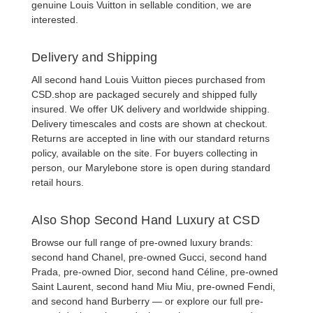
genuine Louis Vuitton in sellable condition, we are
interested.
Delivery and Shipping
All
second hand Louis Vuitton pieces
purchased from
CSD.shop are packaged securely and shipped fully
insured. We offer UK delivery and worldwide shipping.
Delivery timescales and costs are shown at checkout.
Returns are accepted in line with our standard returns
policy, available on the site. For buyers collecting in
person, our Marylebone store is open during standard
retail hours.
Also Shop Second Hand Luxury at CSD
Browse our full range of pre-owned luxury brands:
second hand Chanel
,
pre-owned Gucci
,
second hand
Prada
,
pre-owned Dior
,
second hand Céline
,
pre-owned
Saint Laurent
,
second hand Miu Miu
,
pre-owned Fendi
,
and
second hand Burberry
— or explore our full
pre-