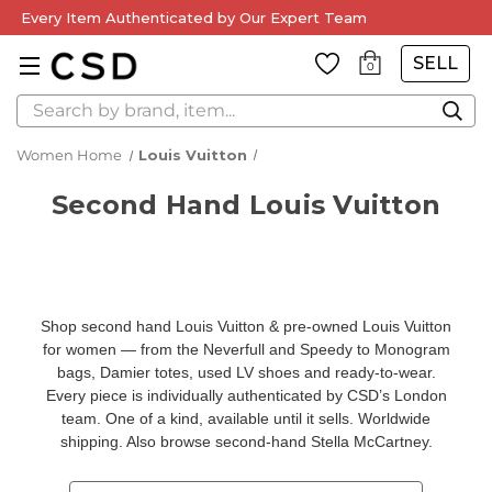
Every Item Authenticated by Our Expert Team
SELL
0
Search
Women Home
Louis Vuitton
Second Hand Louis Vuitton
Shop second hand Louis Vuitton & pre-owned Louis Vuitton
for women — from the Neverfull and Speedy to Monogram
bags, Damier totes, used LV shoes and ready-to-wear.
Every piece is individually authenticated by CSD’s London
team. One of a kind, available until it sells. Worldwide
shipping. Also browse
second-hand Stella McCartney
.