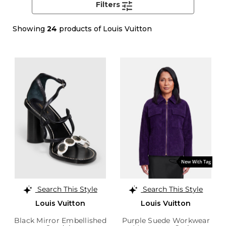
Filters
Showing
24
products of Louis Vuitton
Search This Style
Search This Style
Louis Vuitton
Louis Vuitton
Black Mirror Embellished
Purple Suede Workwear