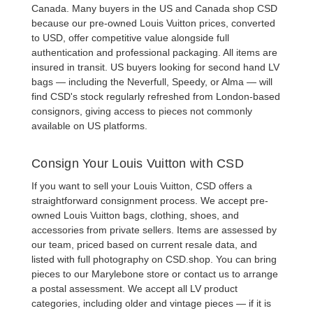
Canada. Many buyers in the US and Canada shop CSD
because our
pre-owned Louis Vuitton
prices, converted
to USD, offer competitive value alongside full
authentication and professional packaging. All items are
insured in transit. US buyers looking for
second hand LV
bags
— including the
Neverfull
,
Speedy
, or
Alma
— will
find CSD's stock regularly refreshed from London-based
consignors, giving access to pieces not commonly
available on US platforms.
Consign Your Louis Vuitton with CSD
If you want to
sell your Louis Vuitton
, CSD offers a
straightforward consignment process. We accept
pre-
owned Louis Vuitton bags
, clothing, shoes, and
accessories from private sellers. Items are assessed by
our team, priced based on current resale data, and
listed with full photography on CSD.shop. You can bring
pieces to our Marylebone store or contact us to arrange
a postal assessment. We accept all LV product
categories, including older and vintage pieces — if it is