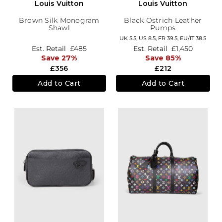
Louis Vuitton
Louis Vuitton
Brown Silk Monogram
Black Ostrich Leather
Shawl
Pumps
UK 5.5,
US 8.5,
FR 39.5,
EU/IT 38.5
Est. Retail
£485
Est. Retail
£1,450
Save 27%
Save 85%
£356
£212
Add to Cart
Add to Cart