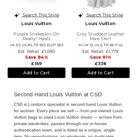
Search This Style
Search This Style
Louis Vuitton
Louis Vuitton
Purple Snakeskin Oh
Grey Studded Leather
Really! Heels
Maxi Skirt
UK 5.5,
US 8.5,
FR 39.5,
EU/IT 38.5
M,
UK 10
,
US 6
,
FR 38
,
IT 42
Est. Retail
£1,090
Est. Retail
£1,779
Save 84%
Save 81%
£169
£338
Add to Cart
Add to Cart
Second Hand Louis Vuitton at CSD
CSD is London's specialist in
second hand Louis Vuitton
for women
. Every piece we sell — from
pre-owned Louis
Vuitton bags
to
used Louis Vuitton shoes
— arrives from
private wardrobes, passes through our in-house
authentication team, and is listed as a unique, single
item. No reproductions, no wholesale, no duplicates.