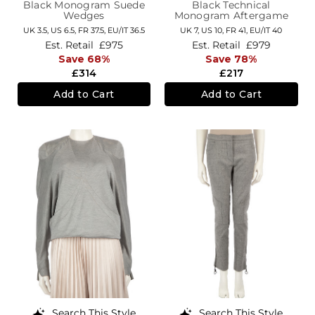
Black Monogram Suede
Black Technical
Wedges
Monogram Aftergame
Trainers
UK 3.5,
US 6.5,
FR 37.5,
EU/IT 36.5
UK 7,
US 10,
FR 41,
EU/IT 40
Est. Retail
£975
Est. Retail
£979
Save 68%
Save 78%
£314
£217
Add to Cart
Add to Cart
Search This Style
Search This Style