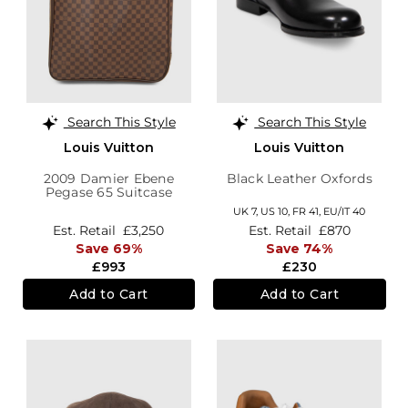
Search This Style
Search This Style
Louis Vuitton
Louis Vuitton
2009 Damier Ebene
Black Leather Oxfords
Pegase 65 Suitcase
UK 7,
US 10,
FR 41,
EU/IT 40
Est. Retail
£3,250
Est. Retail
£870
Save 69%
Save 74%
£993
£230
Add to Cart
Add to Cart