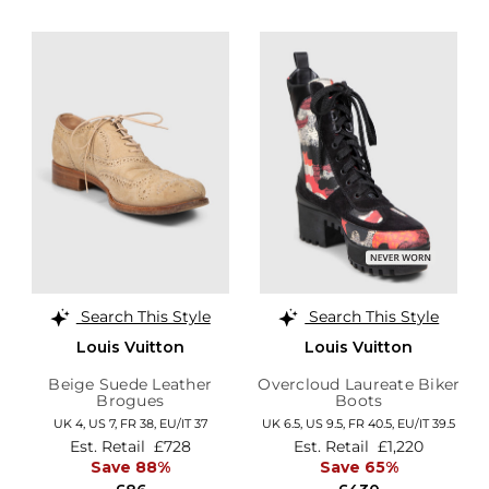
Search This Style
Search This Style
Louis Vuitton
Louis Vuitton
Beige Suede Leather
Overcloud Laureate Biker
Brogues
Boots
UK 4,
US 7,
FR 38,
EU/IT 37
UK 6.5,
US 9.5,
FR 40.5,
EU/IT 39.5
Est. Retail
£728
Est. Retail
£1,220
Save 88%
Save 65%