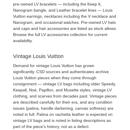
pre-owned LV bracelets
— including the Keep It,
Nanogram bangle, and Leather bracelet lines —
Louis
Vuitton earrings
,
necklaces
including the V necklace and
Nanogram, and occasional watches.
Pre-owned LV hats
and caps
and
hair accessories
are listed as stock allows.
Browse the full
LV accessories collection
for current
availability.
Vintage Louis Vuitton
Demand for
vintage Louis Vuitton
has grown
significantly. CSD sources and authenticates archive
Louis Vuitton pieces when they come through
consignment —
vintage LV bags
including older Speedy,
Keepall, Noé, Papillon, and Musette styles,
vintage LV
clothing
, and scarves from decades past. Vintage pieces
are described carefully for their era, and any condition
issues (patina, handle darkening, canvas softness) are
noted in full. Patina on vachetta leather is expected on
vintage LV bags and is noted in listing descriptions as
part of the piece's history, not as a defect.