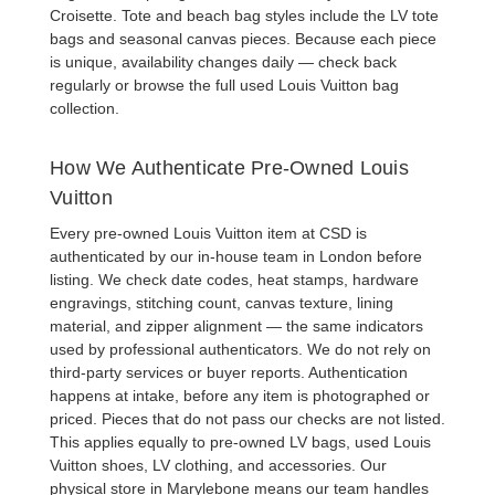
Croisette
. Tote and beach bag styles include the
LV tote
bags
and seasonal canvas pieces. Because each piece
is unique, availability changes daily — check back
regularly or browse the full
used Louis Vuitton bag
collection
.
How We Authenticate Pre-Owned Louis
Vuitton
Every
pre-owned Louis Vuitton item at CSD
is
authenticated by our in-house team in London before
listing. We check date codes, heat stamps, hardware
engravings, stitching count, canvas texture, lining
material, and zipper alignment — the same indicators
used by professional authenticators. We do not rely on
third-party services or buyer reports. Authentication
happens at intake, before any item is photographed or
priced. Pieces that do not pass our checks are not listed.
This applies equally to
pre-owned LV bags
,
used Louis
Vuitton shoes
,
LV clothing
, and
accessories
. Our
physical store in Marylebone means our team handles