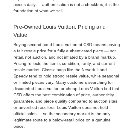
pieces daily — authentication is not a checkbox, it is the
foundation of what we sell.
Pre-Owned Louis Vuitton: Pricing and
Value
Buying
second hand Louis Vuitton
at CSD means paying
a fair resale price for a fully authenticated piece — not
retail, not auction, and not inflated by a brand markup.
Pricing reflects the item's condition, rarity, and current
resale market. Classic bags like the
Neverfull
and
Speedy
tend to hold strong resale value, while seasonal
or limited pieces vary. Many customers searching for
discounted Louis Vuitton
or
cheap Louis Vuitton
find that
CSD offers the best combination of price, authenticity
guarantee, and piece quality compared to auction sites
or unverified resellers. Louis Vuitton does not hold
official sales — so the secondary market is the only
legitimate route to a below-retail price on a genuine
piece.