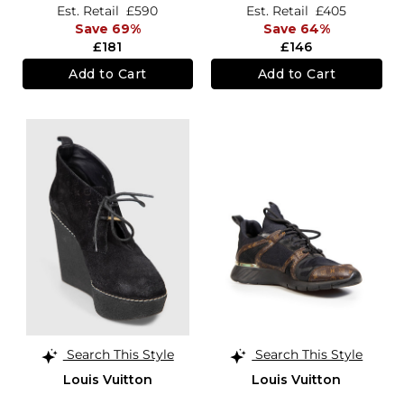
Est. Retail
£590
Est. Retail
£405
Save 69%
Save 64%
£181
£146
Add to Cart
Add to Cart
Search This Style
Search This Style
Louis Vuitton
Louis Vuitton