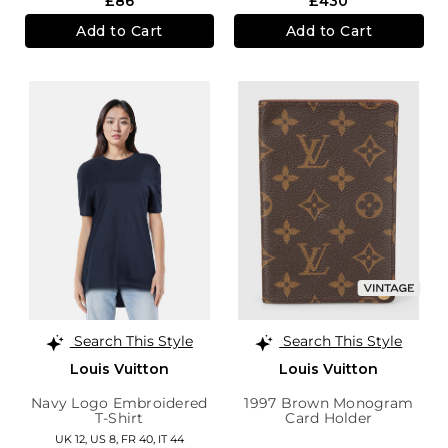
£86
£430
Add to Cart
Add to Cart
Search This Style
Search This Style
Louis Vuitton
Louis Vuitton
Navy Logo Embroidered
1997 Brown Monogram
T-Shirt
Card Holder
UK 12,
US 8,
FR 40,
IT 44