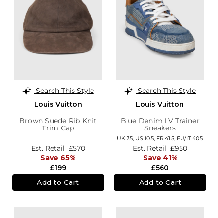
Search This Style
Search This Style
Louis Vuitton
Louis Vuitton
Brown Suede Rib Knit
Blue Denim LV Trainer
Trim Cap
Sneakers
UK 7.5,
US 10.5,
FR 41.5,
EU/IT 40.5
Est. Retail
£570
Est. Retail
£950
Save 65%
Save 41%
£199
£560
Add to Cart
Add to Cart