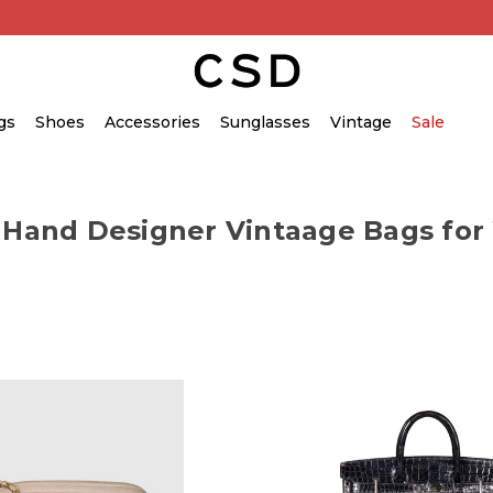
gs
Shoes
Accessories
Sunglasses
Vintage
Sale
 Hand Designer Vintaage Bags fo