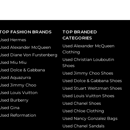
TOP FASHION BRANDS
TOP BRANDED
CATEGORIES
Used Hermes
Used Alexander McQueen
Used Alexander McQueen
Clothing
Used Diane Von Furstenberg
Used Christian Louboutin
Used Miu Miu
Shoes
Used Dolce & Gabbana
Used Jimmy Choo Shoes
Used Aquazurra
Used Dolce & Gabbana Shoes
Used Jimmy Choo
Used Stuart Weitzman Shoes
Used Louis Vuitton
Used Louis Vuitton Shoes
Used Burberry
Used Chanel Shoes
Used Gina
Used Chloe Clothing
Used Reformation
Used Nancy Gonzalez Bags
Used Chanel Sandals