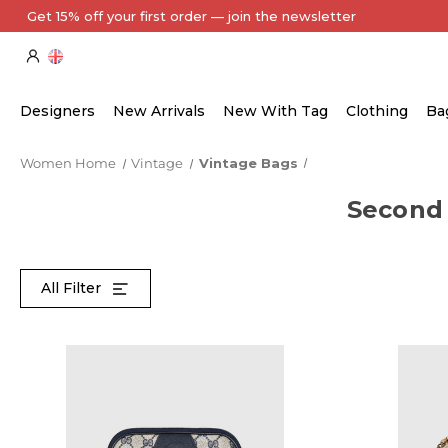
Get 15% off your first order — join the newsletter
Designers
New Arrivals
New With Tag
Clothing
Ba
Women Home
Vintage
Vintage Bags
Second
All Filter