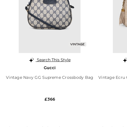
Search This Style
Gucci
Vintage Navy GG Supreme Crossbody Bag
Vintage Ecru 
£366