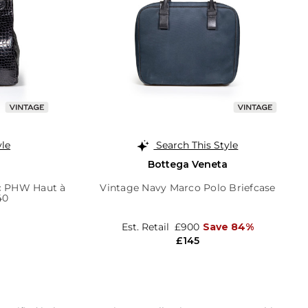
yle
Search This Style
Bottega Veneta
oc PHW Haut à
Vintage Navy Marco Polo Briefcase
40
Est. Retail
£900
Save 84%
£145