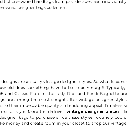
t of pre-owned handbags from past decades, each individually ve
e-owned designer bags
collection.
designs are actually vintage designer styles. So what is cons
 How old does something have to be to be vintage? Typically
.55 and
Classic Flap
, to the
Lady Dior
and
Fendi Baguette
are
ags
are among the most sought after vintage designer styles
to their impeccable quality and enduring appeal. Timeless sil
out of style. More trend-driven
vintage designer pieces
lik
esigner bags to purchase since these styles routinely pop up
e money and create room in your closet to shop our vintage