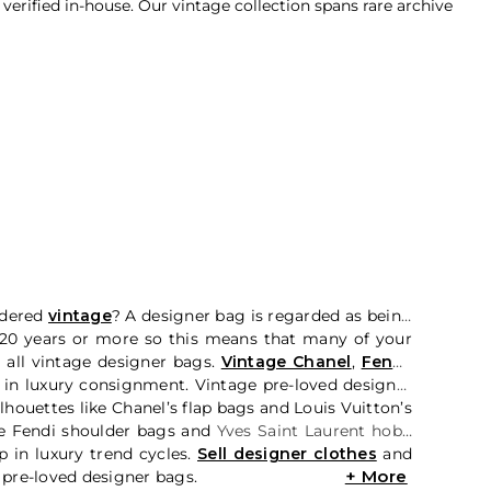
rified in-house. Our vintage collection spans rare archive
idered
vintage
? A designer bag is regarded as being
, 20 years or more so this means that many of your
 all vintage designer bags.
Vintage Chanel
,
Fendi
,
 in luxury consignment. Vintage pre-loved designer
houettes like Chanel’s flap bags and Louis Vuitton’s
e Fendi shoulder bags and
Yves Saint Laurent hobo
 in luxury trend cycles.
Sell designer clothes
and
 pre-loved designer bags.