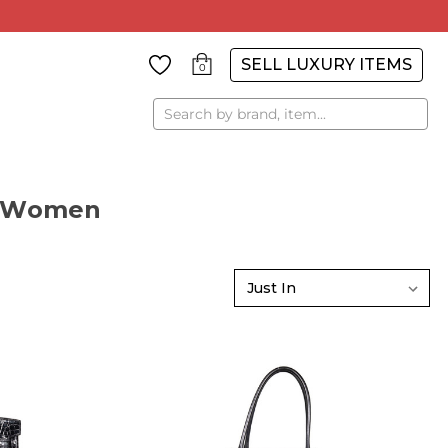
SELL LUXURY ITEMS
0
Search
r Women