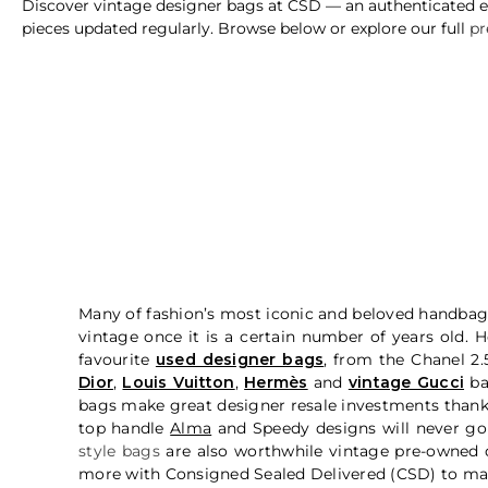
Discover vintage designer bags at CSD — an authenticated edi
pieces updated regularly. Browse below or explore our full
pr
Many of fashion’s most iconic and beloved handbag 
vintage once it is a certain number of years old.
favourite
used designer bags
, from the Chanel 2
Dior
,
Louis Vuitton
,
Hermès
and
vintage Gucci
b
bags make great designer resale investments thanks 
top handle
Alma
and Speedy designs will never go 
style bags
are also worthwhile vintage pre-owned d
more with Consigned Sealed Delivered (CSD) to mak