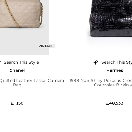
Search This Style
Search This St
Chanel
Hermès
Quilted Leather Tassel Camera
1999 Noir Shiny Porosus Cr
Bag
Courroies Birkin 
£1,150
£48,533