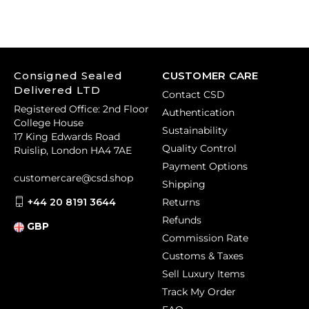
Consigned Sealed
CUSTOMER CARE
Delivered LTD
Contact CSD
Registered Office: 2nd Floor
Authentication
College House
Sustainability
17 King Edwards Road
Quality Control
Ruislip, London HA4 7AE
Payment Options
customercare@csd.shop
Shipping
+44 20 8191 3644
Returns
Refunds
GBP
Commission Rate
Customs & Taxes
Sell Luxury Items
Track My Order