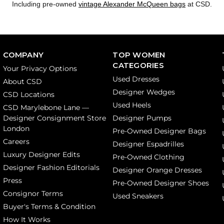
Including pre-owned
vintage Alexander McQueen bags
at CSD.
COMPANY
TOP WOMEN
CATEGORIES
Your Privacy Options
Used Dresses
About CSD
Designer Wedges
CSD Locations
Used Heels
CSD Marylebone Lane —
Designer Consignment Store
Designer Pumps
London
Pre-Owned Designer Bags
Careers
Designer Espadrilles
Luxury Designer Edits
Pre-Owned Clothing
Designer Fashion Editorials
Designer Orange Dresses
Press
Pre-Owned Designer Shoes
Consignor Terms
Used Sneakers
Buyer's Terms & Condition
How It Works