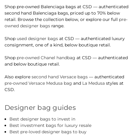
Shop pre-owned Balenciaga bags at CSD — authenticated
second hand Balenciaga bags, priced up to 70% below
retail. Browse the collection below, or explore our full
pre-
owned designer bags
range.
Shop
used designer bags
at CSD — authenticated luxury
consignment, one of a kind, below boutique retail.
Shop
pre-owned Chanel handbag
at CSD — authenticated
and below boutique retail.
Also explore
second hand Versace bags
— authenticated
pre-owned Versace Medusa bag
and
La Medusa
styles at
CSD.
Designer bag guides
Best designer bags to invest in
Best investment bags for luxury resale
Best pre-loved designer bags to buy