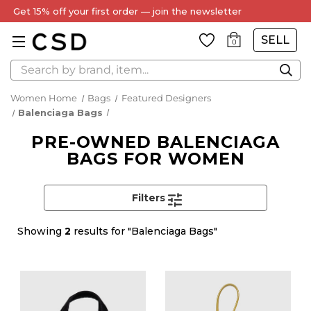
Get 15% off your first order — join the newsletter
SELL
0
Search
Women Home
Bags
Featured Designers
Balenciaga Bags
PRE-OWNED BALENCIAGA
BAGS FOR WOMEN
Filters
Showing
2
results for "Balenciaga Bags"