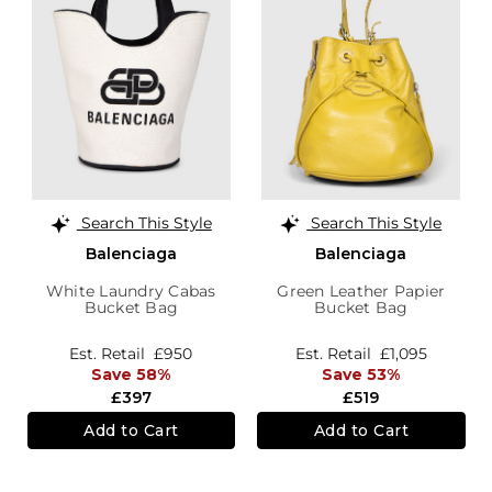
Search This Style
Search This Style
Balenciaga
Balenciaga
White Laundry Cabas
Green Leather Papier
Bucket Bag
Bucket Bag
Est. Retail
£950
Est. Retail
£1,095
Save 58%
Save 53%
£397
£519
Add to Cart
Add to Cart