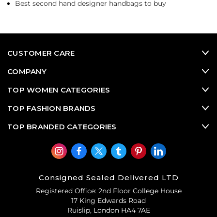
Best second hand designer handbags to buy
CUSTOMER CARE
COMPANY
TOP WOMEN CATEGORIES
TOP FASHION BRANDS
TOP BRANDED CATEGORIES
Consigned Sealed Delivered LTD
Registered Office: 2nd Floor College House
17 King Edwards Road
Ruislip, London HA4 7AE