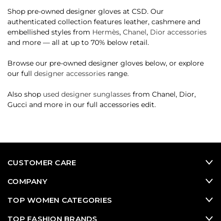
Shop pre-owned designer gloves at CSD. Our
authenticated collection features leather, cashmere and
embellished styles from
Hermès
,
Chanel
,
Dior accessories
and more — all at up to 70% below retail.
Browse our pre-owned designer gloves below, or explore
our full
designer accessories
range.
Also shop
used designer sunglasses
from Chanel, Dior,
Gucci and more in our full accessories edit.
CUSTOMER CARE
COMPANY
TOP WOMEN CATEGORIES
TOP FASHION BRANDS