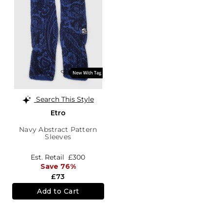
Search This Style
Etro
Navy Abstract Pattern
Sleeves
Est. Retail
£300
Save 76%
£73
Add to Cart