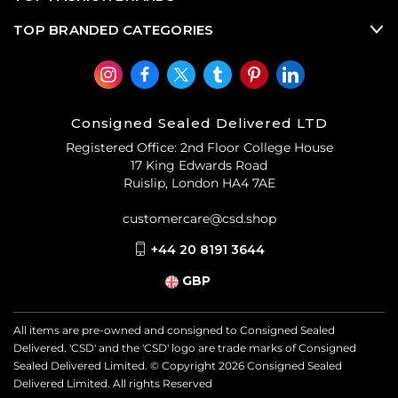
TOP BRANDED CATEGORIES
Consigned Sealed Delivered LTD
Registered Office: 2nd Floor College House
17 King Edwards Road
Ruislip, London HA4 7AE
customercare@csd.shop
+44 20 8191 3644
GBP
All items are pre-owned and consigned to Consigned Sealed
Delivered. 'CSD' and the 'CSD' logo are trade marks of Consigned
Sealed Delivered Limited. © Copyright
2026
Consigned Sealed
Delivered Limited. All rights Reserved