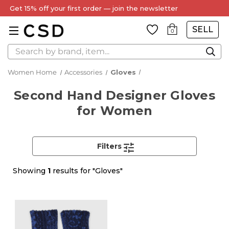
Get 15% off your first order — join the newsletter
SELL
0
Search
Women Home
Accessories
Gloves
Second Hand Designer Gloves
for Women
Filters
Showing
1
results for "Gloves"