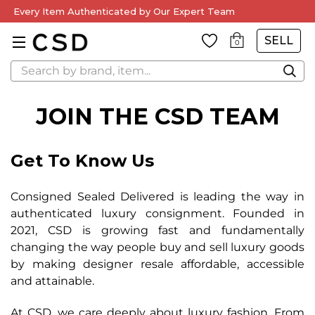
Every Item Authenticated by Our Expert Team
SELL
0
Search
JOIN THE CSD TEAM
Get To Know Us
Consigned Sealed Delivered is leading the way in
authenticated luxury consignment.
Founded in
2021, CSD is growing fast and fundamentally
changing the way people buy and
sell luxury goods
by making designer resale affordable, accessible
and attainable.
At CSD, we care deeply about luxury fashion. From