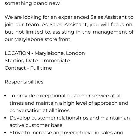
something brand new.
We are looking for an experienced Sales Assistant to
join our team. As Sales Assistant, you will focus on,
but not limited to, assisting in the management of
our Marylebone store front.
LOCATION
- Marylebone, London
Starting Date - Immediate
Contract - Full time
Responsibilities:
To provide exceptional customer service at all
times and maintain a high level of approach and
conversation at all times
Develop customer relationships and maintain an
active customer base
Strive to increase and overachieve in sales and