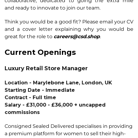
collaborative, dedicated to going the extra mile
and
ready to innovate to join our team.
Think you would be a good fit? Please email your CV
and a cover letter explaining why you
would be
great for the role to
careers@csd.shop
.
Current Openings
Luxury Retail Store Manager
Location
- Marylebone Lane, London, UK
Starting Date - Immediate
Contract - Full time
Salary -
£31,000 - £36,000 + uncapped
commissions
Consigned Sealed Delivered specialises in providing
a premium platform for women to sell their high-