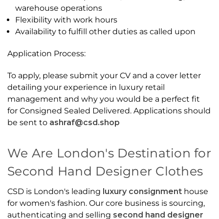
warehouse operations
Flexibility with work hours
Availability to fulfill other duties as called upon
Application Process:
To apply, please submit your CV and a cover letter
detailing your experience in luxury retail
management and why you would be a perfect fit
for Consigned Sealed Delivered. Applications should
be sent to
ashraf@csd.shop
We Are London's Destination for
Second Hand Designer Clothes
CSD is London's leading
luxury consignment
house
for women's fashion. Our core business is sourcing,
authenticating and selling
second hand designer