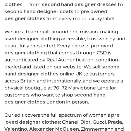
clothes
— from
second hand designer dresses
to
second hand designer coats
to
pre owned
designer clothes
from every major luxury label.
We are a team built around one mission: making
used designer clothing
accessible, trustworthy and
beautifully presented. Every piece of
preloved
designer clothing
that comes through CSD is
authenticated by Real Authentication, condition-
graded and listed on our website. We sell
second
hand designer clothes online UK
to customers
across Britain and internationally, and we operate a
physical boutique at 70–72 Marylebone Lane for
customers who want to shop
second hand
designer clothes London
in person.
Our edit covers the full spectrum of women's
pre
loved designer clothes
: Chanel,
Dior
, Gucci,
Prada
,
Valentino
,
Alexander McQueen
, Zimmermann and