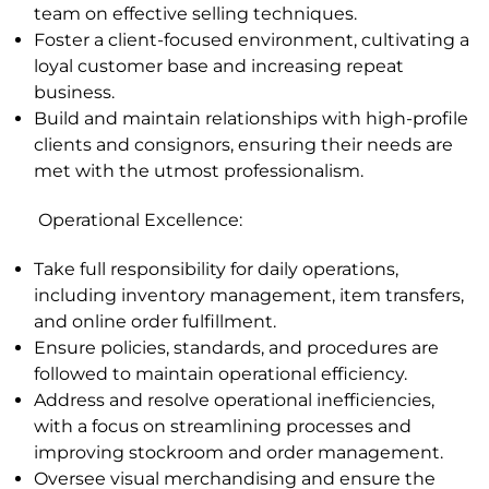
team on effective selling techniques.
Foster a client-focused environment, cultivating a
loyal customer base and increasing repeat
business.
Build and maintain relationships with high-profile
clients and consignors, ensuring their needs are
met with the utmost professionalism.
Operational Excellence
:
Take full responsibility for daily operations,
including inventory management, item transfers,
and online order fulfillment.
Ensure policies, standards, and procedures are
followed to maintain operational efficiency.
Address and resolve operational inefficiencies,
with a focus on streamlining processes and
improving stockroom and order management.
Oversee visual merchandising and ensure the