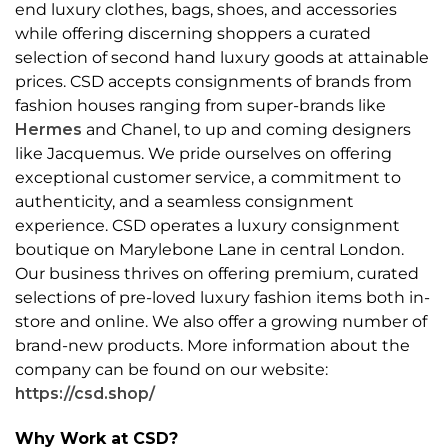
end luxury clothes, bags, shoes, and accessories
while offering discerning shoppers a curated
selection of second hand luxury goods at attainable
prices. CSD accepts consignments of brands from
fashion houses ranging from super-brands like
Hermes
and Chanel, to up and coming designers
like Jacquemus. We pride ourselves on offering
exceptional customer service, a commitment to
authenticity, and a seamless consignment
experience. CSD operates a luxury consignment
boutique on Marylebone Lane in central London.
Our business thrives on offering premium, curated
selections of pre-loved luxury fashion items both in-
store and online. We also offer a growing number of
brand-new products. More information about the
company can be found on our website:
https://csd.shop/
Why Work at CSD?