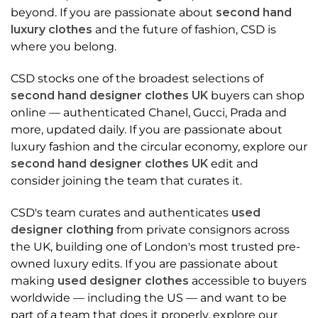
beyond. If you are passionate about
second hand
luxury clothes
and the future of fashion, CSD is
where you belong.
CSD stocks one of the broadest selections of
second hand designer clothes UK
buyers can shop
online — authenticated Chanel, Gucci, Prada and
more, updated daily. If you are passionate about
luxury fashion and the circular economy, explore our
second hand designer clothes UK
edit and
consider joining the team that curates it.
CSD's team curates and authenticates
used
designer clothing
from private consignors across
the UK, building one of London's most trusted pre-
owned luxury edits. If you are passionate about
making
used designer clothes
accessible to buyers
worldwide — including the US — and want to be
part of a team that does it properly, explore our