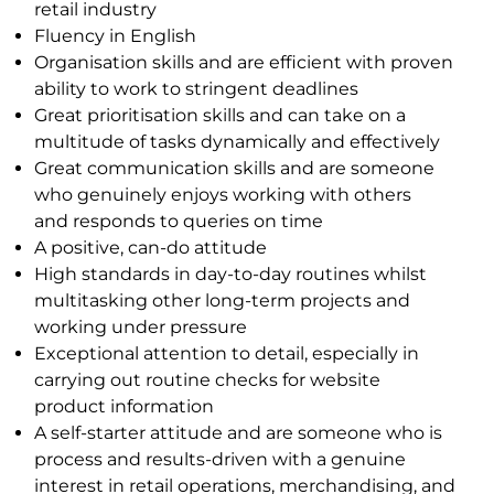
retail
industry
Fluency in English
Organisation skills and are efficient with proven
ability to work to stringent deadlines
Great prioritisation skills and can take on a
multitude of tasks dynamically and effectively
Great communication skills and are someone
who genuinely enjoys working with others
and
responds to queries on time
A positive, can-do attitude
High standards in day-to-day routines whilst
multitasking other long-term projects and
working
under pressure
Exceptional attention to detail, especially in
carrying out routine checks for website
product
information
A self-starter attitude and are someone who is
process and results-driven with a genuine
interest in
retail operations, merchandising, and