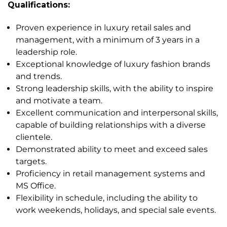
Qualifications:
Proven experience in luxury retail sales and
management, with a minimum of 3 years in a
leadership role.
Exceptional knowledge of luxury fashion brands
and trends.
Strong leadership skills, with the ability to inspire
and motivate a team.
Excellent communication and interpersonal skills,
capable of building relationships with a diverse
clientele.
Demonstrated ability to meet and exceed sales
targets.
Proficiency in retail management systems and
MS Office.
Flexibility in schedule, including the ability to
work weekends, holidays, and special sale events.