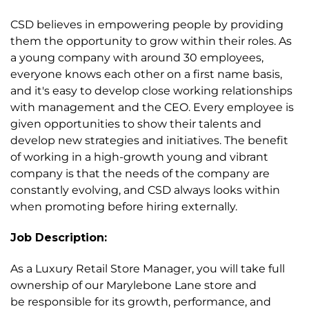
CSD believes in empowering people by providing
them the opportunity to grow within their roles. As
a young company with around 30 employees,
everyone knows each other on a first name basis,
and it's easy to develop close working relationships
with management and the CEO. Every employee is
given opportunities to show their talents and
develop new strategies and initiatives. The benefit
of working in a high-growth young and vibrant
company is that the needs of the company are
constantly evolving, and CSD always looks within
when promoting before hiring externally.
Job Description:
As a Luxury Retail Store Manager, you will take full
ownership of our Marylebone Lane store and
be responsible for its growth, performance, and