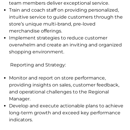
team members deliver exceptional service.
Train and coach staff on providing personalized,
intuitive service to guide customers through the
store’s unique multi-brand, pre-loved
merchandise offerings.
Implement strategies to reduce customer
overwhelm and create an inviting and organized
shopping environment.
Reporting and Strategy
:
Monitor and report on store performance,
providing insights on sales, customer feedback,
and operational challenges to the Regional
Manager.
Develop and execute actionable plans to achieve
long-term growth and exceed key performance
indicators
.