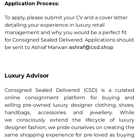
Application Process
:
To apply, please submit your CV and a cover letter
detailing your experience in luxury retail
management and why you would be a perfect fit
for Consigned Sealed Delivered. Applications should
be sent to Ashraf Marwan
ashraf@csd.shop
Luxury Advisor
Consigned Sealed Delivered (CSD) is a curated
online consignment platform for buying and
selling pre-owned luxury designer clothing, shoes,
handbags, accessories and jewellery. While
we consciously extend the lifecycle of luxury
designer fashion, we pride ourselves on creating the
same shopping experience for pre-loved as buying