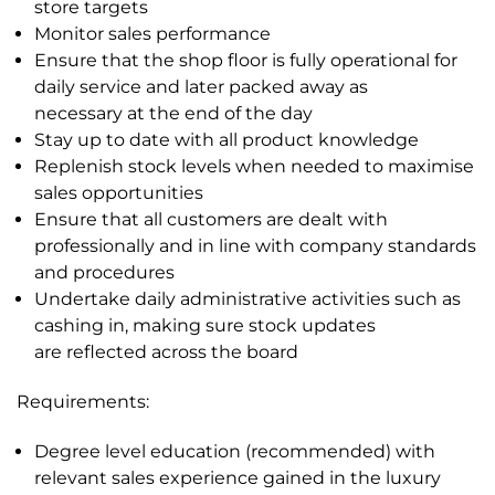
store targets
Monitor sales performance
Ensure that the shop floor is fully operational for
daily service and later packed away as
necessary
at the end of the day
Stay up to date with all product knowledge
Replenish stock levels when needed to maximise
sales opportunities
Ensure that all customers are dealt with
professionally and in line with company standards
and
procedures
Undertake daily administrative activities such as
cashing in, making sure stock updates
are
reflected across the board
Requirements:
Degree level education (recommended) with
relevant sales experience gained in the luxury