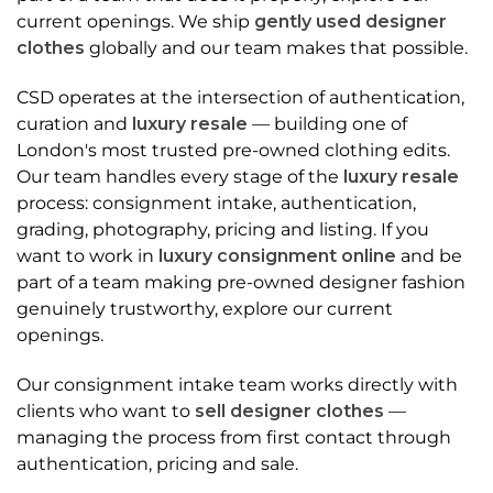
current openings. We ship
gently used designer
clothes
globally and our team makes that possible.
CSD operates at the intersection of authentication,
curation and
luxury resale
— building one of
London's most trusted pre-owned clothing edits.
Our team handles every stage of the
luxury resale
process: consignment intake, authentication,
grading, photography, pricing and listing. If you
want to work in
luxury consignment online
and be
part of a team making pre-owned designer fashion
genuinely trustworthy, explore our current
openings.
Our consignment intake team works directly with
clients who want to
sell designer clothes
—
managing the process from first contact through
authentication, pricing and sale.