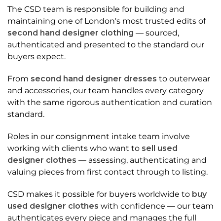
The CSD team is responsible for building and
maintaining one of London's most trusted edits of
second hand designer clothing
— sourced,
authenticated and presented to the standard our
buyers expect.
From
second hand designer dresses
to outerwear
and accessories, our team handles every category
with the same rigorous authentication and curation
standard.
Roles in our consignment intake team involve
working with clients who want to
sell used
designer clothes
— assessing, authenticating and
valuing pieces from first contact through to listing.
CSD makes it possible for buyers worldwide to
buy
used designer clothes
with confidence — our team
authenticates every piece and manages the full