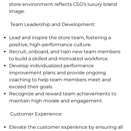
store environment reflects CSD’s luxury brand
image.
Team Leadership and Development
:
Lead and inspire the store team, fostering a
positive, high-performance culture.
Recruit, onboard, and train new team members
to build a skilled and motivated workforce.
Develop individualized performance
improvement plans and provide ongoing
coaching to help team members meet and
exceed their goals.
Recognize and reward team achievements to
maintain high morale and engagement.
Customer Experience
:
Elevate the customer experience by ensuring all