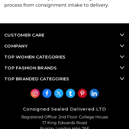
process from consignment intake to delivery.
CUSTOMER CARE
COMPANY
TOP WOMEN CATEGORIES
TOP FASHION BRANDS
TOP BRANDED CATEGORIES
Consigned Sealed Delivered LTD
Registered Office: 2nd Floor College House
17 King Edwards Road
Ruislip, London HA4 7AE