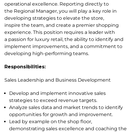
operational excellence. Reporting directly to
the Regional Manager, you will play a key role in
developing strategies to elevate the store,
inspire the team, and create a premier shopping
experience. This position requires a leader with
a passion for luxury retail, the ability to identify and
implement improvements, and a commitment to
developing high-performing teams.
Responsibilities:
Sales Leadership and Business Development
Develop and implement innovative sales
strategies to exceed revenue targets.
Analyze sales data and market trends to identify
opportunities for growth and improvement.
Lead by example on the shop floor,
demonstrating sales excellence and coaching the