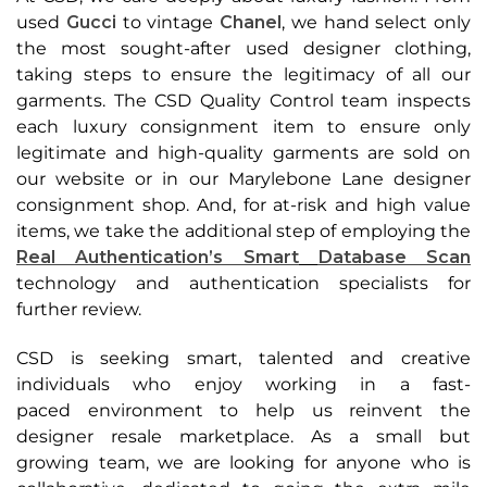
used
Gucci
to vintage
Chanel
, we hand
select only
the most sought-after used designer clothing,
taking steps to ensure the
legitimacy of all our
garments. The CSD Quality Control team inspects
each luxury
consignment item to ensure only
legitimate and high-quality garments are sold on
our
website or in our Marylebone Lane designer
consignment shop. And, for at-risk and high
value
items, we take the additional step of employing the
Real Authentication’s Smart
Database Scan
technology and authentication specialists for
further review.
CSD is seeking smart, talented and creative
individuals who enjoy working in a fast-
paced
environment to help us reinvent the
designer resale marketplace. As a small but
growing
team, we are looking for anyone who is