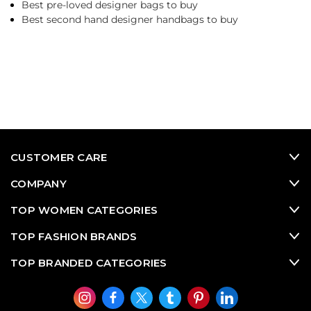
Best pre-loved designer bags to buy
Best second hand designer handbags to buy
CUSTOMER CARE
COMPANY
TOP WOMEN CATEGORIES
TOP FASHION BRANDS
TOP BRANDED CATEGORIES