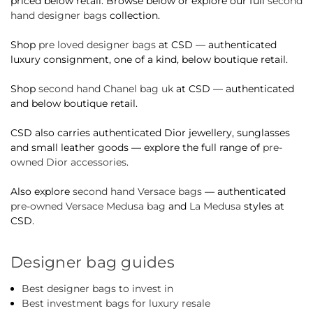
priced below retail. Browse below or explore our full
second
hand designer bags
collection.
Shop
pre loved designer bags
at CSD — authenticated
luxury consignment, one of a kind, below boutique retail.
Shop
second hand Chanel bag uk
at CSD — authenticated
and below boutique retail.
CSD also carries authenticated Dior jewellery, sunglasses
and small leather goods — explore the full range of
pre-
owned Dior accessories
.
Also explore
second hand Versace bags
— authenticated
pre-owned Versace Medusa bag
and
La Medusa
styles at
CSD.
Designer bag guides
Best designer bags to invest in
Best investment bags for luxury resale