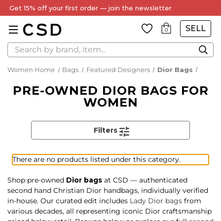
Get 15% off your first order — join the newsletter
SELL
0
Search
Women Home
Bags
Featured Designers
Dior Bags
PRE-OWNED DIOR BAGS FOR
WOMEN
Filters
There are no products listed under this category.
Shop pre-owned
Dior bags
at CSD — authenticated
second hand Christian Dior handbags, individually verified
in-house. Our curated edit includes
Lady Dior bags
from
various decades, all representing iconic Dior craftsmanship