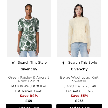
Search This Style
Search This Style
Givenchy
Givenchy
Green Paisley & Aircraft
Beige Wool Logo Knit
Print T-Shirt
Sweater
M,
UK 10
,
US 6
,
FR 38
,
IT 42
S,
UK 8
,
US 4
,
FR 36
,
IT 40
Est. Retail
£440
Est. Retail
£570
Save 84%
Save 55%
£69
£255
Add to Cart
Add to Cart