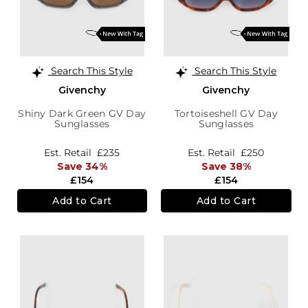
Search This Style
Search This Style
Givenchy
Givenchy
Shiny Dark Green GV Day
Tortoiseshell GV Day
Sunglasses
Sunglasses
Est. Retail
£235
Est. Retail
£250
Save 34%
Save 38%
£154
£154
Add to Cart
Add to Cart