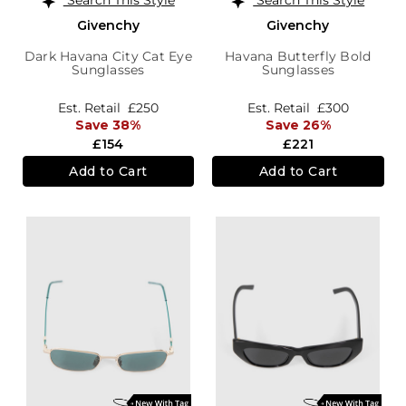
Givenchy
Givenchy
Dark Havana City Cat Eye
Havana Butterfly Bold
Sunglasses
Sunglasses
Est. Retail
£250
Est. Retail
£300
Save 38%
Save 26%
£154
£221
Add to Cart
Add to Cart