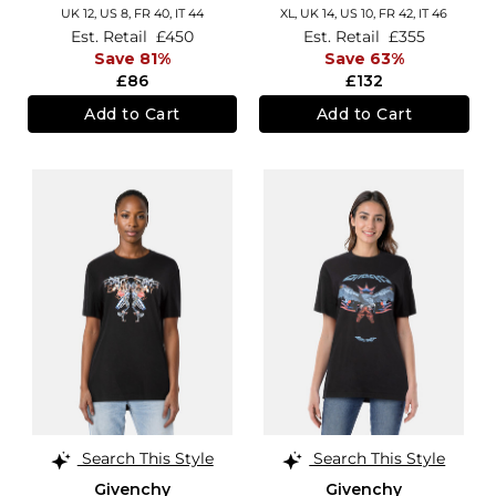
UK 12,
US 8,
FR 40,
IT 44
XL,
UK 14
,
US 10
,
FR 42
,
IT 46
Est. Retail
£450
Est. Retail
£355
Save 81%
Save 63%
£86
£132
Add to Cart
Add to Cart
Search This Style
Search This Style
Givenchy
Givenchy