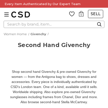
Every Item Authenticated by Our Expert Team
SELL
0
Search
Women Home
Givenchy
Second Hand Givenchy
Shop second hand Givenchy & pre-owned Givenchy for
women — from the Antigona bag to shoes, dresses and
accessories. Every piece is individually authenticated by
CSD's London team. One of a kind, available until it sells.
Worldwide shipping. Also explore
pre-owned Givenchy
sunglasses
including frames from Chanel, Dior and more.
Also browse
second-hand Stella McCartney
.