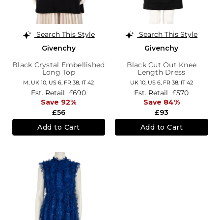
Search This Style
Search This Style
Givenchy
Givenchy
Black Crystal Embellished
Black Cut Out Knee
Long Top
Length Dress
M,
UK 10
,
US 6
,
FR 38
,
IT 42
UK 10,
US 6,
FR 38,
IT 42
Est. Retail
£690
Est. Retail
£570
Save 92%
Save 84%
£56
£93
Add to Cart
Add to Cart