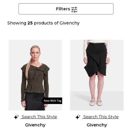
Filters
Showing
25
products of Givenchy
Search This Style
Search This Style
Givenchy
Givenchy