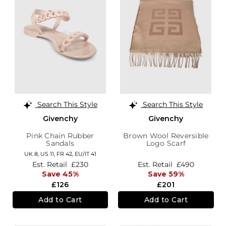
Search This Style
Search This Style
Givenchy
Givenchy
Pink Chain Rubber
Brown Wool Reversible
Sandals
Logo Scarf
UK 8,
US 11,
FR 42,
EU/IT 41
Est. Retail
£230
Est. Retail
£490
Save 45%
Save 59%
£126
£201
Add to Cart
Add to Cart