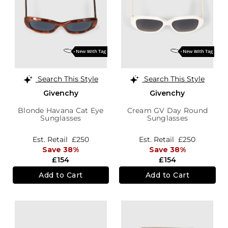
Search This Style
Search This Style
Givenchy
Givenchy
Blonde Havana Cat Eye
Cream GV Day Round
Sunglasses
Sunglasses
Est. Retail
£250
Est. Retail
£250
Save 38%
Save 38%
£154
£154
Add to Cart
Add to Cart