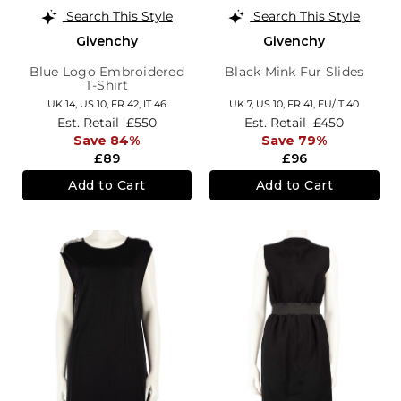
Search This Style
Search This Style
Givenchy
Givenchy
Blue Logo Embroidered
Black Mink Fur Slides
T-Shirt
UK 14,
US 10,
FR 42,
IT 46
UK 7,
US 10,
FR 41,
EU/IT 40
Est. Retail
£550
Est. Retail
£450
Save 84%
Save 79%
£89
£96
Add to Cart
Add to Cart