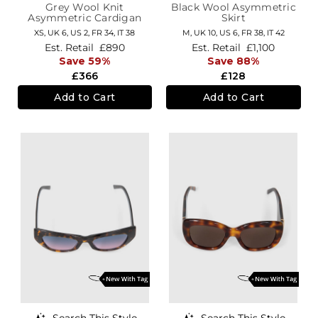
Grey Wool Knit
Black Wool Asymmetric
Asymmetric Cardigan
Skirt
XS,
UK 6
,
US 2
,
FR 34
,
IT 38
M,
UK 10
,
US 6
,
FR 38
,
IT 42
Est. Retail
£890
Est. Retail
£1,100
Save 59%
Save 88%
£366
£128
Add to Cart
Add to Cart
Search This Style
Search This Style