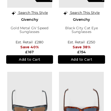
Search This Style
Search This Style
Givenchy
Givenchy
Gold Metal GV Speed
Black City Cat Eye
Sunglasses
Sunglasses
Est. Retail
£280
Est. Retail
£250
Save 40%
Save 38%
£167
£154
Add to Cart
Add to Cart