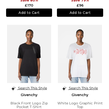
Save 80%
Save 79%
£170
£96
Add to Cart
Add to Cart
Search This Style
Search This Style
Givenchy
Givenchy
Black Front Logo Zip
White Logo Graphic Print
Pocket T-Shirt
Top