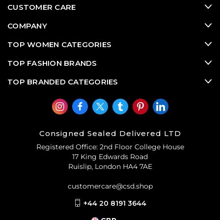
CUSTOMER CARE
COMPANY
TOP WOMEN CATEGORIES
TOP FASHION BRANDS
TOP BRANDED CATEGORIES
Consigned Sealed Delivered LTD
Registered Office: 2nd Floor College House
17 King Edwards Road
Ruislip, London HA4 7AE
customercare@csd.shop
+44 20 8191 3644