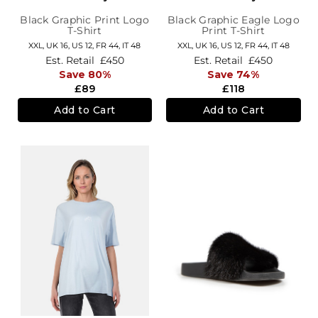
Black Graphic Print Logo
Black Graphic Eagle Logo
T-Shirt
Print T-Shirt
XXL,
UK 16
,
US 12
,
FR 44
,
IT 48
XXL,
UK 16
,
US 12
,
FR 44
,
IT 48
Est. Retail
£450
Est. Retail
£450
Save 80%
Save 74%
£89
£118
Add to Cart
Add to Cart