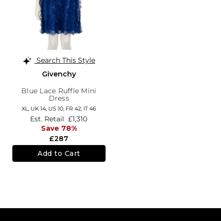
Search This Style
Givenchy
Blue Lace Ruffle Mini
Dress
XL,
UK 14
,
US 10
,
FR 42
,
IT 46
Est. Retail
£1,310
Save 78%
£287
Add to Cart