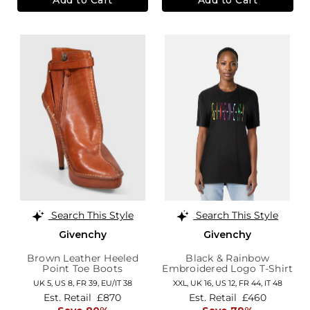
Search This Style
Search This Style
Givenchy
Givenchy
Brown Leather Heeled
Black & Rainbow
Point Toe Boots
Embroidered Logo T-Shirt
UK 5,
US 8,
FR 39,
EU/IT 38
XXL,
UK 16
,
US 12
,
FR 44
,
IT 48
Est. Retail
£870
Est. Retail
£460