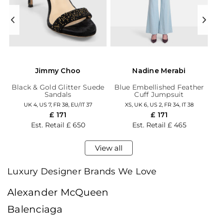
Jimmy Choo
Nadine Merabi
ed
Black & Gold Glitter Suede
Blue Embellished Feather
Sandals
Cuff Jumpsuit
UK 4,
US 7,
FR 38,
EU/IT 37
XS,
UK 6,
US 2,
FR 34,
IT 38
£ 171
£ 171
Est. Retail
£ 650
Est. Retail
£ 465
View all
Luxury Designer Brands We Love
Alexander McQueen
Balenciaga