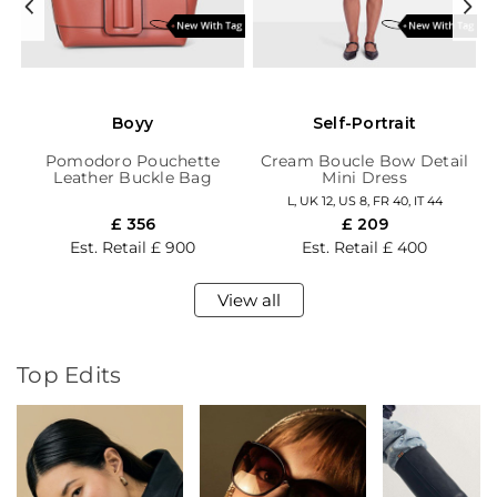
Boyy
Self-Portrait
et
Pomodoro Pouchette
Cream Boucle Bow Detail
Leather Buckle Bag
Mini Dress
L,
UK 12,
US 8,
FR 40,
IT 44
£ 356
£ 209
Est. Retail
£ 900
Est. Retail
£ 400
View all
Top Edits