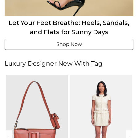
Let Your Feet Breathe: Heels, Sandals,
and Flats for Sunny Days
Shop Now
Luxury Designer New With Tag