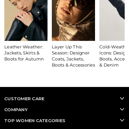
Leather Weather:
Layer Up This
Cold-Weathe
Jackets, Skirts &
Season: Designer
Icons: Design
Boots for Autumn
Coats, Jackets,
Boots, Access
Boots & Accessories
& Denim
CUSTOMER CARE
COMPANY
TOP WOMEN CATEGORIES