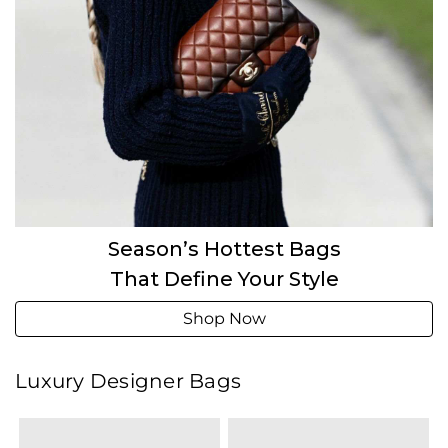
Season’s Hottest Bags
That Define Your Style
Shop Now
Luxury Designer Bags