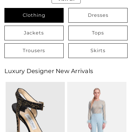
Clothing
Dresses
Jackets
Tops
Trousers
Skirts
Luxury Designer New Arrivals