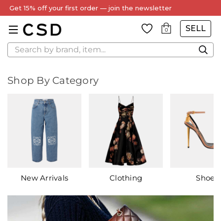
Get 15% off your first order — join the newsletter
SELL
0
Search
Shop By Category
New Arrivals
Clothing
Shoes