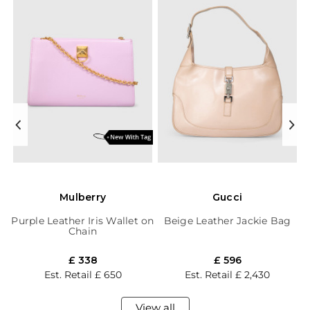
Mulberry
Gucci
Purple Leather Iris Wallet on
Beige Leather Jackie Bag
Chain
£ 338
£ 596
Est. Retail
£ 650
Est. Retail
£ 2,430
View all