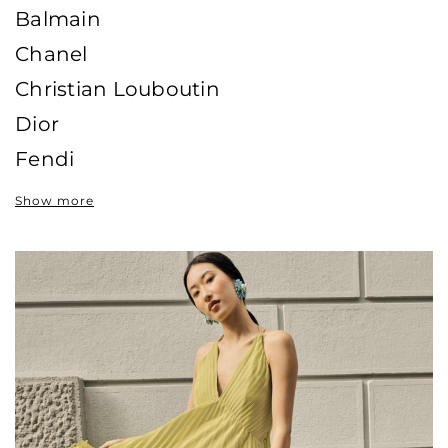
Balmain
Chanel
Christian Louboutin
Dior
Fendi
Gucci
Show more
Hermès
Jimmy Choo
Louis Vuitton
Valentino