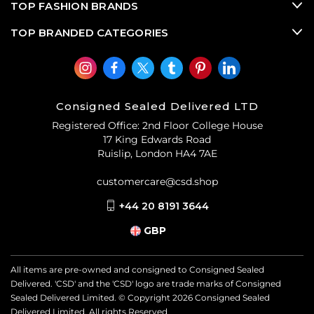
TOP FASHION BRANDS
TOP BRANDED CATEGORIES
Consigned Sealed Delivered LTD
Registered Office: 2nd Floor College House
17 King Edwards Road
Ruislip, London HA4 7AE
customercare@csd.shop
+44 20 8191 3644
GBP
All items are pre-owned and consigned to Consigned Sealed
Delivered. 'CSD' and the 'CSD' logo are trade marks of Consigned
Sealed Delivered Limited. © Copyright
2026
Consigned Sealed
Delivered Limited. All rights Reserved