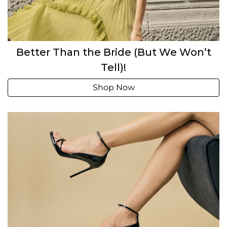
Better Than the Bride (But We Won’t
Tell)!
Shop Now