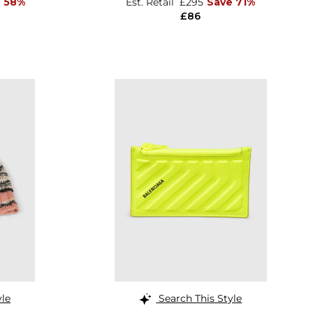
e 58%
Est. Retail
£295
Save 71%
£86
yle
Search This Style