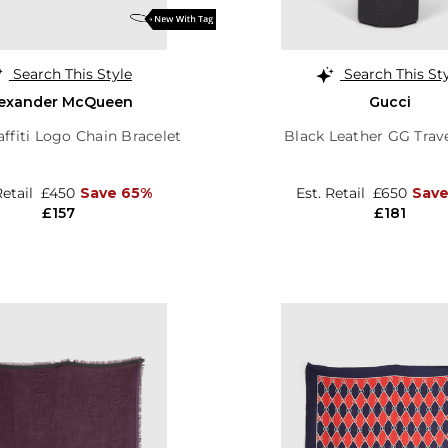
Search This Style
Search This St
lexander McQueen
Gucci
affiti Logo Chain Bracelet
Black Leather GG Trav
Retail
£450
Save 65%
Est. Retail
£650
Save
£157
£181