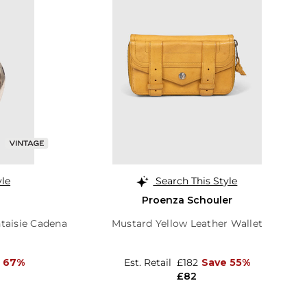
yle
Search This Style
Proenza Schouler
taisie Cadena
Mustard Yellow Leather Wallet
 67%
Est. Retail
£182
Save 55%
£82