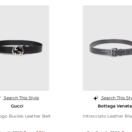
Search This Style
Search This St
Gucci
Bottega Veneta
ogo Buckle Leather Belt
Intrecciato Leather Bla