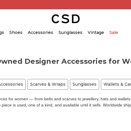
gs
Shoes
Accessories
Sunglasses
Vintage
Sale
Owned Designer Accessories for 
Accessories
Scarves & Wraps
Sunglasses
Wallets & Ca
s for women — from belts and scarves to jewellery, hats and wallets.
piece is used, one of a kind, and available until it sells. Worldwide shi