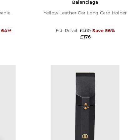
Balenciaga
eanie
Yellow Leather Car Long Card Holder
 64%
Est. Retail
£400
Save 56%
£176