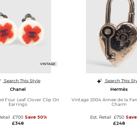
Search This Style
Search This St
Chanel
Hermès
d Four Leaf Clover Clip On
Vintage 2004 Annee de la Fan
Earrings
Charm
Retail
£700
Save 50%
Est. Retail
£750
Save
£348
£248