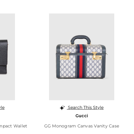
yle
Search This Style
Gucci
mpact Wallet
GG Monogram Canvas Vanity Case