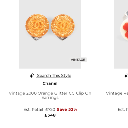
Search This Style
Chanel
Vintage 2000 Orange Glitter CC Clip On
Vintage Re
Earrings
Est. Retail
£720
Save 52%
Est. 
£348