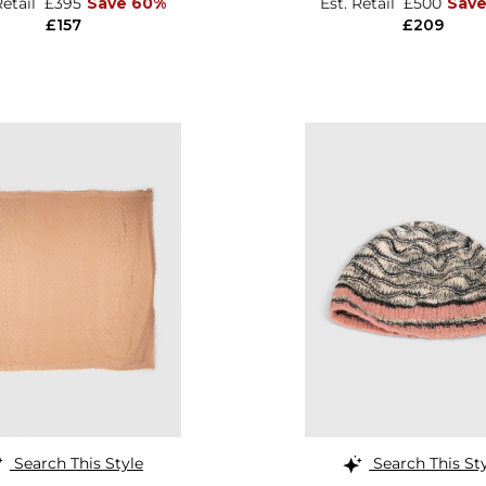
Retail
£395
Save 60%
Est. Retail
£500
Sav
£157
£209
Search This Style
Search This St