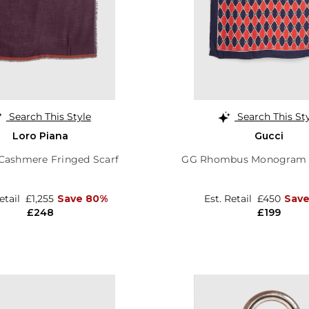
Search This Style
Search This St
Loro Piana
Gucci
Cashmere Fringed Scarf
GG Rhombus Monogram S
Retail
£1,255
Save 80%
Est. Retail
£450
Save
£248
£199