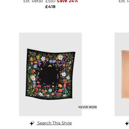
Est. Retail
£550
Save 24%
Est. 
£418
Search This Style