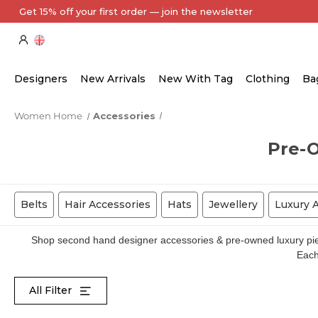
Every Item Authenticated by Our Expert Team
Designers
New Arrivals
New With Tag
Clothing
Ba
Women Home
Accessories
Pre-
Belts
Hair Accessories
Hats
Jewellery
Luxury 
Shop second hand designer accessories & pre-owned luxury piece
Each 
All Filter