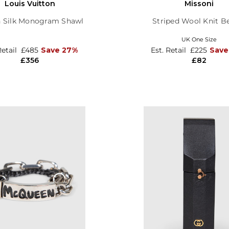
Louis Vuitton
Missoni
 Silk Monogram Shawl
Striped Wool Knit B
UK One Size
Retail
£485
Save 27%
Est. Retail
£225
Save
£356
£82