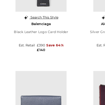
Search This Style
Balenciaga
A
Black Leather Logo Card Holder
Silver Gr
Est. Retail
£390
Save 64%
Est. 
£140