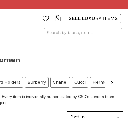
SELL LUXURY ITEMS
0
Search
Women
rd Holders
Burberry
Chanel
Gucci
Hermes
Louis
 Every item is individually authenticated by CSD's London team.
pping.