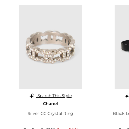
Search This Style
Chanel
Silver CC Crystal Ring
Black L