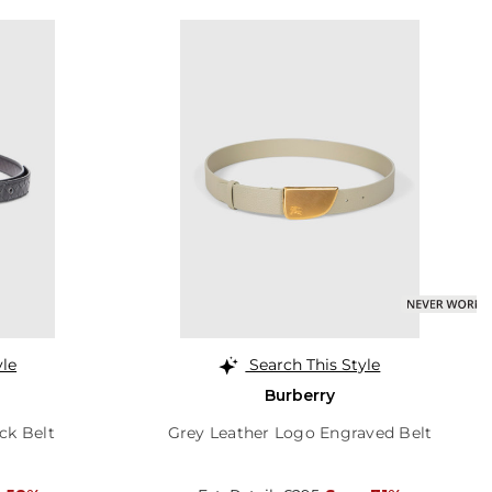
yle
Search This Style
Burberry
ck Belt
Grey Leather Logo Engraved Belt