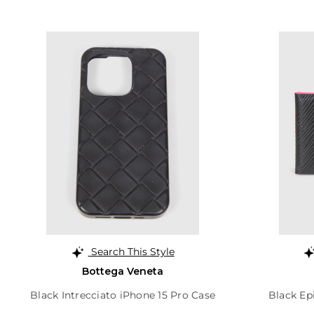
Search This Style
Bottega Veneta
Black Intrecciato iPhone 15 Pro Case
Black Ep