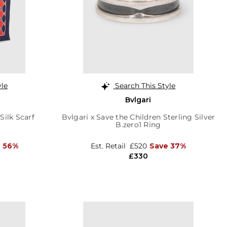
yle
Search This Style
Bvlgari
ilk Scarf
Bvlgari x Save the Children Sterling Silver
B.zero1 Ring
 56%
Est. Retail
£520
Save 37%
£330