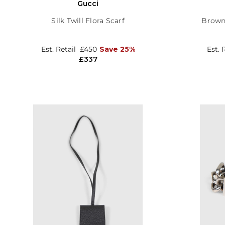
Gucci
Silk Twill Flora Scarf
Brown
Est. Retail
£450
Save 25%
Est. 
£337