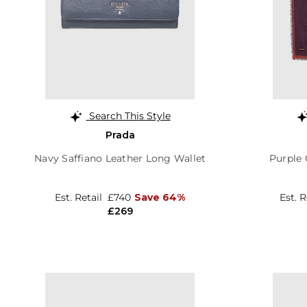
Search This Style
Prada
Navy Saffiano Leather Long Wallet
Purple 
Est. Retail
£740
Save 64%
Est. 
£269