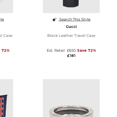
yle
Search This Style
Gucci
el Case
Black Leather Travel Case
 72%
Est. Retail
£650
Save 72%
£181