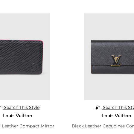
Search This Style
Search This St
Louis Vuitton
Louis Vuitton
i Leather Compact Mirror
Black Leather Capucines Co