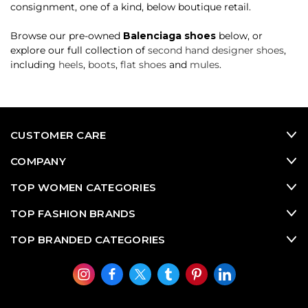
consignment, one of a kind, below boutique retail.
Browse our pre-owned
Balenciaga shoes
below, or
explore our full collection of
second hand designer shoes
,
including
heels
,
boots
,
flat shoes
and
mules
.
CUSTOMER CARE
COMPANY
TOP WOMEN CATEGORIES
TOP FASHION BRANDS
TOP BRANDED CATEGORIES