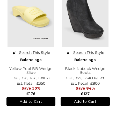
Search This Style
Search This Style
Balenciaga
Balenciaga
Yellow Pool BB Wedge
Black Nubuck Wedge
Slide
Boots
UK 5,
US 8,
FR 39,
EU/IT 38
UK 6,
US 9,
FR 40,
EU/IT 39
Est. Retail
£350
Est. Retail
£800
Save 50%
Save 84%
£176
£127
Add to Cart
Add to Cart