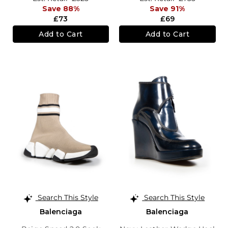
Save 88%
Save 91%
£73
£69
Add to Cart
Add to Cart
Search This Style
Search This Style
Balenciaga
Balenciaga