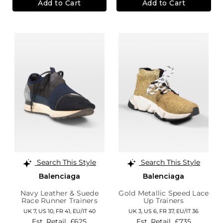
Add to Cart
Add to Cart
Search This Style
Search This Style
Balenciaga
Balenciaga
Navy Leather & Suede
Gold Metallic Speed Lace
Race Runner Trainers
Up Trainers
UK 7,
US 10,
FR 41,
EU/IT 40
UK 3,
US 6,
FR 37,
EU/IT 36
Est. Retail
£625
Est. Retail
£735