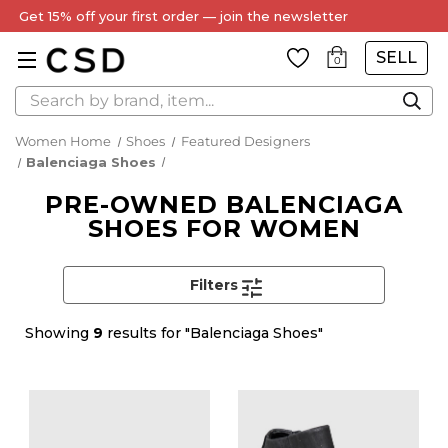
Get 15% off your first order — join the newsletter
SELL
0
Search
Women Home
Shoes
Featured Designers
Balenciaga Shoes
PRE-OWNED BALENCIAGA
SHOES FOR WOMEN
Filters
Showing
9
results for "Balenciaga Shoes"