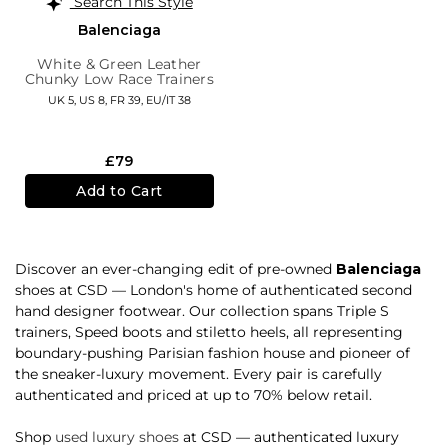
Search This Style
Balenciaga
White & Green Leather
Chunky Low Race Trainers
UK 5,
US 8,
FR 39,
EU/IT 38
£79
Add to Cart
Discover an ever-changing edit of pre-owned
Balenciaga
shoes at CSD — London's home of authenticated second
hand designer footwear. Our collection spans Triple S
trainers, Speed boots and stiletto heels, all representing
boundary-pushing Parisian fashion house and pioneer of
the sneaker-luxury movement. Every pair is carefully
authenticated and priced at up to 70% below retail.
Shop
used luxury shoes
at CSD — authenticated luxury