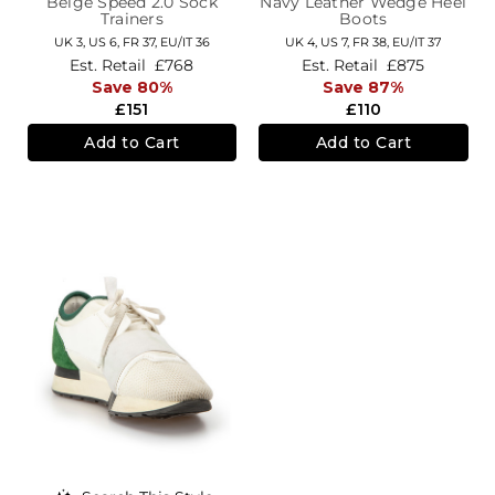
Beige Speed 2.0 Sock
Navy Leather Wedge Heel
Trainers
Boots
UK 3,
US 6,
FR 37,
EU/IT 36
UK 4,
US 7,
FR 38,
EU/IT 37
Est. Retail
£768
Est. Retail
£875
Save 80%
Save 87%
£151
£110
Add to Cart
Add to Cart