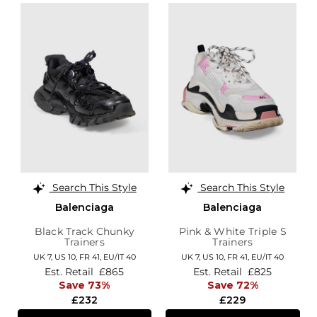
Search This Style
Search This Style
Balenciaga
Balenciaga
Black Track Chunky
Pink & White Triple S
Trainers
Trainers
UK 7,
US 10,
FR 41,
EU/IT 40
UK 7,
US 10,
FR 41,
EU/IT 40
Est. Retail
£865
Est. Retail
£825
Save 73%
Save 72%
£232
£229