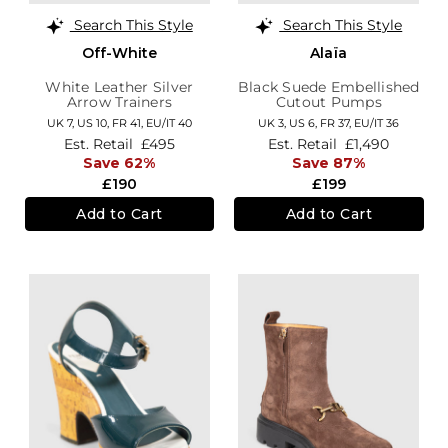
Search This Style
Search This Style
Off-White
Alaïa
White Leather Silver
Black Suede Embellished
Arrow Trainers
Cutout Pumps
UK 7,
US 10,
FR 41,
EU/IT 40
UK 3,
US 6,
FR 37,
EU/IT 36
Est. Retail
£495
Est. Retail
£1,490
Save 62%
Save 87%
£190
£199
Add to Cart
Add to Cart