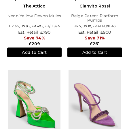
The Attico
Gianvito Rossi
Neon Yellow Devon Mules
Beige Patent Platform
Pumps
UK 6.5,
US 9.5,
FR 40.5,
EU/IT 39.5
UK 7,
US 10,
FR 41,
EU/IT 40
Est. Retail
£790
Est. Retail
£900
Save 74%
Save 71%
£209
£261
Add to Cart
Add to Cart