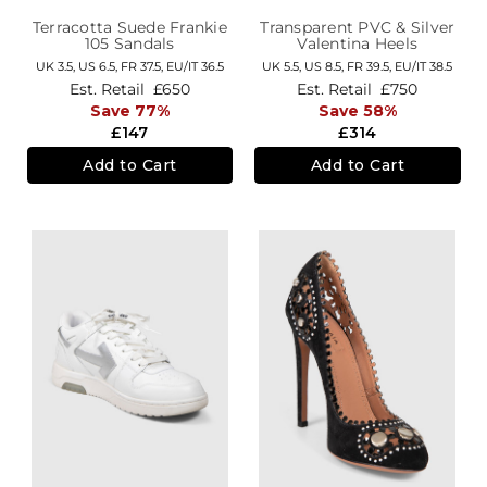
Terracotta Suede Frankie
Transparent PVC & Silver
105 Sandals
Valentina Heels
UK 3.5,
US 6.5,
FR 37.5,
EU/IT 36.5
UK 5.5,
US 8.5,
FR 39.5,
EU/IT 38.5
Est. Retail
£650
Est. Retail
£750
Save 77%
Save 58%
£147
£314
Add to Cart
Add to Cart