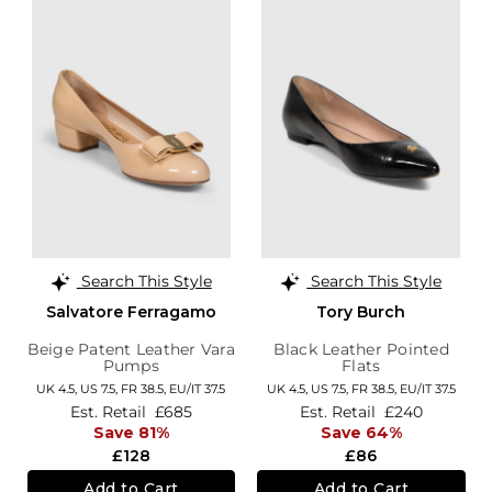
Search This Style
Search This Style
Salvatore Ferragamo
Tory Burch
Beige Patent Leather Vara
Black Leather Pointed
Pumps
Flats
UK 4.5,
US 7.5,
FR 38.5,
EU/IT 37.5
UK 4.5,
US 7.5,
FR 38.5,
EU/IT 37.5
Est. Retail
£685
Est. Retail
£240
Save 81%
Save 64%
£128
£86
Add to Cart
Add to Cart