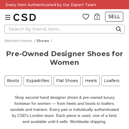
Every Item Authenticated by Our Expert Team
SELL
0
Search
Women Home
Shoes
Pre-Owned Designer Shoes for
Women
Boots
Espadrilles
Flat Shoes
Heels
Loafers
M
Shop second hand designer shoes & pre-owned luxury
footwear for women — from heels and boots to loafers,
sandals and trainers. Every pair is individually authenticated
by CSD's London team. Each piece is used, one of a kind,
and available until it sells. Worldwide shipping.