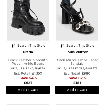
Search This Style
Search This Style
Prada
Louis Vuitton
Black Leather Monolith
Black Mirror Embellished
Pouch Ankle Boots
Sandals
UK 6,
US 9,
FR 40,
EU/IT 39
UK 4.5,
US 7.5,
FR 38.5,
EU/IT 37.5
Est. Retail
£1,350
Est. Retail
£980
Save 54%
Save 82%
£627
£181
Add to Cart
Add to Cart