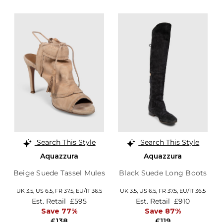
Search This Style
Search This Style
Aquazzura
Aquazzura
Beige Suede Tassel Mules
Black Suede Long Boots
UK 3.5,
US 6.5,
FR 37.5,
EU/IT 36.5
UK 3.5,
US 6.5,
FR 37.5,
EU/IT 36.5
Est. Retail
£595
Est. Retail
£910
Save 77%
Save 87%
£138
£119