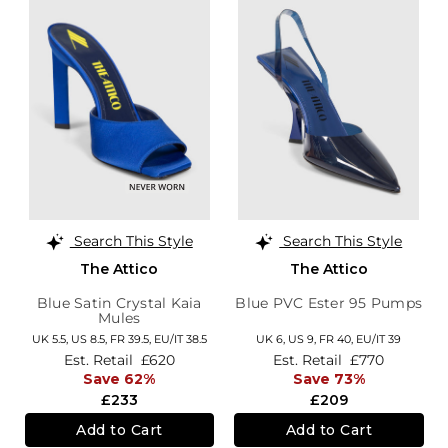
Search This Style
Search This Style
The Attico
The Attico
Blue Satin Crystal Kaia
Blue PVC Ester 95 Pumps
Mules
UK 5.5,
US 8.5,
FR 39.5,
EU/IT 38.5
UK 6,
US 9,
FR 40,
EU/IT 39
Est. Retail
£620
Est. Retail
£770
Save 62%
Save 73%
£233
£209
Add to Cart
Add to Cart