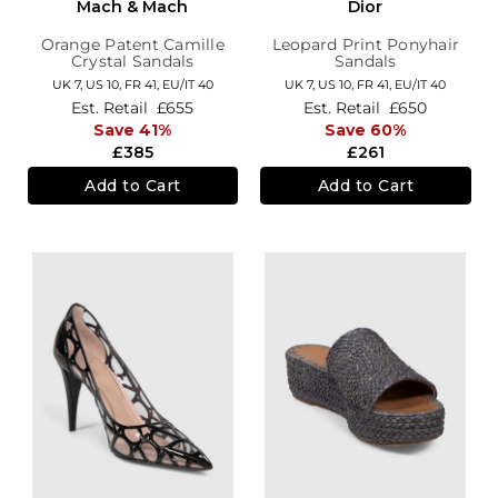
Mach & Mach
Dior
Orange Patent Camille
Leopard Print Ponyhair
Crystal Sandals
Sandals
UK 7,
US 10,
FR 41,
EU/IT 40
UK 7,
US 10,
FR 41,
EU/IT 40
Est. Retail
£655
Est. Retail
£650
Save 41%
Save 60%
£385
£261
Add to Cart
Add to Cart