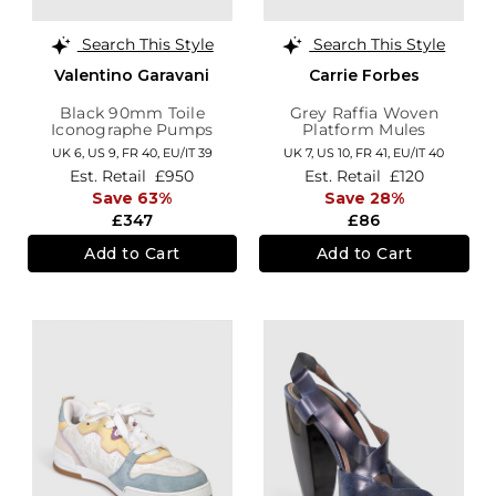
Search This Style
Search This Style
Valentino Garavani
Carrie Forbes
Black 90mm Toile
Grey Raffia Woven
Iconographe Pumps
Platform Mules
UK 6,
US 9,
FR 40,
EU/IT 39
UK 7,
US 10,
FR 41,
EU/IT 40
Est. Retail
£950
Est. Retail
£120
Save 63%
Save 28%
£347
£86
Add to Cart
Add to Cart