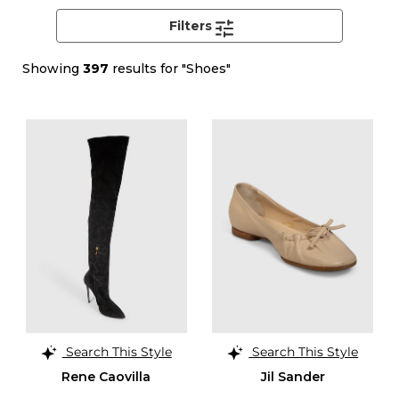
Filters
Showing
397
results for "Shoes"
Search This Style
Search This Style
Rene Caovilla
Jil Sander