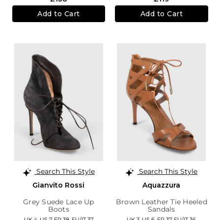
Add to Cart
Add to Cart
Search This Style
Search This Style
Gianvito Rossi
Aquazzura
Grey Suede Lace Up
Brown Leather Tie Heeled
Boots
Sandals
UK 4,
US 7,
FR 38,
EU/IT 37
UK 3,
US 6,
FR 37,
EU/IT 36