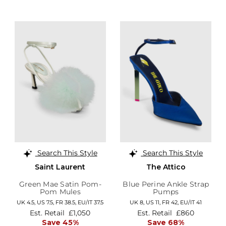
Search This Style
Search This Style
Saint Laurent
The Attico
Green Mae Satin Pom-
Blue Perine Ankle Strap
Pom Mules
Pumps
UK 4.5,
US 7.5,
FR 38.5,
EU/IT 37.5
UK 8,
US 11,
FR 42,
EU/IT 41
Est. Retail
£1,050
Est. Retail
£860
Save 45%
Save 68%