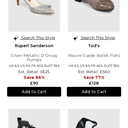
Search This Style
Search This Style
Rupert Sanderson
Tod's
Silver Metallic D'Orsay
Mauve Suede Ballet Flats
Pumps
UK 6.5,
US 9.5,
FR 40.5,
EU/IT 39.5
UK 6.5,
US 9.5,
FR 40.5,
EU/IT 39.5
Est. Retail
£625
Est. Retail
£560
Save 86%
Save 77%
£90
£128
Add to Cart
Add to Cart