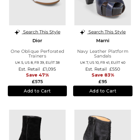
Search This Style
Search This Style
Dior
Marni
One Oblique Perforated
Navy Leather Platform
Trainers
Sandals
UK 5,
US 8,
FR 39,
EU/IT 38
UK 7,
US 10,
FR 41,
EU/IT 40
Est. Retail
£1,095
Est. Retail
£550
Save 47%
Save 83%
£575
£95
Add to Cart
Add to Cart