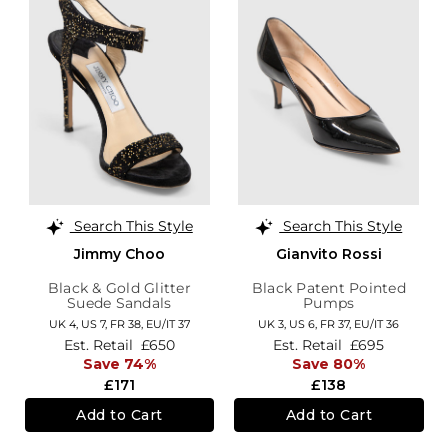
Search This Style
Search This Style
Jimmy Choo
Gianvito Rossi
Black & Gold Glitter
Black Patent Pointed
Suede Sandals
Pumps
UK 4,
US 7,
FR 38,
EU/IT 37
UK 3,
US 6,
FR 37,
EU/IT 36
Est. Retail
£650
Est. Retail
£695
Save 74%
Save 80%
£171
£138
Add to Cart
Add to Cart