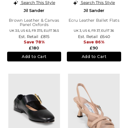
Search This Style
Search This Style
Jil Sander
Jil Sander
Brown Leather & Canvas
Ecru Leather Ballet Flats
Panel Oxfords
UK 3.5,
US 6.5,
FR 37.5,
EU/IT 36.5
UK 3,
US 6,
FR 37,
EU/IT 36
Est. Retail
£815
Est. Retail
£640
Save 78%
Save 86%
£180
£90
Add to Cart
Add to Cart