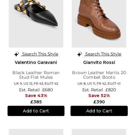
Search This Style
Search This Style
Valentino Garavani
Gianvito Rossi
Black Leather Roman
Brown Leather Martis 20
Stud Flat Mules
Combat Boots
UK 9,
US 12,
FR 43,
EU/IT 42
UK 8,
US 11,
FR 42,
EU/IT 41
Est. Retail
£680
Est. Retail
£820
Save 43%
Save 52%
£385
£390
Add to Cart
Add to Cart