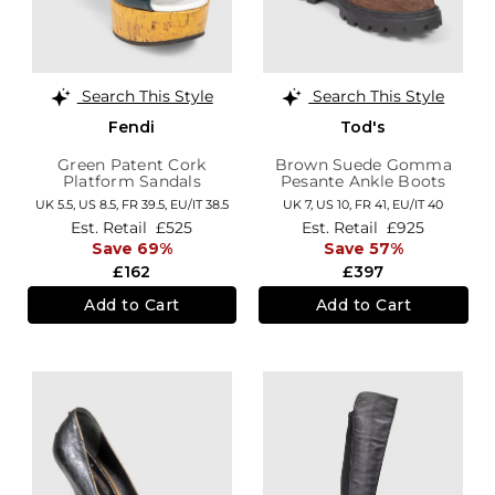
Search This Style
Search This Style
Fendi
Tod's
Green Patent Cork
Brown Suede Gomma
Platform Sandals
Pesante Ankle Boots
UK 5.5,
US 8.5,
FR 39.5,
EU/IT 38.5
UK 7,
US 10,
FR 41,
EU/IT 40
Est. Retail
£525
Est. Retail
£925
Save 69%
Save 57%
£162
£397
Add to Cart
Add to Cart