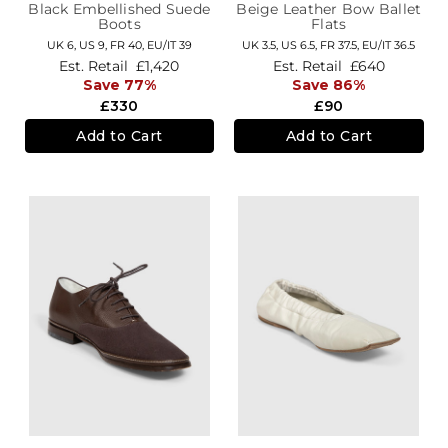
Black Embellished Suede
Beige Leather Bow Ballet
Boots
Flats
UK 6,
US 9,
FR 40,
EU/IT 39
UK 3.5,
US 6.5,
FR 37.5,
EU/IT 36.5
Est. Retail
£1,420
Est. Retail
£640
Save 77%
Save 86%
£330
£90
Add to Cart
Add to Cart