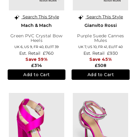
Search This Style
Search This Style
Mach & Mach
Gianvito Rossi
Green PVC Crystal Bow
Purple Suede Cannes
Heels
Mules
UK 6,
US 9,
FR 40,
EU/IT 39
UK 7,
US 10,
FR 41,
EU/IT 40
Est. Retail
£760
Est. Retail
£930
Save 59%
Save 45%
£314
£508
Add to Cart
Add to Cart