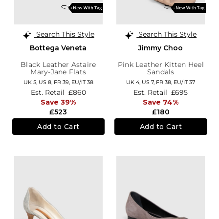
Search This Style
Search This Style
Bottega Veneta
Jimmy Choo
Black Leather Astaire
Pink Leather Kitten Heel
Mary-Jane Flats
Sandals
UK 5,
US 8,
FR 39,
EU/IT 38
UK 4,
US 7,
FR 38,
EU/IT 37
Est. Retail
£860
Est. Retail
£695
Save 39%
Save 74%
£523
£180
Add to Cart
Add to Cart