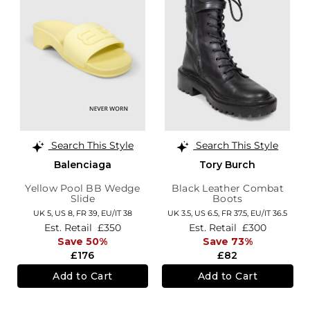
Search This Style
Search This Style
Balenciaga
Tory Burch
Yellow Pool BB Wedge
Black Leather Combat
Slide
Boots
UK 5,
US 8,
FR 39,
EU/IT 38
UK 3.5,
US 6.5,
FR 37.5,
EU/IT 36.5
Est. Retail
£350
Est. Retail
£300
Save 50%
Save 73%
£176
£82
Add to Cart
Add to Cart