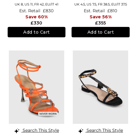
UK 8,
US 11,
FR 42,
EU/IT 41
UK 4.5,
US 7.5,
FR 38.5,
EU/IT 37.5
Est. Retail
£830
Est. Retail
£810
Save 60%
Save 56%
£330
£355
Add to Cart
Add to Cart
Search This Style
Search This Style