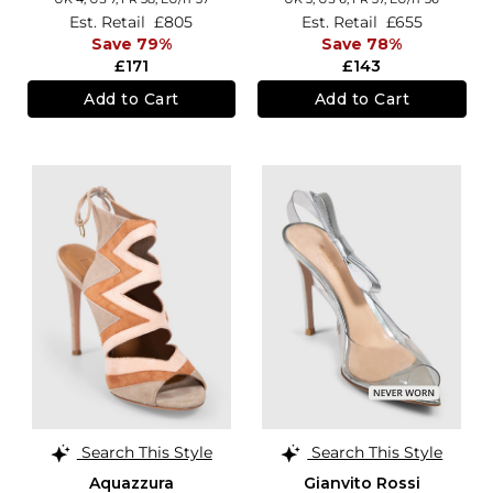
Est. Retail
£805
Est. Retail
£655
Save 79%
Save 78%
£171
£143
Add to Cart
Add to Cart
Search This Style
Search This Style
Aquazzura
Gianvito Rossi