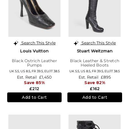
Search This Style
Search This Style
Louis Vuitton
Stuart Weitzman
Black Ostrich Leather
Black Leather & Stretch
Pumps
Heeled Boots
UK 5.5,
US 8.5,
FR 39.5,
EU/IT 38.5
UK 5.5,
US 8.5,
FR 39.5,
EU/IT 38.5
Est. Retail
£1,450
Est. Retail
£895
Save 85%
Save 82%
£212
£162
Add to Cart
Add to Cart