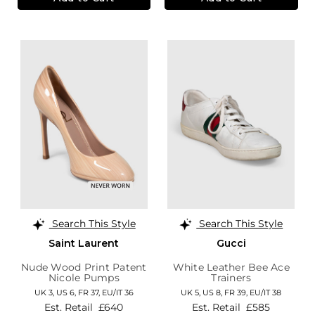
Search This Style
Search This Style
Saint Laurent
Gucci
Nude Wood Print Patent
White Leather Bee Ace
Nicole Pumps
Trainers
UK 3,
US 6,
FR 37,
EU/IT 36
UK 5,
US 8,
FR 39,
EU/IT 38
Est. Retail
£640
Est. Retail
£585