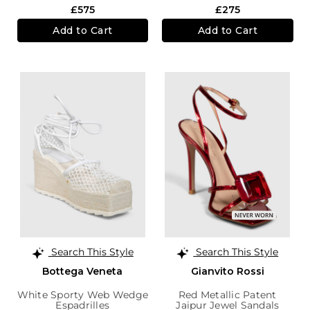
£575
£275
Add to Cart
Add to Cart
Search This Style
Search This Style
Bottega Veneta
Gianvito Rossi
White Sporty Web Wedge
Red Metallic Patent
Espadrilles
Jaipur Jewel Sandals