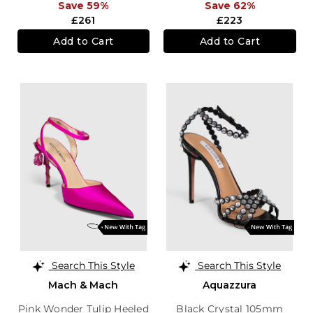
Save 59%
Save 62%
£261
£223
Add to Cart
Add to Cart
Search This Style
Search This Style
Mach & Mach
Aquazzura
Pink Wonder Tulip Heeled
Black Crystal 105mm