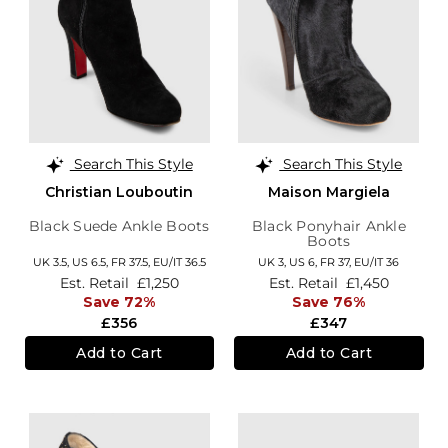
Search This Style
Search This Style
Christian Louboutin
Maison Margiela
Black Suede Ankle Boots
Black Ponyhair Ankle
Boots
UK 3.5,
US 6.5,
FR 37.5,
EU/IT 36.5
UK 3,
US 6,
FR 37,
EU/IT 36
Est. Retail
£1,250
Est. Retail
£1,450
Save 72%
Save 76%
£356
£347
Add to Cart
Add to Cart