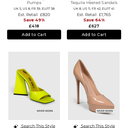
Pumps
Tequila Heeled Sandals
UK 5,
US 8,
FR 39,
EU/IT 38
UK 8,
US 11,
FR 42,
EU/IT 41
Est. Retail
£820
Est. Retail
£1,765
Save 49%
Save 64%
£418
£627
Add to Cart
Add to Cart
Search This Style
Search This Style