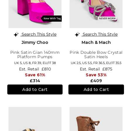
Search This Style
Search This Style
Jimmy Choo
Mach & Mach
Pink Satin Gian 140mm
Pink Double Bow Crystal
Platform Pumps
Satin Heels
UK 5,
US 8,
FR 39,
EU/IT 38
UK 2.5,
US 5.5,
FR 36.5,
EU/IT 35.5
Est. Retail
£810
Est. Retail
£875
Save 61%
Save 53%
£314
£409
Add to Cart
Add to Cart