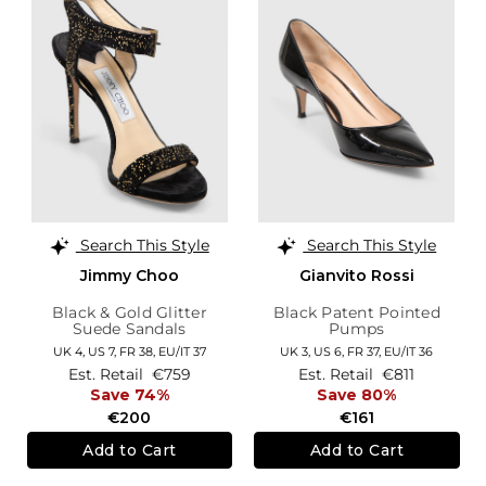
Search This Style
Search This Style
Jimmy Choo
Gianvito Rossi
Black & Gold Glitter
Black Patent Pointed
Suede Sandals
Pumps
UK 4,
US 7,
FR 38,
EU/IT 37
UK 3,
US 6,
FR 37,
EU/IT 36
Est. Retail
€759
Est. Retail
€811
Save 74%
Save 80%
€200
€161
Add to Cart
Add to Cart