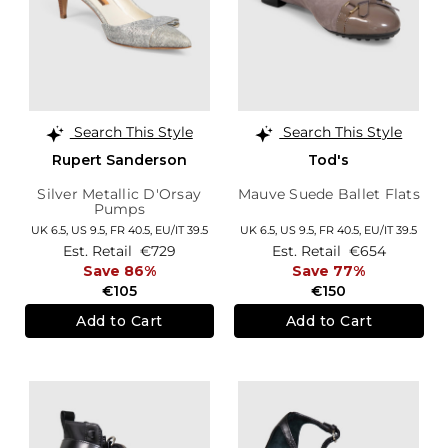
Search This Style
Search This Style
Rupert Sanderson
Tod's
Silver Metallic D'Orsay
Mauve Suede Ballet Flats
Pumps
UK 6.5,
US 9.5,
FR 40.5,
EU/IT 39.5
UK 6.5,
US 9.5,
FR 40.5,
EU/IT 39.5
Est. Retail
€729
Est. Retail
€654
Save 86%
Save 77%
€105
€150
Add to Cart
Add to Cart