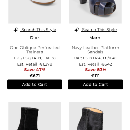
Search This Style
Search This Style
Dior
Marni
One Oblique Perforated
Navy Leather Platform
Trainers
Sandals
UK 5,
US 8,
FR 39,
EU/IT 38
UK 7,
US 10,
FR 41,
EU/IT 40
Est. Retail
€1,278
Est. Retail
€642
Save 47%
Save 83%
€671
€111
Add to Cart
Add to Cart