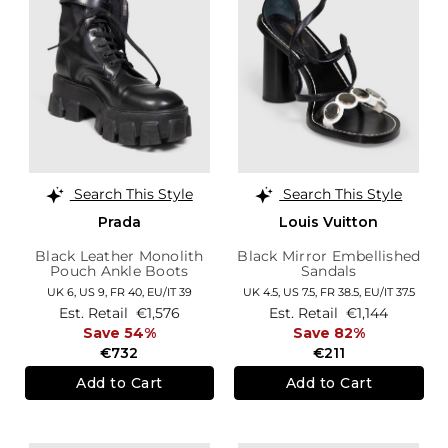
Search This Style
Search This Style
Prada
Louis Vuitton
Black Leather Monolith
Black Mirror Embellished
Pouch Ankle Boots
Sandals
UK 6,
US 9,
FR 40,
EU/IT 39
UK 4.5,
US 7.5,
FR 38.5,
EU/IT 37.5
Est. Retail
€1,576
Est. Retail
€1,144
Save 54%
Save 82%
€732
€211
Add to Cart
Add to Cart