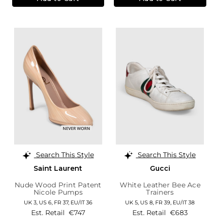
Search This Style
Search This Style
Saint Laurent
Gucci
Nude Wood Print Patent
White Leather Bee Ace
Nicole Pumps
Trainers
UK 3,
US 6,
FR 37,
EU/IT 36
UK 5,
US 8,
FR 39,
EU/IT 38
Est. Retail
€747
Est. Retail
€683