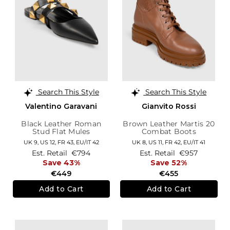
Search This Style
Search This Style
Valentino Garavani
Gianvito Rossi
Black Leather Roman
Brown Leather Martis 20
Stud Flat Mules
Combat Boots
UK 9,
US 12,
FR 43,
EU/IT 42
UK 8,
US 11,
FR 42,
EU/IT 41
Est. Retail
€794
Est. Retail
€957
Save 43%
Save 52%
€449
€455
Add to Cart
Add to Cart