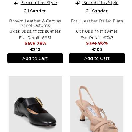
Search This Style
Search This Style
Jil Sander
Jil Sander
Brown Leather & Canvas
Ecru Leather Ballet Flats
Panel Oxfords
UK 3.5,
US 6.5,
FR 37.5,
EU/IT 36.5
UK 3,
US 6,
FR 37,
EU/IT 36
Est. Retail
€951
Est. Retail
€747
Save 78%
Save 86%
€210
€105
Add to Cart
Add to Cart