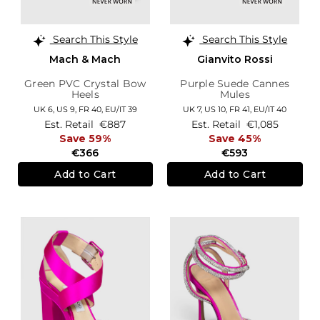
Search This Style
Search This Style
Mach & Mach
Gianvito Rossi
Green PVC Crystal Bow
Purple Suede Cannes
Heels
Mules
UK 6,
US 9,
FR 40,
EU/IT 39
UK 7,
US 10,
FR 41,
EU/IT 40
Est. Retail
€887
Est. Retail
€1,085
Save 59%
Save 45%
€366
€593
Add to Cart
Add to Cart