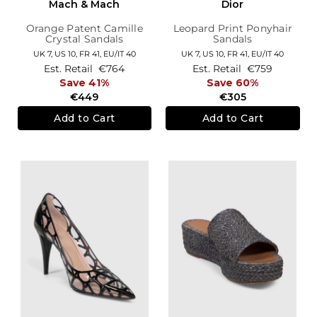
Mach & Mach
Dior
Orange Patent Camille
Leopard Print Ponyhair
Crystal Sandals
Sandals
UK 7,
US 10,
FR 41,
EU/IT 40
UK 7,
US 10,
FR 41,
EU/IT 40
Est. Retail
€764
Est. Retail
€759
Save 41%
Save 60%
€449
€305
Add to Cart
Add to Cart