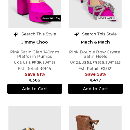
Search This Style
Search This Style
Jimmy Choo
Mach & Mach
Pink Satin Gian 140mm
Pink Double Bow Crystal
Platform Pumps
Satin Heels
UK 5,
US 8,
FR 39,
EU/IT 38
UK 2.5,
US 5.5,
FR 36.5,
EU/IT 35.5
Est. Retail
€945
Est. Retail
€1,021
Save 61%
Save 53%
€366
€477
Add to Cart
Add to Cart