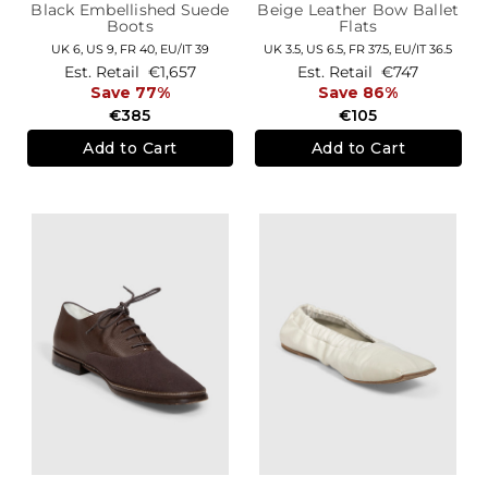
Black Embellished Suede
Beige Leather Bow Ballet
Boots
Flats
UK 6,
US 9,
FR 40,
EU/IT 39
UK 3.5,
US 6.5,
FR 37.5,
EU/IT 36.5
Est. Retail
€1,657
Est. Retail
€747
Save 77%
Save 86%
€385
€105
Add to Cart
Add to Cart