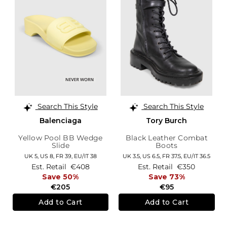
Search This Style
Search This Style
Balenciaga
Tory Burch
Yellow Pool BB Wedge
Black Leather Combat
Slide
Boots
UK 5,
US 8,
FR 39,
EU/IT 38
UK 3.5,
US 6.5,
FR 37.5,
EU/IT 36.5
Est. Retail
€408
Est. Retail
€350
Save 50%
Save 73%
€205
€95
Add to Cart
Add to Cart