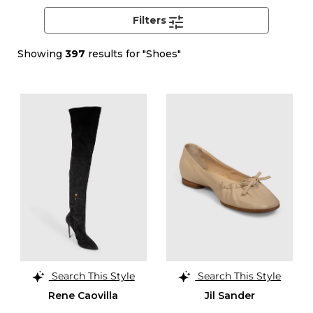
Filters
Showing
397
results for "Shoes"
Search This Style
Search This Style
Rene Caovilla
Jil Sander