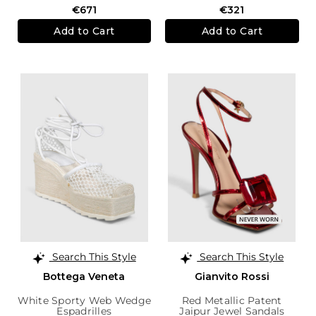
€671
€321
Add to Cart
Add to Cart
Search This Style
Search This Style
Bottega Veneta
Gianvito Rossi
White Sporty Web Wedge
Red Metallic Patent
Espadrilles
Jaipur Jewel Sandals