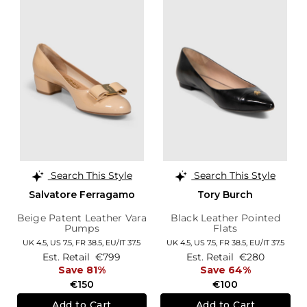
Search This Style
Search This Style
Salvatore Ferragamo
Tory Burch
Beige Patent Leather Vara
Black Leather Pointed
Pumps
Flats
UK 4.5,
US 7.5,
FR 38.5,
EU/IT 37.5
UK 4.5,
US 7.5,
FR 38.5,
EU/IT 37.5
Est. Retail
€799
Est. Retail
€280
Save 81%
Save 64%
€150
€100
Add to Cart
Add to Cart