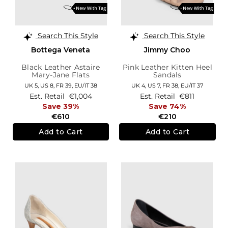
Search This Style
Search This Style
Bottega Veneta
Jimmy Choo
Black Leather Astaire
Pink Leather Kitten Heel
Mary-Jane Flats
Sandals
UK 5,
US 8,
FR 39,
EU/IT 38
UK 4,
US 7,
FR 38,
EU/IT 37
Est. Retail
€1,004
Est. Retail
€811
Save 39%
Save 74%
€610
€210
Add to Cart
Add to Cart