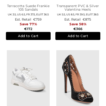
Terracotta Suede Frankie
Transparent PVC & Silver
105 Sandals
Valentina Heels
UK 3.5,
US 6.5,
FR 37.5,
EU/IT 36.5
UK 5.5,
US 8.5,
FR 39.5,
EU/IT 38.5
Est. Retail
€759
Est. Retail
€875
Save 77%
Save 58%
€172
€366
Add to Cart
Add to Cart