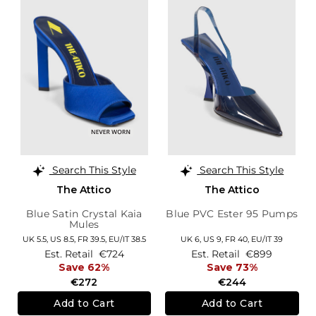
Search This Style
Search This Style
The Attico
The Attico
Blue Satin Crystal Kaia
Blue PVC Ester 95 Pumps
Mules
UK 5.5,
US 8.5,
FR 39.5,
EU/IT 38.5
UK 6,
US 9,
FR 40,
EU/IT 39
Est. Retail
€724
Est. Retail
€899
Save 62%
Save 73%
€272
€244
Add to Cart
Add to Cart