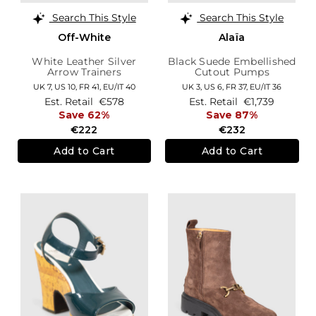
Search This Style
Search This Style
Off-White
Alaïa
White Leather Silver
Black Suede Embellished
Arrow Trainers
Cutout Pumps
UK 7,
US 10,
FR 41,
EU/IT 40
UK 3,
US 6,
FR 37,
EU/IT 36
Est. Retail
€578
Est. Retail
€1,739
Save 62%
Save 87%
€222
€232
Add to Cart
Add to Cart