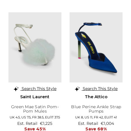
Search This Style
Search This Style
Saint Laurent
The Attico
Green Mae Satin Pom-
Blue Perine Ankle Strap
Pom Mules
Pumps
UK 4.5,
US 7.5,
FR 38.5,
EU/IT 37.5
UK 8,
US 11,
FR 42,
EU/IT 41
Est. Retail
€1,225
Est. Retail
€1,004
Save 45%
Save 68%