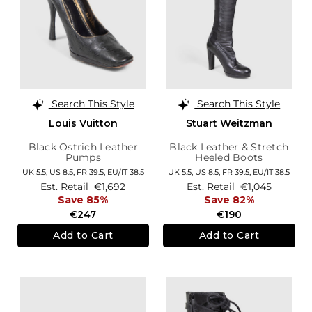
Search This Style
Search This Style
Louis Vuitton
Stuart Weitzman
Black Ostrich Leather
Black Leather & Stretch
Pumps
Heeled Boots
UK 5.5,
US 8.5,
FR 39.5,
EU/IT 38.5
UK 5.5,
US 8.5,
FR 39.5,
EU/IT 38.5
Est. Retail
€1,692
Est. Retail
€1,045
Save 85%
Save 82%
€247
€190
Add to Cart
Add to Cart