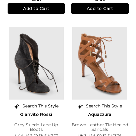
Add to Cart
Add to Cart
Search This Style
Search This Style
Gianvito Rossi
Aquazzura
Grey Suede Lace Up
Brown Leather Tie Heeled
Boots
Sandals
UK 4,
US 7,
FR 38,
EU/IT 37
UK 3,
US 6,
FR 37,
EU/IT 36