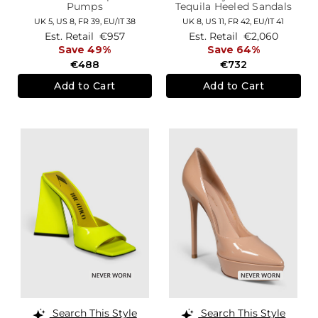
Pumps
Tequila Heeled Sandals
UK 5,
US 8,
FR 39,
EU/IT 38
UK 8,
US 11,
FR 42,
EU/IT 41
Est. Retail
€957
Est. Retail
€2,060
Save 49%
Save 64%
€488
€732
Add to Cart
Add to Cart
Search This Style
Search This Style