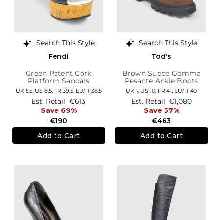
Search This Style
Search This Style
Fendi
Tod's
Green Patent Cork
Brown Suede Gomma
Platform Sandals
Pesante Ankle Boots
UK 5.5,
US 8.5,
FR 39.5,
EU/IT 38.5
UK 7,
US 10,
FR 41,
EU/IT 40
Est. Retail
€613
Est. Retail
€1,080
Save 69%
Save 57%
€190
€463
Add to Cart
Add to Cart