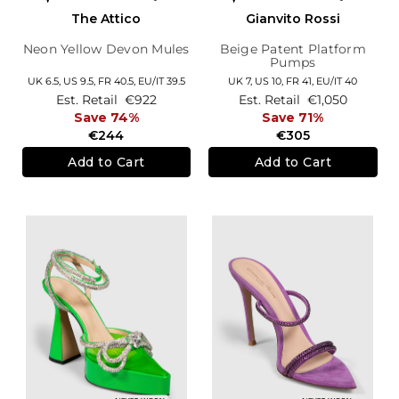
The Attico
Gianvito Rossi
Neon Yellow Devon Mules
Beige Patent Platform
Pumps
UK 6.5,
US 9.5,
FR 40.5,
EU/IT 39.5
UK 7,
US 10,
FR 41,
EU/IT 40
Est. Retail
€922
Est. Retail
€1,050
Save 74%
Save 71%
€244
€305
Add to Cart
Add to Cart