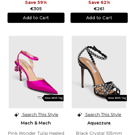
Save 59%
Save 62%
€305
€261
Add to Cart
Add to Cart
Search This Style
Search This Style
Mach & Mach
Aquazzura
Pink Wonder Tulip Heeled
Black Crystal 105mm