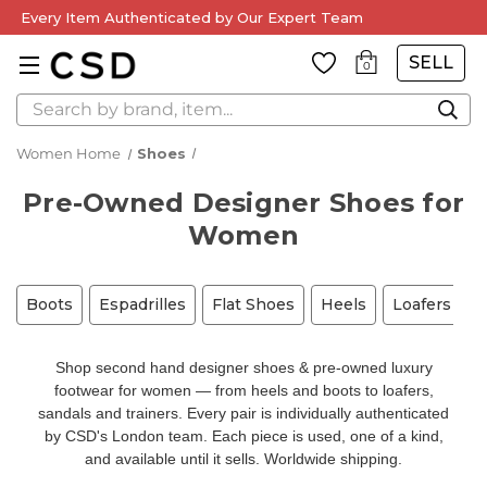
Every Item Authenticated by Our Expert Team
SELL
0
Search
Women Home
Shoes
Pre-Owned Designer Shoes for
Women
Boots
Espadrilles
Flat Shoes
Heels
Loafers
M
Shop second hand designer shoes & pre-owned luxury
footwear for women — from heels and boots to loafers,
sandals and trainers. Every pair is individually authenticated
by CSD's London team. Each piece is used, one of a kind,
and available until it sells. Worldwide shipping.