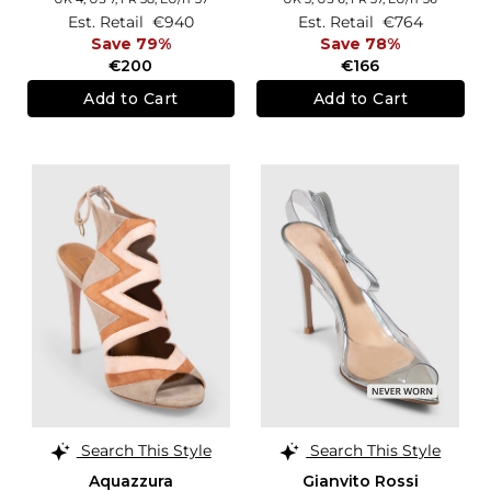
Est. Retail
€940
Est. Retail
€764
Save 79%
Save 78%
€200
€166
Add to Cart
Add to Cart
Search This Style
Search This Style
Aquazzura
Gianvito Rossi