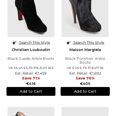
Search This Style
Search This Style
Christian Louboutin
Maison Margiela
Black Suede Ankle Boots
Black Ponyhair Ankle
Boots
UK 3.5,
US 6.5,
FR 37.5,
EU/IT 36.5
UK 3,
US 6,
FR 37,
EU/IT 36
Est. Retail
€1,459
Est. Retail
€1,692
Save 71%
Save 76%
€416
€405
Add to Cart
Add to Cart