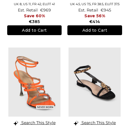
UK 8,
US 11,
FR 42,
EU/IT 41
UK 4.5,
US 7.5,
FR 38.5,
EU/IT 37.5
Est. Retail
€969
Est. Retail
€945
Save 60%
Save 56%
€385
€414
Add to Cart
Add to Cart
Search This Style
Search This Style