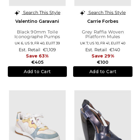
Search This Style
Search This Style
Valentino Garavani
Carrie Forbes
Black 90mm Toile
Grey Raffia Woven
Iconographe Pumps
Platform Mules
UK 6,
US 9,
FR 40,
EU/IT 39
UK 7,
US 10,
FR 41,
EU/IT 40
Est. Retail
€1,109
Est. Retail
€140
Save 63%
Save 29%
€405
€100
Add to Cart
Add to Cart