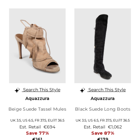
Search This Style
Search This Style
Aquazzura
Aquazzura
Beige Suede Tassel Mules
Black Suede Long Boots
UK 3.5,
US 6.5,
FR 37.5,
EU/IT 36.5
UK 3.5,
US 6.5,
FR 37.5,
EU/IT 36.5
Est. Retail
€694
Est. Retail
€1,062
Save 77%
Save 87%
€161
€139