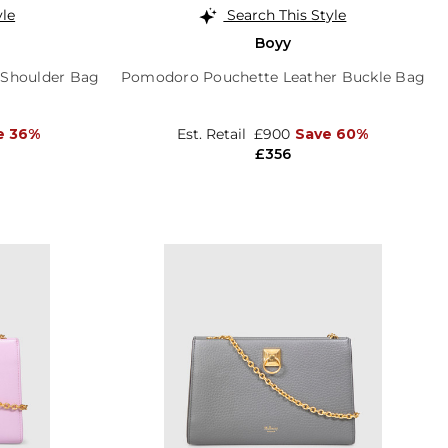
yle
Search This Style
Boyy
 Shoulder Bag
Pomodoro Pouchette Leather Buckle Bag
e 36%
Est. Retail
£900
Save 60%
£356