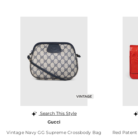
Search This Style
Gucci
Vintage Navy GG Supreme Crossbody Bag
Red Patent