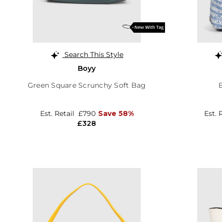
Search This Style
Boyy
Green Square Scrunchy Soft Bag
Est. Retail
£790
Save 58%
Est. 
£328