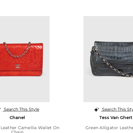
Search This Style
Search This St
Chanel
Tess Van Ghert
 Leather Camellia Wallet On
Green Alligator Leath
Chain