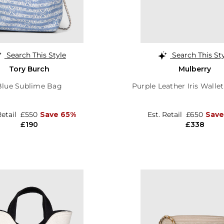
Search This Style
Search This St
Tory Burch
Mulberry
Blue Sublime Bag
Purple Leather Iris Walle
Retail
£550
Save 65%
Est. Retail
£650
Save
£190
£338