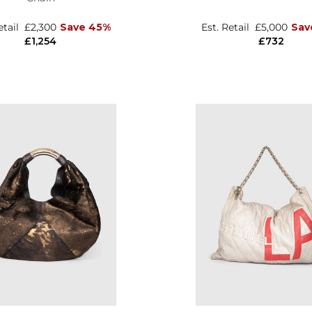
etail
£2,300
Save 45%
Est. Retail
£5,000
Sav
£1,254
£732