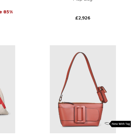
e 85%
£2,926