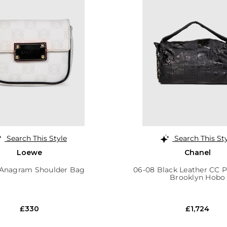
Search This Style
Search This St
Loewe
Chanel
Anagram Shoulder Bag
06-08 Black Leather CC 
Brooklyn Hobo
£330
£1,724