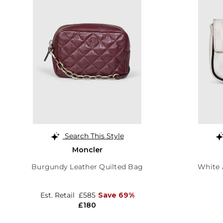
Search This Style
Moncler
Burgundy Leather Quilted Bag
White 
Est. Retail
£585
Save 69%
£180