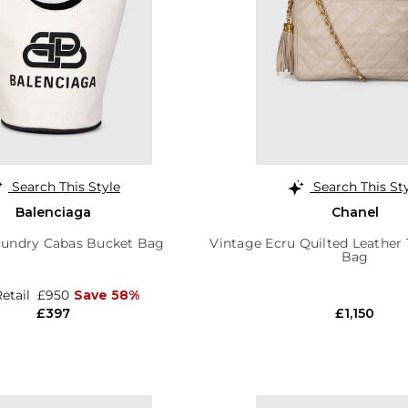
Search This Style
Search This St
Balenciaga
Chanel
aundry Cabas Bucket Bag
Vintage Ecru Quilted Leather
Bag
Retail
£950
Save 58%
£397
£1,150