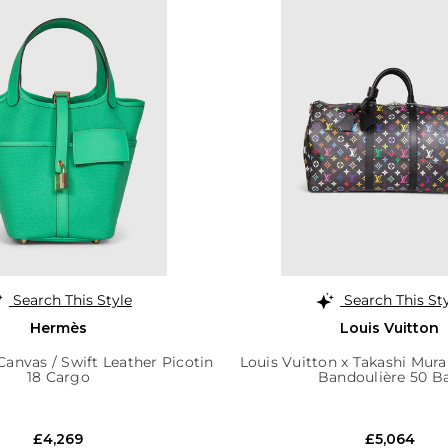
Search This Style
Search This St
Hermès
Louis Vuitton
anvas / Swift Leather Picotin
Louis Vuitton x Takashi Mur
18 Cargo
Bandoulière 50 B
£4,269
£5,064