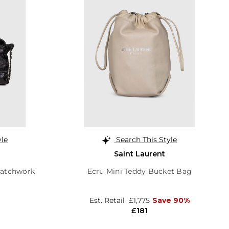
yle
Search This Style
Saint Laurent
Patchwork
Ecru Mini Teddy Bucket Bag
Est. Retail
£1,775
Save 90%
£181