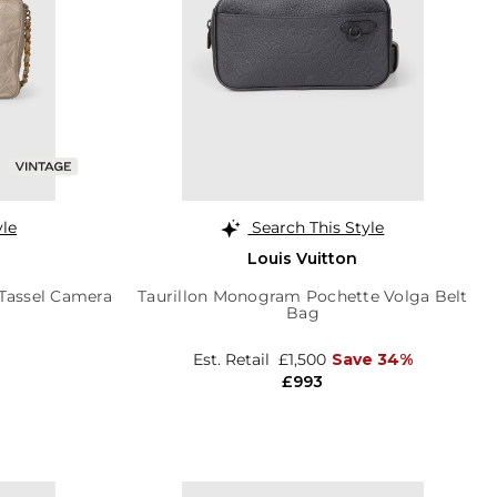
yle
Search This Style
Louis Vuitton
 Tassel Camera
Taurillon Monogram Pochette Volga Belt
Bag
Est. Retail
£1,500
Save 34%
£993