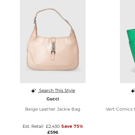
Search This Style
Gucci
Beige Leather Jackie Bag
Vert Comics C
Est. Retail
£2,430
Save 75%
£596