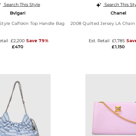
Search This Style
Search This St
Bvlgari
Chanel
tyle Calfskin Top Handle Bag
2008 Quilted Jersey LA Chain
etail
£2,200
Save 79%
Est. Retail
£1,785
Sav
£470
£1,150