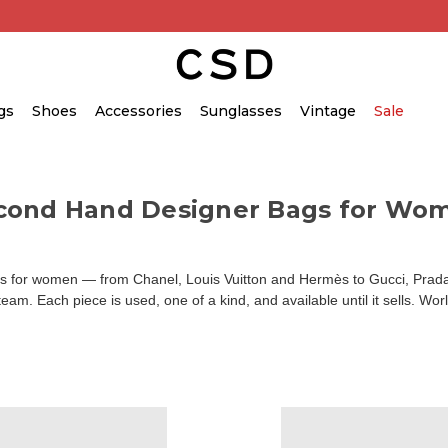
gs
Shoes
Accessories
Sunglasses
Vintage
Sale
cond Hand Designer Bags for Wo
for women — from Chanel, Louis Vuitton and Hermès to Gucci, Prada an
am. Each piece is used, one of a kind, and available until it sells. Wor