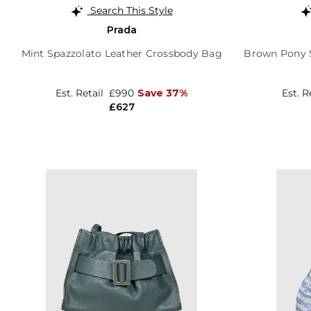
Search This Style
Prada
Mint Spazzolato Leather Crossbody Bag
Brown Pony S
Est. Retail
£990
Save 37%
Est. R
£627