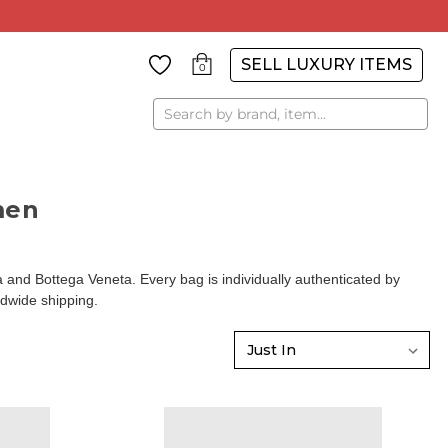
SELL LUXURY ITEMS
0
Search
men
d Bottega Veneta. Every bag is individually authenticated by
ldwide shipping.