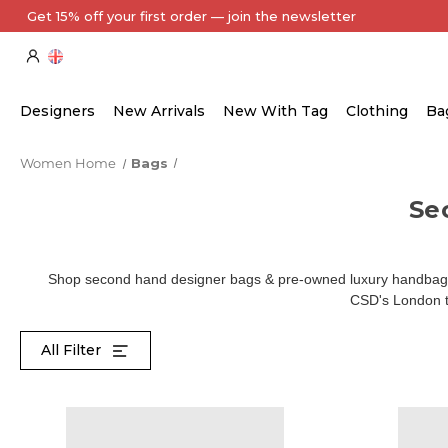
Every Item Authenticated by Our Expert Team
Designers
New Arrivals
New With Tag
Clothing
Ba
Women Home
Bags
Se
Shop second hand designer bags & pre-owned luxury handbags 
CSD's London te
All Filter