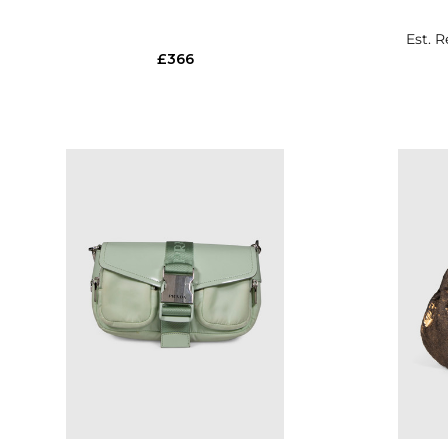
Est. R
£366