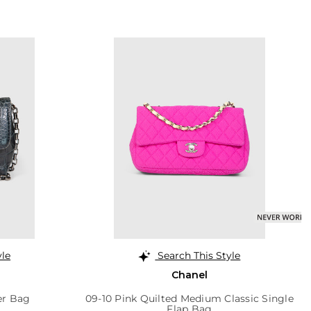
yle
Search This Style
Chanel
er Bag
09-10 Pink Quilted Medium Classic Single
Flap Bag