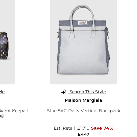
yle
Search This Style
Maison Margiela
akami Keepall
Blue 5AC Daily Vertical Backpack
ag
Est. Retail
£1,710
Save 74%
£447