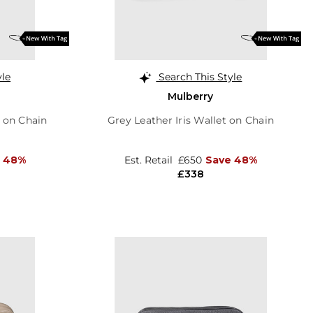
yle
Search This Style
Mulberry
t on Chain
Grey Leather Iris Wallet on Chain
 48%
Est. Retail
£650
Save 48%
£338