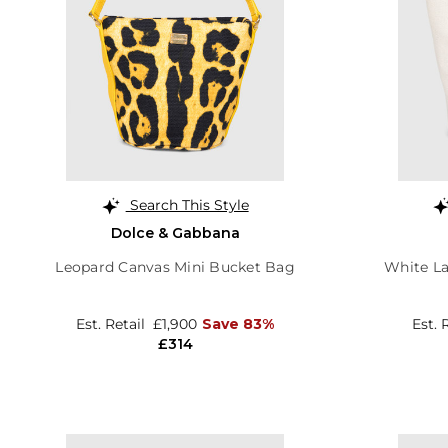
Search This Style
Dolce & Gabbana
Leopard Canvas Mini Bucket Bag
White L
Est. Retail
£1,900
Save 83%
Est. 
£314