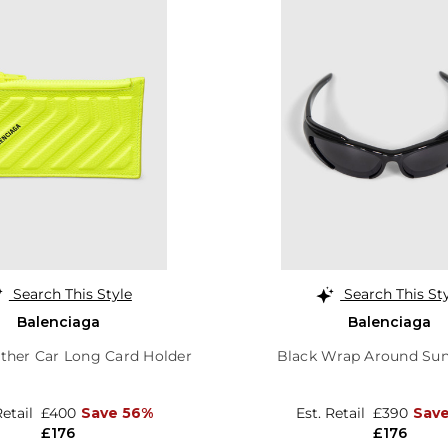
Search This Style
Search This St
Balenciaga
Balenciaga
ather Car Long Card Holder
Black Wrap Around Sun
Retail
£400
Save 56%
Est. Retail
£390
Sav
£176
£176