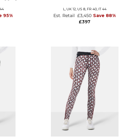
 44
L,
UK 12
,
US 8
,
FR 40
,
IT 44
e 95%
Est. Retail
£3,450
Save 88%
£397