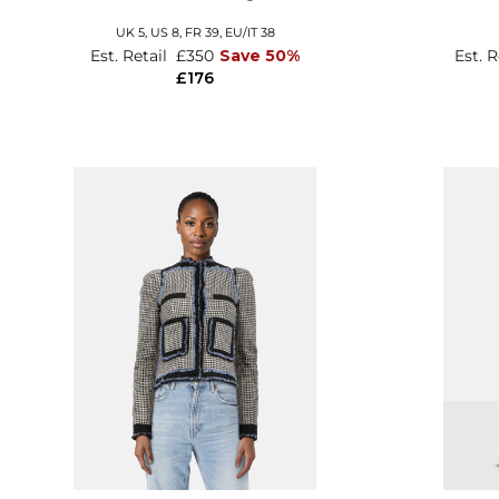
UK 5,
US 8,
FR 39,
EU/IT 38
Est. Retail
£350
Save 50%
Est. 
£176