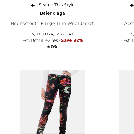
Search This Style
Balenciaga
Houndstooth Fringe Trim Wool Jacket
Abst
S,
UK 8
,
US 4
,
FR 36
,
IT 40
S
Est. Retail
£2,490
Save 92%
Est. 
£199