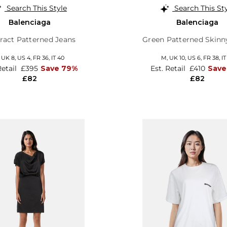
Search This Style
Search This St
Balenciaga
Balenciaga
ract Patterned Jeans
Green Patterned Skinn
,
UK 8
,
US 4
,
FR 36
,
IT 40
M,
UK 10
,
US 6
,
FR 38
,
IT
Retail
£395
Save 79%
Est. Retail
£410
Save
£82
£82