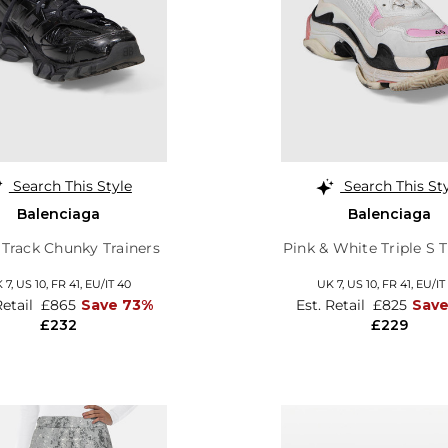
Search This Style
Search This St
Balenciaga
Balenciaga
 Track Chunky Trainers
Pink & White Triple S T
 7,
US 10,
FR 41,
EU/IT 40
UK 7,
US 10,
FR 41,
EU/IT
Retail
£865
Save 73%
Est. Retail
£825
Save
£232
£229