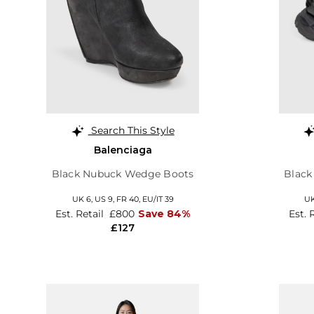
Search This Style
Balenciaga
Black Nubuck Wedge Boots
Black
UK 6,
US 9,
FR 40,
EU/IT 39
UK
Est. Retail
£800
Save 84%
Est. 
£127