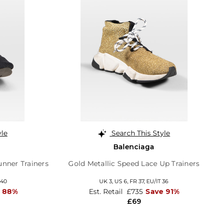
yle
Search This Style
Balenciaga
nner Trainers
Gold Metallic Speed Lace Up Trainers
 40
UK 3,
US 6,
FR 37,
EU/IT 36
 88%
Est. Retail
£735
Save 91%
£69