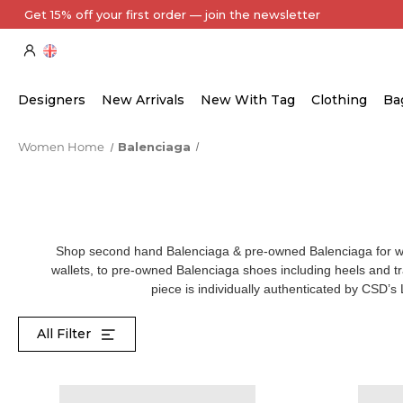
Every Item Authenticated by Our Expert Team
Designers
New Arrivals
New With Tag
Clothing
Ba
Women Home
Balenciaga
Shop second hand Balenciaga & pre-owned Balenciaga for
wallets, to
pre-owned Balenciaga shoes
including heels and 
piece is individually authenticated by CSD’s
All Filter