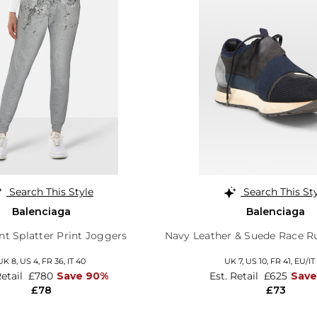
Search This Style
Search This St
Balenciaga
Balenciaga
nt Splatter Print Joggers
Navy Leather & Suede Race Ru
UK 8,
US 4,
FR 36,
IT 40
UK 7,
US 10,
FR 41,
EU/IT
Retail
£780
Save 90%
Est. Retail
£625
Save
£78
£73