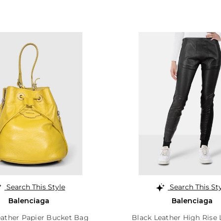
Search This Style
Search This St
Balenciaga
Balenciaga
ather Papier Bucket Bag
Black Leather High Rise