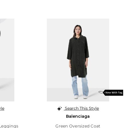
yle
Search This Style
Balenciaga
 Leggings
Green Oversized Coat