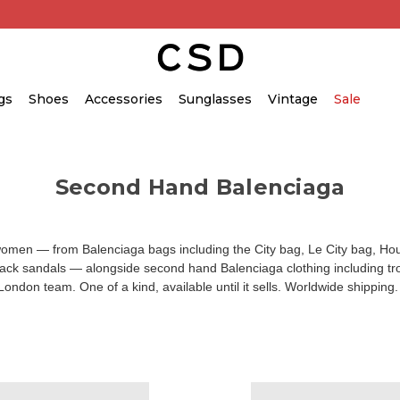
gs
Shoes
Accessories
Sunglasses
Vintage
Sale
Second Hand Balenciaga
 women — from
Balenciaga bags
including the City bag, Le City bag, H
track sandals — alongside
second hand Balenciaga clothing
including tr
 London team. One of a kind, available until it sells. Worldwide shippin