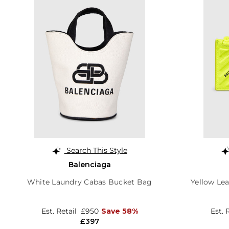
Search This Style
Balenciaga
White Laundry Cabas Bucket Bag
Yellow Le
Est. Retail
£950
Save 58%
Est. 
£397