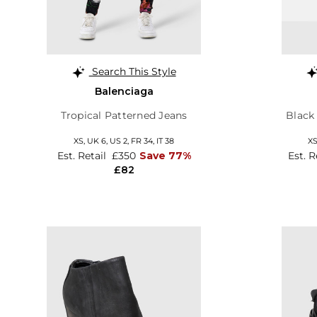
Search This Style
Balenciaga
Tropical Patterned Jeans
Black
XS,
UK 6
,
US 2
,
FR 34
,
IT 38
X
Est. Retail
£350
Save 77%
Est. R
£82