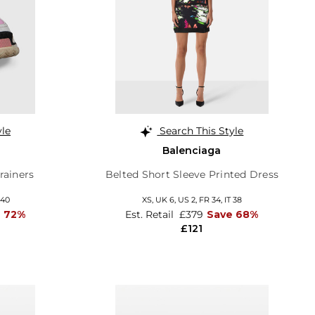
yle
Search This Style
Balenciaga
rainers
Belted Short Sleeve Printed Dress
 40
XS,
UK 6
,
US 2
,
FR 34
,
IT 38
 72%
Est. Retail
£379
Save 68%
£121