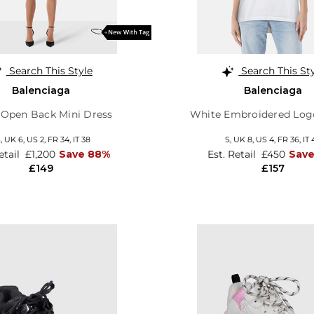
Search This Style
Search This St
Balenciaga
Balenciaga
 Open Back Mini Dress
White Embroidered Logo
S,
UK 6
,
US 2
,
FR 34
,
IT 38
S,
UK 8
,
US 4
,
FR 36
,
IT 
etail
£1,200
Save 88%
Est. Retail
£450
Save
£149
£157