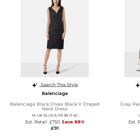
Search This Style
Balenciaga
Balenciaga Black Dress Black V Draped
Grey Pai
Neck Dress
M,
UK 10
,
US 6
,
FR 38
,
IT 42
Est. Retail
£750
Save 88%
Est. 
£91