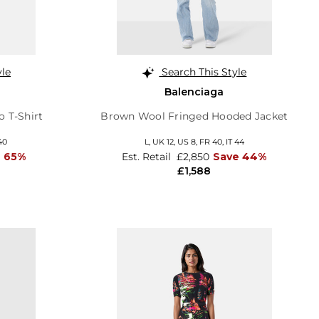
yle
Search This Style
Balenciaga
 T-Shirt
Brown Wool Fringed Hooded Jacket
40
L,
UK 12
,
US 8
,
FR 40
,
IT 44
 65%
Est. Retail
£2,850
Save 44%
£1,588