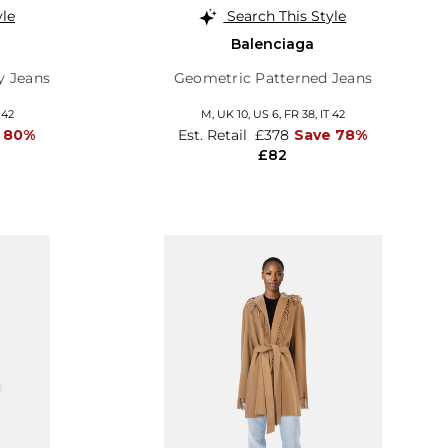
yle
Search This Style
Balenciaga
y Jeans
Geometric Patterned Jeans
 42
M,
UK 10
,
US 6
,
FR 38
,
IT 42
 80%
Est. Retail
£378
Save 78%
£82