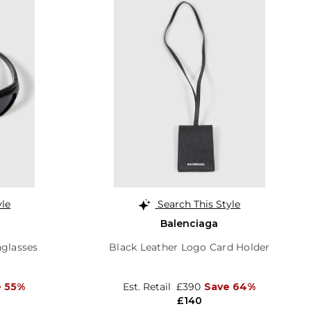
yle
Search This Style
Balenciaga
glasses
Black Leather Logo Card Holder
e 55%
Est. Retail
£390
Save 64%
£140