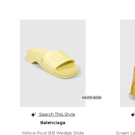
Search This Style
Balenciaga
Yellow Pool BB Wedge Slide
Green Le