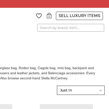
SELL LUXURY ITEMS
0
Search
ourglass bag, Rodeo bag, Cagole bag, mini bag, backpack and
ousers and leather jackets, and
Balenciaga accessories
. Every
g. Also browse
second-hand Stella McCartney
.