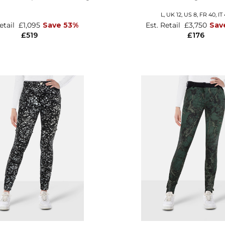
L,
UK 12
,
US 8
,
FR 40
,
IT
Retail
£1,095
Save 53%
Est. Retail
£3,750
Sav
£519
£176