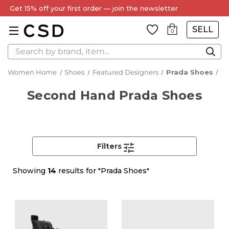
Every Item Authenticated by Our Expert Team
SELL
0
Search
Women Home
Shoes
Featured Designers
Prada Shoes
Second Hand Prada Shoes
Filters
Showing
14
results for "Prada Shoes"