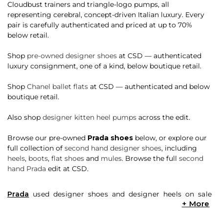
Cloudbust trainers and triangle-logo pumps, all
representing cerebral, concept-driven Italian luxury. Every
pair is carefully authenticated and priced at up to 70%
below retail.
Shop
pre-owned designer shoes
at CSD — authenticated
luxury consignment, one of a kind, below boutique retail.
Shop
Chanel ballet flats
at CSD — authenticated and below
boutique retail.
Also shop
designer kitten heel pumps
across the edit.
Browse our pre-owned
Prada shoes
below, or explore our
full collection of
second hand designer shoes
, including
heels
,
boots
,
flat shoes
and
mules
. Browse the full
second
hand Prada
edit at CSD.
Prada
used designer shoes and designer heels on sale
come in a myriad of styles, colours and materials. Want a
pair of bejewelled feather trimmed velvet
mules
or