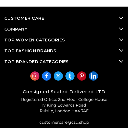
woven croc
slingbacks
? At Consigned Sealed Delivered
(CSD), our Prada
second hand designer shoes
and
designer heels
sale
boasts all the Prada pre-owned
CUSTOMER CARE
designer shoes you can think of, from classics, to
eccentric vintage designer shoes and contemporary
COMPANY
favourites
.
TOP WOMEN CATEGORIES
TOP FASHION BRANDS
TOP BRANDED CATEGORIES
Consigned Sealed Delivered LTD
Registered Office: 2nd Floor College House
17 King Edwards Road
Ruislip, London HA4 7AE
customercare@csd.shop