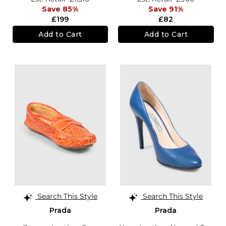
Save 85%
Save 91%
£199
£82
Add to Cart
Add to Cart
Search This Style
Search This Style
Prada
Prada