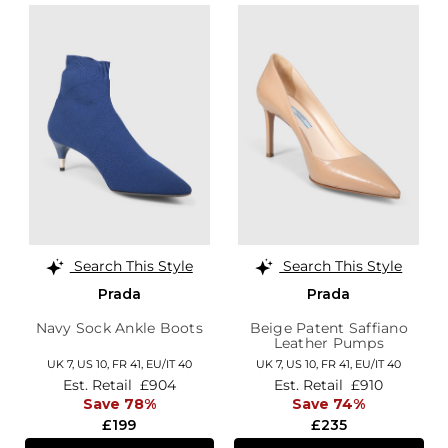
Search This Style
Search This Style
Prada
Prada
Navy Sock Ankle Boots
Beige Patent Saffiano
Leather Pumps
UK 7,
US 10,
FR 41,
EU/IT 40
UK 7,
US 10,
FR 41,
EU/IT 40
Est. Retail
£904
Est. Retail
£910
Save 78%
Save 74%
£199
£235