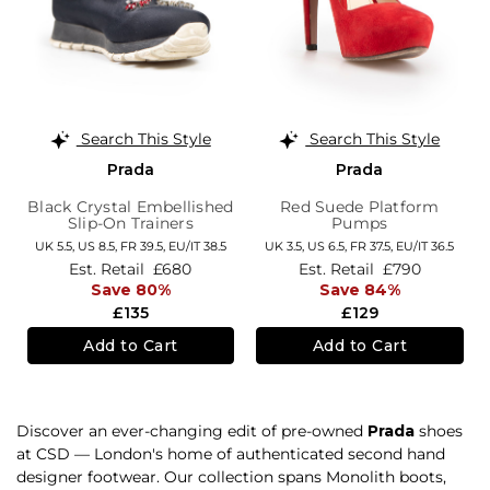
Search This Style
Search This Style
Prada
Prada
Black Crystal Embellished
Red Suede Platform
Slip-On Trainers
Pumps
UK 5.5,
US 8.5,
FR 39.5,
EU/IT 38.5
UK 3.5,
US 6.5,
FR 37.5,
EU/IT 36.5
Est. Retail
£680
Est. Retail
£790
Save 80%
Save 84%
£135
£129
Add to Cart
Add to Cart
Discover an ever-changing edit of pre-owned
Prada
shoes
at CSD — London's home of authenticated second hand
designer footwear. Our collection spans Monolith boots,