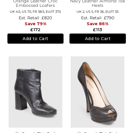
Orange Leather Croc
Navy Leather Almond Toe
Embossed Loafers
Heels
UK 4.5,
US 7.5,
FR 38.5,
EU/IT 37.5
UK 2,
US 5,
FR 36,
EU/IT 35
Est. Retail
£820
Est. Retail
£790
Save 79%
Save 86%
£172
£113
Add to Cart
Add to Cart