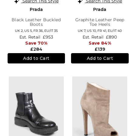
Search This Style
Search This Style
Prada
Prada
Black Leather Buckled
Graphite Leather Peep
Boots
Toe Heels
UK 2,
US 5,
FR 36,
EU/IT 35
UK 7,
US 10,
FR 41,
EU/IT 40
Est. Retail
£953
Est. Retail
£890
Save 70%
Save 84%
£284
£139
Add to Cart
Add to Cart