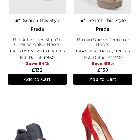
Search This Style
Search This Style
Prada
Prada
Black Leather Slip On
Brown Suede Peep Toe
Chelsea Ankle Boots
Boots
UK 5.5,
US 8.5,
FR 39.5,
EU/IT 38.5
UK 4.5,
US 7.5,
FR 38.5,
EU/IT 37.5
Est. Retail
£850
Est. Retail
£1,240
Save 84%
Save 89%
£132
£139
Add to Cart
Add to Cart