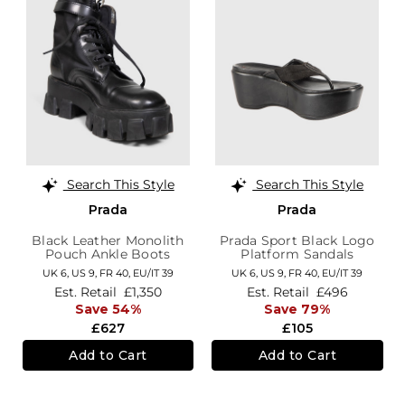
Search This Style
Search This Style
Prada
Prada
Black Leather Monolith
Prada Sport Black Logo
Pouch Ankle Boots
Platform Sandals
UK 6,
US 9,
FR 40,
EU/IT 39
UK 6,
US 9,
FR 40,
EU/IT 39
Est. Retail
£1,350
Est. Retail
£496
Save 54%
Save 79%
£627
£105
Add to Cart
Add to Cart