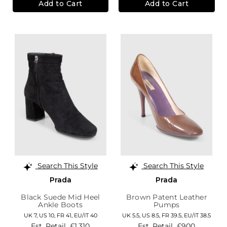
Add to Cart
Add to Cart
Search This Style
Search This Style
Prada
Prada
Black Suede Mid Heel
Brown Patent Leather
Ankle Boots
Pumps
UK 7,
US 10,
FR 41,
EU/IT 40
UK 5.5,
US 8.5,
FR 39.5,
EU/IT 38.5
Est. Retail
£1,310
Est. Retail
£900