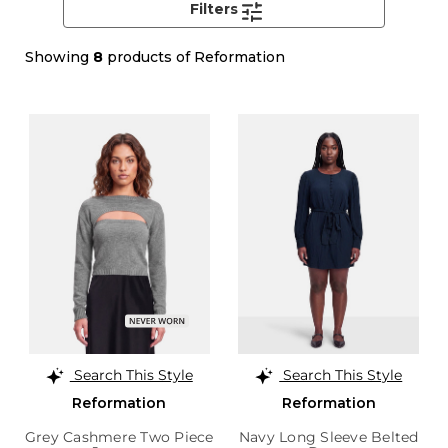
Filters
Showing
8
products of Reformation
Search This Style
Search This Style
Reformation
Reformation
Grey Cashmere Two Piece
Navy Long Sleeve Belted