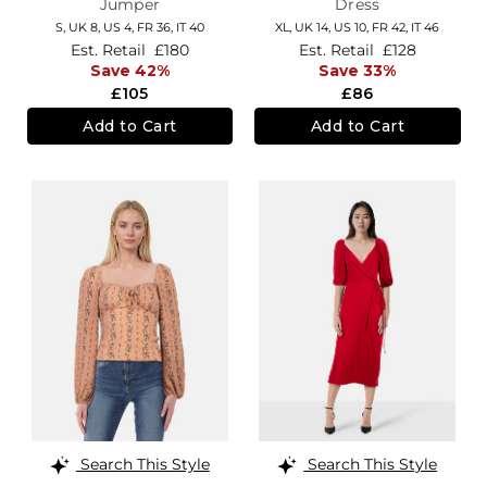
Jumper
Dress
S,
UK 8
,
US 4
,
FR 36
,
IT 40
XL,
UK 14
,
US 10
,
FR 42
,
IT 46
Est. Retail
£180
Est. Retail
£128
Save 42%
Save 33%
£105
£86
Add to Cart
Add to Cart
Search This Style
Search This Style