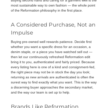
Buying second hand and caring for a garment well is the
most sustainable way to own fashion — the whole point
of the Reformation philosophy in the first place.
A Considered Purchase, Not an
Impulse
Buying pre-owned well rewards patience. Decide first
whether you want a specific dress for an occasion, a
denim staple, or a piece you have watched sell out —
then let our continuously refreshed Reformation edit
bring it to you, authenticated and fairly priced. Because
every listing here is one of a kind and consignment-fed,
the right piece may not be in stock the day you look;
returning as new arrivals are authenticated is often the
surest way to find exactly what you want. This is the way
a discerning buyer approaches the secondary market,
and the way our team is set up to help.
Brands Like Reformation