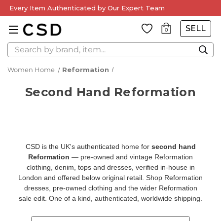
Every Item Authenticated by Our Expert Team
SELL
0
Search
Women Home
Reformation
Second Hand Reformation
CSD is the UK's authenticated home for
second hand
Reformation
— pre-owned and vintage Reformation
clothing, denim, tops and dresses, verified in-house in
London and offered below original retail. Shop
Reformation
dresses
,
pre-owned clothing
and the wider
Reformation
sale
edit. One of a kind, authenticated, worldwide shipping.