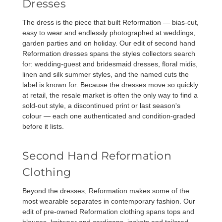
Dresses
The dress is the piece that built Reformation — bias-cut,
easy to wear and endlessly photographed at weddings,
garden parties and on holiday. Our edit of
second hand
Reformation dresses
spans the styles collectors search
for: wedding-guest and bridesmaid dresses, floral midis,
linen and silk summer styles, and the named cuts the
label is known for. Because the dresses move so quickly
at retail, the resale market is often the only way to find a
sold-out style, a discontinued print or last season's
colour — each one authenticated and condition-graded
before it lists.
Second Hand Reformation
Clothing
Beyond the dresses, Reformation makes some of the
most wearable separates in contemporary fashion. Our
edit of pre-owned
Reformation clothing
spans tops and