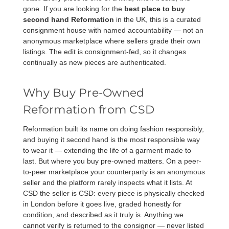
gone. If you are looking for the
best place to buy
second hand Reformation
in the UK, this is a curated
consignment house with named accountability — not an
anonymous marketplace where sellers grade their own
listings. The edit is consignment-fed, so it changes
continually as new pieces are authenticated.
Why Buy Pre-Owned
Reformation from CSD
Reformation built its name on doing fashion responsibly,
and buying it second hand is the most responsible way
to wear it — extending the life of a garment made to
last. But where you buy pre-owned matters. On a peer-
to-peer marketplace your counterparty is an anonymous
seller and the platform rarely inspects what it lists. At
CSD the seller is CSD: every piece is physically checked
in London before it goes live, graded honestly for
condition, and described as it truly is. Anything we
cannot verify is returned to the consignor — never listed