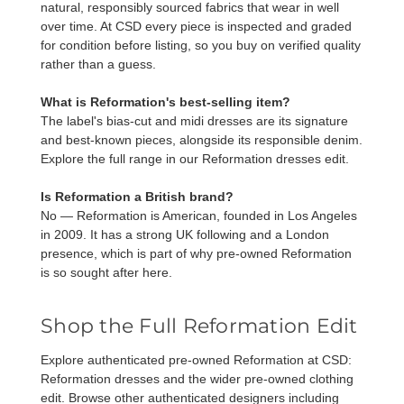
natural, responsibly sourced fabrics that wear in well
over time. At CSD every piece is inspected and graded
for condition before listing, so you buy on verified quality
rather than a guess.
What is Reformation's best-selling item?
The label's bias-cut and midi dresses are its signature
and best-known pieces, alongside its responsible denim.
Explore the full range in our
Reformation dresses
edit.
Is Reformation a British brand?
No — Reformation is American, founded in Los Angeles
in 2009. It has a strong UK following and a London
presence, which is part of why pre-owned Reformation
is so sought after here.
Shop the Full Reformation Edit
Explore authenticated pre-owned Reformation at CSD:
Reformation dresses
and the wider
pre-owned clothing
edit. Browse other authenticated designers including