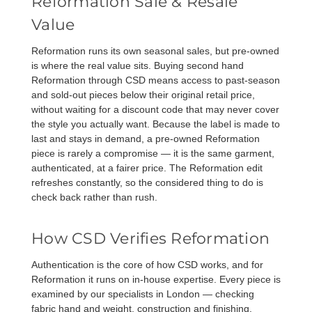
Reformation Sale & Resale
Value
Reformation runs its own seasonal sales, but pre-owned
is where the real value sits. Buying second hand
Reformation through CSD means access to past-season
and sold-out pieces below their original retail price,
without waiting for a discount code that may never cover
the style you actually want. Because the label is made to
last and stays in demand, a pre-owned Reformation
piece is rarely a compromise — it is the same garment,
authenticated, at a fairer price. The
Reformation edit
refreshes constantly, so the considered thing to do is
check back rather than rush.
How CSD Verifies Reformation
Authentication is the core of how CSD works, and for
Reformation it runs on in-house expertise. Every piece is
examined by our specialists in London — checking
fabric hand and weight, construction and finishing,