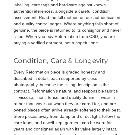
labelling, care tags and hardware against known
authentic references, alongside a careful condition
assessment. Read the full method on our
authentication
and
quality control
pages. Where anything falls short of
genuine, the piece is returned to its consignor and never
listed. When you buy Reformation from CSD, you are
buying a verified garment, not a hopeful one.
Condition, Care & Longevity
Every Reformation piece is graded honestly and
described in detail, each supported by close
photography, because the listing description is the
contract. Reformation's natural and responsible fabrics
— viscose, linen, Tencel and quality denim — wear in
rather than wear out when they are cared for, and pre-
owned pieces often arrive already softened to their best.
Store pieces away from damp and direct light, follow the
care label, and a well-kept garment can be worn for
years and consigned again with its value largely intact.