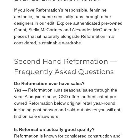
If you love Reformation's responsible, feminine
aesthetic, the same sensibility runs through other
designers in our edit. Explore authenticated pre-owned
Ganni
,
Stella McCartney
and
Alexander McQueen
for
pieces that sit naturally alongside Reformation in a
considered, sustainable wardrobe.
Second Hand Reformation —
Frequently Asked Questions
Do Reformation ever have sales?
Yes — Reformation runs seasonal sales through the
year. Alongside those, CSD offers authenticated pre-
owned Reformation below original retail year-round,
including past-season and sold-out pieces you will not
find on sale elsewhere.
Is Reformation actually good quality?
Reformation is known for considered construction and