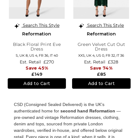
Search This Style
Search This Style
Reformation
Reformation
Black Floral Print Eve
Green Velvet Cut Out
Dress
Dress
S,
UK 8
,
US 4
,
FR 36
,
IT 40
XXS,
UK 4
,
US 0
,
FR 32
,
IT 36
Est. Retail
£270
Est. Retail
£328
Save 45%
Save 74%
£149
£85
Add to Cart
Add to Cart
CSD (Consigned Sealed Delivered) is the UK's
authenticated home for
second hand Reformation
—
pre-owned and vintage Reformation dresses, clothing,
denim and tops, sourced from private London
wardrobes, verified in-house, and offered below original
retail. Every piece is one of a kind; when it sells, it is