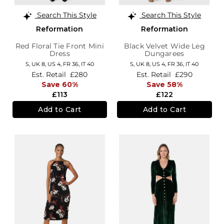
Search This Style
Search This Style
Reformation
Reformation
Red Floral Tie Front Mini
Black Velvet Wide Leg
Dress
Dungarees
S,
UK 8
,
US 4
,
FR 36
,
IT 40
S,
UK 8
,
US 4
,
FR 36
,
IT 40
Est. Retail
£280
Est. Retail
£290
Save 60%
Save 58%
£113
£122
Add to Cart
Add to Cart