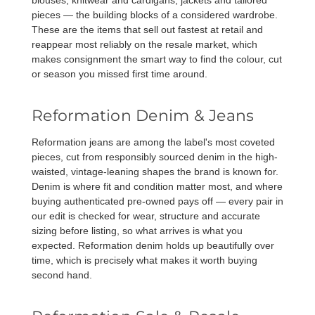
blouses, knitwear and cardigans, jackets and tailored
pieces — the building blocks of a considered wardrobe.
These are the items that sell out fastest at retail and
reappear most reliably on the resale market, which
makes consignment the smart way to find the colour, cut
or season you missed first time around.
Reformation Denim & Jeans
Reformation jeans are among the label's most coveted
pieces, cut from responsibly sourced denim in the high-
waisted, vintage-leaning shapes the brand is known for.
Denim is where fit and condition matter most, and where
buying authenticated pre-owned pays off — every pair in
our edit is checked for wear, structure and accurate
sizing before listing, so what arrives is what you
expected. Reformation denim holds up beautifully over
time, which is precisely what makes it worth buying
second hand.