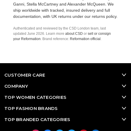
Ganni
,
Stella McCartney
and
Alexander McQueen
. We
ship worldwide with tracked, insured delivery and full
documentation, with UK returns under our
returns policy
.
Authenticated and reviewed by the CSD London team, last
updated June 2026. Learn more
about CSD
or
sell or consign
your Reformation
. Brand reference:
Reformation official
.
CUSTOMER CARE
COMPANY
TOP WOMEN CATEGORIES
TOP FASHION BRANDS
TOP BRANDED CATEGORIES