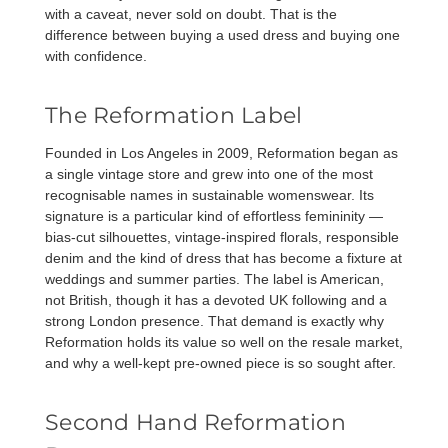
with a caveat, never sold on doubt. That is the
difference between buying a used dress and buying one
with confidence.
The Reformation Label
Founded in Los Angeles in 2009, Reformation began as
a single vintage store and grew into one of the most
recognisable names in sustainable womenswear. Its
signature is a particular kind of effortless femininity —
bias-cut silhouettes, vintage-inspired florals, responsible
denim and the kind of dress that has become a fixture at
weddings and summer parties. The label is American,
not British, though it has a devoted UK following and a
strong London presence. That demand is exactly why
Reformation holds its value so well on the resale market,
and why a well-kept pre-owned piece is so sought after.
Second Hand Reformation