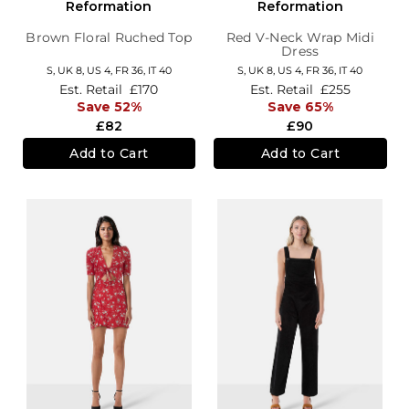
Reformation
Reformation
Brown Floral Ruched Top
Red V-Neck Wrap Midi
Dress
S,
UK 8
,
US 4
,
FR 36
,
IT 40
S,
UK 8
,
US 4
,
FR 36
,
IT 40
Est. Retail
£170
Est. Retail
£255
Save 52%
Save 65%
£82
£90
Add to Cart
Add to Cart