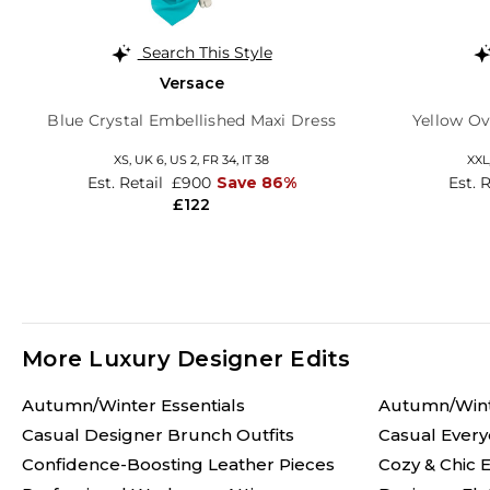
Search This Style
Versace
Blue Crystal Embellished Maxi Dress
Yellow Ov
XS,
UK 6
,
US 2
,
FR 34
,
IT 38
XXL
Est. Retail
£900
Save 86%
Est. 
£122
More Luxury Designer Edits
Autumn/Winter Essentials
Autumn/Win
Casual Designer Brunch Outfits
Casual Every
Confidence-Boosting Leather Pieces
Cozy & Chic E