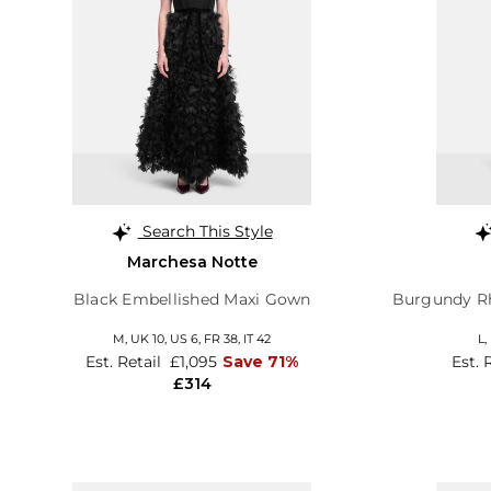
Search This Style
Marchesa Notte
Black Embellished Maxi Gown
Burgundy Rh
M,
UK 10
,
US 6
,
FR 38
,
IT 42
L,
Est. Retail
£1,095
Save 71%
Est. 
£314