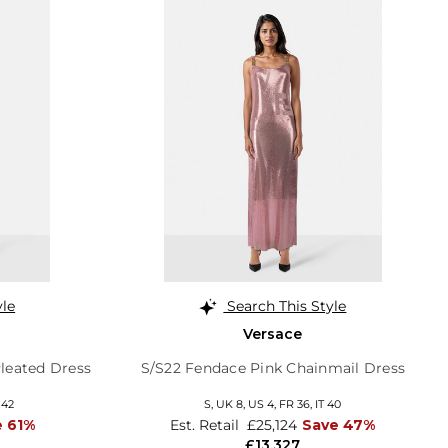
yle
Search This Style
Versace
leated Dress
S/S22 Fendace Pink Chainmail Dress
 42
S,
UK 8
,
US 4
,
FR 36
,
IT 40
e 61%
Est. Retail
£25,124
Save 47%
£13,327