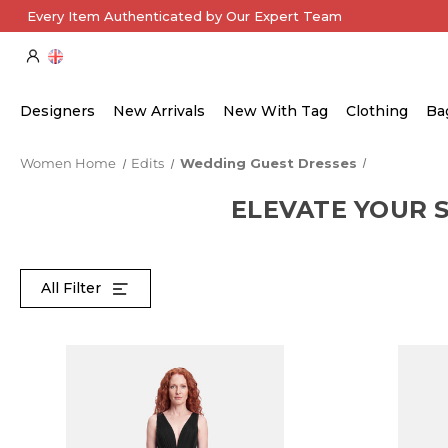
Every Item Authenticated by Our Expert Team
Designers
New Arrivals
New With Tag
Clothing
Ba
Women Home
Edits
Wedding Guest Dresses
ELEVATE YOUR 
All Filter