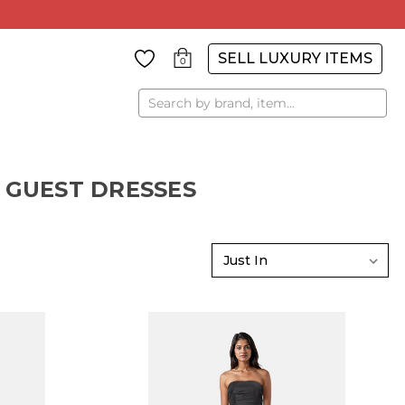
SELL LUXURY ITEMS
0
Search
 GUEST DRESSES