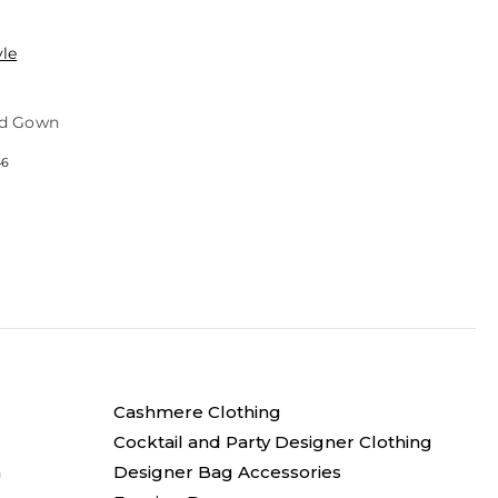
yle
ed Gown
46
Cashmere Clothing
Cocktail and Party Designer Clothing
n
Designer Bag Accessories