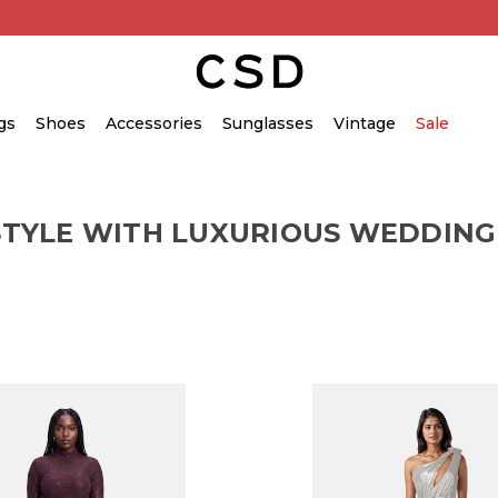
gs
Shoes
Accessories
Sunglasses
Vintage
Sale
STYLE WITH LUXURIOUS WEDDING