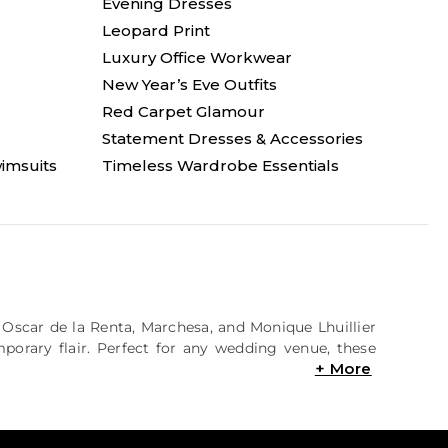
Evening Dresses
Leopard Print
Luxury Office Workwear
New Year’s Eve Outfits
Red Carpet Glamour
Statement Dresses & Accessories
imsuits
Timeless Wardrobe Essentials
e Oscar de la Renta, Marchesa, and Monique Lhuillier
mporary flair. Perfect for any wedding venue, these