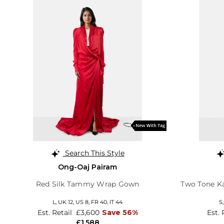
Search This Style
Ong-Oaj Pairam
Red Silk Tammy Wrap Gown
Two Tone Ka
L,
UK 12
,
US 8
,
FR 40
,
IT 44
S
Est. Retail
£3,600
Save 56%
Est. 
£1,588