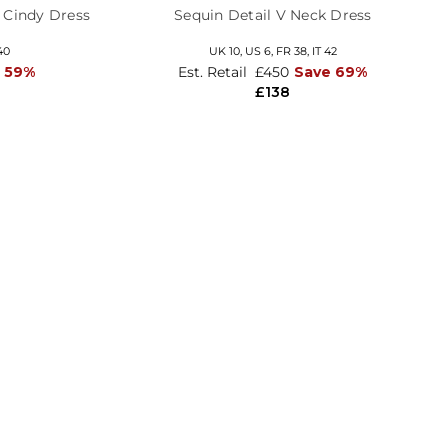
m Cindy Dress
Sequin Detail V Neck Dress
40
UK 10,
US 6,
FR 38,
IT 42
 59%
Est. Retail
£450
Save 69%
£138