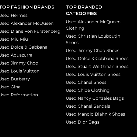
TOP FASHION BRANDS
TOP BRANDED
CATEGORIES
Used Hermes
Used Alexander McQueen
Used Alexander McQueen
Clothing
Used Diane Von Furstenberg
Used Christian Louboutin
Used Miu Miu
Shoes
Used Dolce & Gabbana
Used Jimmy Choo Shoes
Used Aquazurra
Used Dolce & Gabbana Shoes
Used Jimmy Choo
Used Stuart Weitzman Shoes
Used Louis Vuitton
Used Louis Vuitton Shoes
Used Burberry
Used Chanel Shoes
Used Gina
Used Chloe Clothing
Used Reformation
Used Nancy Gonzalez Bags
Used Chanel Sandals
Used Manolo Blahnik Shoes
Used Dior Bags