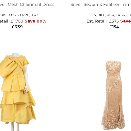
lver Mesh Chainmail Dress
Silver Sequin & Feather Tri
,
UK 10
,
US 6
,
FR 38
,
IT 42
S,
UK 8
,
US 4
,
FR 36
,
IT 
etail
£1,700
Save 80%
Est. Retail
£375
Save
£339
£154