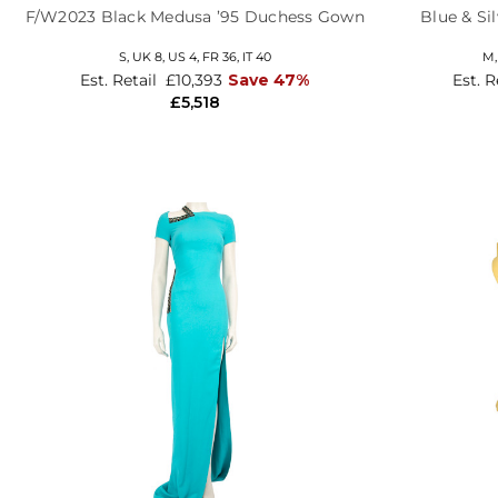
F/W2023 Black Medusa ’95 Duchess Gown
Blue & Si
S,
UK 8
,
US 4
,
FR 36
,
IT 40
M
Est. Retail
£10,393
Save 47%
Est. R
£5,518