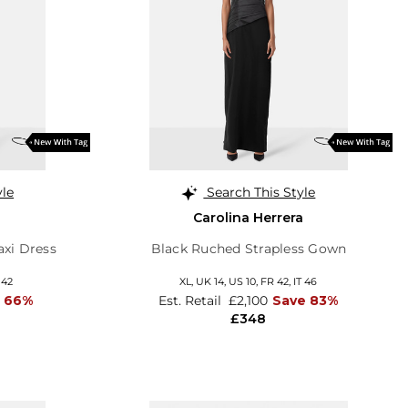
yle
Search This Style
Carolina Herrera
axi Dress
Black Ruched Strapless Gown
 42
XL,
UK 14
,
US 10
,
FR 42
,
IT 46
 66%
Est. Retail
£2,100
Save 83%
£348