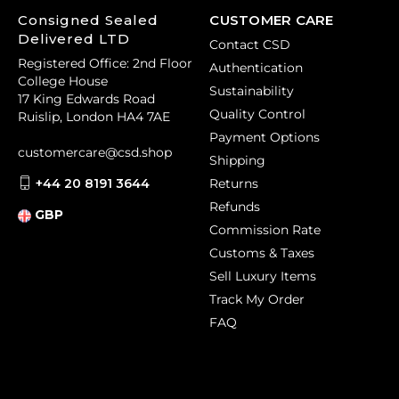
Consigned Sealed
CUSTOMER CARE
Delivered LTD
Contact CSD
Registered Office: 2nd Floor
Authentication
College House
Sustainability
17 King Edwards Road
Quality Control
Ruislip, London HA4 7AE
Payment Options
customercare@csd.shop
Shipping
+44 20 8191 3644
Returns
Refunds
GBP
Commission Rate
Customs & Taxes
Sell Luxury Items
Track My Order
FAQ