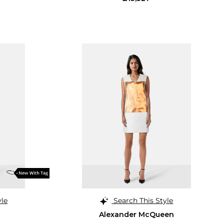
yle
Search This Style
Alexander McQueen