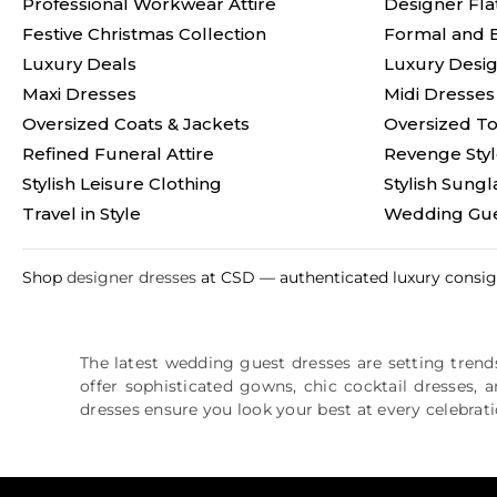
Professional Workwear Attire
Designer Fla
Festive Christmas Collection
Formal and 
Luxury Deals
Luxury Desig
Maxi Dresses
Midi Dresses
Oversized Coats & Jackets
Oversized T
Refined Funeral Attire
Revenge Sty
Stylish Leisure Clothing
Stylish Sungl
Travel in Style
Wedding Gue
Shop
designer dresses
at CSD — authenticated luxury consign
The latest wedding guest dresses are setting trends
offer sophisticated gowns, chic cocktail dresses, 
dresses ensure you look your best at every celebrati