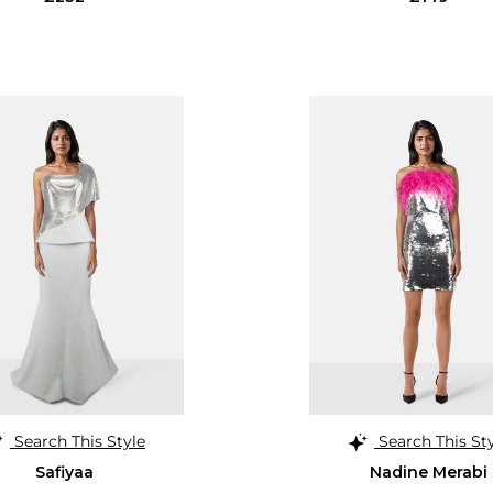
Search This Style
Search This St
Safiyaa
Nadine Merabi