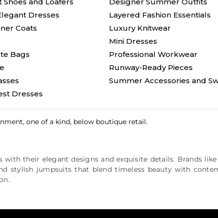
t Shoes and Loafers
Designer Summer Outfits
Elegant Dresses
Layered Fashion Essentials
ner Coats
Luxury Knitwear
Mini Dresses
ote Bags
Professional Workwear
le
Runway-Ready Pieces
asses
Summer Accessories and Sw
st Dresses
ment, one of a kind, below boutique retail.
 with their elegant designs and exquisite details. Brands lik
and stylish jumpsuits that blend timeless beauty with conte
on.