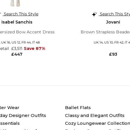
Search This Style
Search This St
Isabel Sanchis
Jovani
ersized Bow Accent Dress
Brown Strapless Bead
,
UK 16
,
US 12
,
FR 44
,
IT 48
UK 14,
US 10,
FR 42,
IT 
Retail
£3,511
Save 87%
£447
£93
ter Wear
Ballet Flats
day Designer Outfits
Classy and Elegant Outfits
ssentials
Cozy Loungewear Collectio