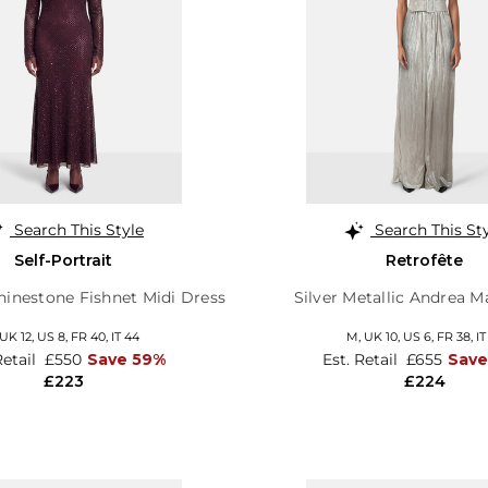
Search This Style
Search This St
Self-Portrait
Retrofête
inestone Fishnet Midi Dress
Silver Metallic Andrea M
UK 12
,
US 8
,
FR 40
,
IT 44
M,
UK 10
,
US 6
,
FR 38
,
IT
Retail
£550
Save 59%
Est. Retail
£655
Save
£223
£224