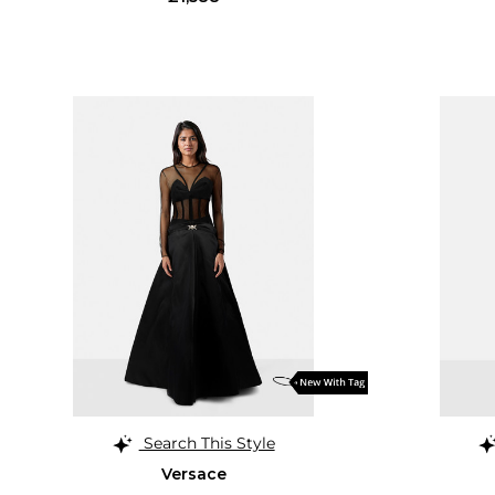
Search This Style
Versace