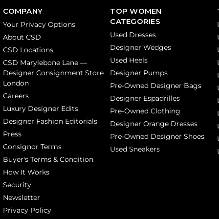
COMPANY
TOP WOMEN
CATEGORIES
Your Privacy Options
Used Dresses
About CSD
Designer Wedges
CSD Locations
Used Heels
CSD Marylebone Lane —
Designer Consignment Store
Designer Pumps
London
Pre-Owned Designer Bags
Careers
Designer Espadrilles
Luxury Designer Edits
Pre-Owned Clothing
Designer Fashion Editorials
Designer Orange Dresses
Press
Pre-Owned Designer Shoes
Consignor Terms
Used Sneakers
Buyer's Terms & Condition
How It Works
Security
Newsletter
Privacy Policy