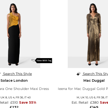
Search This Style
Search This St
Solace London
Mac Duggal
ra One Shoulder Maxi Dress
Ieena for Mac Duggal Gold P
,
UK 8
,
US 4
,
FR 36
,
IT 40
M,
UK 10
,
US 6
,
FR 38
,
IT
Retail
£510
Save 55%
Est. Retail
£380
Sav
£232
£149