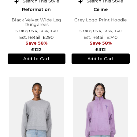
Search This Style
Search This Style
Reformation
Céline
Black Velvet Wide Leg
Grey Logo Print Hoodie
Dungarees
S,
UK 8
,
US 4
,
FR 36
,
IT 40
S,
UK 8
,
US 4
,
FR 36
,
IT 40
Est. Retail
£290
Est. Retail
£740
Save 58%
Save 58%
£122
£312
Add to Cart
Add to Cart