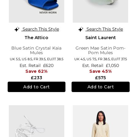
Search This Style
Search This Style
The Attico
Saint Laurent
Blue Satin Crystal Kaia
Green Mae Satin Pom-
Mules
Pom Mules
UK 5.5,
US 8.5,
FR 39.5,
EU/IT 38.5
UK 4.5,
US 7.5,
FR 38.5,
EU/IT 37.5
Est. Retail
£620
Est. Retail
£1,050
Save 62%
Save 45%
£233
£575
Add to Cart
Add to Cart