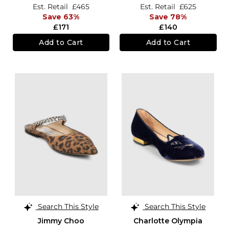
Est. Retail
£465
Est. Retail
£625
Save 63%
Save 78%
£171
£140
Add to Cart
Add to Cart
Search This Style
Search This Style
Jimmy Choo
Charlotte Olympia