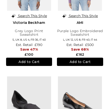
Search This Style
Search This Style
Victoria Beckham
AMI
Grey Logo Print
Purple Logo Embroidered
Sweatshirt
Sweatshirt
S,
UK 8
,
US 4
,
FR 36
,
IT 40
L,
UK 12
,
US 8
,
FR 40
,
IT 44
Est. Retail
£190
Est. Retail
£500
Save 47%
Save 68%
£100
£162
Add to Cart
Add to Cart