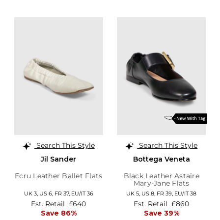
Search This Style
Search This Style
Jil Sander
Bottega Veneta
Ecru Leather Ballet Flats
Black Leather Astaire
Mary-Jane Flats
UK 3,
US 6,
FR 37,
EU/IT 36
UK 5,
US 8,
FR 39,
EU/IT 38
Est. Retail
£640
Est. Retail
£860
Save 86%
Save 39%