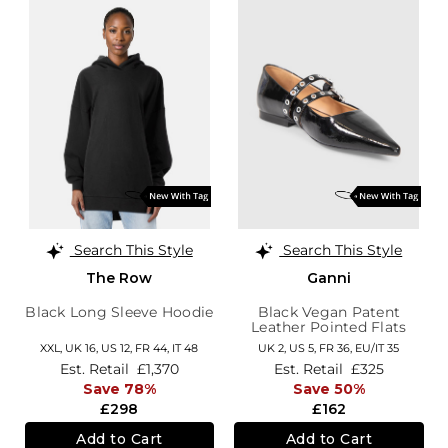
Search This Style
Search This Style
The Row
Ganni
Black Long Sleeve Hoodie
Black Vegan Patent
Leather Pointed Flats
XXL,
UK 16
,
US 12
,
FR 44
,
IT 48
UK 2,
US 5,
FR 36,
EU/IT 35
Est. Retail
£1,370
Est. Retail
£325
Save 78%
Save 50%
£298
£162
Add to Cart
Add to Cart