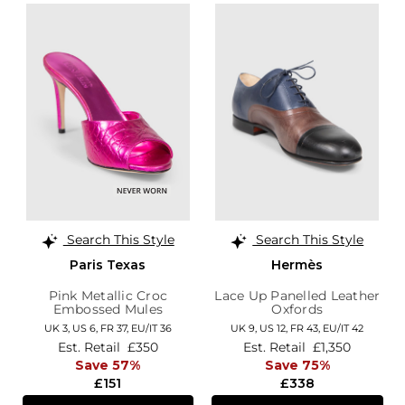
Search This Style
Search This Style
Paris Texas
Hermès
Pink Metallic Croc
Lace Up Panelled Leather
Embossed Mules
Oxfords
UK 3,
US 6,
FR 37,
EU/IT 36
UK 9,
US 12,
FR 43,
EU/IT 42
Est. Retail
£350
Est. Retail
£1,350
Save 57%
Save 75%
£151
£338