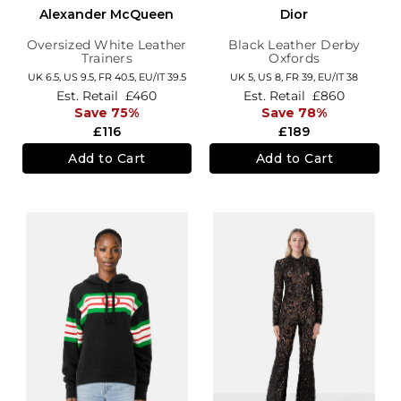
Alexander McQueen
Dior
Oversized White Leather
Black Leather Derby
Trainers
Oxfords
UK 6.5,
US 9.5,
FR 40.5,
EU/IT 39.5
UK 5,
US 8,
FR 39,
EU/IT 38
Est. Retail
£460
Est. Retail
£860
Save 75%
Save 78%
£116
£189
Add to Cart
Add to Cart