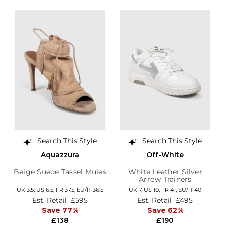
Search This Style
Search This Style
Aquazzura
Off-White
Beige Suede Tassel Mules
White Leather Silver
Arrow Trainers
UK 3.5,
US 6.5,
FR 37.5,
EU/IT 36.5
UK 7,
US 10,
FR 41,
EU/IT 40
Est. Retail
£595
Est. Retail
£495
Save 77%
Save 62%
£138
£190