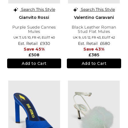
Search This Style
Search This Style
Gianvito Rossi
Valentino Garavani
Purple Suede Cannes
Black Leather Roman
Mules
Stud Flat Mules
UK 7,
US 10,
FR 41,
EU/IT 40
UK 9,
US 12,
FR 43,
EU/IT 42
Est. Retail
£930
Est. Retail
£680
Save 45%
Save 43%
£508
£385
Add to Cart
Add to Cart