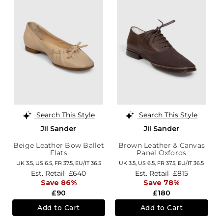
Search This Style
Search This Style
Jil Sander
Jil Sander
Beige Leather Bow Ballet
Brown Leather & Canvas
Flats
Panel Oxfords
UK 3.5,
US 6.5,
FR 37.5,
EU/IT 36.5
UK 3.5,
US 6.5,
FR 37.5,
EU/IT 36.5
Est. Retail
£640
Est. Retail
£815
Save 86%
Save 78%
£90
£180
Add to Cart
Add to Cart