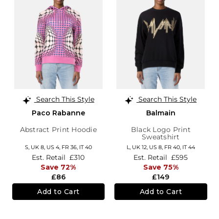
Search This Style
Search This Style
Paco Rabanne
Balmain
Abstract Print Hoodie
Black Logo Print
Sweatshirt
S,
UK 8
,
US 4
,
FR 36
,
IT 40
L,
UK 12
,
US 8
,
FR 40
,
IT 44
Est. Retail
£310
Est. Retail
£595
Save 72%
Save 75%
£86
£149
Add to Cart
Add to Cart