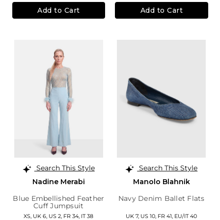
Add to Cart
Add to Cart
Search This Style
Search This Style
Nadine Merabi
Manolo Blahnik
Blue Embellished Feather
Navy Denim Ballet Flats
Cuff Jumpsuit
XS,
UK 6
,
US 2
,
FR 34
,
IT 38
UK 7,
US 10,
FR 41,
EU/IT 40