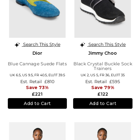
Search This Style
Search This Style
Dior
Jimmy Choo
Blue Cannage Suede Flats
Black Crystal Buckle Sock
Trainers
UK 6.5,
US 9.5,
FR 40.5,
EU/IT 39.5
UK 2,
US 5,
FR 36,
EU/IT 35
Est. Retail
£810
Est. Retail
£595
Save 73%
Save 79%
£221
£122
Add to Cart
Add to Cart