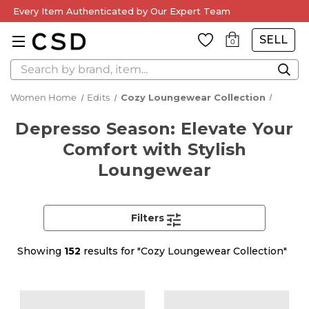
Every Item Authenticated by Our Expert Team
SELL
0
Search
Women Home
Edits
Cozy Loungewear Collection
Depresso Season: Elevate Your
Comfort with Stylish
Loungewear
Filters
Showing
152
results for "Cozy Loungewear Collection"