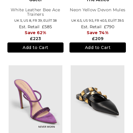
White Leather Bee Ace
Neon Yellow Devon Mules
Trainers
UK 5,
US 8,
FR 39,
EU/IT 38
UK 6.5,
US 9.5,
FR 40.5,
EU/IT 39.5
Est. Retail
£585
Est. Retail
£790
Save 62%
Save 74%
£223
£209
Add to Cart
Add to Cart