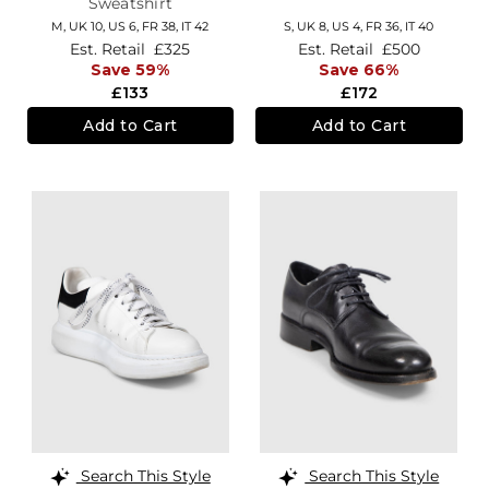
Sweatshirt
M,
UK 10
,
US 6
,
FR 38
,
IT 42
S,
UK 8
,
US 4
,
FR 36
,
IT 40
Est. Retail
£325
Est. Retail
£500
Save 59%
Save 66%
£133
£172
Add to Cart
Add to Cart
Search This Style
Search This Style