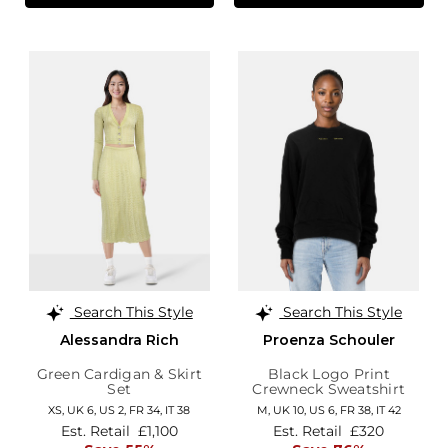
Search This Style
Search This Style
Alessandra Rich
Proenza Schouler
Green Cardigan & Skirt
Black Logo Print
Set
Crewneck Sweatshirt
XS,
UK 6
,
US 2
,
FR 34
,
IT 38
M,
UK 10
,
US 6
,
FR 38
,
IT 42
Est. Retail
£1,100
Est. Retail
£320