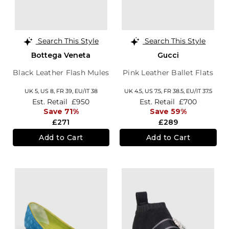
Search This Style
Search This Style
Bottega Veneta
Gucci
Black Leather Flash Mules
Pink Leather Ballet Flats
UK 5,
US 8,
FR 39,
EU/IT 38
UK 4.5,
US 7.5,
FR 38.5,
EU/IT 37.5
Est. Retail
£950
Est. Retail
£700
Save 71%
Save 59%
£271
£289
Add to Cart
Add to Cart