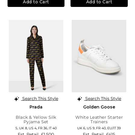
Add to Cart
Add to Cart
Search This Style
Search This Style
Prada
Golden Goose
Black & Yellow Silk
White Leather Starter
Pyjama Set
Trainers
S,
UK 8
,
US 4
,
FR 36
,
IT 40
UK 6,
US 9,
FR 40,
EU/IT 39
Est. Retail
£1,500
Est. Retail
£415