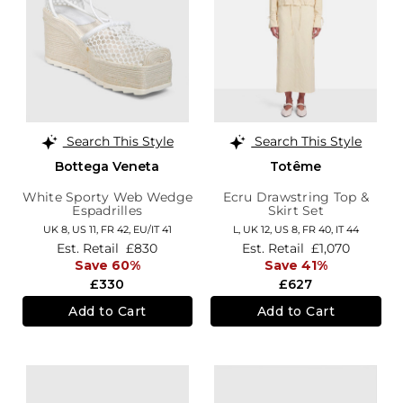
Search This Style
Search This Style
Bottega Veneta
Totême
White Sporty Web Wedge
Ecru Drawstring Top &
Espadrilles
Skirt Set
UK 8,
US 11,
FR 42,
EU/IT 41
L,
UK 12
,
US 8
,
FR 40
,
IT 44
Est. Retail
£830
Est. Retail
£1,070
Save 60%
Save 41%
£330
£627
Add to Cart
Add to Cart