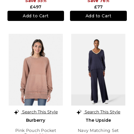
Save 55%
Save 76%
£497
£77
Add to Cart
Add to Cart
Search This Style
Search This Style
Burberry
The Upside
Pink Pouch Pocket
Navy Matching Set