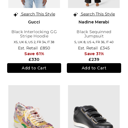
Search This Style
Search This Style
Gucci
Nadine Merabi
Black Interlocking GG
Black Sequinned
Stripe Hoodie
Jumpsuit
XS,
UK 6
,
US 2
,
FR 34
,
IT 38
S,
UK 8
,
US 4
,
FR 36
,
IT 40
Est. Retail
£850
Est. Retail
£345
Save 61%
Save 31%
£330
£239
Add to Cart
Add to Cart