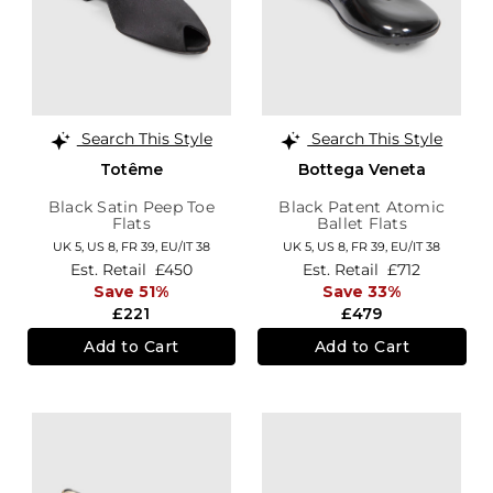
Search This Style
Search This Style
Totême
Bottega Veneta
Black Satin Peep Toe
Black Patent Atomic
Flats
Ballet Flats
UK 5,
US 8,
FR 39,
EU/IT 38
UK 5,
US 8,
FR 39,
EU/IT 38
Est. Retail
£450
Est. Retail
£712
Save 51%
Save 33%
£221
£479
Add to Cart
Add to Cart