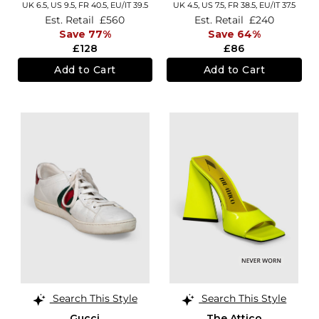
UK 6.5,
US 9.5,
FR 40.5,
EU/IT 39.5
UK 4.5,
US 7.5,
FR 38.5,
EU/IT 37.5
Est. Retail
£560
Est. Retail
£240
Save 77%
Save 64%
£128
£86
Add to Cart
Add to Cart
Search This Style
Search This Style
Gucci
The Attico