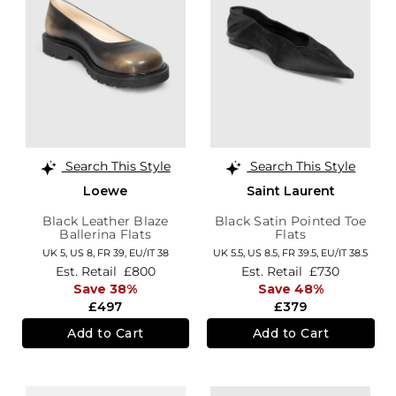
Search This Style
Search This Style
Loewe
Saint Laurent
Black Leather Blaze
Black Satin Pointed Toe
Ballerina Flats
Flats
UK 5,
US 8,
FR 39,
EU/IT 38
UK 5.5,
US 8.5,
FR 39.5,
EU/IT 38.5
Est. Retail
£800
Est. Retail
£730
Save 38%
Save 48%
£497
£379
Add to Cart
Add to Cart