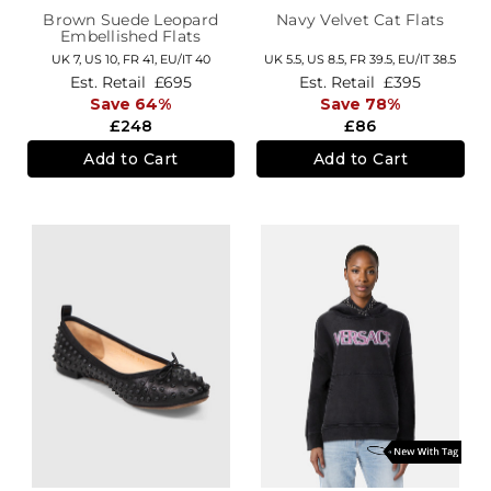
Brown Suede Leopard
Navy Velvet Cat Flats
Embellished Flats
UK 7,
US 10,
FR 41,
EU/IT 40
UK 5.5,
US 8.5,
FR 39.5,
EU/IT 38.5
Est. Retail
£695
Est. Retail
£395
Save 64%
Save 78%
£248
£86
Add to Cart
Add to Cart