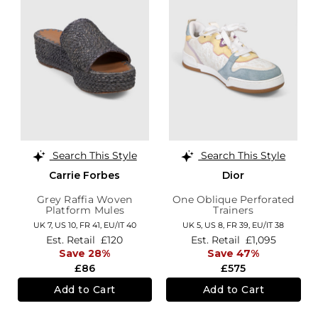
Search This Style
Search This Style
Carrie Forbes
Dior
Grey Raffia Woven
One Oblique Perforated
Platform Mules
Trainers
UK 7,
US 10,
FR 41,
EU/IT 40
UK 5,
US 8,
FR 39,
EU/IT 38
Est. Retail
£120
Est. Retail
£1,095
Save 28%
Save 47%
£86
£575
Add to Cart
Add to Cart