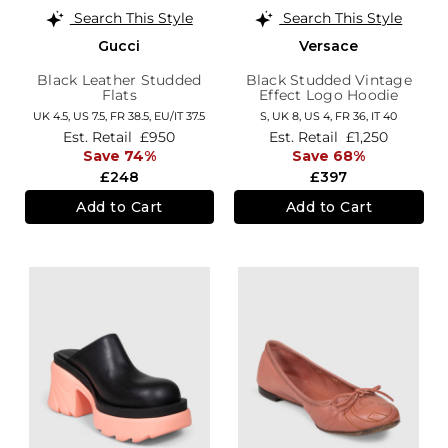
Search This Style
Search This Style
Gucci
Versace
Black Leather Studded
Black Studded Vintage
Flats
Effect Logo Hoodie
UK 4.5,
US 7.5,
FR 38.5,
EU/IT 37.5
S,
UK 8
,
US 4
,
FR 36
,
IT 40
Est. Retail
£950
Est. Retail
£1,250
Save 74%
Save 68%
£248
£397
Add to Cart
Add to Cart