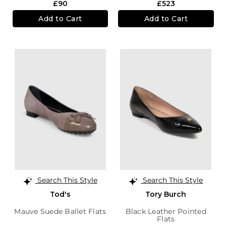
£90
£523
Add to Cart
Add to Cart
Search This Style
Search This Style
Tod's
Tory Burch
Mauve Suede Ballet Flats
Black Leather Pointed
Flats