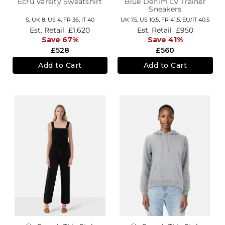
Ecru Varsity Sweatshirt
Blue Denim LV Trainer
Sneakers
S,
UK 8
,
US 4
,
FR 36
,
IT 40
UK 7.5,
US 10.5,
FR 41.5,
EU/IT 40.5
Est. Retail
£1,620
Est. Retail
£950
Save 67%
Save 41%
£528
£560
Add to Cart
Add to Cart