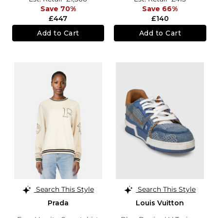
Save 70%
Save 66%
£447
£140
Add to Cart
Add to Cart
Search This Style
Search This Style
Prada
Louis Vuitton