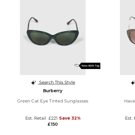
Search This Style
Burberry
Green Cat Eye Tinted Sunglasses
Hava
Est. Retail
£221
Save 32%
Est.
£150