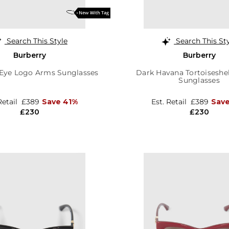
Search This Style
Search This St
Burberry
Burberry
 Eye Logo Arms Sunglasses
Dark Havana Tortoiseshel
Sunglasses
Retail
£389
Save 41%
Est. Retail
£389
Sav
£230
£230