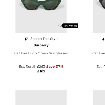
Search This Style
Burberry
Cat Eye Logo Green Sunglasses
Cat Ey
Est. Retail
£263
Save 37%
Est. 
£165