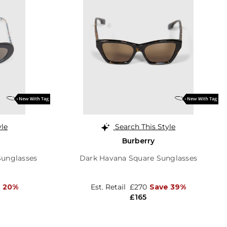
yle
Search This Style
Burberry
Sunglasses
Dark Havana Square Sunglasses
e 20%
Est. Retail
£270
Save 39%
£165