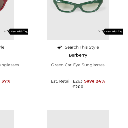
yle
Search This Style
Burberry
unglasses
Green Cat Eye Sunglasses
 37%
Est. Retail
£263
Save 24%
£200