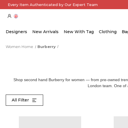
Every Item Authenticated by Our Expert Team
Designers
New Arrivals
New With Tag
Clothing
Ba
Women Home
Burberry
Shop second hand Burberry for women — from pre-owned trench 
London team. One of a 
All Filter