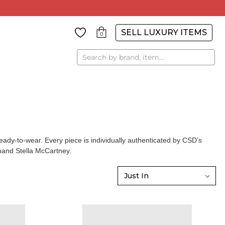
SELL LUXURY ITEMS
0
Search
y-to-wear. Every piece is individually authenticated by CSD’s
and Stella McCartney
.