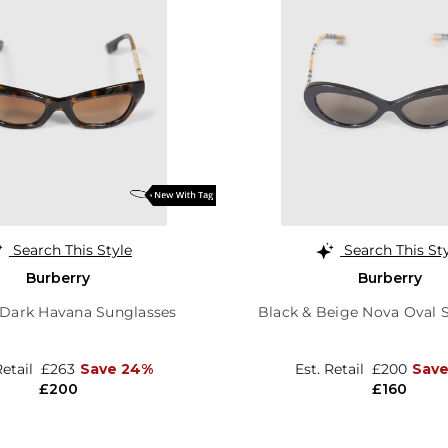
Search This Style
Search This St
Burberry
Burberry
 Dark Havana Sunglasses
Black & Beige Nova Oval 
Retail
£263
Save 24%
Est. Retail
£200
Sav
£200
£160