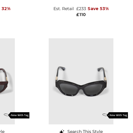
 32%
Est. Retail
£233
Save 53%
£110
yle
Search This Style