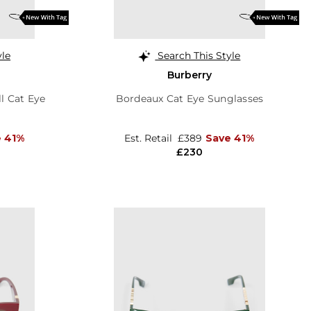
yle
Search This Style
Burberry
l Cat Eye
Bordeaux Cat Eye Sunglasses
e 41%
Est. Retail
£389
Save 41%
£230