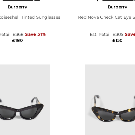
Burberry
Burberry
oiseshell Tinted Sunglasses
Red Nova Check Cat Eye 
Retail
£368
Save 51%
Est. Retail
£305
Save
£180
£150