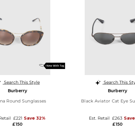
Search This Style
Search This St
Burberry
Burberry
na Round Sunglasses
Black Aviator Cat Eye S
 Retail
£221
Save 32%
Est. Retail
£263
Save
£150
£150