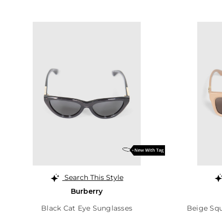
Search This Style
Burberry
Black Cat Eye Sunglasses
Beige Sq