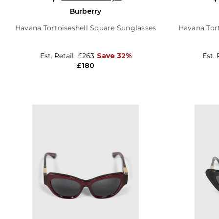
Burberry
Havana Tortoiseshell Square Sunglasses
Havana Tort
Est. Retail
£263
Save 32%
Est. 
£180