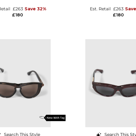
Retail
£263
Save 32%
Est. Retail
£263
Save
£180
£180
Search This Style
Search This St