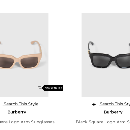
Search This Style
Search This St
Burberry
Burberry
uare Logo Arm Sunglasses
Black Square Logo Arm S