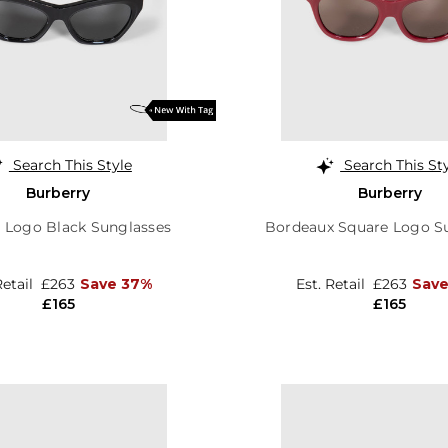
Search This Style
Search This St
Burberry
Burberry
e Logo Black Sunglasses
Bordeaux Square Logo S
Retail
£263
Save 37%
Est. Retail
£263
Save
£165
£165