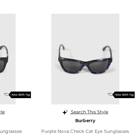
yle
Search This Style
Burberry
unglasses
Purple Nova Check Cat Eye Sunglasses