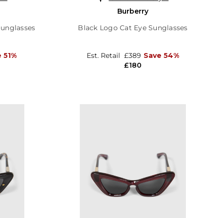
Burberry
Sunglasses
Black Logo Cat Eye Sunglasses
 51%
Est. Retail
£389
Save 54%
£180