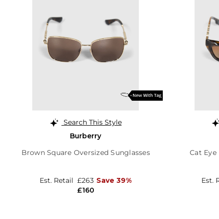
Search This Style
Burberry
Brown Square Oversized Sunglasses
Cat Eye
Est. Retail
£263
Save 39%
Est. 
£160