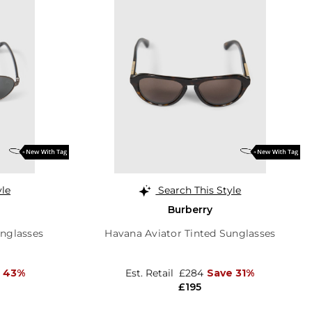
yle
Search This Style
Burberry
unglasses
Havana Aviator Tinted Sunglasses
 43%
Est. Retail
£284
Save 31%
£195