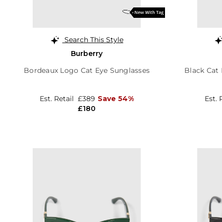
Search This Style
Burberry
Bordeaux Logo Cat Eye Sunglasses
Black Cat
Est. Retail
£389
Save 54%
Est. 
£180