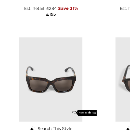
Est. Retail
£284
Save 31%
Est. 
£195
Search This Style