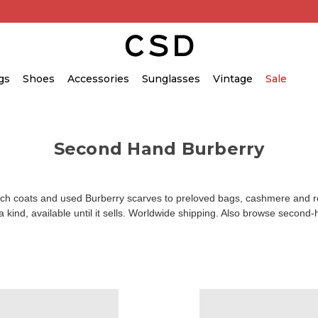
gs
Shoes
Accessories
Sunglasses
Vintage
Sale
Second Hand Burberry
coats and used Burberry scarves to preloved bags, cashmere and read
kind, available until it sells. Worldwide shipping. Also browse
second-h