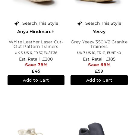
Search This Style
Search This Style
Anya Hindmarch
Yeezy
White Leather Laser Cut-
Grey Yeezy 350 V2 Granite
Out Pattern Trainers
Trainers
UK 3,
US 6,
FR 37,
EU/IT 36
UK 7,
US 10,
FR 41,
EU/IT 40
Est. Retail
£200
Est. Retail
£185
Save 78%
Save 68%
£45
£59
Add to Cart
Add to Cart