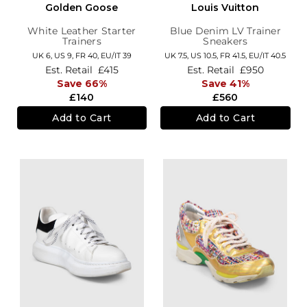
Golden Goose
Louis Vuitton
White Leather Starter
Blue Denim LV Trainer
Trainers
Sneakers
UK 6,
US 9,
FR 40,
EU/IT 39
UK 7.5,
US 10.5,
FR 41.5,
EU/IT 40.5
Est. Retail
£415
Est. Retail
£950
Save 66%
Save 41%
£140
£560
Add to Cart
Add to Cart