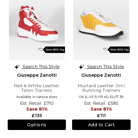
Search This Style
Search This Style
Giuseppe Zanotti
Giuseppe Zanotti
Red & White Leather
Mustard Leather Jimi
Talon Trainers
Running Trainers
Available in various sizes
UK 6,
US 9,
FR 40,
EU/IT 39
Est. Retail
£710
Est. Retail
£585
Save 81%
Save 81%
£135
£111
Options
Add to Cart