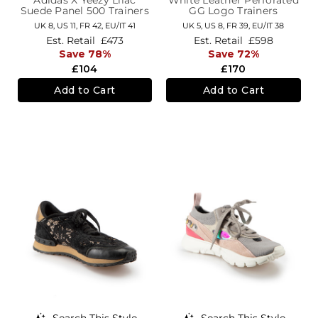
Suede Panel 500 Trainers
GG Logo Trainers
UK 8,
US 11,
FR 42,
EU/IT 41
UK 5,
US 8,
FR 39,
EU/IT 38
Est. Retail
£473
Est. Retail
£598
Save 78%
Save 72%
£104
£170
Add to Cart
Add to Cart
Search This Style
Search This Style