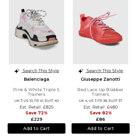
Search This Style
Search This Style
Balenciaga
Giuseppe Zanotti
Pink & White Triple S
Red Lace Up Blabber
Trainers
Trainers
UK 7,
US 10,
FR 41,
EU/IT 40
UK 4,
US 7,
FR 38,
EU/IT 37
Est. Retail
£825
Est. Retail
£480
Save 72%
Save 82%
£229
£86
Add to Cart
Add to Cart