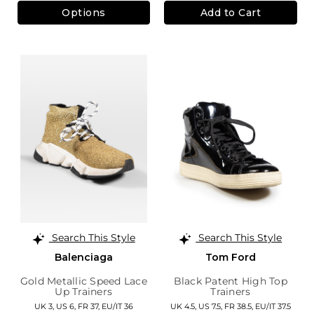
Options
Add to Cart
Search This Style
Search This Style
Balenciaga
Tom Ford
Gold Metallic Speed Lace
Black Patent High Top
Up Trainers
Trainers
UK 3,
US 6,
FR 37,
EU/IT 36
UK 4.5,
US 7.5,
FR 38.5,
EU/IT 37.5