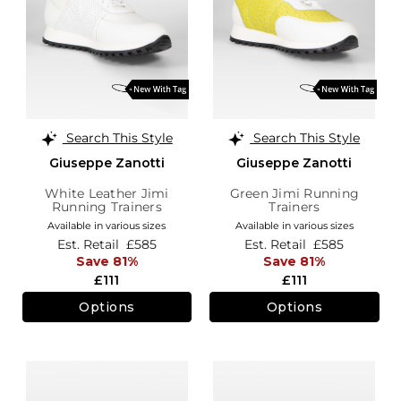
Search This Style
Search This Style
Giuseppe Zanotti
Giuseppe Zanotti
White Leather Jimi
Green Jimi Running
Running Trainers
Trainers
Available in various sizes
Available in various sizes
Est. Retail
£585
Est. Retail
£585
Save 81%
Save 81%
£111
£111
Options
Options