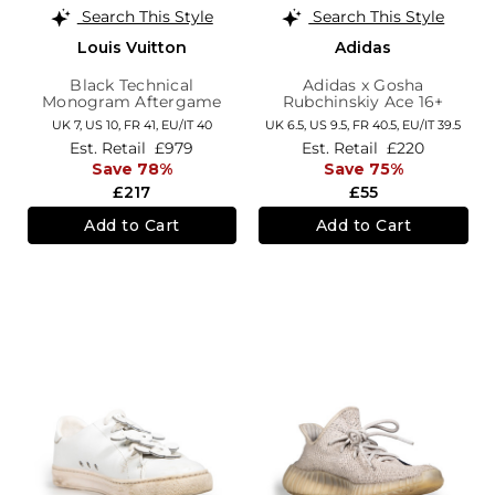
Search This Style
Search This Style
Louis Vuitton
Adidas
Black Technical
Adidas x Gosha
Monogram Aftergame
Rubchinskiy Ace 16+
Trainers
Super Trainers
UK 7,
US 10,
FR 41,
EU/IT 40
UK 6.5,
US 9.5,
FR 40.5,
EU/IT 39.5
Est. Retail
£979
Est. Retail
£220
Save 78%
Save 75%
£217
£55
Add to Cart
Add to Cart