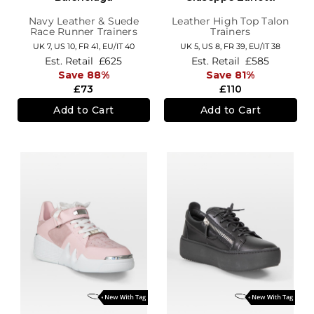
Navy Leather & Suede
Leather High Top Talon
Race Runner Trainers
Trainers
UK 7,
US 10,
FR 41,
EU/IT 40
UK 5,
US 8,
FR 39,
EU/IT 38
Est. Retail
£625
Est. Retail
£585
Save 88%
Save 81%
£73
£110
Add to Cart
Add to Cart