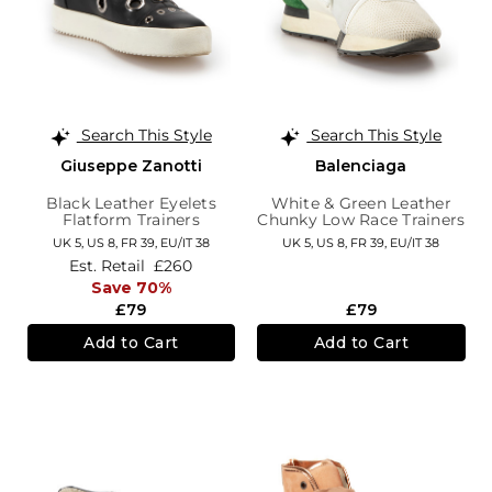
Search This Style
Search This Style
Giuseppe Zanotti
Balenciaga
Black Leather Eyelets
White & Green Leather
Flatform Trainers
Chunky Low Race Trainers
UK 5,
US 8,
FR 39,
EU/IT 38
UK 5,
US 8,
FR 39,
EU/IT 38
Est. Retail
£260
Save 70%
£79
£79
Add to Cart
Add to Cart