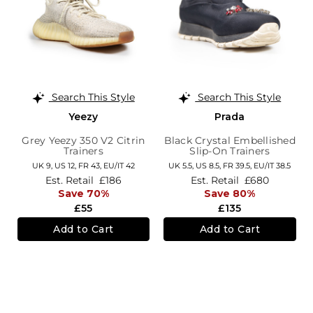
Search This Style
Search This Style
Yeezy
Prada
Grey Yeezy 350 V2 Citrin
Black Crystal Embellished
Trainers
Slip-On Trainers
UK 9,
US 12,
FR 43,
EU/IT 42
UK 5.5,
US 8.5,
FR 39.5,
EU/IT 38.5
Est. Retail
£186
Est. Retail
£680
Save 70%
Save 80%
£55
£135
Add to Cart
Add to Cart