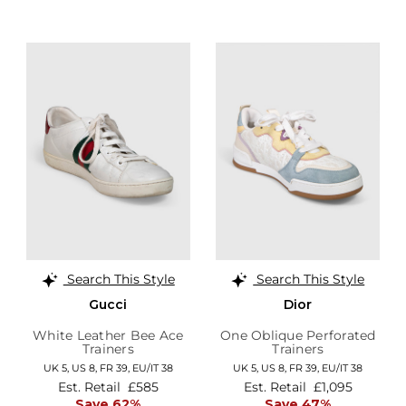
Search This Style
Search This Style
Gucci
Dior
White Leather Bee Ace
One Oblique Perforated
Trainers
Trainers
UK 5,
US 8,
FR 39,
EU/IT 38
UK 5,
US 8,
FR 39,
EU/IT 38
Est. Retail
£585
Est. Retail
£1,095
Save 62%
Save 47%