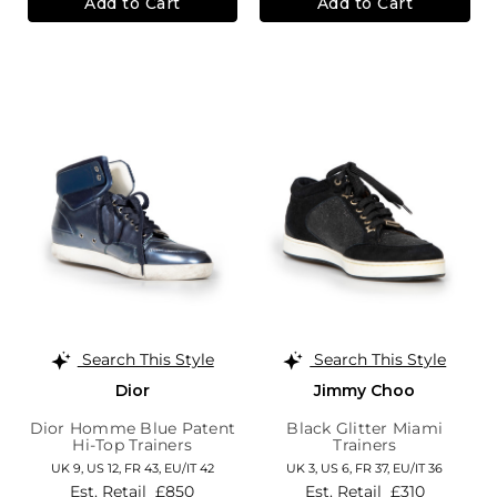
Add to Cart
Add to Cart
Search This Style
Search This Style
Dior
Jimmy Choo
Dior Homme Blue Patent
Black Glitter Miami
Hi-Top Trainers
Trainers
UK 9,
US 12,
FR 43,
EU/IT 42
UK 3,
US 6,
FR 37,
EU/IT 36
Est. Retail
£850
Est. Retail
£310