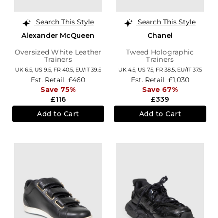
Search This Style
Search This Style
Alexander McQueen
Chanel
Oversized White Leather
Tweed Holographic
Trainers
Trainers
UK 6.5,
US 9.5,
FR 40.5,
EU/IT 39.5
UK 4.5,
US 7.5,
FR 38.5,
EU/IT 37.5
Est. Retail
£460
Est. Retail
£1,030
Save 75%
Save 67%
£116
£339
Add to Cart
Add to Cart