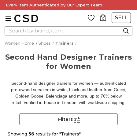
Every Item Authenticated by Our Expert Team
SELL
0
Search
Women Home
Shoes
Trainers
Second Hand Designer Trainers
for Women
Second-hand designer trainers for women — authenticated
pre-owned sneakers in white, black and leather from Gucci,
Golden Goose, Balenciaga and more, up to 70% below
retail. Verified in-house in London, with worldwide shipping.
Filters
Showing
56
results for "Trainers"