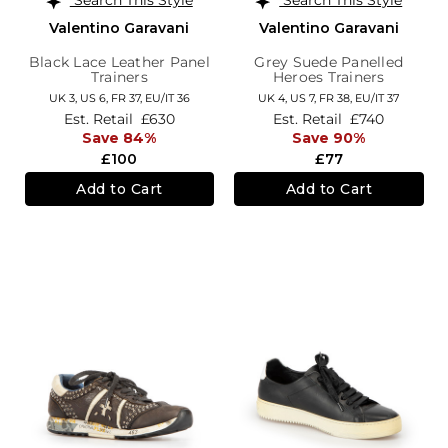
Valentino Garavani
Valentino Garavani
Black Lace Leather Panel
Grey Suede Panelled
Trainers
Heroes Trainers
UK 3,
US 6,
FR 37,
EU/IT 36
UK 4,
US 7,
FR 38,
EU/IT 37
Est. Retail
£630
Est. Retail
£740
Save 84%
Save 90%
£100
£77
Add to Cart
Add to Cart