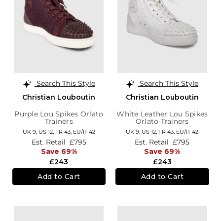
Search This Style
Search This Style
Christian Louboutin
Christian Louboutin
Purple Lou Spikes Orlato
White Leather Lou Spikes
Trainers
Orlato Trainers
UK 9,
US 12,
FR 43,
EU/IT 42
UK 9,
US 12,
FR 43,
EU/IT 42
Est. Retail
£795
Est. Retail
£795
Save 69%
Save 69%
£243
£243
Add to Cart
Add to Cart