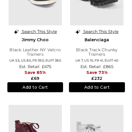
Search This Style
Search This Style
Jimmy Choo
Balenciaga
Black Leather NY Velcro
Black Track Chunky
Trainers
Trainers
UK 5.5,
US 8.5,
FR 39.5,
EU/IT 38.5
UK 7,
US 10,
FR 41,
EU/IT 40
Est. Retail
£475
Est. Retail
£865
Save 85%
Save 73%
£69
£232
Add to Cart
Add to Cart