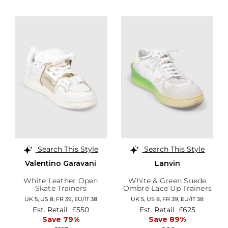
Search This Style
Search This Style
Valentino Garavani
Lanvin
White Leather Open
White & Green Suede
Skate Trainers
Ombré Lace Up Trainers
UK 5,
US 8,
FR 39,
EU/IT 38
UK 5,
US 8,
FR 39,
EU/IT 38
Est. Retail
£550
Est. Retail
£625
Save 79%
Save 89%