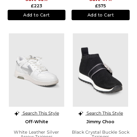
£223
£575
Add to Cart
Add to Cart
Search This Style
Search This Style
Off-White
Jimmy Choo
White Leather Silver
Black Crystal Buckle Sock
Arrow Trainers
Trainers