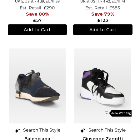
UK 5,
US 8,
FR 39,
EU/IT 38
UK 8,
US 11,
FR 42,
EU/IT 41
Est. Retail
£290
Est. Retail
£585
Save 80%
Save 79%
£57
£123
Add to Cart
Add to Cart
Search This Style
Search This Style
Balenciaga
Giuseppe Zanotti