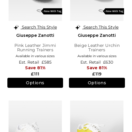
Search This Style
Search This Style
Giuseppe Zanotti
Giuseppe Zanotti
Pink Leather Jimmi
Beige Leather Urchin
Running Trainers
Trainers
Available in various sizes
Available in various sizes
Est. Retail
£585
Est. Retail
£630
Save 81%
Save 81%
£111
£119
Options
Options