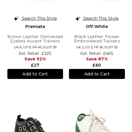
Search This Style
Search This Style
Premiata
Off-White
Brown Leather Distressed
Black Leather Flower
Eyelets Accent Trainers
Embroidered Trainers
UK 6,
US 9,
FR 40,
EU/IT 39
UK 2,
US 5,
FR 36,
EU/IT 35
Est. Retail
£325
Est. Retail
£465
Save 92%
Save 87%
£27
£60
Add to Cart
Add to Cart