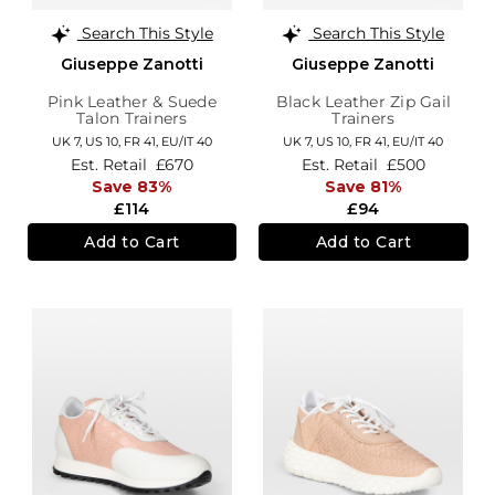
Search This Style
Search This Style
Giuseppe Zanotti
Giuseppe Zanotti
Pink Leather & Suede
Black Leather Zip Gail
Talon Trainers
Trainers
UK 7,
US 10,
FR 41,
EU/IT 40
UK 7,
US 10,
FR 41,
EU/IT 40
Est. Retail
£670
Est. Retail
£500
Save 83%
Save 81%
£114
£94
Add to Cart
Add to Cart