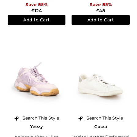
Save 85%
Save 85%
£124
£48
Add to Cart
Add to Cart
Search This Style
Search This Style
Yeezy
Gucci
Adidas X Yeezy Lilac
White Leather Perforated