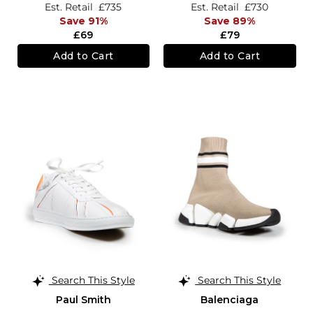
Est. Retail
£735
Est. Retail
£730
Save 91%
Save 89%
£69
£79
Add to Cart
Add to Cart
Search This Style
Search This Style
Paul Smith
Balenciaga