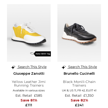
Search This Style
Search This Style
Giuseppe Zanotti
Brunello Cucinelli
Yellow Leather Jimi
Black Monili-Chain
Running Trainers
Trainers
Available in various sizes
UK 8,
US 11,
FR 42,
EU/IT 41
Est. Retail
£585
Est. Retail
£1,350
Save 81%
Save 82%
£111
£241