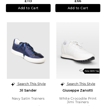
£113
£66
Add to Cart
Add to Cart
Search This Style
Search This Style
Jil Sander
Giuseppe Zanotti
Navy Satin Trainers
White Crocodile Print
Jimi Trainers