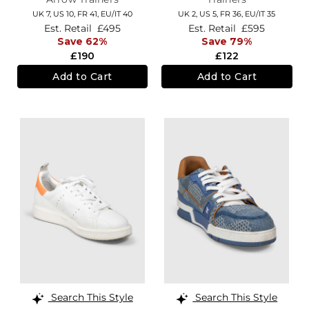
UK 7,
US 10,
FR 41,
EU/IT 40
UK 2,
US 5,
FR 36,
EU/IT 35
Est. Retail
£495
Est. Retail
£595
Save 62%
Save 79%
£190
£122
Add to Cart
Add to Cart
Search This Style
Search This Style