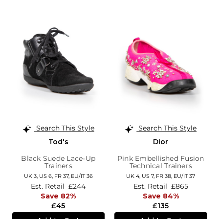
Search This Style
Search This Style
Tod's
Dior
Black Suede Lace-Up
Pink Embellished Fusion
Trainers
Technical Trainers
UK 3,
US 6,
FR 37,
EU/IT 36
UK 4,
US 7,
FR 38,
EU/IT 37
Est. Retail
£244
Est. Retail
£865
Save 82%
Save 84%
£45
£135