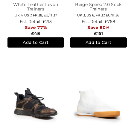
White Leather Levon
Beige Speed 2.0 Sock
Trainers
Trainers
UK 4,
US 7,
FR 38,
EU/IT 37
UK 3,
US 6,
FR 37,
EU/IT 36
Est. Retail
£213
Est. Retail
£768
Save 77%
Save 80%
£48
£151
Add to Cart
Add to Cart