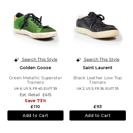
Search This Style
Search This Style
Golden Goose
Saint Laurent
Green Metallic Superstar
Black Leather Low Top
Trainers
Trainers
UK 6,
US 9,
FR 40,
EU/IT 39
UK 2,
US 5,
FR 36,
EU/IT 35
Est. Retail
£415
Save 73%
£110
£93
Add to Cart
Add to Cart