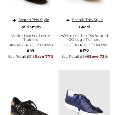
Search This Style
Search This Style
Paul Smith
Gucci
White Leather Levon
White Leather Perforated
Trainers
GG Logo Trainers
UK 4, US 7, FR 38, EU/IT Trainers
UK 5, US 8, FR 39, EU/IT Trainers
£48
£170
Est. Retail £213
Save 77%
Est. Retail £598
Save 72%