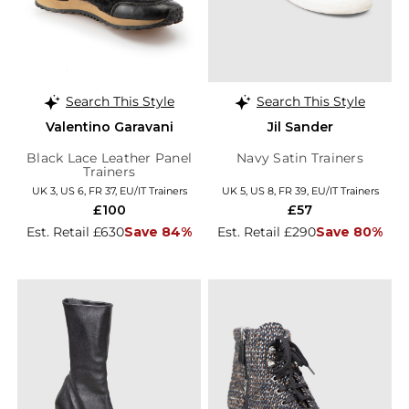
Search This Style
Search This Style
Valentino Garavani
Jil Sander
Black Lace Leather Panel
Navy Satin Trainers
Trainers
UK 3, US 6, FR 37, EU/IT Trainers
UK 5, US 8, FR 39, EU/IT Trainers
£100
£57
Est. Retail £630
Save 84%
Est. Retail £290
Save 80%