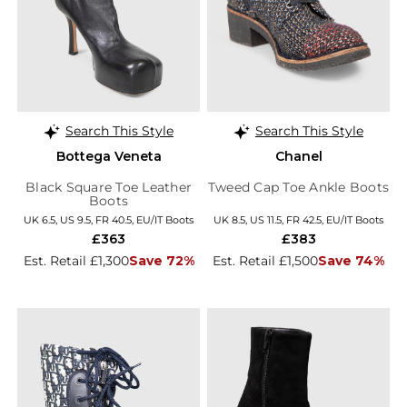
Search This Style
Search This Style
Bottega Veneta
Chanel
Black Square Toe Leather
Tweed Cap Toe Ankle Boots
Boots
UK 6.5, US 9.5, FR 40.5, EU/IT Boots
UK 8.5, US 11.5, FR 42.5, EU/IT Boots
£363
£383
Est. Retail £1,300
Save 72%
Est. Retail £1,500
Save 74%