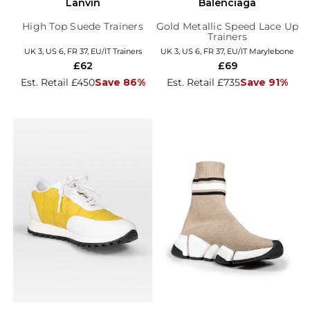
Lanvin
Balenciaga
High Top Suede Trainers
Gold Metallic Speed Lace Up
Trainers
UK 3, US 6, FR 37, EU/IT Trainers
UK 3, US 6, FR 37, EU/IT Marylebone
£62
£69
Est. Retail £450
Save 86%
Est. Retail £735
Save 91%