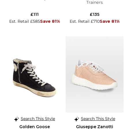
Trainers
£111
£135
Est. Retail £585
Save 81%
Est. Retail £710
Save 81%
Search This Style
Search This Style
Golden Goose
Giuseppe Zanotti