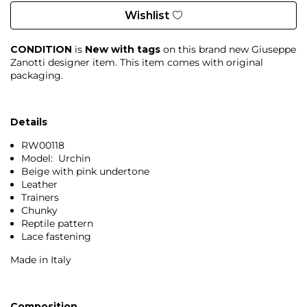
Wishlist
CONDITION
is
New with tags
on this brand new Giuseppe
Zanotti designer item. This item comes with original
packaging.
Details
RW00118
Model: Urchin
Beige with pink undertone
Leather
Trainers
Chunky
Reptile pattern
Lace fastening
Made in Italy
Composition