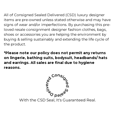
All of Consigned Sealed Delivered (CSD) luxury designer
items are pre-owned unless stated otherwise and may have
signs of wear and/or imperfections. By purchasing this pre-
loved resale consignment designer fashion clothes, bags,
shoes or accessories you are helping the environment by
buying & selling sustainably and extending the life cycle of
the product.
*Please note our policy does not permit any returns
on lingerie, bathing suits, bodysuit, headbands/ hats
and earrings. All sales are final due to hygiene
reasons.
With the CSD Seal, It's Guaranteed Real.