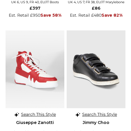
UK 6, US 9, FR 40, EU/IT Boots
UK 4, US 7, FR 38, EU/IT Marylebone
£397
£86
Est. Retail £950
Save 58%
Est. Retail £480
Save 82%
Search This Style
Search This Style
Giuseppe Zanotti
Jimmy Choo