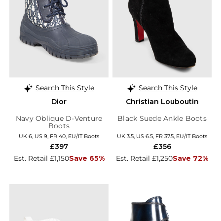
Search This Style
Search This Style
Dior
Christian Louboutin
Navy Oblique D-Venture
Black Suede Ankle Boots
Boots
UK 6, US 9, FR 40, EU/IT Boots
UK 3.5, US 6.5, FR 37.5, EU/IT Boots
£397
£356
Est. Retail £1,150
Save 65%
Est. Retail £1,250
Save 72%