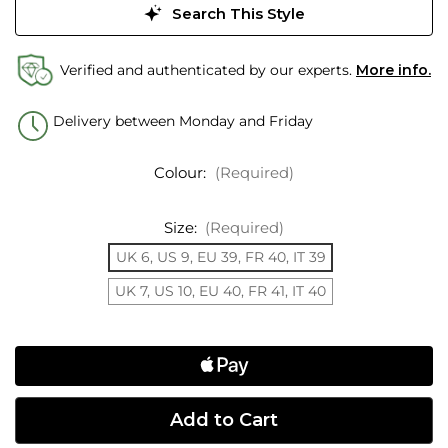
Search This Style
Verified and authenticated by our experts.
More info.
Delivery between Monday and Friday
Colour:
(Required)
Size:
(Required)
UK 6, US 9, EU 39, FR 40, IT 39
UK 7, US 10, EU 40, FR 41, IT 40