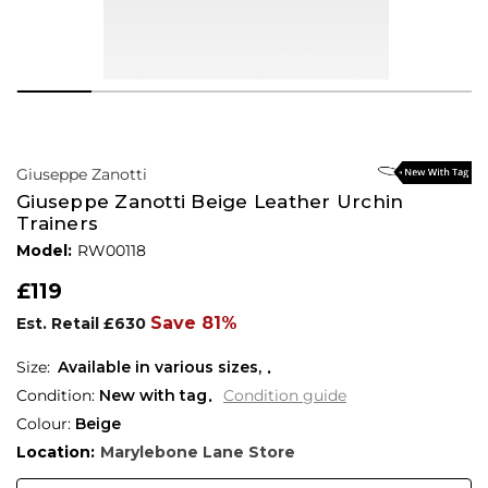
Giuseppe Zanotti
Giuseppe Zanotti Beige Leather Urchin
Trainers
Model:
RW00118
£119
Save 81%
Est. Retail
£630
Available in various sizes,
Condition:
New with tag
Condition guide
Colour:
Beige
Location:
Marylebone Lane Store