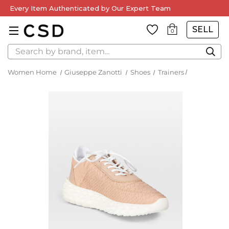
Every Item Authenticated by Our Expert Team
SELL
0
Search
Women Home
Giuseppe Zanotti
Shoes
Trainers