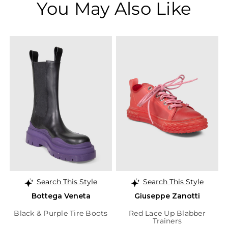
You May Also Like
Search This Style
Search This Style
Bottega Veneta
Giuseppe Zanotti
Black & Purple Tire Boots
Red Lace Up Blabber
Trainers