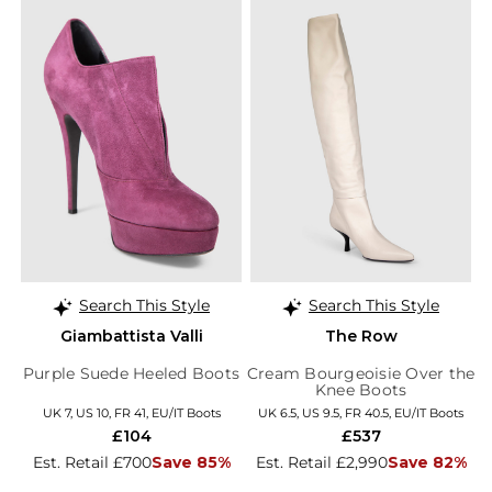
Search This Style
Search This Style
Giambattista Valli
The Row
Purple Suede Heeled Boots
Cream Bourgeoisie Over the
Knee Boots
UK 7, US 10, FR 41, EU/IT Boots
UK 6.5, US 9.5, FR 40.5, EU/IT Boots
£104
£537
Est. Retail £700
Save 85%
Est. Retail £2,990
Save 82%