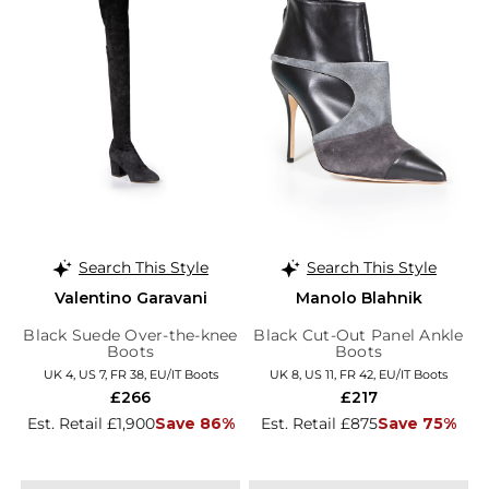
Search This Style
Search This Style
Valentino Garavani
Manolo Blahnik
Black Suede Over-the-knee
Black Cut-Out Panel Ankle
Boots
Boots
UK 4, US 7, FR 38, EU/IT Boots
UK 8, US 11, FR 42, EU/IT Boots
£266
£217
Est. Retail £1,900
Save 86%
Est. Retail £875
Save 75%