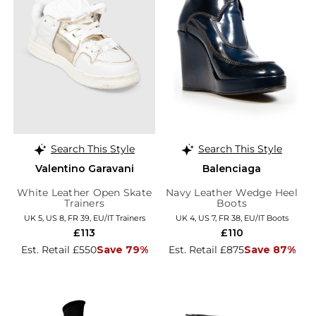
Search This Style
Search This Style
Valentino Garavani
Balenciaga
White Leather Open Skate
Navy Leather Wedge Heel
Trainers
Boots
UK 5, US 8, FR 39, EU/IT Trainers
UK 4, US 7, FR 38, EU/IT Boots
£113
£110
Est. Retail £550
Save 79%
Est. Retail £875
Save 87%