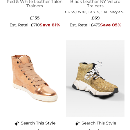
Red & White Leather Talon
Black Leather NY Velcro
Trainers
Trainers
UK 5.5, US 8.5, FR 39.5, EU/IT Marylebone
£135
£69
Est. Retail £710
Save 81%
Est. Retail £475
Save 85%
Search This Style
Search This Style