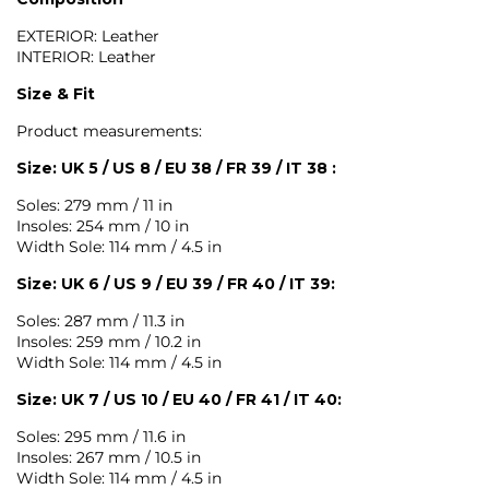
EXTERIOR: Leather
INTERIOR: Leather
Size & Fit
Product measurements:
Size: UK 5 / US 8 / EU 38 / FR 39 / IT 38 :
Soles: 279 mm / 11 in
Insoles: 254 mm / 10 in
Width Sole: 114 mm / 4.5 in
Size: UK 6 / US 9 / EU 39 / FR 40 / IT 39:
Soles: 287 mm / 11.3 in
Insoles: 259 mm / 10.2 in
Width Sole: 114 mm / 4.5 in
Size: UK 7 / US 10 / EU 40 / FR 41 / IT 40:
Soles: 295 mm / 11.6 in
Insoles: 267 mm / 10.5 in
Width Sole: 114 mm / 4.5 in