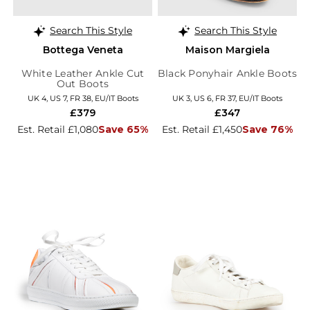
Search This Style
Search This Style
Bottega Veneta
Maison Margiela
White Leather Ankle Cut
Black Ponyhair Ankle Boots
Out Boots
UK 4, US 7, FR 38, EU/IT Boots
UK 3, US 6, FR 37, EU/IT Boots
£379
£347
Est. Retail £1,080
Save 65%
Est. Retail £1,450
Save 76%