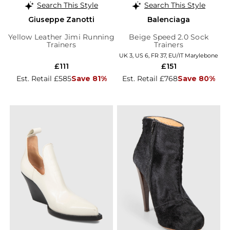
Search This Style
Search This Style
Giuseppe Zanotti
Balenciaga
Yellow Leather Jimi Running
Beige Speed 2.0 Sock
Trainers
Trainers
UK 3, US 6, FR 37, EU/IT Marylebone
£111
£151
Est. Retail £585
Save 81%
Est. Retail £768
Save 80%