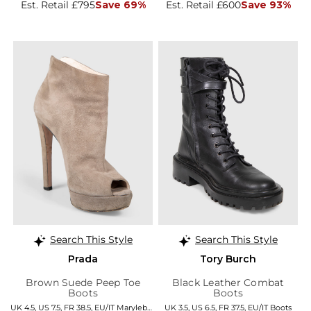
Est. Retail £795
Save 69%
Est. Retail £600
Save 93%
Search This Style
Search This Style
Prada
Tory Burch
Brown Suede Peep Toe
Black Leather Combat
Boots
Boots
UK 4.5, US 7.5, FR 38.5, EU/IT Marylebone
UK 3.5, US 6.5, FR 37.5, EU/IT Boots