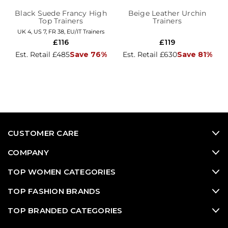
Black Suede Francy High
Beige Leather Urchin
Top Trainers
Trainers
UK 4, US 7, FR 38, EU/IT Trainers
£116
£119
Est. Retail £485
Save 76%
Est. Retail £630
Save 81%
CUSTOMER CARE
COMPANY
TOP WOMEN CATEGORIES
TOP FASHION BRANDS
TOP BRANDED CATEGORIES