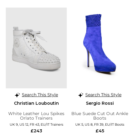
Search This Style
Search This Style
Christian Louboutin
Sergio Rossi
White Leather Lou Spikes
Blue Suede Cut Out Ankle
Orlato Trainers
Boots
UK 9, US 12, FR 43, EU/IT Trainers
UK 5, US 8, FR 39, EU/IT Boots
£243
£45