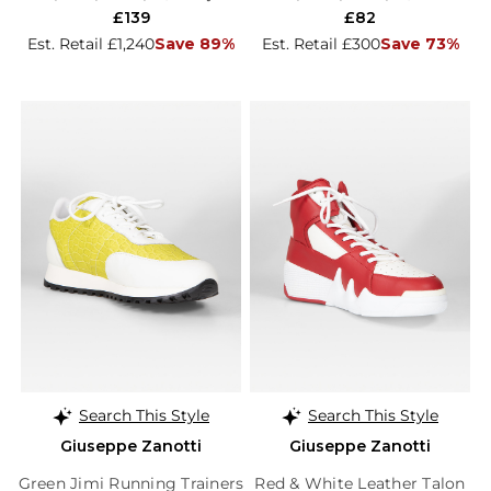
£139
£82
Est. Retail £1,240
Save 89%
Est. Retail £300
Save 73%
Search This Style
Search This Style
Giuseppe Zanotti
Giuseppe Zanotti
Green Jimi Running Trainers
Red & White Leather Talon