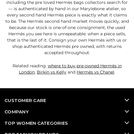
including the pre loved Hermès bags collectors search for
— is authenticated by hand in our Marylebone atelier, so
every second hand Hermès piece is exactly what it claims
to be. The Hermès second hand market moves quickly, and
because our stock is one-of-one consignment, the used
Hermès you see here is unrepeatable: when a piece sells,
that is the last of it. Consign your own Hermès with us or
shop authenticated Hermès pre owned, with returns
accepted throughout.
Related reading:
where to buy pre-owned Hermès in
London
,
Birkin vs Kelly
and
Hermès vs Chanel
.
CUSTOMER CARE
COMPANY
TOP WOMEN CATEGORIES