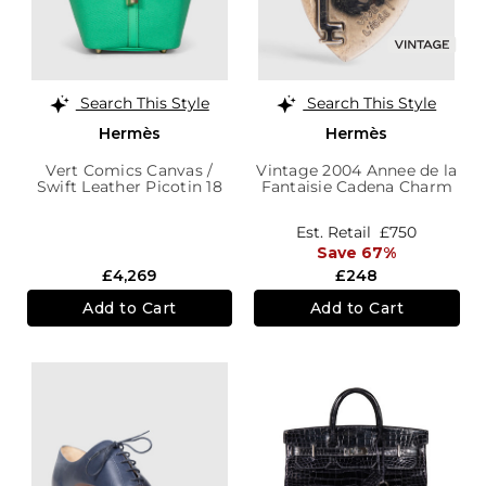
Search This Style
Search This Style
Hermès
Hermès
Vert Comics Canvas /
Vintage 2004 Annee de la
Swift Leather Picotin 18
Fantaisie Cadena Charm
Cargo
Est. Retail
£750
Save 67%
£4,269
£248
Add to Cart
Add to Cart