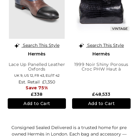
Search This Style
Search This Style
Hermès
Hermès
Lace Up Panelled Leather
1999 Noir Shiny Porosus
Oxfords
Croc PHW Haut à
Courroies Birkin 40
UK 9,
US 12,
FR 43,
EU/IT 42
Est. Retail
£1,350
Save 75%
£338
£48,533
Add to Cart
Add to Cart
Consigned Sealed Delivered is a trusted home for pre
owned Hermès in London. Each bag and accessory —