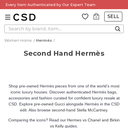
Every Item Authenticated by Our Expert Team
SELL
0
Search
Women Home
Hermès
Second Hand Hermès
Shop pre-owned Hermès pieces from one of the world’s most
iconic luxury houses. Discover authenticated Hermès bags,
accessories and fashion curated for confident luxury resale at
CSD. Explore
pre-owned Gucci
alongside Hermès in the CSD
edit. Also browse
second-hand Stella McCartney
.
Comparing the icons? Read our
Hermes vs Chanel
and
Birkin
vs Kelly
guides.