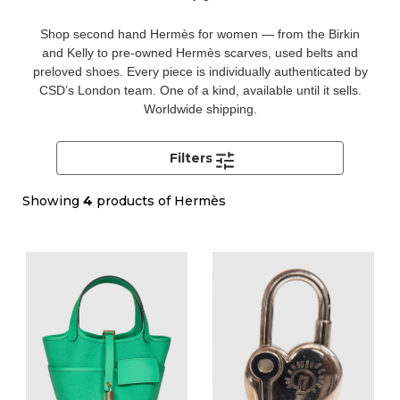
Shop second hand Hermès for women — from the Birkin
and Kelly to pre-owned Hermès scarves, used belts and
preloved shoes. Every piece is individually authenticated by
CSD’s London team. One of a kind, available until it sells.
Worldwide shipping.
Filters
Showing
4
products of Hermès