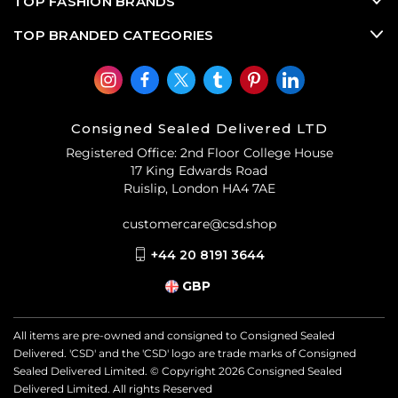
TOP FASHION BRANDS
TOP BRANDED CATEGORIES
Consigned Sealed Delivered LTD
Registered Office: 2nd Floor College House
17 King Edwards Road
Ruislip, London HA4 7AE
customercare@csd.shop
+44 20 8191 3644
GBP
All items are pre-owned and consigned to Consigned Sealed
Delivered. 'CSD' and the 'CSD' logo are trade marks of Consigned
Sealed Delivered Limited. © Copyright
2026
Consigned Sealed
Delivered Limited. All rights Reserved