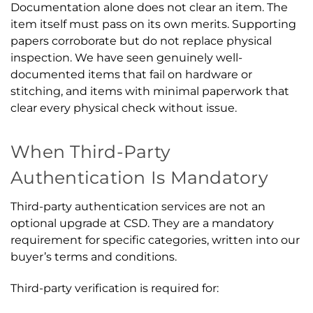
Documentation alone does not clear an item. The
item itself must pass on its own merits. Supporting
papers corroborate but do not replace physical
inspection. We have seen genuinely well-
documented items that fail on hardware or
stitching, and items with minimal paperwork that
clear every physical check without issue.
When Third-Party
Authentication Is Mandatory
Third-party authentication services are not an
optional upgrade at CSD. They are a mandatory
requirement for specific categories, written into our
buyer’s terms and conditions.
Third-party verification is required for: