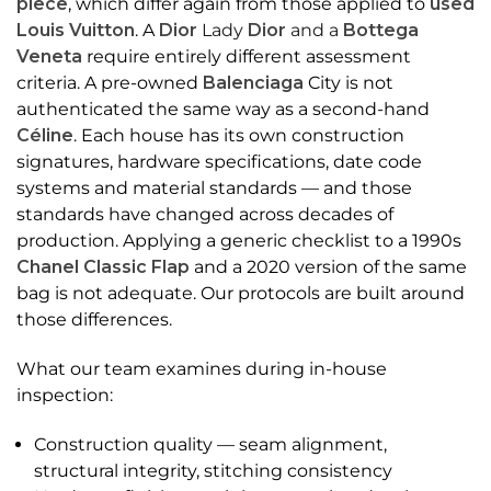
piece
, which differ again from those applied to
used
Louis Vuitton
. A
Dior
Lady
Dior
and a
Bottega
Veneta
require entirely different assessment
criteria. A pre-owned
Balenciaga
City is not
authenticated the same way as a second-hand
Céline
. Each house has its own construction
signatures, hardware specifications, date code
systems and material standards — and those
standards have changed across decades of
production. Applying a generic checklist to a 1990s
Chanel Classic Flap
and a 2020 version of the same
bag is not adequate. Our protocols are built around
those differences.
What our team examines during in-house
inspection:
Construction quality — seam alignment,
structural integrity, stitching consistency