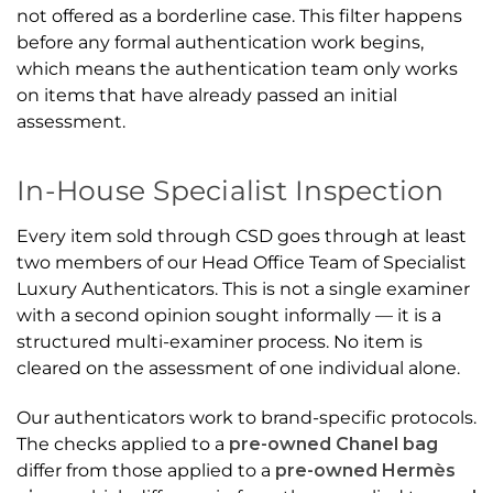
not offered as a borderline case. This filter happens
before any formal authentication work begins,
which means the authentication team only works
on items that have already passed an initial
assessment.
In-House Specialist Inspection
Every item sold through CSD goes through at least
two members of our Head Office Team of Specialist
Luxury Authenticators. This is not a single examiner
with a second opinion sought informally — it is a
structured multi-examiner process. No item is
cleared on the assessment of one individual alone.
Our authenticators work to brand-specific protocols.
The checks applied to a
pre-owned Chanel bag
differ from those applied to a
pre-owned Hermès