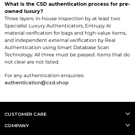
What is the CSD authentication process for pre-
owned luxury?
Three layers: in-house inspection by at least two
Specialist Luxury Authenticators, Entrupy AI
material verification for bags and high-value items,
and independent external verification by Real
Authentication using Smart Database Scan
Technology. All three must be passed. Items that do
not clear are not listed.
For any authentication enquiries:
authentication@csd.shop
CUSTOMER CARE
COMPANY