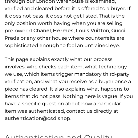
through our London warehouse is examined,
verified and cleared before it is offered to a buyer. If
it does not pass, it does not get listed. That is the
only position worth having when you are selling
pre-owned
Chanel
,
Hermès
,
Louis Vuitton
,
Gucci
,
Prada
or any other house where counterfeits are
sophisticated enough to fool an untrained eye.
This page explains exactly what our process
involves: who checks each item, what technology
we use, which items trigger mandatory third-party
verification, and what you receive as a buyer once a
piece has cleared. It also explains what happens to
items that do not pass. Nothing here is vague. If you
have a specific question about how a particular
item was authenticated, contact us directly at
authentication@csd.shop
.
Authentication and Quality