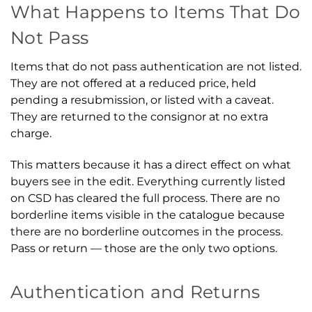
What Happens to Items That Do
Not Pass
Items that do not pass authentication are not listed.
They are not offered at a reduced price, held
pending a resubmission, or listed with a caveat.
They are returned to the consignor at no extra
charge.
This matters because it has a direct effect on what
buyers see in the edit. Everything currently listed
on CSD has cleared the full process. There are no
borderline items visible in the catalogue because
there are no borderline outcomes in the process.
Pass or return — those are the only two options.
Authentication and Returns