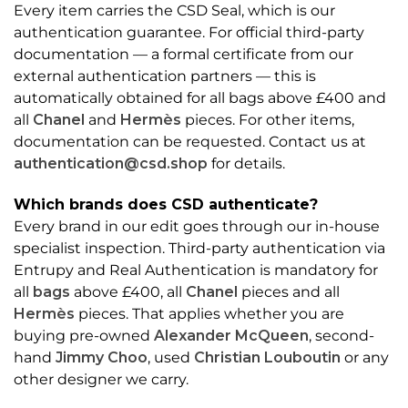
Every item carries the CSD Seal, which is our
authentication guarantee. For official third-party
documentation — a formal certificate from our
external authentication partners — this is
automatically obtained for all bags above £400 and
all
Chanel
and
Hermès
pieces. For other items,
documentation can be requested. Contact us at
authentication@csd.shop
for details.
Which brands does CSD authenticate?
Every brand in our edit goes through our in-house
specialist inspection. Third-party authentication via
Entrupy and Real Authentication is mandatory for
all
bags
above £400, all
Chanel
pieces and all
Hermès
pieces. That applies whether you are
buying pre-owned
Alexander McQueen
, second-
hand
Jimmy Choo
, used
Christian Louboutin
or any
other designer we carry.