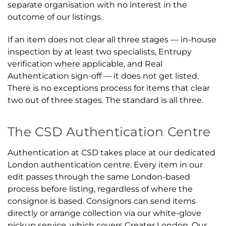
separate organisation with no interest in the
outcome of our listings.
If an item does not clear all three stages — in-house
inspection by at least two specialists, Entrupy
verification where applicable, and Real
Authentication sign-off — it does not get listed.
There is no exceptions process for items that clear
two out of three stages. The standard is all three.
The CSD Authentication Centre
Authentication at CSD takes place at our dedicated
London authentication centre. Every item in our
edit passes through the same London-based
process before listing, regardless of where the
consignor is based. Consignors can send items
directly or arrange collection via our white-glove
pickup service, which covers Greater London. Our