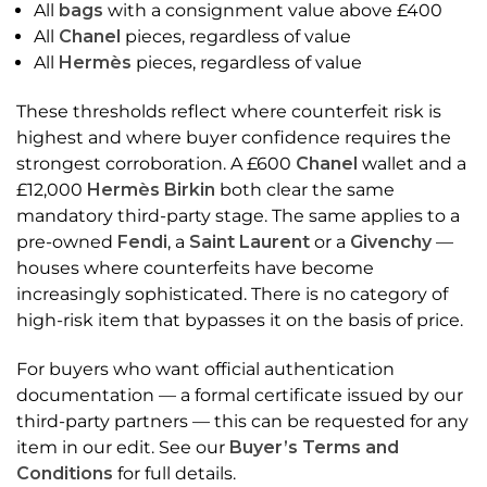
All
bags
with a consignment value above £400
All
Chanel
pieces, regardless of value
All
Hermès
pieces, regardless of value
These thresholds reflect where counterfeit risk is
highest and where buyer confidence requires the
strongest corroboration. A £600
Chanel
wallet and a
£12,000
Hermès Birkin
both clear the same
mandatory third-party stage. The same applies to a
pre-owned
Fendi
, a
Saint Laurent
or a
Givenchy
—
houses where counterfeits have become
increasingly sophisticated. There is no category of
high-risk item that bypasses it on the basis of price.
For buyers who want official authentication
documentation — a formal certificate issued by our
third-party partners — this can be requested for any
item in our edit. See our
Buyer’s Terms and
Conditions
for full details.