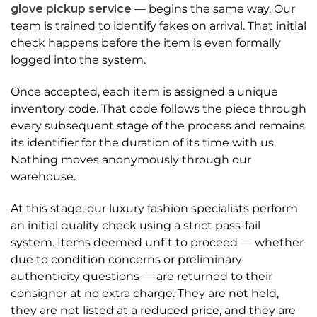
glove pickup service
— begins the same way. Our
team is trained to identify fakes on arrival. That initial
check happens before the item is even formally
logged into the system.
Once accepted, each item is assigned a unique
inventory code. That code follows the piece through
every subsequent stage of the process and remains
its identifier for the duration of its time with us.
Nothing moves anonymously through our
warehouse.
At this stage, our luxury fashion specialists perform
an initial quality check using a strict pass-fail
system. Items deemed unfit to proceed — whether
due to condition concerns or preliminary
authenticity questions — are returned to their
consignor at no extra charge. They are not held,
they are not listed at a reduced price, and they are