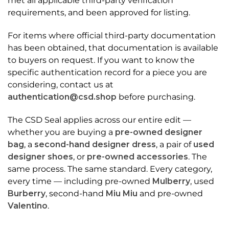
met all applicable third-party verification
requirements, and been approved for listing.
For items where official third-party documentation
has been obtained, that documentation is available
to buyers on request. If you want to know the
specific authentication record for a piece you are
considering, contact us at
authentication@csd.shop
before purchasing.
The CSD Seal applies across our entire edit —
whether you are buying a
pre-owned designer
bag
, a
second-hand designer dress
, a pair of
used
designer shoes
, or
pre-owned accessories
. The
same process. The same standard. Every category,
every time — including pre-owned
Mulberry
, used
Burberry
, second-hand
Miu Miu
and pre-owned
Valentino
.