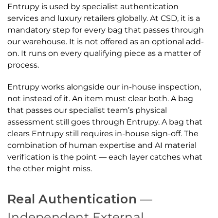
Entrupy is used by specialist authentication
services and luxury retailers globally. At CSD, it is a
mandatory step for every bag that passes through
our warehouse. It is not offered as an optional add-
on. It runs on every qualifying piece as a matter of
process.
Entrupy works alongside our in-house inspection,
not instead of it. An item must clear both. A bag
that passes our specialist team’s physical
assessment still goes through Entrupy. A bag that
clears Entrupy still requires in-house sign-off. The
combination of human expertise and AI material
verification is the point — each layer catches what
the other might miss.
Real Authentication
—
Independent External