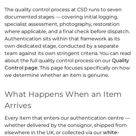
The quality control process at CSD runs to seven
documented stages — covering initial logging,
specialist assessment, photography, restoration
where applicable, and a final check before dispatch.
Authentication sits within that framework as its
own dedicated stage, conducted by a separate
team against its own stringent criteria. You can read
about the full quality control process on our
Quality
Control page
. This page focuses specifically on how
we determine whether an item is genuine.
What Happens When an Item
Arrives
Every item that enters our authentication centre —
whether delivered by the consignor, shipped from
elsewhere in the UK, or collected via our
white-