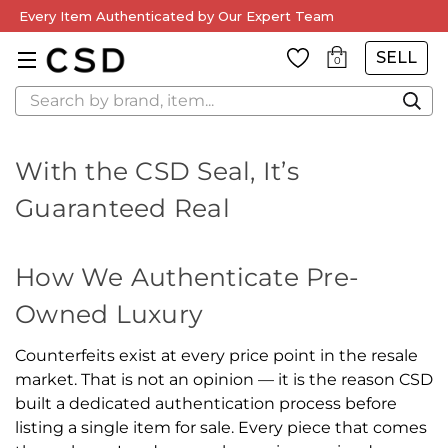
Every Item Authenticated by Our Expert Team
SELL
0
Search
With the CSD Seal, It’s
Guaranteed Real
How We Authenticate Pre-
Owned Luxury
Counterfeits exist at every price point in the resale
market. That is not an opinion — it is the reason CSD
built a dedicated authentication process before
listing a single item for sale. Every piece that comes