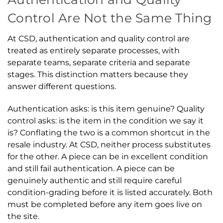
Control Are Not the Same Thing
At CSD, authentication and quality control are
treated as entirely separate processes, with
separate teams, separate criteria and separate
stages. This distinction matters because they
answer different questions.
Authentication asks: is this item genuine? Quality
control asks: is the item in the condition we say it
is? Conflating the two is a common shortcut in the
resale industry. At CSD, neither process substitutes
for the other. A piece can be in excellent condition
and still fail authentication. A piece can be
genuinely authentic and still require careful
condition-grading before it is listed accurately. Both
must be completed before any item goes live on
the site.