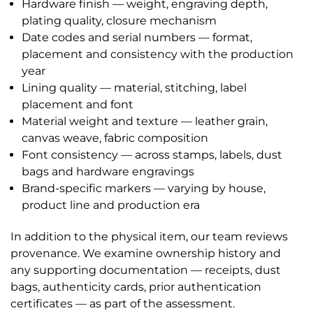
Hardware finish — weight, engraving depth,
plating quality, closure mechanism
Date codes and serial numbers — format,
placement and consistency with the production
year
Lining quality — material, stitching, label
placement and font
Material weight and texture — leather grain,
canvas weave, fabric composition
Font consistency — across stamps, labels, dust
bags and hardware engravings
Brand-specific markers — varying by house,
product line and production era
In addition to the physical item, our team reviews
provenance. We examine ownership history and
any supporting documentation — receipts, dust
bags, authenticity cards, prior authentication
certificates — as part of the assessment.