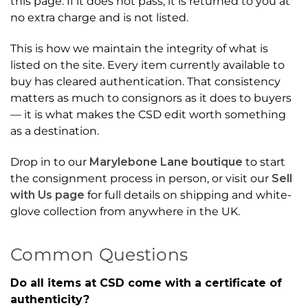
this page. If it does not pass, it is returned to you at
no extra charge and is not listed.
This is how we maintain the integrity of what is
listed on the site. Every item currently available to
buy has cleared authentication. That consistency
matters as much to consignors as it does to buyers
— it is what makes the CSD edit worth something
as a destination.
Drop in to our
Marylebone Lane boutique
to start
the consignment process in person, or visit our
Sell
with Us page
for full details on shipping and white-
glove collection from anywhere in the UK.
Common Questions
Do all items at CSD come with a certificate of
authenticity?