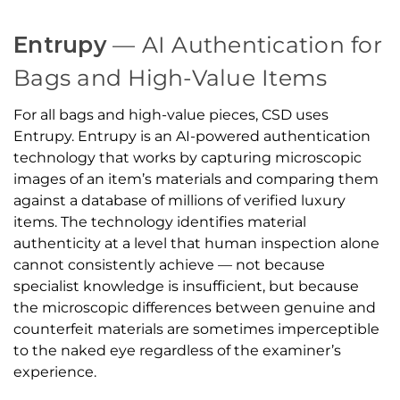
Entrupy
— AI Authentication for
Bags and High-Value Items
For all bags and high-value pieces, CSD uses
Entrupy. Entrupy is an AI-powered authentication
technology that works by capturing microscopic
images of an item’s materials and comparing them
against a database of millions of verified luxury
items. The technology identifies material
authenticity at a level that human inspection alone
cannot consistently achieve — not because
specialist knowledge is insufficient, but because
the microscopic differences between genuine and
counterfeit materials are sometimes imperceptible
to the naked eye regardless of the examiner’s
experience.