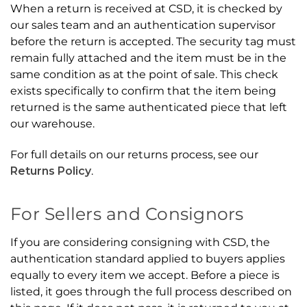
When a return is received at CSD, it is checked by
our sales team and an authentication supervisor
before the return is accepted. The security tag must
remain fully attached and the item must be in the
same condition as at the point of sale. This check
exists specifically to confirm that the item being
returned is the same authenticated piece that left
our warehouse.
For full details on our returns process, see our
Returns Policy
.
For Sellers and Consignors
If you are considering consigning with CSD, the
authentication standard applied to buyers applies
equally to every item we accept. Before a piece is
listed, it goes through the full process described on