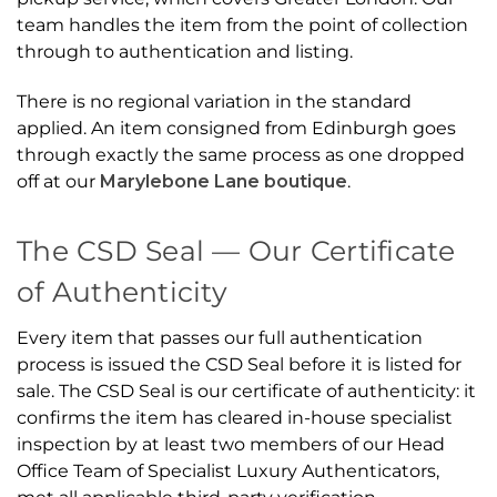
team handles the item from the point of collection
through to authentication and listing.
There is no regional variation in the standard
applied. An item consigned from Edinburgh goes
through exactly the same process as one dropped
off at our
Marylebone Lane boutique
.
The CSD Seal — Our Certificate
of Authenticity
Every item that passes our full authentication
process is issued the CSD Seal before it is listed for
sale. The CSD Seal is our certificate of authenticity: it
confirms the item has cleared in-house specialist
inspection by at least two members of our Head
Office Team of Specialist Luxury Authenticators,