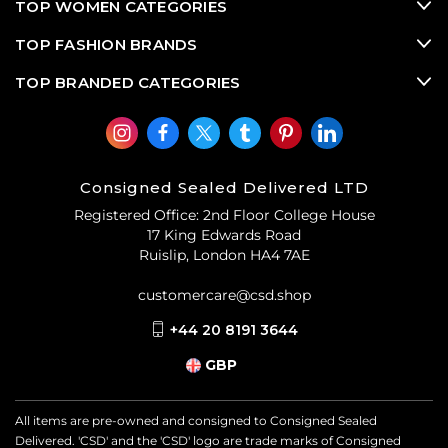
TOP WOMEN CATEGORIES
TOP FASHION BRANDS
TOP BRANDED CATEGORIES
Consigned Sealed Delivered LTD
Registered Office: 2nd Floor College House
17 King Edwards Road
Ruislip, London HA4 7AE
customercare@csd.shop
+44 20 8191 3644
GBP
All items are pre-owned and consigned to Consigned Sealed
Delivered. 'CSD' and the 'CSD' logo are trade marks of Consigned