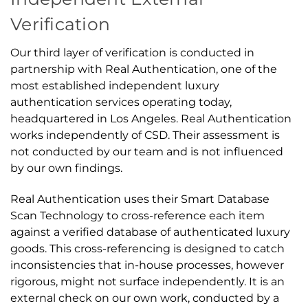
Verification
Our third layer of verification is conducted in
partnership with Real Authentication, one of the
most established independent luxury
authentication services operating today,
headquartered in Los Angeles. Real Authentication
works independently of CSD. Their assessment is
not conducted by our team and is not influenced
by our own findings.
Real Authentication uses their Smart Database
Scan Technology to cross-reference each item
against a verified database of authenticated luxury
goods. This cross-referencing is designed to catch
inconsistencies that in-house processes, however
rigorous, might not surface independently. It is an
external check on our own work, conducted by a