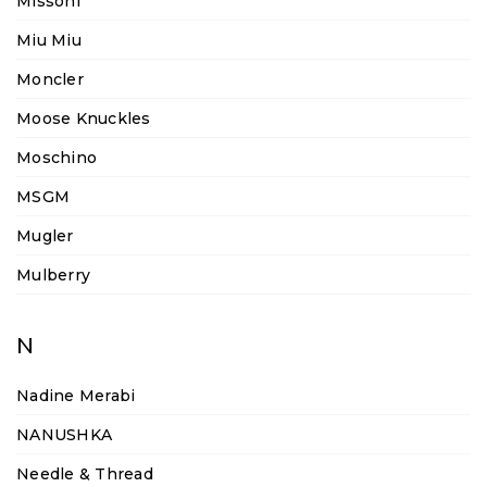
Missoni
Miu Miu
Moncler
Moose Knuckles
Moschino
MSGM
Mugler
Mulberry
N
Nadine Merabi
NANUSHKA
Needle & Thread