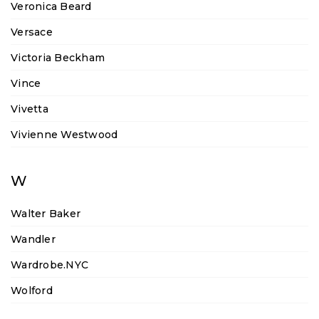
Veronica Beard
Versace
Victoria Beckham
Vince
Vivetta
Vivienne Westwood
W
Walter Baker
Wandler
Wardrobe.NYC
Wolford