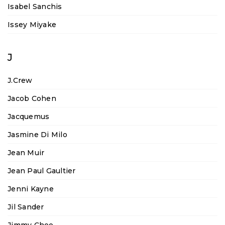
Isabel Sanchis
Issey Miyake
J
J.Crew
Jacob Cohen
Jacquemus
Jasmine Di Milo
Jean Muir
Jean Paul Gaultier
Jenni Kayne
Jil Sander