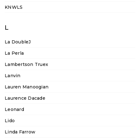
KNWLS
L
La DoubleJ
La Perla
Lambertson Truex
Lanvin
Lauren Manoogian
Laurence Dacade
Leonard
Lido
Linda Farrow