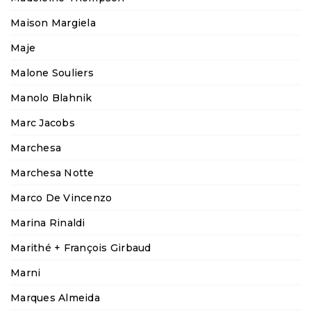
Maison Margiela
Maje
Malone Souliers
Manolo Blahnik
Marc Jacobs
Marchesa
Marchesa Notte
Marco De Vincenzo
Marina Rinaldi
Marithé + François Girbaud
Marni
Marques Almeida