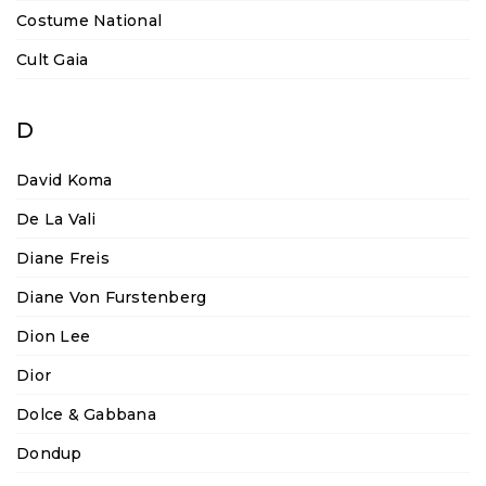
Costume National
Cult Gaia
D
David Koma
De La Vali
Diane Freis
Diane Von Furstenberg
Dion Lee
Dior
Dolce & Gabbana
Dondup