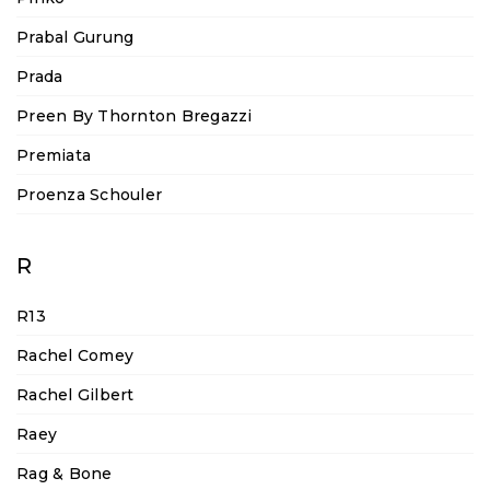
Prabal Gurung
Prada
Preen By Thornton Bregazzi
Premiata
Proenza Schouler
R
R13
Rachel Comey
Rachel Gilbert
Raey
Rag & Bone