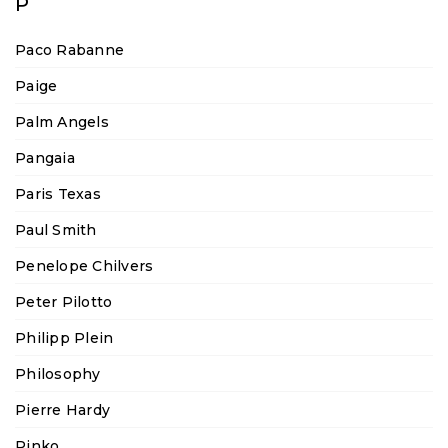
P
Paco Rabanne
Paige
Palm Angels
Pangaia
Paris Texas
Paul Smith
Penelope Chilvers
Peter Pilotto
Philipp Plein
Philosophy
Pierre Hardy
Pinko