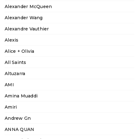
Alexander McQueen
Alexander Wang
Alexandre Vauthier
Alexis
Alice + Olivia
All Saints
Altuzarra
AMI
Amina Muaddi
Amiri
Andrew Gn
ANNA QUAN