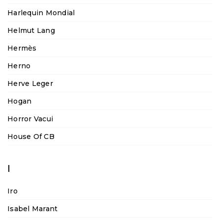
Harlequin Mondial
Helmut Lang
Hermès
Herno
Herve Leger
Hogan
Horror Vacui
House Of CB
I
Iro
Isabel Marant