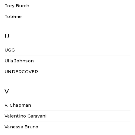
Tory Burch
Totême
U
UGG
Ulla Johnson
UNDERCOVER
V
V. Chapman
Valentino Garavani
Vanessa Bruno