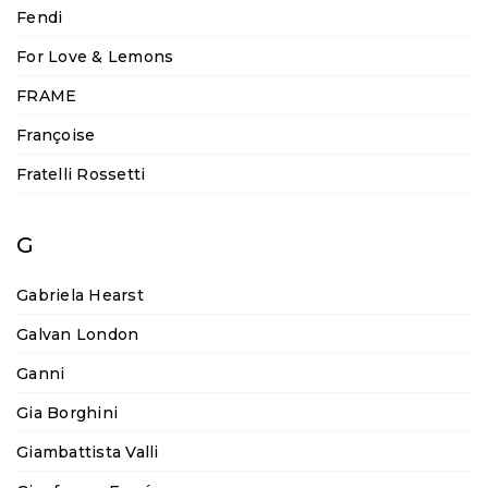
Fendi
For Love & Lemons
FRAME
Françoise
Fratelli Rossetti
G
Gabriela Hearst
Galvan London
Ganni
Gia Borghini
Giambattista Valli