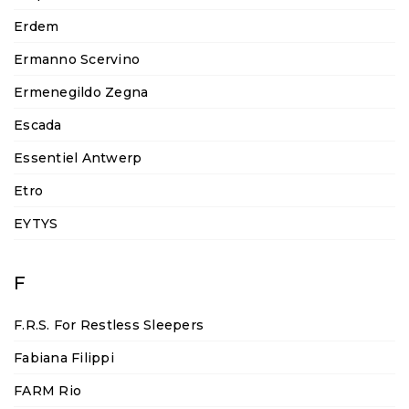
Erdem
Ermanno Scervino
Ermenegildo Zegna
Escada
Essentiel Antwerp
Etro
EYTYS
F
F.R.S. For Restless Sleepers
Fabiana Filippi
FARM Rio