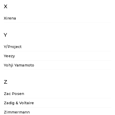
X
Xirena
Y
Y/Project
Yeezy
Yohji Yamamoto
Z
Zac Posen
Zadig & Voltaire
Zimmermann