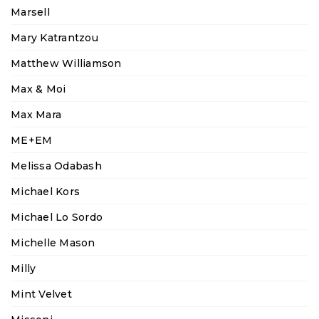
Marsell
Mary Katrantzou
Matthew Williamson
Max & Moi
Max Mara
ME+EM
Melissa Odabash
Michael Kors
Michael Lo Sordo
Michelle Mason
Milly
Mint Velvet