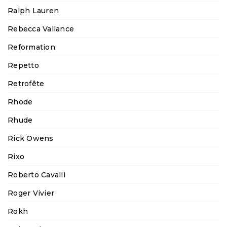
Ralph Lauren
Rebecca Vallance
Reformation
Repetto
Retrofête
Rhode
Rhude
Rick Owens
Rixo
Roberto Cavalli
Roger Vivier
Rokh