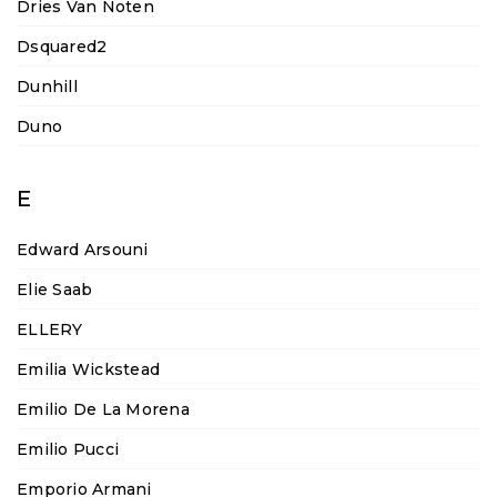
Dries Van Noten
Dsquared2
Dunhill
Duno
E
Edward Arsouni
Elie Saab
ELLERY
Emilia Wickstead
Emilio De La Morena
Emilio Pucci
Emporio Armani