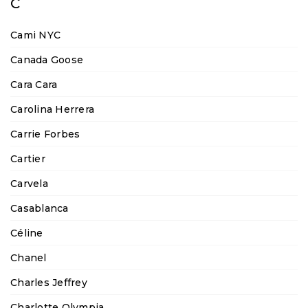
C
Cami NYC
Canada Goose
Cara Cara
Carolina Herrera
Carrie Forbes
Cartier
Carvela
Casablanca
Céline
Chanel
Charles Jeffrey
Charlotte Olympia