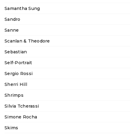
Samantha Sung
Sandro
Sanne
Scanlan & Theodore
Sebastian
Self-Portrait
Sergio Rossi
Sherri Hill
Shrimps
Silvia Tcherassi
Simone Rocha
Skims