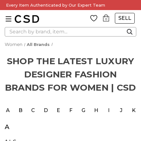
Every Item Authenticated by Our Expert Team
SELL
0
Search
All Brands
SHOP THE LATEST LUXURY
DESIGNER FASHION
BRANDS FOR WOMEN | CSD
A
B
C
D
E
F
G
H
I
J
K
A