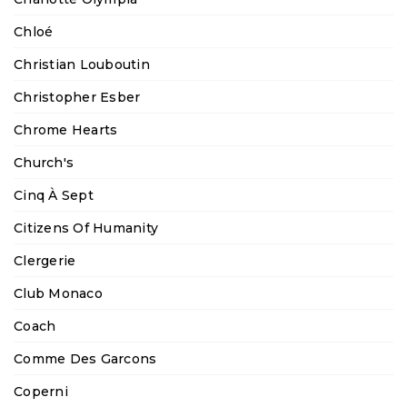
Chloé
Christian Louboutin
Christopher Esber
Chrome Hearts
Church's
Cinq À Sept
Citizens Of Humanity
Clergerie
Club Monaco
Coach
Comme Des Garcons
Coperni