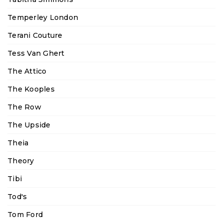
Temperley London
Terani Couture
Tess Van Ghert
The Attico
The Kooples
The Row
The Upside
Theia
Theory
Tibi
Tod's
Tom Ford