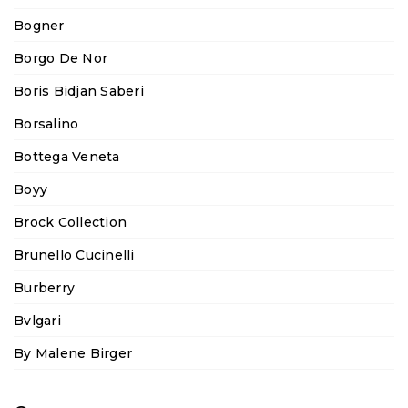
Bogner
Borgo De Nor
Boris Bidjan Saberi
Borsalino
Bottega Veneta
Boyy
Brock Collection
Brunello Cucinelli
Burberry
Bvlgari
By Malene Birger