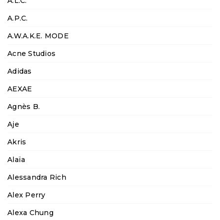
A.L.C.
A.P.C.
A.W.A.K.E. MODE
Acne Studios
Adidas
AEXAE
Agnès B.
Aje
Akris
Alaïa
Alessandra Rich
Alex Perry
Alexa Chung