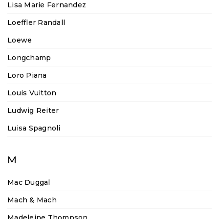
Lisa Marie Fernandez
Loeffler Randall
Loewe
Longchamp
Loro Piana
Louis Vuitton
Ludwig Reiter
Luisa Spagnoli
M
Mac Duggal
Mach & Mach
Madeleine Thompson