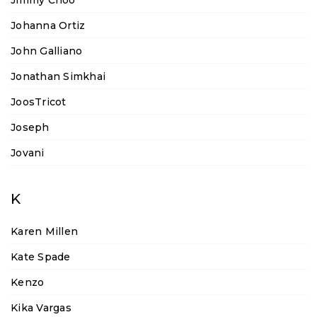
Jimmy Choo
Johanna Ortiz
John Galliano
Jonathan Simkhai
JoosTricot
Joseph
Jovani
K
Karen Millen
Kate Spade
Kenzo
Kika Vargas