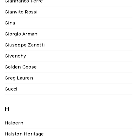
Gianfranco Ferré
Gianvito Rossi
Gina
Giorgio Armani
Giuseppe Zanotti
Givenchy
Golden Goose
Greg Lauren
Gucci
H
Halpern
Halston Heritage