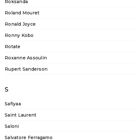
Roksanda
Roland Mouret
Ronald Joyce
Ronny Kobo
Rotate
Roxanne Assoulin
Rupert Sanderson
S
Safiyaa
Saint Laurent
Saloni
Salvatore Ferragamo