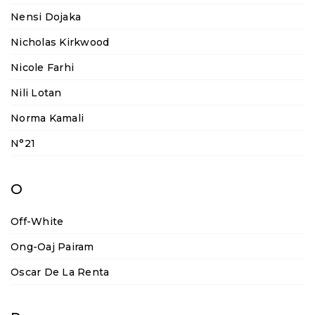
Nensi Dojaka
Nicholas Kirkwood
Nicole Farhi
Nili Lotan
Norma Kamali
N°21
O
Off-White
Ong-Oaj Pairam
Oscar De La Renta