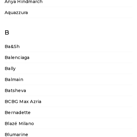
Anya Hindmarch
Aquazzura
B
Ba&sh
Balenciaga
Bally
Balmain
Batsheva
BCBG Max Azria
Bernadette
Blazé Milano
Blumarine