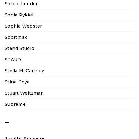
Solace London
Sonia Rykiel
Sophia Webster
Sportmax
Stand Studio
STAUD
Stella McCartney
Stine Goya
Stuart Weitzman
Supreme
T
Tabitha Simmons