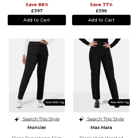
Save 88%
Save 77%
£397
£596
Add to Cart
Add to Cart
Search This Style
Search This Style
Moncler
Max Mara
Black Drawstring Slim
Black High Waisted