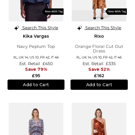
Search This Style
Search This Style
Kika Vargas
Rixo
Navy Peplum Top
Orange Floral Cut Out
Dress
XL,
UK 14
,
US 10
,
FR 42
,
IT 46
XL,
UK 14
,
US 10
,
FR 42
,
IT 46
Est. Retail
£450
Est. Retail
£335
Save 79%
Save 52%
£95
£162
Add to Cart
Add to Cart