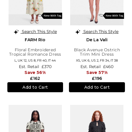
Search This Style
Search This Style
FARM Rio
De La Vali
Floral Embroidered
Black Avenue Ostrich
Tropical Romance Dress
Trim Mini Dress
L,
UK 12
,
US 8
,
FR 40
,
IT 44
XS,
UK 6
,
US 2
,
FR 34
,
IT 38
Est. Retail
£370
Est. Retail
£460
Save 56%
Save 57%
£162
£196
Add to Cart
Add to Cart