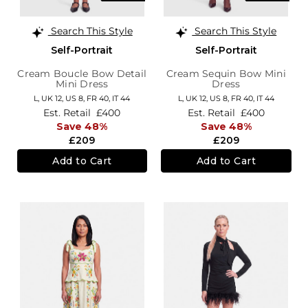
Search This Style
Search This Style
Self-Portrait
Self-Portrait
Cream Boucle Bow Detail
Cream Sequin Bow Mini
Mini Dress
Dress
L,
UK 12
,
US 8
,
FR 40
,
IT 44
L,
UK 12
,
US 8
,
FR 40
,
IT 44
Est. Retail
£400
Est. Retail
£400
Save 48%
Save 48%
£209
£209
Add to Cart
Add to Cart