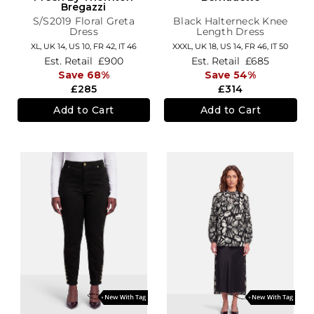
Bregazzi
S/S2019 Floral Greta
Black Halterneck Knee
Dress
Length Dress
XL,
UK 14
,
US 10
,
FR 42
,
IT 46
XXXL,
UK 18
,
US 14
,
FR 46
,
IT 50
Est. Retail
£900
Est. Retail
£685
Save 68%
Save 54%
£285
£314
Add to Cart
Add to Cart