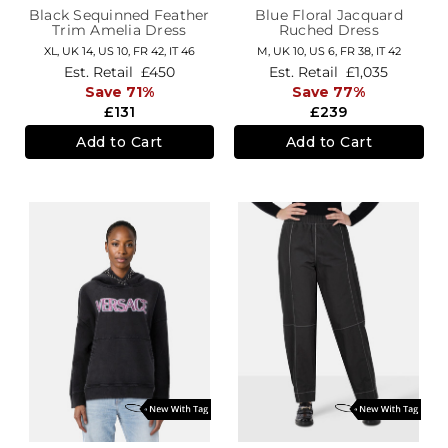
Black Sequinned Feather
Blue Floral Jacquard
Trim Amelia Dress
Ruched Dress
XL,
UK 14
,
US 10
,
FR 42
,
IT 46
M,
UK 10
,
US 6
,
FR 38
,
IT 42
Est. Retail
£450
Est. Retail
£1,035
Save 71%
Save 77%
£131
£239
Add to Cart
Add to Cart