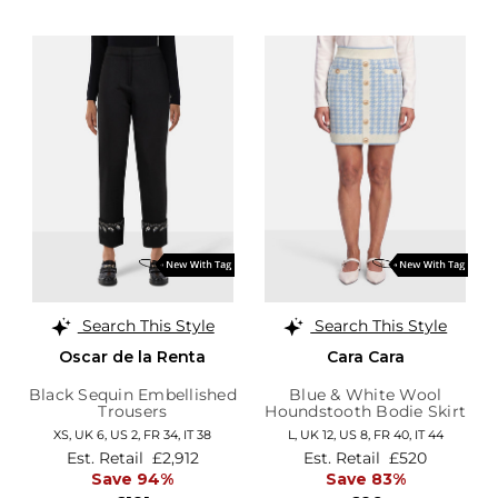
Search This Style
Search This Style
Oscar de la Renta
Cara Cara
Black Sequin Embellished
Blue & White Wool
Trousers
Houndstooth Bodie Skirt
XS,
UK 6
,
US 2
,
FR 34
,
IT 38
L,
UK 12
,
US 8
,
FR 40
,
IT 44
Est. Retail
£2,912
Est. Retail
£520
Save 94%
Save 83%