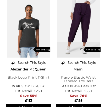
Search This Style
Search This Style
Alexander McQueen
Marni
Black Logo Print T-Shirt
Purple Elastic Waist
Tapered Trousers
XS,
UK 6
,
US 2
,
FR 34
,
IT 38
M,
UK 10
,
US 6
,
FR 38
,
IT 42
Est. Retail
£250
Est. Retail
£650
Save 55%
Save 76%
£113
£158