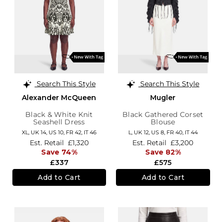
Search This Style
Search This Style
Alexander McQueen
Mugler
Black & White Knit
Black Gathered Corset
Seashell Dress
Blouse
XL,
UK 14
,
US 10
,
FR 42
,
IT 46
L,
UK 12
,
US 8
,
FR 40
,
IT 44
Est. Retail
£1,320
Est. Retail
£3,200
Save 74%
Save 82%
£337
£575
Add to Cart
Add to Cart