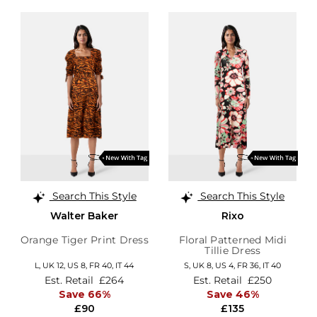
Search This Style
Search This Style
Walter Baker
Rixo
Orange Tiger Print Dress
Floral Patterned Midi
Tillie Dress
L,
UK 12
,
US 8
,
FR 40
,
IT 44
S,
UK 8
,
US 4
,
FR 36
,
IT 40
Est. Retail
£264
Est. Retail
£250
Save 66%
Save 46%
£90
£135