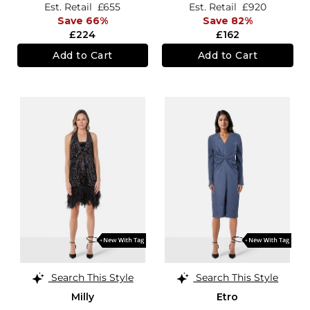
Est. Retail
£655
Est. Retail
£920
Save 66%
Save 82%
£224
£162
Add to Cart
Add to Cart
Search This Style
Search This Style
Milly
Etro