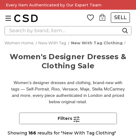
Every Item Authenticated by Our Expert Team
SELL
0
Search
Women Home
New With Tag
New With Tag Clothing
Women's Designer Dresses &
Clothing Sale
Women's designer dresses and clothing, brand-new with
tags — Self-Portrait, Rixo, Versace, Maje, Stella McCartney
and more, every piece authenticated in London and priced
below original retail.
Filters
Showing
166
results for "New With Tag Clothing"