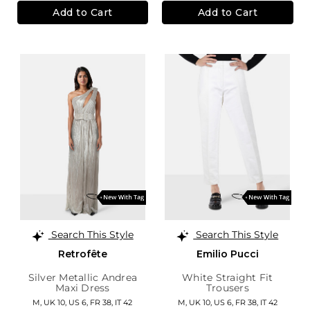
Add to Cart
Add to Cart
Search This Style
Search This Style
Retrofête
Emilio Pucci
Silver Metallic Andrea
White Straight Fit
Maxi Dress
Trousers
M,
UK 10
,
US 6
,
FR 38
,
IT 42
M,
UK 10
,
US 6
,
FR 38
,
IT 42