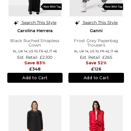
Search This Style
Search This Style
Carolina Herrera
Ganni
Black Ruched Strapless
Frost Grey Paperbag
Gown
Trousers
XL,
UK 14
,
US 10
,
FR 42
,
IT 46
XL,
UK 14
,
US 10
,
FR 42
,
IT 46
Est. Retail
£2,100
Est. Retail
£265
Save 83%
Save 52%
£348
£126
Add to Cart
Add to Cart