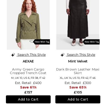
Search This Style
Search This Style
AEXAE
Mint Velvet
Army Green Cargo
Dark Brown Leather Maxi
Cropped Trench Coat
Skirt
M,
UK 10
,
US 6
,
FR 38
,
IT 42
XL,
UK 14
,
US 10
,
FR 42
,
IT 46
Est. Retail
£400
Est. Retail
£300
Save 61%
Save 65%
£157
£105
Add to Cart
Add to Cart