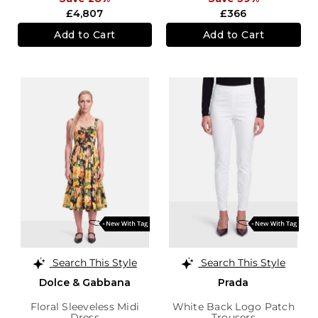
£4,807
£366
Add to Cart
Add to Cart
Search This Style
Search This Style
Dolce & Gabbana
Prada
Floral Sleeveless Midi
White Back Logo Patch
Dress
Trousers