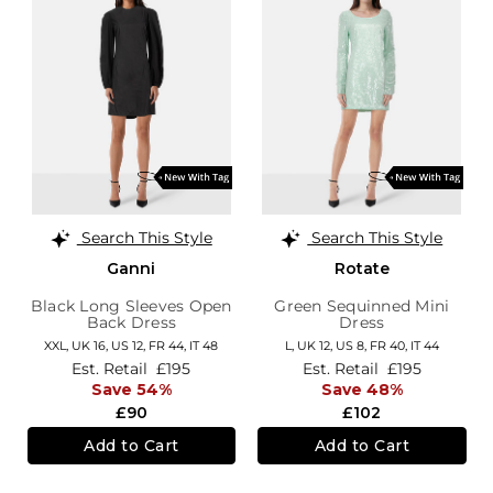
Search This Style
Search This Style
Ganni
Rotate
Black Long Sleeves Open
Green Sequinned Mini
Back Dress
Dress
XXL,
UK 16
,
US 12
,
FR 44
,
IT 48
L,
UK 12
,
US 8
,
FR 40
,
IT 44
Est. Retail
£195
Est. Retail
£195
Save 54%
Save 48%
£90
£102
Add to Cart
Add to Cart