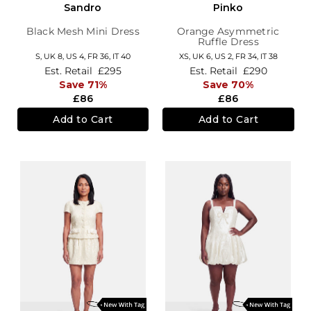
Sandro
Pinko
Black Mesh Mini Dress
Orange Asymmetric
Ruffle Dress
S,
UK 8
,
US 4
,
FR 36
,
IT 40
XS,
UK 6
,
US 2
,
FR 34
,
IT 38
Est. Retail
£295
Est. Retail
£290
Save 71%
Save 70%
£86
£86
Add to Cart
Add to Cart