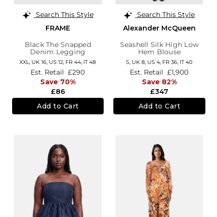
Search This Style
Search This Style
FRAME
Alexander McQueen
Black The Snapped
Seashell Silk High Low
Denim Legging
Hem Blouse
XXL,
UK 16
,
US 12
,
FR 44
,
IT 48
S,
UK 8
,
US 4
,
FR 36
,
IT 40
Est. Retail
£290
Est. Retail
£1,900
Save 70%
Save 82%
£86
£347
Add to Cart
Add to Cart