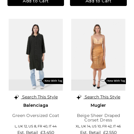
Add to Cart
Add to Cart
Search This Style
Search This Style
Balenciaga
Mugler
Green Oversized Coat
Beige Sheer Draped
Corset Dress
L,
UK 12
,
US 8
,
FR 40
,
IT 44
XL,
UK 14
,
US 10
,
FR 42
,
IT 46
Est. Retail
£3,450
Est. Retail
£2,550