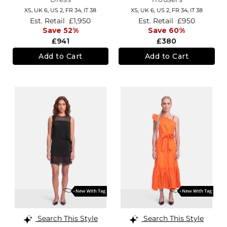
XS,
UK 6
,
US 2
,
FR 34
,
IT 38
XS,
UK 6
,
US 2
,
FR 34
,
IT 38
Est. Retail
£1,950
Est. Retail
£950
Save 52%
Save 60%
£941
£380
Add to Cart
Add to Cart
Search This Style
Search This Style