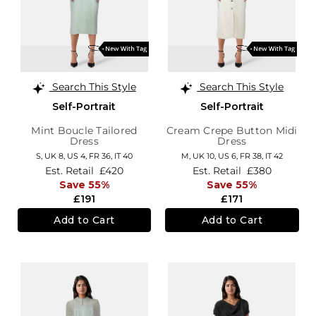
Search This Style
Search This Style
Self-Portrait
Self-Portrait
Mint Boucle Tailored
Cream Crepe Button Midi
Dress
Dress
S,
UK 8
,
US 4
,
FR 36
,
IT 40
M,
UK 10
,
US 6
,
FR 38
,
IT 42
Est. Retail
£420
Est. Retail
£380
Save 55%
Save 55%
£191
£171
Add to Cart
Add to Cart