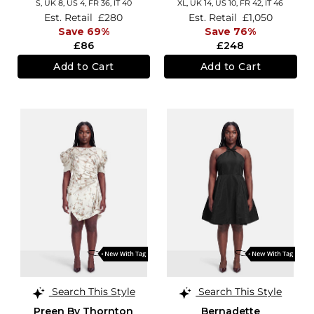
S,
UK 8
,
US 4
,
FR 36
,
IT 40
XL,
UK 14
,
US 10
,
FR 42
,
IT 46
Est. Retail
£280
Est. Retail
£1,050
Save 69%
Save 76%
£86
£248
Add to Cart
Add to Cart
Search This Style
Search This Style
Preen By Thornton
Bernadette