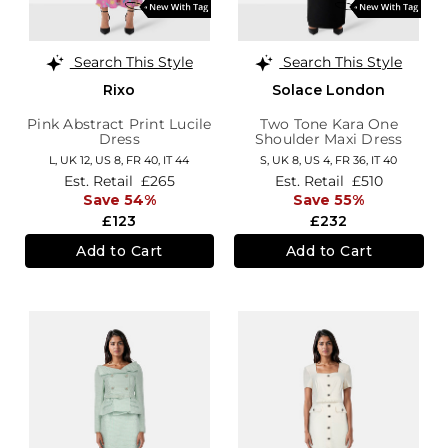
Search This Style
Search This Style
Rixo
Solace London
Pink Abstract Print Lucile
Two Tone Kara One
Dress
Shoulder Maxi Dress
L,
UK 12
,
US 8
,
FR 40
,
IT 44
S,
UK 8
,
US 4
,
FR 36
,
IT 40
Est. Retail
£265
Est. Retail
£510
Save 54%
Save 55%
£123
£232
Add to Cart
Add to Cart