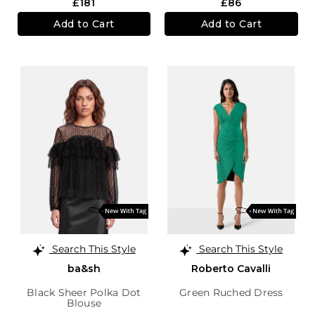
£181
£86
Add to Cart
Add to Cart
Search This Style
Search This Style
ba&sh
Roberto Cavalli
Black Sheer Polka Dot
Green Ruched Dress
Blouse