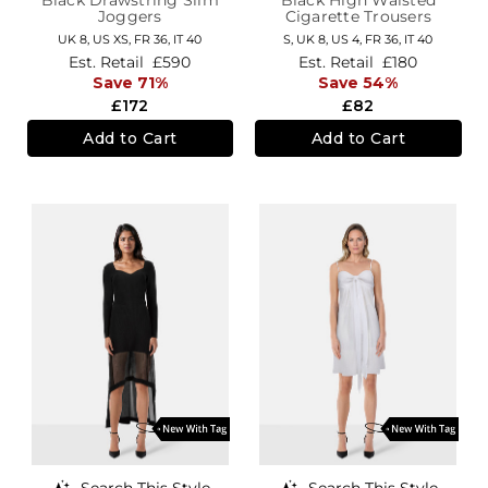
Joggers
Cigarette Trousers
UK 8
,
US XS
,
FR 36
,
IT 40
S,
UK 8
,
US 4
,
FR 36
,
IT 40
Est. Retail
£590
Est. Retail
£180
Save 71%
Save 54%
£172
£82
Add to Cart
Add to Cart
Search This Style
Search This Style