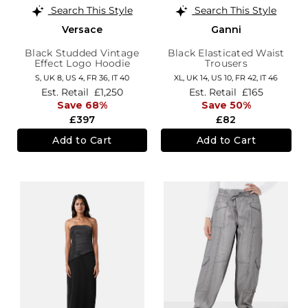
Search This Style
Search This Style
Versace
Ganni
Black Studded Vintage
Black Elasticated Waist
Effect Logo Hoodie
Trousers
S,
UK 8
,
US 4
,
FR 36
,
IT 40
XL,
UK 14
,
US 10
,
FR 42
,
IT 46
Est. Retail
£1,250
Est. Retail
£165
Save 68%
Save 50%
£397
£82
Add to Cart
Add to Cart