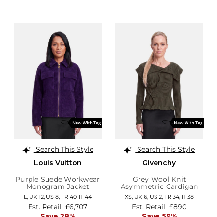
Search This Style
Search This Style
Louis Vuitton
Givenchy
Purple Suede Workwear
Grey Wool Knit
Monogram Jacket
Asymmetric Cardigan
L,
UK 12
,
US 8
,
FR 40
,
IT 44
XS,
UK 6
,
US 2
,
FR 34
,
IT 38
Est. Retail
£6,707
Est. Retail
£890
Save 28%
Save 59%