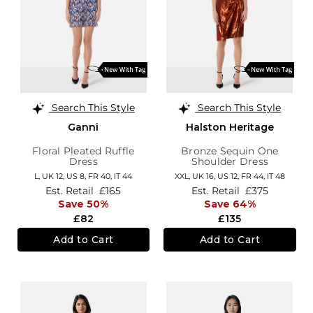
Search This Style
Search This Style
Ganni
Halston Heritage
Floral Pleated Ruffle
Bronze Sequin One
Dress
Shoulder Dress
L,
UK 12
,
US 8
,
FR 40
,
IT 44
XXL,
UK 16
,
US 12
,
FR 44
,
IT 48
Est. Retail
£165
Est. Retail
£375
Save 50%
Save 64%
£82
£135
Add to Cart
Add to Cart