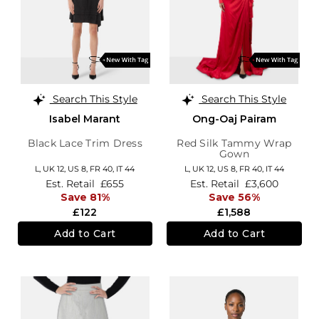
Search This Style
Search This Style
Isabel Marant
Ong-Oaj Pairam
Black Lace Trim Dress
Red Silk Tammy Wrap
Gown
L,
UK 12
,
US 8
,
FR 40
,
IT 44
L,
UK 12
,
US 8
,
FR 40
,
IT 44
Est. Retail
£655
Est. Retail
£3,600
Save 81%
Save 56%
£122
£1,588
Add to Cart
Add to Cart