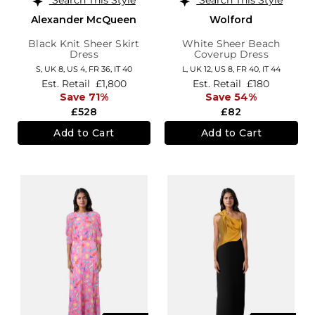
Alexander McQueen
Wolford
Black Knit Sheer Skirt
White Sheer Beach
Dress
Coverup Dress
S,
UK 8
,
US 4
,
FR 36
,
IT 40
L,
UK 12
,
US 8
,
FR 40
,
IT 44
Est. Retail
£1,800
Est. Retail
£180
Save 71%
Save 54%
£528
£82
Add to Cart
Add to Cart