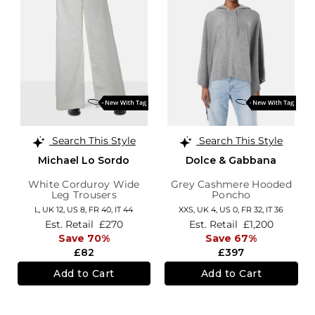
Search This Style
Search This Style
Michael Lo Sordo
Dolce & Gabbana
White Corduroy Wide
Grey Cashmere Hooded
Leg Trousers
Poncho
L,
UK 12
,
US 8
,
FR 40
,
IT 44
XXS,
UK 4
,
US 0
,
FR 32
,
IT 36
Est. Retail
£270
Est. Retail
£1,200
Save 70%
Save 67%
£82
£397
Add to Cart
Add to Cart