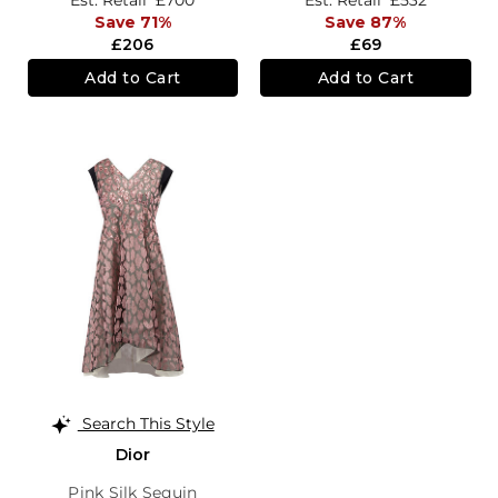
Est. Retail
£700
Est. Retail
£532
Save 71%
Save 87%
£206
£69
Add to Cart
Add to Cart
Search This Style
Dior
Pink Silk Sequin