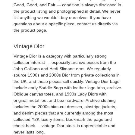
Good, Good, and Fair — condition is always disclosed in
the product listing and photographed in detail. We never
list anything we wouldn't buy ourselves. If you have
questions about a specific piece, contact us directly via
the product page.
Vintage Dior
Vintage Dior
is a category with particularly strong
collector interest — especially archive pieces from the
John Galliano and Hedi Slimane eras. We regularly
source 1990s and 2000s Dior from private collections in
the UK, and these pieces sell quickly.
Vintage Dior bags
include early Saddle Bags with leather logo tabs, archive
Oblique canvas totes, and 1990s Lady Diors with
original metal feet and box hardware. Archive clothing
includes the 2000s bias-cut dresses, pinstripe jackets,
and denim pieces that are currently among the most
collected Y2K luxury items. Bookmark the page and
check back — vintage Dior stock is unpredictable and
never lasts long.