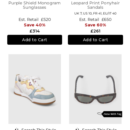
Purple Shield Monogram
Leopard Print Ponyhair
Sunglasses
Sandals
UK 7,
US 10,
FR 41,
EU/IT 40
Est. Retail
£520
Est. Retail
£650
Save 40%
Save 60%
£314
£261
Add to Cart
Add to Cart
Search This Style
Search This Style