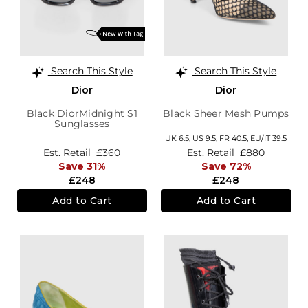
Search This Style
Search This Style
Dior
Dior
Black DiorMidnight S1
Black Sheer Mesh Pumps
Sunglasses
UK 6.5,
US 9.5,
FR 40.5,
EU/IT 39.5
Est. Retail
£360
Est. Retail
£880
Save 31%
Save 72%
£248
£248
Add to Cart
Add to Cart