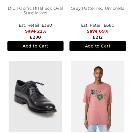
DiorPacific R1I Black Oval
Grey Patterned Umbrella
Sunglasses
Est. Retail
£380
Est. Retail
£680
Save 22%
Save 69%
£298
£212
Add to Cart
Add to Cart