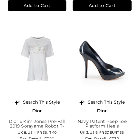
Add to Cart
Add to Cart
Search This Style
Search This Style
Dior
Dior
Dior x Kim Jones Pre-Fall
Navy Patent Peep Toe
2019 Sorayama Robot T-
Platform Heels
Shirt
UK 8,
US 4,
FR 36,
IT 40
UK 3,
US 6,
FR 37,
EU/IT 36