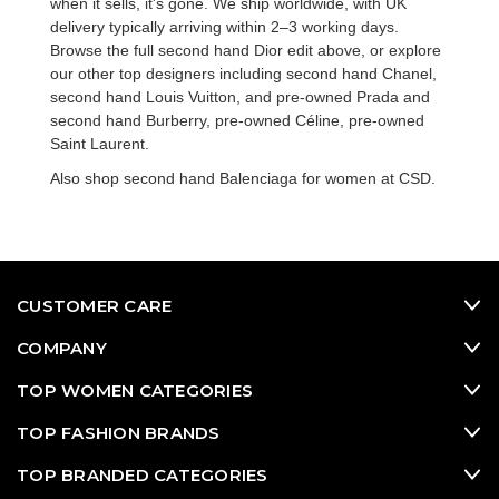
when it sells, it's gone. We ship worldwide, with UK
delivery typically arriving within 2–3 working days.
Browse the full
second hand Dior
edit above, or explore
our other top designers including
second hand Chanel
,
second hand Louis Vuitton
, and
pre-owned Prada
and
second hand Burberry
,
pre-owned Céline
,
pre-owned
Saint Laurent
.
Also shop
second hand Balenciaga for women
at CSD.
CUSTOMER CARE
COMPANY
TOP WOMEN CATEGORIES
TOP FASHION BRANDS
TOP BRANDED CATEGORIES