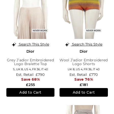
Search This Style
Search This Style
Dior
Dior
Grey J’adior Embroidered
Wool J’adior Embroidered
Logo Bralette Top
Logo Shorts
S,
UK 8
,
US 4
,
FR 36
,
IT 40
UK 8,
US 4,
FR 36,
IT 40
Est. Retail
£790
Est. Retail
£770
Save 68%
Save 76%
£255
£181
Add to Cart
Add to Cart