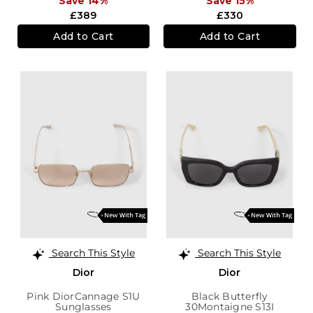
Save 14%
Save 15%
£389
£330
Add to Cart
Add to Cart
Search This Style
Search This Style
Dior
Dior
Pink DiorCannage S1U
Black Butterfly
Sunglasses
30Montaigne S13I