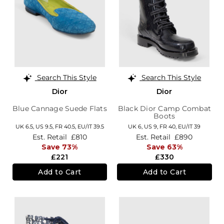
Search This Style
Search This Style
Dior
Dior
Blue Cannage Suede Flats
Black Dior Camp Combat
Boots
UK 6.5,
US 9.5,
FR 40.5,
EU/IT 39.5
UK 6,
US 9,
FR 40,
EU/IT 39
Est. Retail
£810
Est. Retail
£890
Save 73%
Save 63%
£221
£330
Add to Cart
Add to Cart