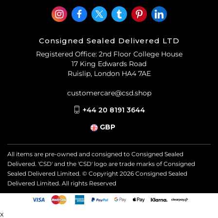
Consigned Sealed Delivered LTD
Registered Office: 2nd Floor College House
17 King Edwards Road
Ruislip, London HA4 7AE
customercare@csd.shop
+44 20 8191 3644
GBP
All items are pre-owned and consigned to Consigned Sealed
Delivered. 'CSD' and the 'CSD' logo are trade marks of Consigned
Sealed Delivered Limited. © Copyright
2026
Consigned Sealed
Delivered Limited. All rights Reserved
x