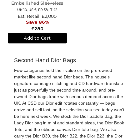
Embellished Sleeveless
Knee Length Dress
UK 10,
US 6,
FR 38,
IT 42
Est. Retail
£2,000
Save 86%
£280
Add to Cart
Second Hand Dior Bags
Few categories hold their value on the pre-owned
market like
second hand Dior bags
. The house's
signature cannage stitching and CD hardware translate
just as powerfully the second time around, and
pre-
owned Dior bags
trade with serious demand across the
UK. At CSD our Dior edit rotates constantly — bags
arrive and sell fast, so the selection you see today won't
be here next week. We stock the
Dior Saddle Bag
, the
Lady Dior bag
in mini and standard sizes, the
Dior Book
Tote
, and the oblique canvas
Dior tote bag
. We also
carry the
Dior B30
, the
Dior B22
, the
Dior B23
, the
Dior