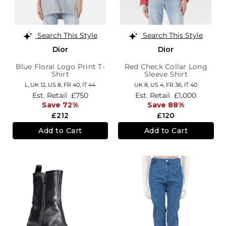
Search This Style
Search This Style
Dior
Dior
Blue Floral Logo Print T-
Red Check Collar Long
Shirt
Sleeve Shirt
L,
UK 12
,
US 8
,
FR 40
,
IT 44
UK 8,
US 4,
FR 36,
IT 40
Est. Retail
£750
Est. Retail
£1,000
Save 72%
Save 88%
£212
£120
Add to Cart
Add to Cart