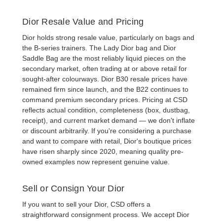
Dior Resale Value and Pricing
Dior holds strong resale value, particularly on bags and
the B-series trainers. The
Lady Dior bag
and
Dior
Saddle Bag
are the most reliably liquid pieces on the
secondary market, often trading at or above retail for
sought-after colourways.
Dior B30 resale
prices have
remained firm since launch, and the B22 continues to
command premium secondary prices. Pricing at CSD
reflects actual condition, completeness (box, dustbag,
receipt), and current market demand — we don't inflate
or discount arbitrarily. If you're considering a purchase
and want to compare with retail, Dior's boutique prices
have risen sharply since 2020, meaning quality pre-
owned examples now represent genuine value.
Sell or Consign Your Dior
If you want to
sell your Dior
, CSD offers a
straightforward consignment process. We accept
Dior