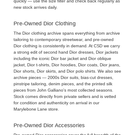
quickly — use the size filter and check back regularly as
new stock arrives daily.
Pre-Owned Dior Clothing
The Dior clothing archive spans everything from archive
tailoring to contemporary streetwear, and
pre-owned
Dior clothing
is consistently in demand. At CSD we carry
a strong edit of
second hand Dior dresses
,
Dior jackets
including the iconic
Dior bar jacket
and
Dior oblique
jacket
,
Dior t-shirts
,
Dior hoodies
,
Dior coats
,
Dior jeans
,
Dior shorts
,
Dior skirts
, and
Dior polo shirts
. We also see
archive pieces — 2000s
Dior suits
, bias-cut dresses,
pinstripe tailoring, denim pieces, and the printed silk
pieces from John Galliano's most collected seasons.
Stock comes directly from private sellers and is vetted
for condition and authenticity on arrival in our
Marylebone Lane store.
Pre-Owned Dior Accessories
Pre-owned Dior accessories
cover the full breadth of the