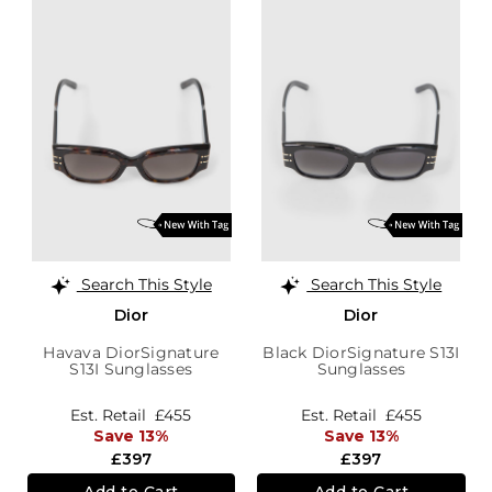
Search This Style
Search This Style
Dior
Dior
Havava DiorSignature
Black DiorSignature S13I
S13I Sunglasses
Sunglasses
Est. Retail
£455
Est. Retail
£455
Save 13%
Save 13%
£397
£397
Add to Cart
Add to Cart