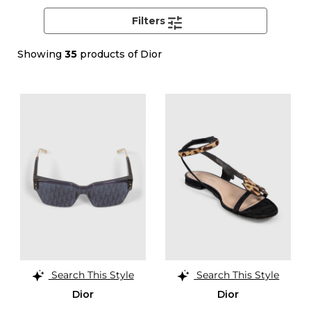
Filters
Showing
35
products of Dior
Search This Style
Search This Style
Dior
Dior