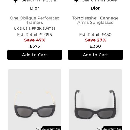
Dior
Dior
One Oblique Perforated
Tortoiseshell Cannage
Trainers
Arms Sunglasses
UK 5,
US 8,
FR 39,
EU/IT 38
Est. Retail
£1,095
Est. Retail
£450
Save 47%
Save 27%
£575
£330
Add to Cart
Add to Cart