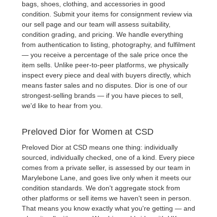
bags
, shoes, clothing, and accessories in good
condition. Submit your items for consignment review via
our sell page and our team will assess suitability,
condition grading, and pricing. We handle everything
from authentication to listing, photography, and fulfilment
— you receive a percentage of the sale price once the
item sells. Unlike peer-to-peer platforms, we physically
inspect every piece and deal with buyers directly, which
means faster sales and no disputes. Dior is one of our
strongest-selling brands — if you have pieces to sell,
we'd like to hear from you.
Preloved Dior for Women at CSD
Preloved Dior
at CSD means one thing: individually
sourced, individually checked, one of a kind. Every piece
comes from a private seller, is assessed by our team in
Marylebone Lane, and goes live only when it meets our
condition standards. We don't aggregate stock from
other platforms or sell items we haven't seen in person.
That means you know exactly what you're getting — and