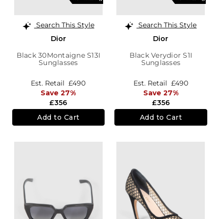
Search This Style
Search This Style
Dior
Dior
Black 30Montaigne S13I
Black Verydior S1I
Sunglasses
Sunglasses
Est. Retail
£490
Est. Retail
£490
Save 27%
Save 27%
£356
£356
Add to Cart
Add to Cart