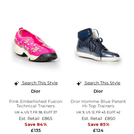
Search This Style
Search This Style
Dior
Dior
Pink Embellished Fusion
Dior Homme Blue Patent
Technical Trainers
Hi-Top Trainers
UK 4,
US 7,
FR 38,
EU/IT 37
UK 9,
US 12,
FR 43,
EU/IT 42
Est. Retail
£865
Est. Retail
£850
Save 84%
Save 85%
£135
£124