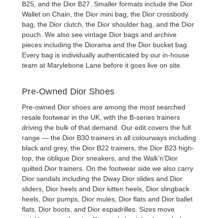
B25
, and the
Dior B27
. Smaller formats include the
Dior
Wallet on Chain
, the
Dior mini bag
, the
Dior crossbody
bag
, the
Dior clutch
, the
Dior shoulder bag
, and the
Dior
pouch
. We also see
vintage Dior bags
and archive
pieces including the Diorama and the
Dior bucket bag
.
Every bag is individually authenticated by our in-house
team at Marylebone Lane before it goes live on site.
Pre-Owned Dior Shoes
Pre-owned Dior shoes
are among the most searched
resale footwear in the UK, with the B-series trainers
driving the bulk of that demand. Our edit covers the full
range — the
Dior B30 trainers
in all colourways including
black and grey, the
Dior B22 trainers
, the
Dior B23
high-
top, the oblique
Dior sneakers
, and the Walk'n'Dior
quilted
Dior trainers
. On the footwear side we also carry
Dior sandals
including the Dway
Dior slides
and
Dior
sliders
,
Dior heels
and
Dior kitten heels
,
Dior slingback
heels
,
Dior pumps
,
Dior mules
,
Dior flats
and
Dior ballet
flats
,
Dior boots
, and
Dior espadrilles
. Sizes move