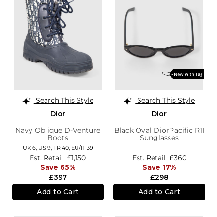
Search This Style
Search This Style
Dior
Dior
Navy Oblique D-Venture
Black Oval DiorPacific R1I
Boots
Sunglasses
UK 6,
US 9,
FR 40,
EU/IT 39
Est. Retail
£1,150
Est. Retail
£360
Save 65%
Save 17%
£397
£298
Add to Cart
Add to Cart