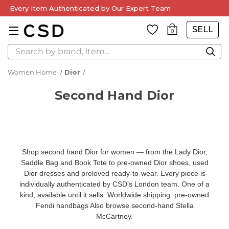
Every Item Authenticated by Our Expert Team
SELL
0
Search
Women Home
Dior
Second Hand Dior
Shop second hand Dior for women — from the Lady Dior,
Saddle Bag and Book Tote to pre-owned Dior shoes, used
Dior dresses and preloved ready-to-wear. Every piece is
individually authenticated by CSD’s London team. One of a
kind, available until it sells. Worldwide shipping.
pre-owned
Fendi handbags
Also browse
second-hand Stella
McCartney
.