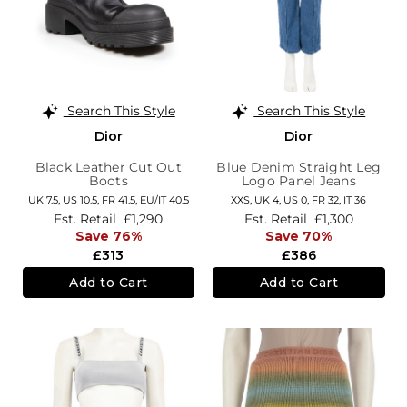
Search This Style
Search This Style
Dior
Dior
Black Leather Cut Out
Blue Denim Straight Leg
Boots
Logo Panel Jeans
UK 7.5,
US 10.5,
FR 41.5,
EU/IT 40.5
XXS,
UK 4
,
US 0
,
FR 32
,
IT 36
Est. Retail
£1,290
Est. Retail
£1,300
Save 76%
Save 70%
£313
£386
Add to Cart
Add to Cart