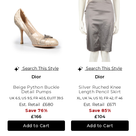
Search This Style
Search This Style
Dior
Dior
Beige Python Buckle
Silver Ruched Knee
Detail Pumps
Length Pencil Skirt
UK 6.5,
US 9.5,
FR 40.5,
EU/IT 39.5
XL,
UK 14
,
US 10
,
FR 42
,
IT 46
Est. Retail
£680
Est. Retail
£671
Save 76%
Save 85%
£166
£104
Add to Cart
Add to Cart