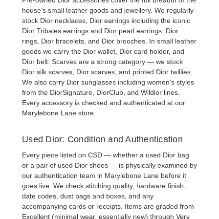
house's small leather goods and jewellery. We regularly
stock
Dior necklaces
,
Dior earrings
including the iconic
Dior Tribales earrings
and
Dior pearl earrings
,
Dior
rings
,
Dior bracelets
, and
Dior brooches
. In small leather
goods we carry the
Dior wallet
,
Dior card holder
, and
Dior belt
. Scarves are a strong category — we stock
Dior silk scarves
,
Dior scarves
, and printed Dior twillies.
We also carry
Dior sunglasses
including women's styles
from the DiorSignature, DiorClub, and Wildior lines.
Every accessory is checked and authenticated at our
Marylebone Lane store.
Used Dior: Condition and Authentication
Every piece listed on CSD — whether a
used Dior bag
or a pair of
used Dior shoes
— is physically examined by
our authentication team in Marylebone Lane before it
goes live. We check stitching quality, hardware finish,
date codes, dust bags and boxes, and any
accompanying cards or receipts. Items are graded from
Excellent (minimal wear, essentially new) through Very