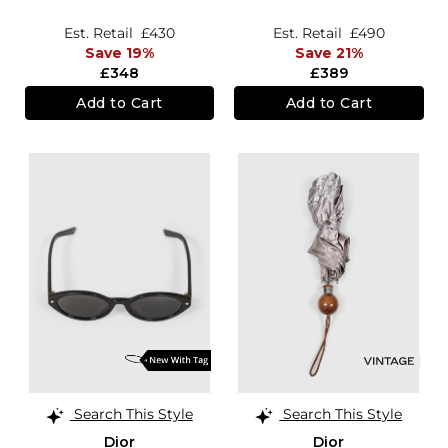
Sunglasses
Est. Retail
£430
Est. Retail
£490
Save 19%
Save 21%
£348
£389
Add to Cart
Add to Cart
Search This Style
Search This Style
Dior
Dior