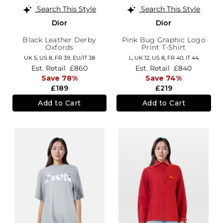
Search This Style
Search This Style
Dior
Dior
Black Leather Derby
Pink Bug Graphic Logo
Oxfords
Print T-Shirt
UK 5,
US 8,
FR 39,
EU/IT 38
L,
UK 12
,
US 8
,
FR 40
,
IT 44
Est. Retail
£860
Est. Retail
£840
Save 78%
Save 74%
£189
£219
Add to Cart
Add to Cart