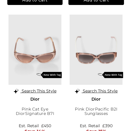
Search This Style
Search This Style
Dior
Dior
Pink Cat Eye
Pink DiorPacific B2I
DiorSignature B7I
Sunglasses
Sunglasses
Est. Retail
£450
Est. Retail
£390