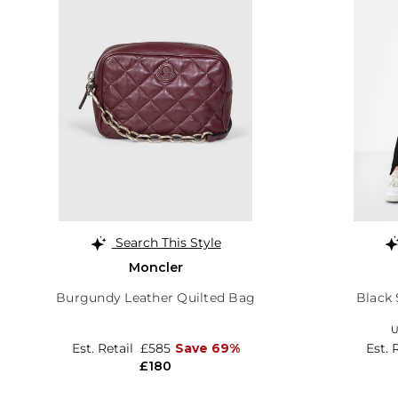
Search This Style
Moncler
Burgundy Leather Quilted Bag
Black 
U
Est. Retail
£585
Save 69%
Est. 
£180