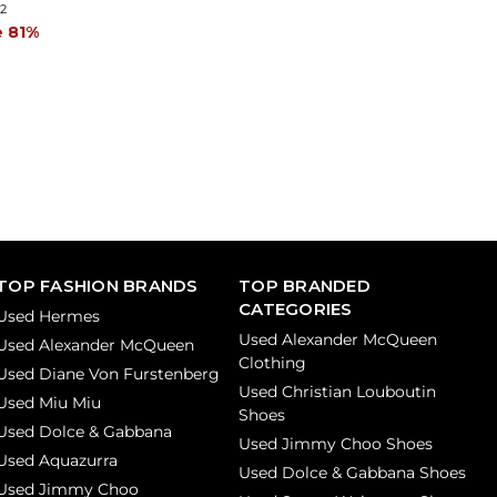
42
e 81%
TOP FASHION BRANDS
TOP BRANDED
CATEGORIES
Used Hermes
Used Alexander McQueen
Used Alexander McQueen
Clothing
Used Diane Von Furstenberg
Used Christian Louboutin
Used Miu Miu
Shoes
Used Dolce & Gabbana
Used Jimmy Choo Shoes
Used Aquazurra
Used Dolce & Gabbana Shoes
Used Jimmy Choo