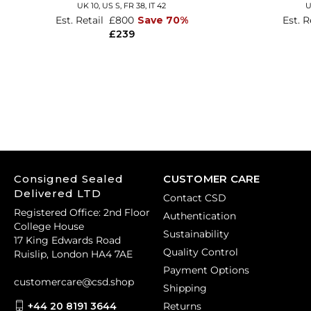
UK 10,
US S,
FR 38,
IT 42
U
Est. Retail
£800
Save 70%
Est. R
£239
Consigned Sealed
CUSTOMER CARE
Delivered LTD
Contact CSD
Registered Office: 2nd Floor
Authentication
College House
Sustainability
17 King Edwards Road
Quality Control
Ruislip, London HA4 7AE
Payment Options
customercare@csd.shop
Shipping
+44 20 8191 3644
Returns