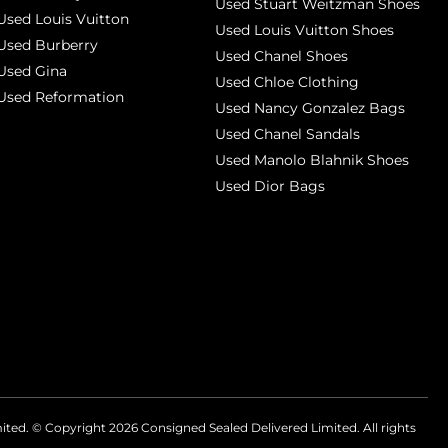
Used Stuart Weitzman Shoes
Used Louis Vuitton
Used Louis Vuitton Shoes
Used Burberry
Used Chanel Shoes
Used Gina
Used Chloe Clothing
Used Reformation
Used Nancy Gonzalez Bags
Used Chanel Sandals
Used Manolo Blahnik Shoes
Used Dior Bags
mited. © Copyright
2026
Consigned Sealed Delivered Limited. All rights