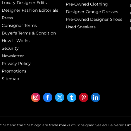
Luxury Designer Edits
Pre-Owned Clothing
Designer Fashion Editorials
Designer Orange Dresses
Press
Pre-Owned Designer Shoes
Consignor Terms
Used Sneakers
Buyer's Terms & Condition
How It Works
Security
Newsletter
Privacy Policy
Promotions
Sitemap
'CSD' and the 'CSD' logo are trade marks of Consigned Sealed Delivered Li