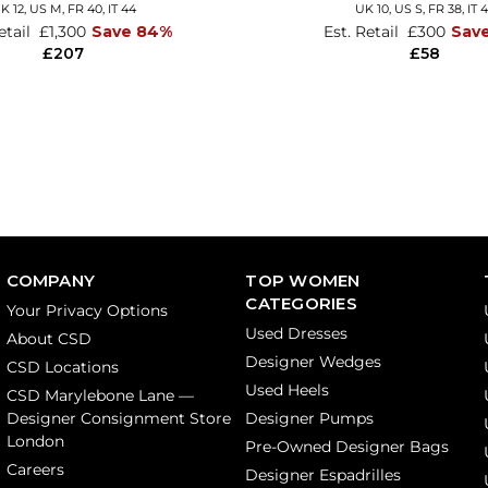
K 12
,
US M
,
FR 40
,
IT 44
UK 10,
US S,
FR 38,
IT 
etail
£1,300
Save 84%
Est. Retail
£300
Sav
£207
£58
COMPANY
TOP WOMEN
CATEGORIES
Your Privacy Options
Used Dresses
About CSD
Designer Wedges
CSD Locations
Used Heels
CSD Marylebone Lane —
Designer Consignment Store
Designer Pumps
London
Pre-Owned Designer Bags
Careers
Designer Espadrilles