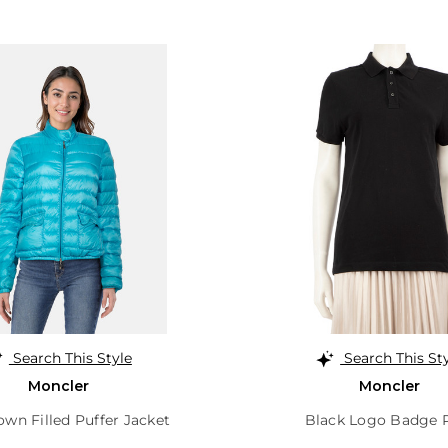
Search This Style
Search This St
Moncler
Moncler
wn Filled Puffer Jacket
Black Logo Badge 