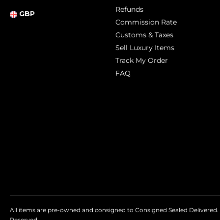
Refunds
GBP
Commission Rate
Customs & Taxes
Sell Luxury Items
Track My Order
FAQ
All items are pre-owned and consigned to Consigned Sealed Delivered. 
Reserved