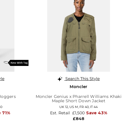
yle
Search This Style
Moncler
 Joggers
Moncler Genius x Pharrell Williams Khaki
Maple Short Down Jacket
40
UK 12
,
US M
,
FR 40
,
IT 44
e 71%
Est. Retail
£1,500
Save 43%
£848