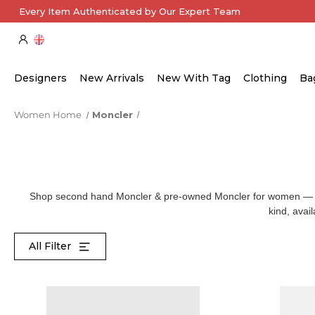
Every Item Authenticated by Our Expert Team
Designers
New Arrivals
New With Tag
Clothing
Ba
Women Home
Moncler
Shop second hand Moncler & pre-owned Moncler for women — from
kind, avai
All Filter