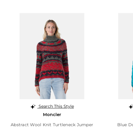
Search This Style
Moncler
Abstract Wool Knit Turtleneck Jumper
Blue Do