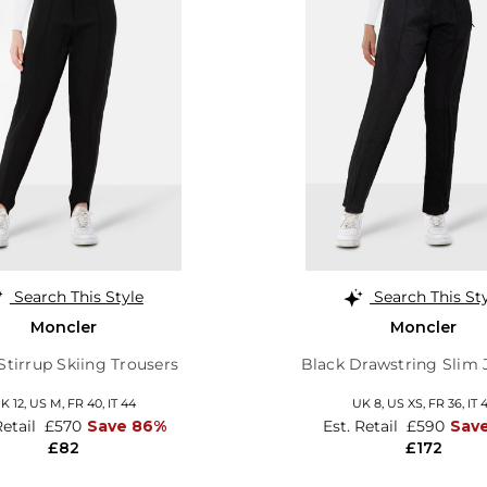
Search This Style
Search This St
Moncler
Moncler
Stirrup Skiing Trousers
Black Drawstring Slim
K 12
,
US M
,
FR 40
,
IT 44
UK 8
,
US XS
,
FR 36
,
IT 
Retail
£570
Save 86%
Est. Retail
£590
Sav
£82
£172