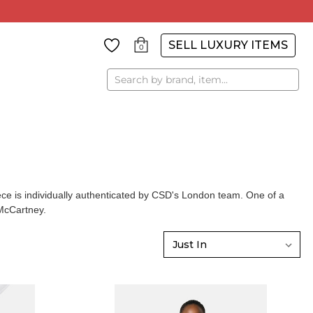
SELL LUXURY ITEMS
0
Search
e is individually authenticated by CSD's London team. One of a
McCartney
.