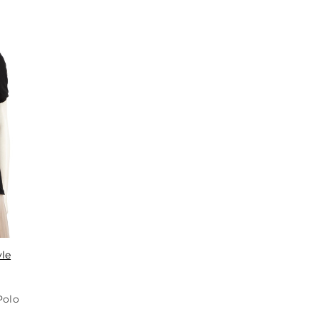
yle
Polo