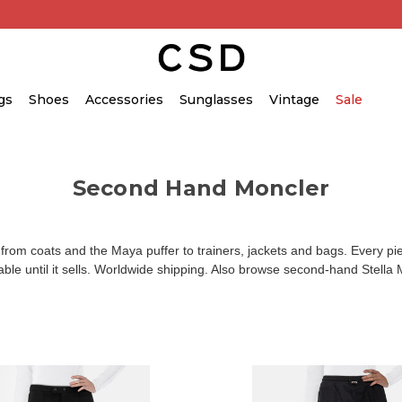
gs
Shoes
Accessories
Sunglasses
Vintage
Sale
Second Hand Moncler
 coats and the Maya puffer to trainers, jackets and bags. Every piec
lable until it sells. Worldwide shipping. Also browse
second-hand Stella 