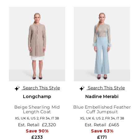
Search This Style
Search This Style
Longchamp
Nadine Merabi
Beige Shearling Mid
Blue Embellished Feather
Length Coat
Cuff Jumpsuit
XS,
UK 6
,
US 2
,
FR 34
,
IT 38
XS,
UK 6
,
US 2
,
FR 34
,
IT 38
Est. Retail
£2,320
Est. Retail
£465
Save 90%
Save 63%
£233
£171