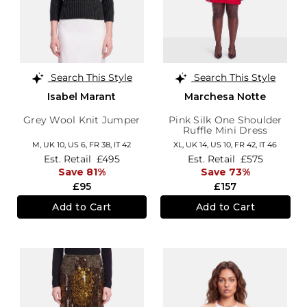
Search This Style
Search This Style
Isabel Marant
Marchesa Notte
Grey Wool Knit Jumper
Pink Silk One Shoulder
Ruffle Mini Dress
M,
UK 10
,
US 6
,
FR 38
,
IT 42
XL,
UK 14
,
US 10
,
FR 42
,
IT 46
Est. Retail
£495
Est. Retail
£575
Save 81%
Save 73%
£95
£157
Add to Cart
Add to Cart