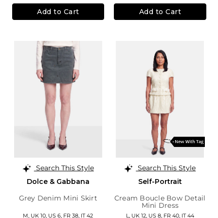
Add to Cart
Add to Cart
Search This Style
Search This Style
Dolce & Gabbana
Self-Portrait
Grey Denim Mini Skirt
Cream Boucle Bow Detail
Mini Dress
M,
UK 10
,
US 6
,
FR 38
,
IT 42
L,
UK 12
,
US 8
,
FR 40
,
IT 44