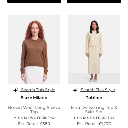
Search This Style
Search This Style
Blazé Milano
Totême
Brown Wool Long Sleeve
Ecru Drawstring Top &
Top
Skirt Set
M,
UK 10
,
US 6
,
FR 38
,
IT 42
L,
UK 12
,
US 8
,
FR 40
,
IT 44
Est. Retail
£580
Est. Retail
£1,070