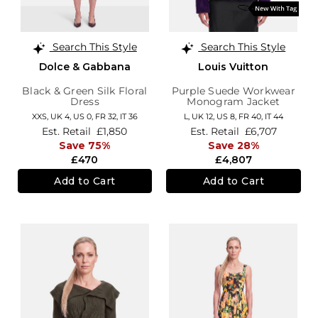
Search This Style
Search This Style
Dolce & Gabbana
Louis Vuitton
Black & Green Silk Floral
Purple Suede Workwear
Dress
Monogram Jacket
XXS,
UK 4
,
US 0
,
FR 32
,
IT 36
L,
UK 12
,
US 8
,
FR 40
,
IT 44
Est. Retail
£1,850
Est. Retail
£6,707
Save 75%
Save 28%
£470
£4,807
Add to Cart
Add to Cart