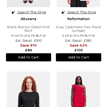
Search This Style
Search This Style
Altuzarra
Reformation
Black Button Detail Knit
Grey Cashmere Two Piece
Skirt
Jumper
M,
UK 10
,
US 6
,
FR 38
,
IT 42
S,
UK 8
,
US 4
,
FR 36
,
IT 40
Est. Retail
£910
Est. Retail
£180
Save 91%
Save 42%
£86
£105
Add to Cart
Add to Cart