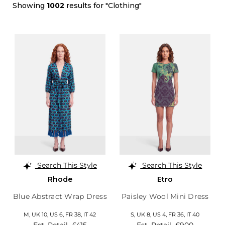
Showing
1002
results for "Clothing"
Search This Style
Search This Style
Rhode
Etro
Blue Abstract Wrap Dress
Paisley Wool Mini Dress
M,
UK 10
,
US 6
,
FR 38
,
IT 42
S,
UK 8
,
US 4
,
FR 36
,
IT 40
Est. Retail
£415
Est. Retail
£900