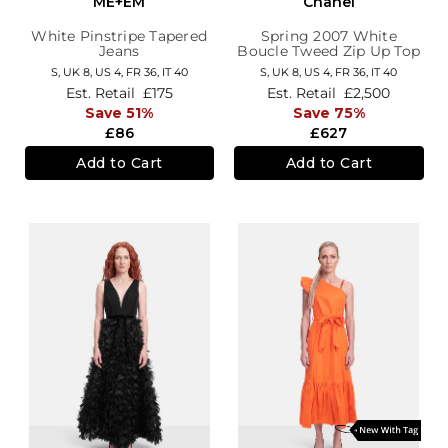
ME+EM
Chanel
White Pinstripe Tapered
Spring 2007 White
Jeans
Boucle Tweed Zip Up Top
S,
UK 8
,
US 4
,
FR 36
,
IT 40
S,
UK 8
,
US 4
,
FR 36
,
IT 40
Est. Retail
£175
Est. Retail
£2,500
Save 51%
Save 75%
£86
£627
Add to Cart
Add to Cart