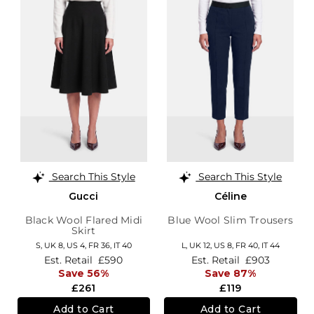
Search This Style
Search This Style
Gucci
Céline
Black Wool Flared Midi
Blue Wool Slim Trousers
Skirt
S,
UK 8
,
US 4
,
FR 36
,
IT 40
L,
UK 12
,
US 8
,
FR 40
,
IT 44
Est. Retail
£590
Est. Retail
£903
Save 56%
Save 87%
£261
£119
Add to Cart
Add to Cart