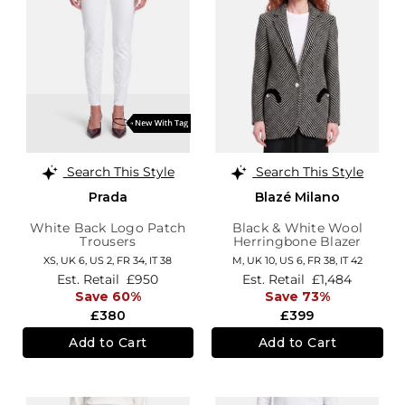
Search This Style
Search This Style
Prada
Blazé Milano
White Back Logo Patch
Black & White Wool
Trousers
Herringbone Blazer
XS,
UK 6
,
US 2
,
FR 34
,
IT 38
M,
UK 10
,
US 6
,
FR 38
,
IT 42
Est. Retail
£950
Est. Retail
£1,484
Save 60%
Save 73%
£380
£399
Add to Cart
Add to Cart