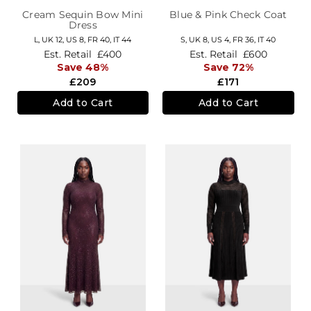
Cream Sequin Bow Mini
Blue & Pink Check Coat
Dress
L,
UK 12
,
US 8
,
FR 40
,
IT 44
S,
UK 8
,
US 4
,
FR 36
,
IT 40
Est. Retail
£400
Est. Retail
£600
Save 48%
Save 72%
£209
£171
Add to Cart
Add to Cart