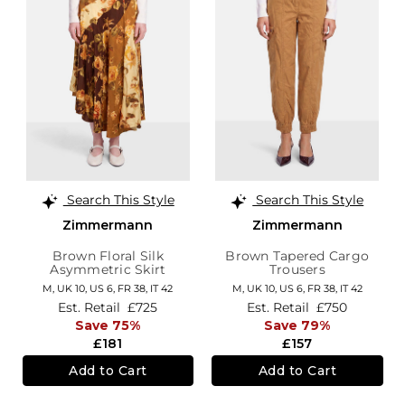
Search This Style
Search This Style
Zimmermann
Zimmermann
Brown Floral Silk
Brown Tapered Cargo
Asymmetric Skirt
Trousers
M,
UK 10
,
US 6
,
FR 38
,
IT 42
M,
UK 10
,
US 6
,
FR 38
,
IT 42
Est. Retail
£725
Est. Retail
£750
Save 75%
Save 79%
£181
£157
Add to Cart
Add to Cart