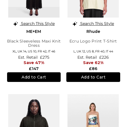
Search This Style
Search This Style
ME+EM
Rhude
Black Sleeveless Maxi Knit
Ecru Logo Print T-Shirt
Dress
XL,
UK 14
,
US 10
,
FR 42
,
IT 46
L,
UK 12
,
US 8
,
FR 40
,
IT 44
Est. Retail
£275
Est. Retail
£226
Save 47%
Save 62%
£147
£86
Add to Cart
Add to Cart