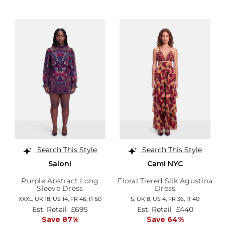
Search This Style
Search This Style
Saloni
Cami NYC
Purple Abstract Long
Floral Tiered Silk Agustina
Sleeve Dress
Dress
XXXL,
UK 18
,
US 14
,
FR 46
,
IT 50
S,
UK 8
,
US 4
,
FR 36
,
IT 40
Est. Retail
£695
Est. Retail
£440
Save 87%
Save 64%