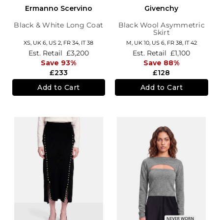
Ermanno Scervino
Givenchy
Black & White Long Coat
Black Wool Asymmetric
Skirt
XS,
UK 6
,
US 2
,
FR 34
,
IT 38
M,
UK 10
,
US 6
,
FR 38
,
IT 42
Est. Retail
£3,200
Est. Retail
£1,100
Save 93%
Save 88%
£233
£128
Add to Cart
Add to Cart