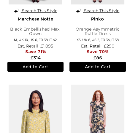
Search This Style
Search This Style
Marchesa Notte
Pinko
Black Embellished Maxi
Orange Asymmetric
Gown
Ruffle Dress
M,
UK 10
,
US 6
,
FR 38
,
IT 42
XS,
UK 6
,
US 2
,
FR 34
,
IT 38
Est. Retail
£1,095
Est. Retail
£290
Save 71%
Save 70%
£314
£86
Add to Cart
Add to Cart