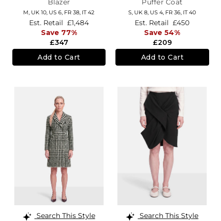
Blazer
Puffer Coat
M,
UK 10
,
US 6
,
FR 38
,
IT 42
S,
UK 8
,
US 4
,
FR 36
,
IT 40
Est. Retail
£1,484
Est. Retail
£450
Save 77%
Save 54%
£347
£209
Add to Cart
Add to Cart
Search This Style
Search This Style