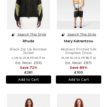
Search This Style
Search This Style
Rhude
Mary Katrantzou
Black Zip Up Bomber
Abstract Printed Silk
Jacket
Strapless Dress
L,
UK 12
,
US 8
,
FR 40
,
IT 44
M,
UK 10
,
US 6
,
FR 38
,
IT 42
Est. Retail
£935
Est. Retail
£875
Save 72%
Save 89%
£261
£100
Add to Cart
Add to Cart