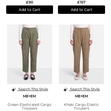
£90
£157
Add to Cart
Add to Cart
Search This Style
Search This Style
ME+EM
ME+EM
Green Elasticated Cargo
Khaki Cargo Elastic
Trousers
Trousers