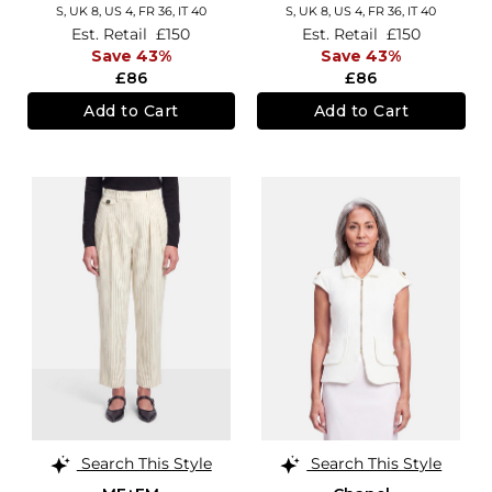
S,
UK 8
,
US 4
,
FR 36
,
IT 40
S,
UK 8
,
US 4
,
FR 36
,
IT 40
Est. Retail
£150
Est. Retail
£150
Save 43%
Save 43%
£86
£86
Add to Cart
Add to Cart
Search This Style
Search This Style