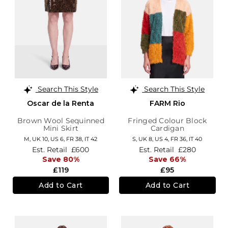
Search This Style
Search This Style
Oscar de la Renta
FARM Rio
Brown Wool Sequinned
Fringed Colour Block
Mini Skirt
Cardigan
M,
UK 10
,
US 6
,
FR 38
,
IT 42
S,
UK 8
,
US 4
,
FR 36
,
IT 40
Est. Retail
£600
Est. Retail
£280
Save 80%
Save 66%
£119
£95
Add to Cart
Add to Cart