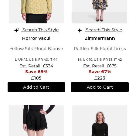
Search This Style
Search This Style
Horror Vacui
Zimmermann
Yellow Silk Floral Blouse
Ruffled Silk Floral Dress
L,
UK 12
,
US 8
,
FR 40
,
IT 44
M,
UK 10
,
US 6
,
FR 38
,
IT 42
Est. Retail
£334
Est. Retail
£675
Save 69%
Save 67%
£105
£223
Add to Cart
Add to Cart