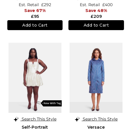
Est. Retail
£292
Est. Retail
£400
Save 67%
Save 48%
£95
£209
Add to Cart
Add to Cart
Search This Style
Search This Style
Self-Portrait
Versace