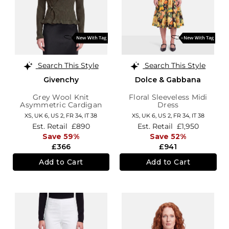
Search This Style
Search This Style
Givenchy
Dolce & Gabbana
Grey Wool Knit
Floral Sleeveless Midi
Asymmetric Cardigan
Dress
XS,
UK 6
,
US 2
,
FR 34
,
IT 38
XS,
UK 6
,
US 2
,
FR 34
,
IT 38
Est. Retail
£890
Est. Retail
£1,950
Save 59%
Save 52%
£366
£941
Add to Cart
Add to Cart