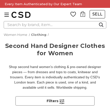
Every Item Authenticated by Our Expert Team
SELL
0
Search
Women Home
Clothing
Second Hand Designer Clothes
for Women
Shop second hand women's clothing & pre-owned designer
pieces — from dresses and tops to coats, knitwear and
trousers. Every item is individually authenticated by CSD's
London team. Each piece is used, one of a kind, and
available until it sells. Worldwide shipping.
Filters