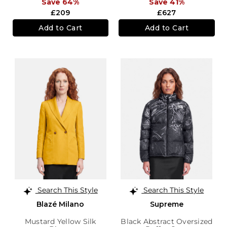
Save 64%
Save 41%
£209
£627
Add to Cart
Add to Cart
Search This Style
Search This Style
Blazé Milano
Supreme
Mustard Yellow Silk
Black Abstract Oversized