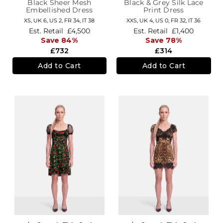
Black Sheer Mesh
Black & Grey Silk Lace
Embellished Dress
Print Dress
XS,
UK 6
,
US 2
,
FR 34
,
IT 38
XXS,
UK 4
,
US 0
,
FR 32
,
IT 36
Est. Retail
£4,500
Est. Retail
£1,400
Save 84%
Save 78%
£732
£314
Add to Cart
Add to Cart