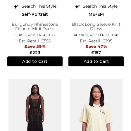
Search This Style
Search This Style
Self-Portrait
ME+EM
Burgundy Rhinestone
Black Long Sleeve Knit
Fishnet Midi Dress
Dress
L,
UK 12
,
US 8
,
FR 40
,
IT 44
XL,
UK 14
,
US 10
,
FR 42
,
IT 46
Est. Retail
£550
Est. Retail
£295
Save 59%
Save 47%
£223
£157
Add to Cart
Add to Cart