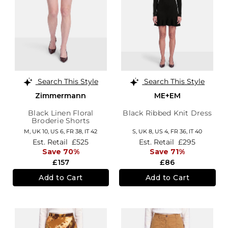
Search This Style
Search This Style
Zimmermann
ME+EM
Black Linen Floral
Black Ribbed Knit Dress
Broderie Shorts
M,
UK 10
,
US 6
,
FR 38
,
IT 42
S,
UK 8
,
US 4
,
FR 36
,
IT 40
Est. Retail
£525
Est. Retail
£295
Save 70%
Save 71%
£157
£86
Add to Cart
Add to Cart