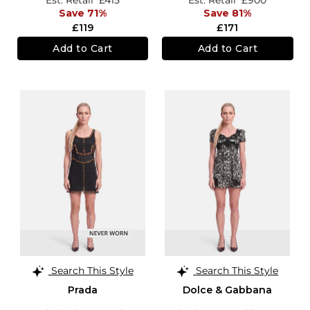
Save 71%
Save 81%
£119
£171
Add to Cart
Add to Cart
Search This Style
Search This Style
Prada
Dolce & Gabbana