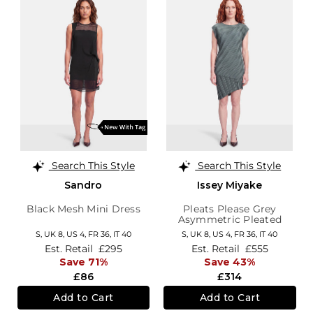
Search This Style
Search This Style
Sandro
Issey Miyake
Black Mesh Mini Dress
Pleats Please Grey
Asymmetric Pleated
Dress
S,
UK 8
,
US 4
,
FR 36
,
IT 40
S,
UK 8
,
US 4
,
FR 36
,
IT 40
Est. Retail
£295
Est. Retail
£555
Save 71%
Save 43%
£86
£314
Add to Cart
Add to Cart