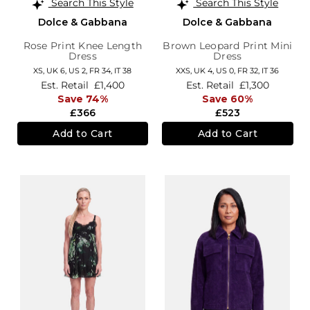
Search This Style
Search This Style
Dolce & Gabbana
Dolce & Gabbana
Rose Print Knee Length
Brown Leopard Print Mini
Dress
Dress
XS,
UK 6
,
US 2
,
FR 34
,
IT 38
XXS,
UK 4
,
US 0
,
FR 32
,
IT 36
Est. Retail
£1,400
Est. Retail
£1,300
Save 74%
Save 60%
£366
£523
Add to Cart
Add to Cart