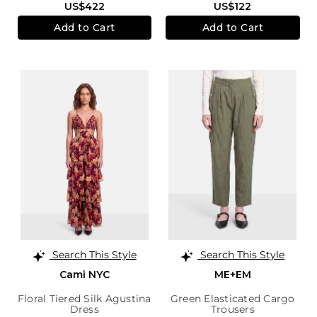
US$422
US$122
Add to Cart
Add to Cart
Search This Style
Search This Style
Cami NYC
ME+EM
Floral Tiered Silk Agustina
Green Elasticated Cargo
Dress
Trousers