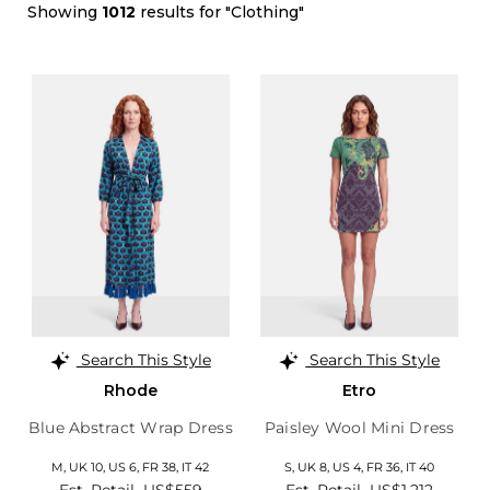
Showing
1012
results for "Clothing"
Search This Style
Search This Style
Rhode
Etro
Blue Abstract Wrap Dress
Paisley Wool Mini Dress
M,
UK 10
,
US 6
,
FR 38
,
IT 42
S,
UK 8
,
US 4
,
FR 36
,
IT 40
Est. Retail
US$559
Est. Retail
US$1,212