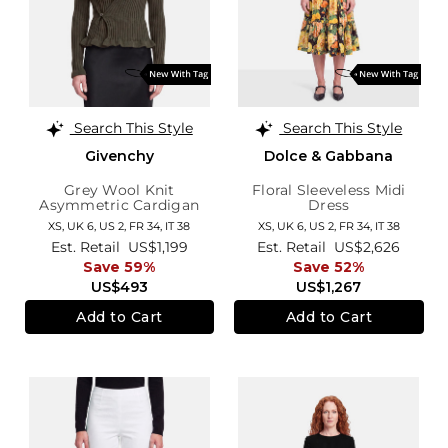
Search This Style
Search This Style
Givenchy
Dolce & Gabbana
Grey Wool Knit
Floral Sleeveless Midi
Asymmetric Cardigan
Dress
XS,
UK 6
,
US 2
,
FR 34
,
IT 38
XS,
UK 6
,
US 2
,
FR 34
,
IT 38
Est. Retail
US$1,199
Est. Retail
US$2,626
Save 59%
Save 52%
US$493
US$1,267
Add to Cart
Add to Cart