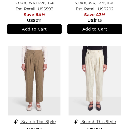
S,
UK 8
,
US 4
,
FR 36
,
IT 40
S,
UK 8
,
US 4
,
FR 36
,
IT 40
Est. Retail
US$593
Est. Retail
US$202
Save 64%
Save 43%
US$211
US$115
Add to Cart
Add to Cart
Search This Style
Search This Style