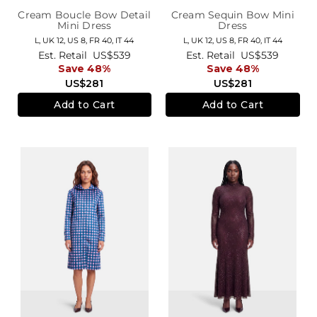
Cream Boucle Bow Detail
Cream Sequin Bow Mini
Mini Dress
Dress
L,
UK 12
,
US 8
,
FR 40
,
IT 44
L,
UK 12
,
US 8
,
FR 40
,
IT 44
Est. Retail
US$539
Est. Retail
US$539
Save 48%
Save 48%
US$281
US$281
Add to Cart
Add to Cart