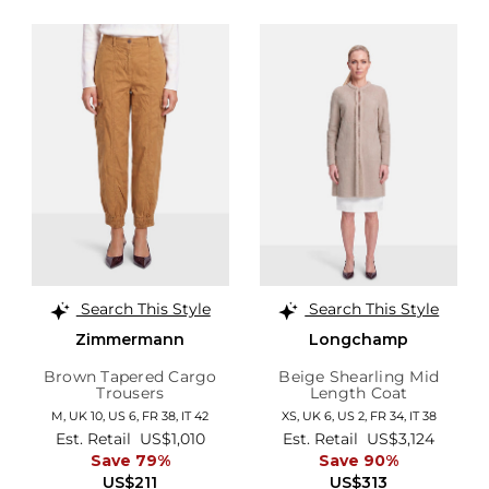
Search This Style
Search This Style
Zimmermann
Longchamp
Brown Tapered Cargo
Beige Shearling Mid
Trousers
Length Coat
M,
UK 10
,
US 6
,
FR 38
,
IT 42
XS,
UK 6
,
US 2
,
FR 34
,
IT 38
Est. Retail
US$1,010
Est. Retail
US$3,124
Save 79%
Save 90%
US$211
US$313