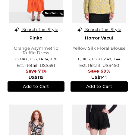
Search This Style
Search This Style
Pinko
Horror Vacui
Orange Asymmetric
Yellow Silk Floral Blouse
Ruffle Dress
XS,
UK 6
,
US 2
,
FR 34
,
IT 38
L,
UK 12
,
US 8
,
FR 40
,
IT 44
Est. Retail
US$391
Est. Retail
US$450
Save 71%
Save 69%
US$115
US$141
Add to Cart
Add to Cart