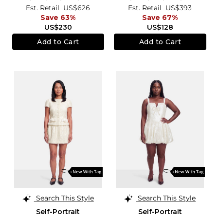
Est. Retail
US$626
Est. Retail
US$393
Save 63%
Save 67%
US$230
US$128
Add to Cart
Add to Cart
Search This Style
Search This Style
Self-Portrait
Self-Portrait