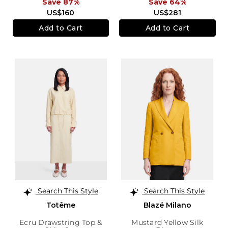
Save 87%
Save 64%
US$160
US$281
Add to Cart
Add to Cart
Search This Style
Search This Style
Totême
Blazé Milano
Ecru Drawstring Top &
Mustard Yellow Silk