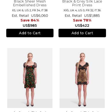
Black Sheer Mesh
Black & Grey Silk Lace
Embellished Dress
Print Dress
XS,
UK 6
,
US 2
,
FR 34
,
IT 38
XXS,
UK 4
,
US 0
,
FR 32
,
IT 36
Est. Retail
US$6,060
Est. Retail
US$1,885
Save 84%
Save 78%
US$985
US$422
Add to Cart
Add to Cart