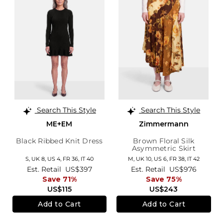
Search This Style
Search This Style
ME+EM
Zimmermann
Black Ribbed Knit Dress
Brown Floral Silk
Asymmetric Skirt
S,
UK 8
,
US 4
,
FR 36
,
IT 40
M,
UK 10
,
US 6
,
FR 38
,
IT 42
Est. Retail
US$397
Est. Retail
US$976
Save 71%
Save 75%
US$115
US$243
Add to Cart
Add to Cart