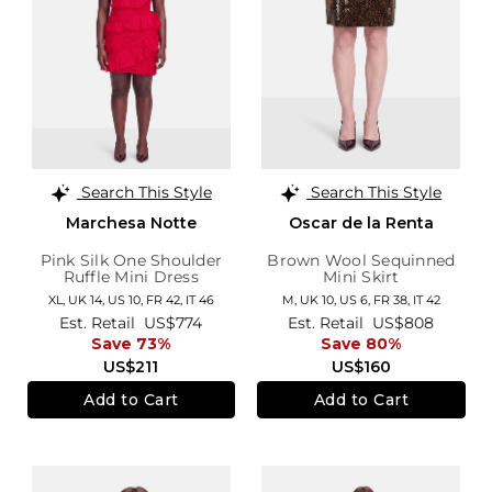
Search This Style
Search This Style
Marchesa Notte
Oscar de la Renta
Pink Silk One Shoulder
Brown Wool Sequinned
Ruffle Mini Dress
Mini Skirt
XL,
UK 14
,
US 10
,
FR 42
,
IT 46
M,
UK 10
,
US 6
,
FR 38
,
IT 42
Est. Retail
US$774
Est. Retail
US$808
Save 73%
Save 80%
US$211
US$160
Add to Cart
Add to Cart