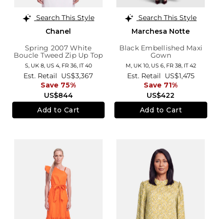
Search This Style
Search This Style
Chanel
Marchesa Notte
Spring 2007 White
Black Embellished Maxi
Boucle Tweed Zip Up Top
Gown
S,
UK 8
,
US 4
,
FR 36
,
IT 40
M,
UK 10
,
US 6
,
FR 38
,
IT 42
Est. Retail
US$3,367
Est. Retail
US$1,475
Save 75%
Save 71%
US$844
US$422
Add to Cart
Add to Cart