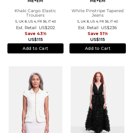
ME+EM
ME+EM
Khaki Cargo Elastic
White Pinstripe Tapered
Trousers
Jeans
S,
UK 8
,
US 4
,
FR 36
,
IT 40
S,
UK 8
,
US 4
,
FR 36
,
IT 40
Est. Retail
US$202
Est. Retail
US$236
Save 43%
Save 51%
US$115
US$115
Add to Cart
Add to Cart