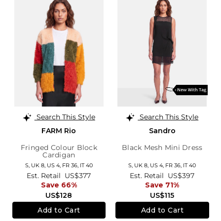
Search This Style
Search This Style
FARM Rio
Sandro
Fringed Colour Block
Black Mesh Mini Dress
Cardigan
S,
UK 8
,
US 4
,
FR 36
,
IT 40
S,
UK 8
,
US 4
,
FR 36
,
IT 40
Est. Retail
US$377
Est. Retail
US$397
Save 66%
Save 71%
US$128
US$115
Add to Cart
Add to Cart