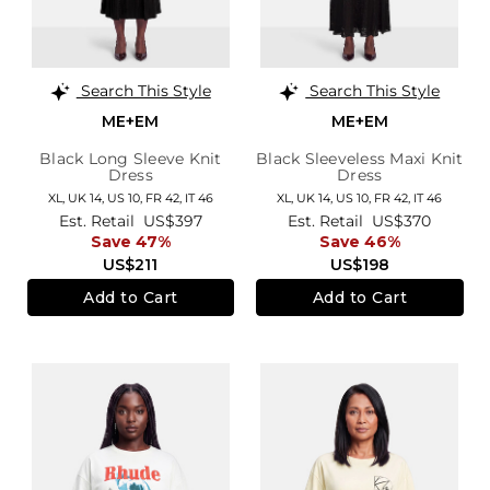
Search This Style
Search This Style
ME+EM
ME+EM
Black Long Sleeve Knit
Black Sleeveless Maxi Knit
Dress
Dress
XL,
UK 14
,
US 10
,
FR 42
,
IT 46
XL,
UK 14
,
US 10
,
FR 42
,
IT 46
Est. Retail
US$397
Est. Retail
US$370
Save 47%
Save 46%
US$211
US$198
Add to Cart
Add to Cart