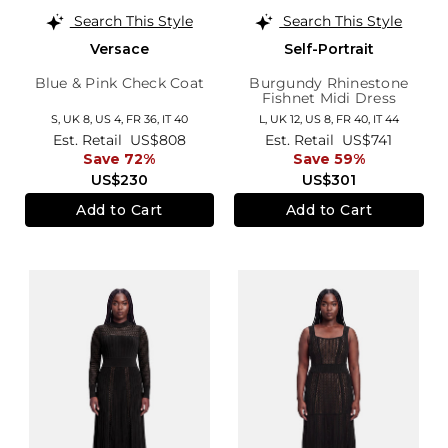
Search This Style
Search This Style
Versace
Self-Portrait
Blue & Pink Check Coat
Burgundy Rhinestone
Fishnet Midi Dress
S,
UK 8
,
US 4
,
FR 36
,
IT 40
L,
UK 12
,
US 8
,
FR 40
,
IT 44
Est. Retail
US$808
Est. Retail
US$741
Save 72%
Save 59%
US$230
US$301
Add to Cart
Add to Cart