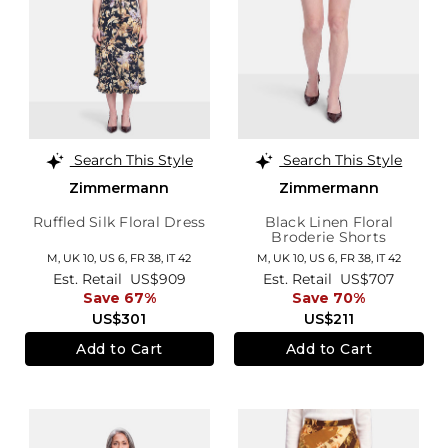
Search This Style
Search This Style
Zimmermann
Zimmermann
Ruffled Silk Floral Dress
Black Linen Floral
Broderie Shorts
M,
UK 10
,
US 6
,
FR 38
,
IT 42
M,
UK 10
,
US 6
,
FR 38
,
IT 42
Est. Retail
US$909
Est. Retail
US$707
Save 67%
Save 70%
US$301
US$211
Add to Cart
Add to Cart