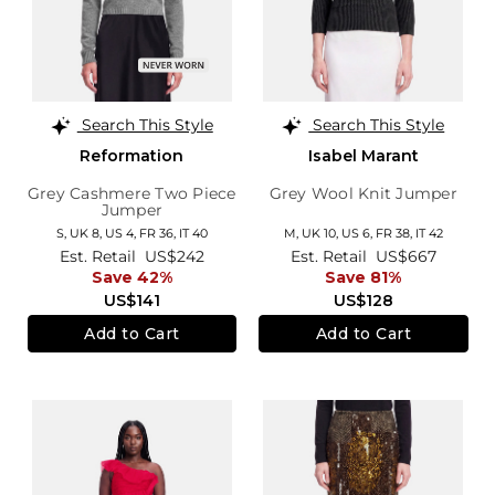
Search This Style
Search This Style
Reformation
Isabel Marant
Grey Cashmere Two Piece
Grey Wool Knit Jumper
Jumper
S,
UK 8
,
US 4
,
FR 36
,
IT 40
M,
UK 10
,
US 6
,
FR 38
,
IT 42
Est. Retail
US$242
Est. Retail
US$667
Save 42%
Save 81%
US$141
US$128
Add to Cart
Add to Cart