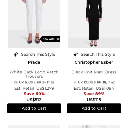
Search This Style
Search This Style
Prada
Christopher Esber
White Back Logo Patch
Black Knit Maxi Dress
Trousers
XS,
UK 6
,
US 2
,
FR 34
,
IT 38
M,
UK 10
,
US 6
,
FR 38
,
IT 42
Est. Retail
US$1,279
Est. Retail
US$1,084
Save 60%
Save 89%
US$512
US$115
Add to Cart
Add to Cart