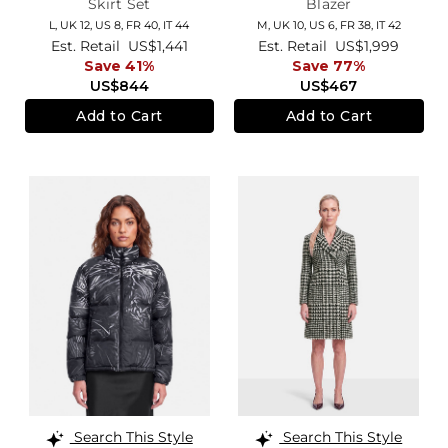
Skirt Set
Blazer
L,
UK 12
,
US 8
,
FR 40
,
IT 44
M,
UK 10
,
US 6
,
FR 38
,
IT 42
Est. Retail
US$1,441
Est. Retail
US$1,999
Save 41%
Save 77%
US$844
US$467
Add to Cart
Add to Cart
Search This Style
Search This Style