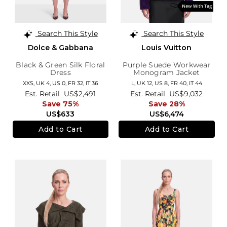
Search This Style
Search This Style
Dolce & Gabbana
Louis Vuitton
Black & Green Silk Floral
Purple Suede Workwear
Dress
Monogram Jacket
XXS,
UK 4
,
US 0
,
FR 32
,
IT 36
L,
UK 12
,
US 8
,
FR 40
,
IT 44
Est. Retail
US$2,491
Est. Retail
US$9,032
Save 75%
Save 28%
US$633
US$6,474
Add to Cart
Add to Cart