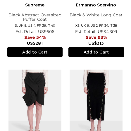
Supreme
Ermanno Scervino
Black Abstract Oversized
Black & White Long Coat
Puffer Coat
S,
UK 8
,
US 4
,
FR 36
,
IT 40
XS,
UK 6
,
US 2
,
FR 34
,
IT 38
Est. Retail
US$606
Est. Retail
US$4,309
Save 54%
Save 93%
US$281
US$313
Add to Cart
Add to Cart