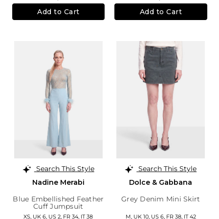
Add to Cart
Add to Cart
Search This Style
Search This Style
Nadine Merabi
Dolce & Gabbana
Blue Embellished Feather
Grey Denim Mini Skirt
Cuff Jumpsuit
XS,
UK 6
,
US 2
,
FR 34
,
IT 38
M,
UK 10
,
US 6
,
FR 38
,
IT 42