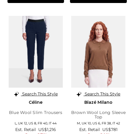
Search This Style
Search This Style
Céline
Blazé Milano
Blue Wool Slim Trousers
Brown Wool Long Sleeve
Top
L,
UK 12
,
US 8
,
FR 40
,
IT 44
M,
UK 10
,
US 6
,
FR 38
,
IT 42
Est. Retail
US$1,216
Est. Retail
US$781