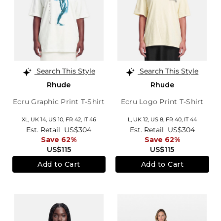
Search This Style
Search This Style
Rhude
Rhude
Ecru Graphic Print T-Shirt
Ecru Logo Print T-Shirt
XL,
UK 14
,
US 10
,
FR 42
,
IT 46
L,
UK 12
,
US 8
,
FR 40
,
IT 44
Est. Retail
US$304
Est. Retail
US$304
Save 62%
Save 62%
US$115
US$115
Add to Cart
Add to Cart