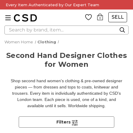
Every Item Authenticated by Our Expert Team
SELL
0
Search
Women Home
Clothing
Second Hand Designer Clothes
for Women
Shop second hand women's clothing & pre-owned designer
pieces — from dresses and tops to coats, knitwear and
trousers. Every item is individually authenticated by CSD's
London team. Each piece is used, one of a kind, and
available until it sells. Worldwide shipping.
Filters