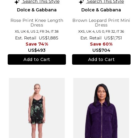
Search This Style
Search This Style
Dolce & Gabbana
Dolce & Gabbana
Rose Print Knee Length
Brown Leopard Print Mini
Dress
Dress
XS,
UK 6
,
US 2
,
FR 34
,
IT 38
XXS,
UK 4
,
US 0
,
FR 32
,
IT 36
Est. Retail
US$1,885
Est. Retail
US$1,751
Save 74%
Save 60%
US$493
US$704
Add to Cart
Add to Cart