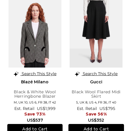
Search This Style
Search This Style
Blazé Milano
Gucci
Black & White Wool
Black Wool Flared Midi
Herringbone Blazer
Skirt
M,
UK 10
,
US 6
,
FR 38
,
IT 42
S,
UK 8
,
US 4
,
FR 36
,
IT 40
Est. Retail
US$1,999
Est. Retail
US$795
Save 73%
Save 56%
US$537
US$352
Add to Cart
Add to Cart