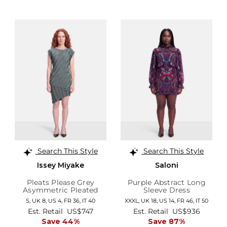
Search This Style
Search This Style
Issey Miyake
Saloni
Pleats Please Grey
Purple Abstract Long
Asymmetric Pleated
Sleeve Dress
Dress
S,
UK 8
,
US 4
,
FR 36
,
IT 40
XXXL,
UK 18
,
US 14
,
FR 46
,
IT 50
Est. Retail
US$747
Est. Retail
US$936
Save 44%
Save 87%