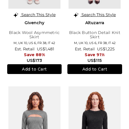
Search This Style
Search This Style
Givenchy
Altuzarra
Black Wool Asymmetric
Black Button Detail Knit
Skirt
Skirt
M,
UK 10
,
US 6
,
FR 38
,
IT 42
M,
UK 10
,
US 6
,
FR 38
,
IT 42
Est. Retail
US$1,481
Est. Retail
US$1,225
Save 88%
Save 91%
US$173
US$115
Add to Cart
Add to Cart