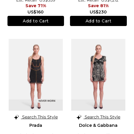
Save 71%
Save 81%
US$160
US$230
Add to Cart
Add to Cart
Search This Style
Search This Style
Prada
Dolce & Gabbana