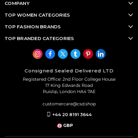
COMPANY
TOP WOMEN CATEGORIES
TOP FASHION BRANDS
TOP BRANDED CATEGORIES
Consigned Sealed Delivered LTD
Registered Office: 2nd Floor College House
17 King Edwards Road
Ruislip, London HA4 7AE
customercare@csd.shop
+44 20 8191 3644
GBP