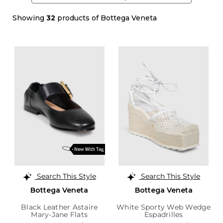
Showing
32
products of Bottega Veneta
Search This Style
Search This Style
Bottega Veneta
Bottega Veneta
Black Leather Astaire
White Sporty Web Wedge
Mary-Jane Flats
Espadrilles