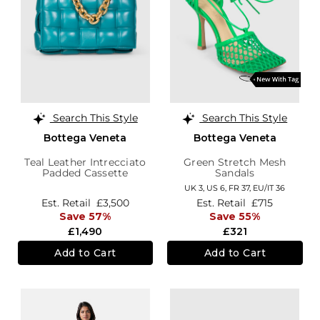
Search This Style
Search This Style
Bottega Veneta
Bottega Veneta
Teal Leather Intrecciato
Green Stretch Mesh
Padded Cassette
Sandals
UK 3,
US 6,
FR 37,
EU/IT 36
Est. Retail
£3,500
Est. Retail
£715
Save 57%
Save 55%
£1,490
£321
Add to Cart
Add to Cart