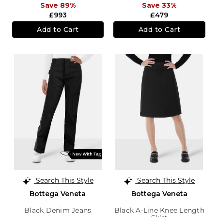
Save 89%
Save 33%
£993
£479
Add to Cart
Add to Cart
Search This Style
Search This Style
Bottega Veneta
Bottega Veneta
Black Denim Jeans
Black A-Line Knee Length