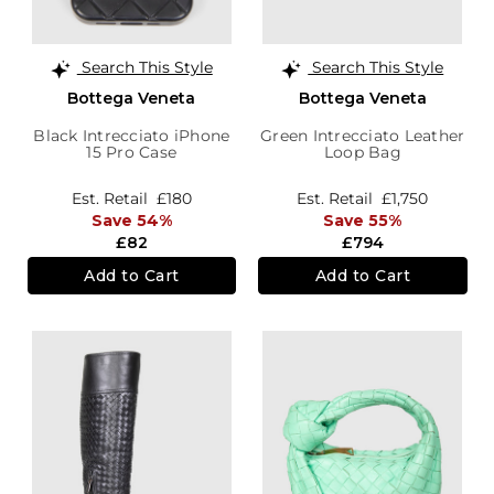
Search This Style
Search This Style
Bottega Veneta
Bottega Veneta
Black Intrecciato iPhone
Green Intrecciato Leather
15 Pro Case
Loop Bag
Est. Retail
£180
Est. Retail
£1,750
Save 54%
Save 55%
£82
£794
Add to Cart
Add to Cart