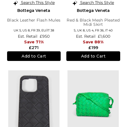
Search This Style
Search This Style
Bottega Veneta
Bottega Veneta
Black Leather Flash Mules
Red & Black Mesh Pleated
Midi Skirt
UK 5,
US 8,
FR 39,
EU/IT 38
S,
UK 8
,
US 4
,
FR 36
,
IT 40
Est. Retail
£950
Est. Retail
£1,600
Save 71%
Save 88%
£271
£199
Add to Cart
Add to Cart