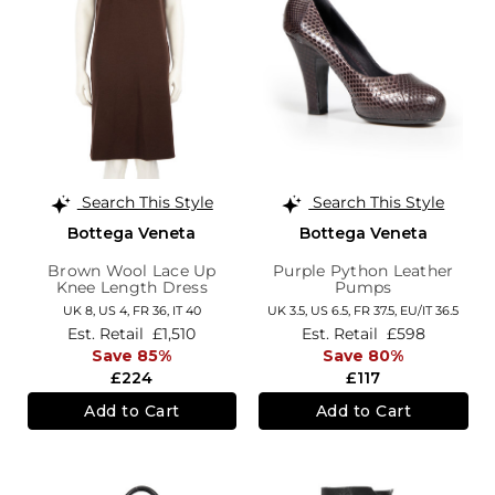
Search This Style
Search This Style
Bottega Veneta
Bottega Veneta
Brown Wool Lace Up
Purple Python Leather
Knee Length Dress
Pumps
UK 8,
US 4,
FR 36,
IT 40
UK 3.5,
US 6.5,
FR 37.5,
EU/IT 36.5
Est. Retail
£1,510
Est. Retail
£598
Save 85%
Save 80%
£224
£117
Add to Cart
Add to Cart