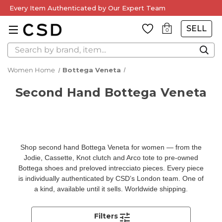
Every Item Authenticated by Our Expert Team
SELL
0
Search
Women Home
Bottega Veneta
Second Hand Bottega Veneta
Shop second hand Bottega Veneta for women — from the
Jodie, Cassette, Knot clutch and Arco tote to pre-owned
Bottega shoes and preloved intrecciato pieces. Every piece
is individually authenticated by CSD’s London team. One of
a kind, available until it sells. Worldwide shipping.
Filters