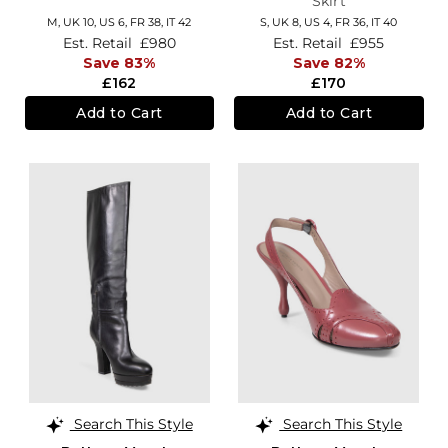
Skirt
M,
UK 10
,
US 6
,
FR 38
,
IT 42
S,
UK 8
,
US 4
,
FR 36
,
IT 40
Est. Retail
£980
Est. Retail
£955
Save 83%
Save 82%
£162
£170
Add to Cart
Add to Cart
Search This Style
Search This Style