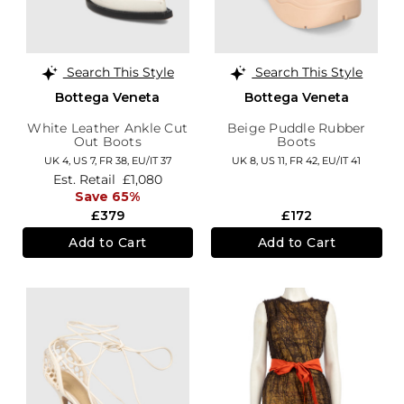
Search This Style
Search This Style
Bottega Veneta
Bottega Veneta
White Leather Ankle Cut
Beige Puddle Rubber
Out Boots
Boots
UK 4,
US 7,
FR 38,
EU/IT 37
UK 8,
US 11,
FR 42,
EU/IT 41
Est. Retail
£1,080
Save 65%
£379
£172
Add to Cart
Add to Cart