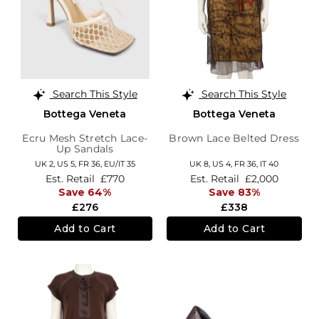
Search This Style
Search This Style
Bottega Veneta
Bottega Veneta
Ecru Mesh Stretch Lace-
Brown Lace Belted Dress
Up Sandals
UK 2,
US 5,
FR 36,
EU/IT 35
UK 8,
US 4,
FR 36,
IT 40
Est. Retail
£770
Est. Retail
£2,000
Save 64%
Save 83%
£276
£338
Add to Cart
Add to Cart