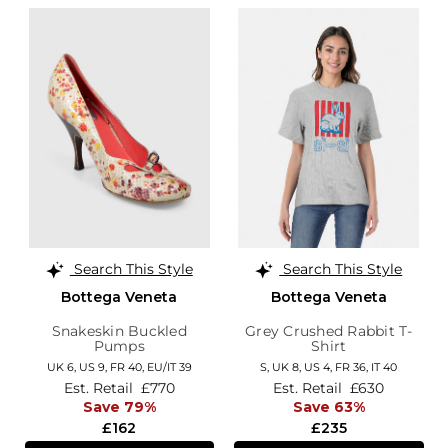
Search This Style
Search This Style
Bottega Veneta
Bottega Veneta
Snakeskin Buckled
Grey Crushed Rabbit T-
Pumps
Shirt
UK 6,
US 9,
FR 40,
EU/IT 39
S,
UK 8
,
US 4
,
FR 36
,
IT 40
Est. Retail
£770
Est. Retail
£630
Save 79%
Save 63%
£162
£235