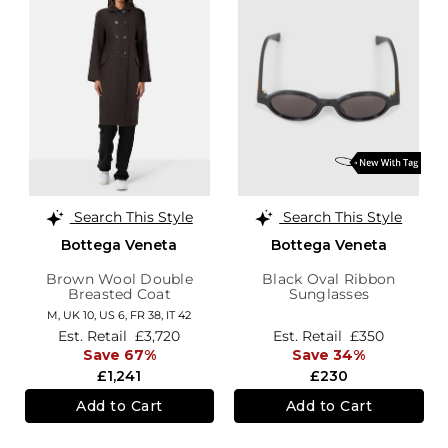
Search This Style
Search This Style
Bottega Veneta
Bottega Veneta
Brown Wool Double
Black Oval Ribbon
Breasted Coat
Sunglasses
M,
UK 10
,
US 6
,
FR 38
,
IT 42
Est. Retail
£3,720
Est. Retail
£350
Save 67%
Save 34%
£1,241
£230
Add to Cart
Add to Cart