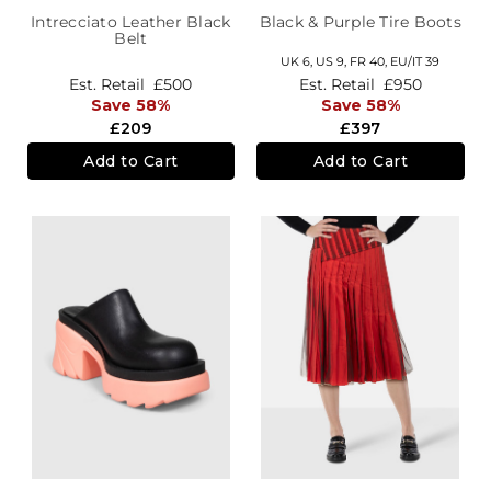
Intrecciato Leather Black
Black & Purple Tire Boots
Belt
UK 6,
US 9,
FR 40,
EU/IT 39
Est. Retail
£500
Est. Retail
£950
Save 58%
Save 58%
£209
£397
Add to Cart
Add to Cart