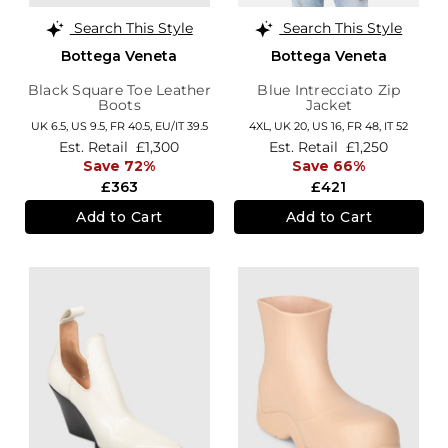
Search This Style
Search This Style
Bottega Veneta
Bottega Veneta
Black Square Toe Leather
Blue Intrecciato Zip
Boots
Jacket
UK 6.5,
US 9.5,
FR 40.5,
EU/IT 39.5
4XL,
UK 20
,
US 16
,
FR 48
,
IT 52
Est. Retail
£1,300
Est. Retail
£1,250
Save 72%
Save 66%
£363
£421
Add to Cart
Add to Cart