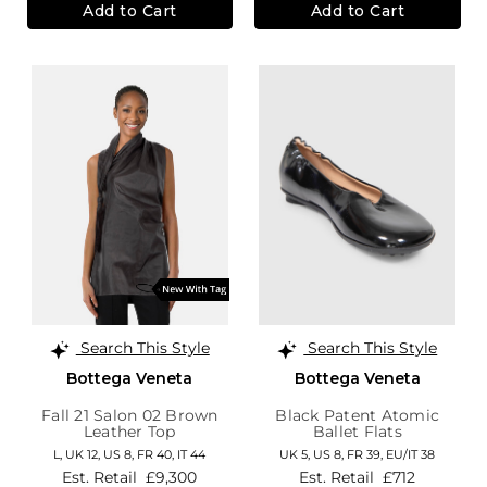
Add to Cart
Add to Cart
Search This Style
Search This Style
Bottega Veneta
Bottega Veneta
Fall 21 Salon 02 Brown
Black Patent Atomic
Leather Top
Ballet Flats
L,
UK 12
,
US 8
,
FR 40
,
IT 44
UK 5,
US 8,
FR 39,
EU/IT 38
Est. Retail
£9,300
Est. Retail
£712