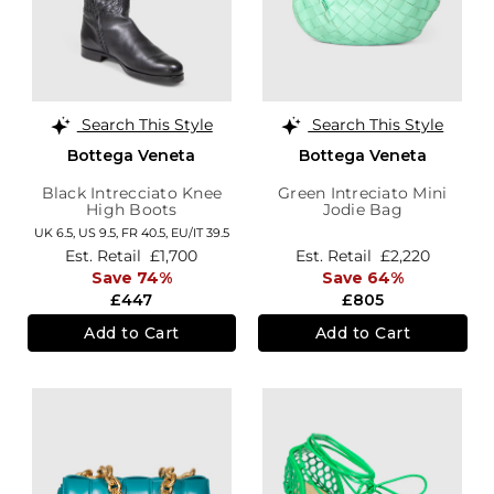
Search This Style
Search This Style
Bottega Veneta
Bottega Veneta
Black Intrecciato Knee
Green Intreciato Mini
High Boots
Jodie Bag
UK 6.5,
US 9.5,
FR 40.5,
EU/IT 39.5
Est. Retail
£1,700
Est. Retail
£2,220
Save 74%
Save 64%
£447
£805
Add to Cart
Add to Cart