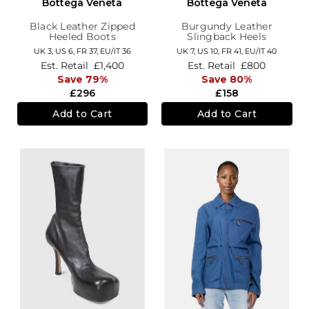
Bottega Veneta
Bottega Veneta
Black Leather Zipped
Burgundy Leather
Heeled Boots
Slingback Heels
UK 3,
US 6,
FR 37,
EU/IT 36
UK 7,
US 10,
FR 41,
EU/IT 40
Est. Retail
£1,400
Est. Retail
£800
Save 79%
Save 80%
£296
£158
Add to Cart
Add to Cart