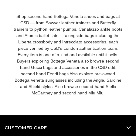
Shop second hand Bottega Veneta shoes and bags at
CSD — from Sawyer leather trainers and Butterfly
trainers to python leather pumps, Canalazzo ankle boots
and Atomic ballet flats — alongside bags including the
Liberta crossbody and Intrecciato accessories, each
piece verified by CSD's London authentication team.
Every item is one of a kind and available until it sells.
Buyers exploring Bottega Veneta also browse
second
hand Gucci bags and accessories
in the CSD edit.
second hand Fendi bags
Also explore
pre-owned
Bottega Veneta sunglasses
including the Angle, Sardine
and Shield styles. Also browse
second-hand Stella
McCartney
and
second hand Miu Miu
.
CUSTOMER CARE