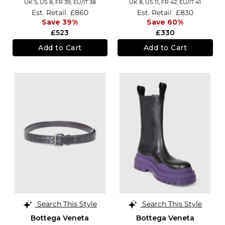
UK 5,
US 8,
FR 39,
EU/IT 38
UK 8,
US 11,
FR 42,
EU/IT 41
Est. Retail
£860
Est. Retail
£830
Save 39%
Save 60%
£523
£330
Add to Cart
Add to Cart
Search This Style
Search This Style
Bottega Veneta
Bottega Veneta