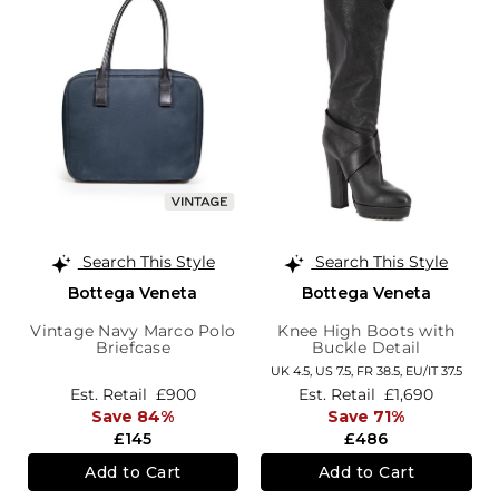
Search This Style
Search This Style
Bottega Veneta
Bottega Veneta
Vintage Navy Marco Polo
Knee High Boots with
Briefcase
Buckle Detail
UK 4.5,
US 7.5,
FR 38.5,
EU/IT 37.5
Est. Retail
£900
Est. Retail
£1,690
Save 84%
Save 71%
£145
£486
Add to Cart
Add to Cart