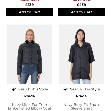
£139
£239
Add to Cart
Add to Cart
Search This Style
Search This Style
Prada
Prada
Navy Mink Fur Trim
Navy Boxy Fit Short
Embellished Elbow Coat
Sleeve Shirt