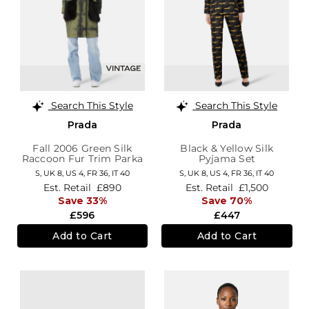
Search This Style
Search This Style
Prada
Prada
Fall 2006 Green Silk
Black & Yellow Silk
Raccoon Fur Trim Parka
Pyjama Set
S,
UK 8
,
US 4
,
FR 36
,
IT 40
S,
UK 8
,
US 4
,
FR 36
,
IT 40
Est. Retail
£890
Est. Retail
£1,500
Save 33%
Save 70%
£596
£447
Add to Cart
Add to Cart