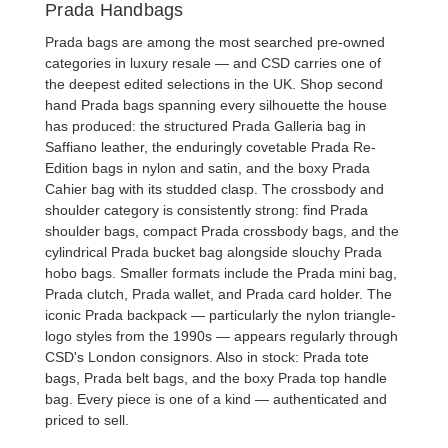
Prada Handbags
Prada bags are among the most searched pre-owned
categories in luxury resale — and CSD carries one of
the deepest edited selections in the UK. Shop
second
hand Prada bags
spanning every silhouette the house
has produced: the structured
Prada Galleria bag
in
Saffiano leather, the enduringly covetable
Prada Re-
Edition bags
in nylon and satin, and the boxy
Prada
Cahier bag
with its studded clasp. The crossbody and
shoulder category is consistently strong: find
Prada
shoulder bags
, compact
Prada crossbody bags
, and the
cylindrical
Prada bucket bag
alongside slouchy
Prada
hobo bags
. Smaller formats include the
Prada mini bag
,
Prada clutch
,
Prada wallet
, and
Prada card holder
. The
iconic
Prada backpack
— particularly the nylon triangle-
logo styles from the 1990s — appears regularly through
CSD's London consignors. Also in stock:
Prada tote
bags
,
Prada belt bags
, and the boxy
Prada top handle
bag
. Every piece is one of a kind — authenticated and
priced to sell.