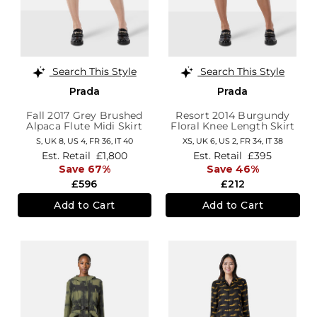
Search This Style
Search This Style
Prada
Prada
Fall 2017 Grey Brushed
Resort 2014 Burgundy
Alpaca Flute Midi Skirt
Floral Knee Length Skirt
S,
UK 8
,
US 4
,
FR 36
,
IT 40
XS,
UK 6
,
US 2
,
FR 34
,
IT 38
Est. Retail
£1,800
Est. Retail
£395
Save 67%
Save 46%
£596
£212
Add to Cart
Add to Cart