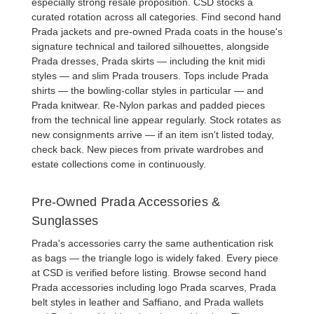
especially strong resale proposition. CSD stocks a
curated rotation across all categories. Find
second hand
Prada jackets
and
pre-owned Prada coats
in the house's
signature technical and tailored silhouettes, alongside
Prada dresses
,
Prada skirts
— including the knit midi
styles — and slim
Prada trousers
. Tops include
Prada
shirts
— the bowling-collar styles in particular — and
Prada knitwear
. Re-Nylon parkas and padded pieces
from the technical line appear regularly. Stock rotates as
new consignments arrive — if an item isn't listed today,
check back. New pieces from private wardrobes and
estate collections come in continuously.
Pre-Owned Prada Accessories &
Sunglasses
Prada's accessories carry the same authentication risk
as bags — the triangle logo is widely faked. Every piece
at CSD is verified before listing. Browse
second hand
Prada accessories
including logo
Prada scarves
,
Prada
belt
styles in leather and Saffiano, and
Prada wallets