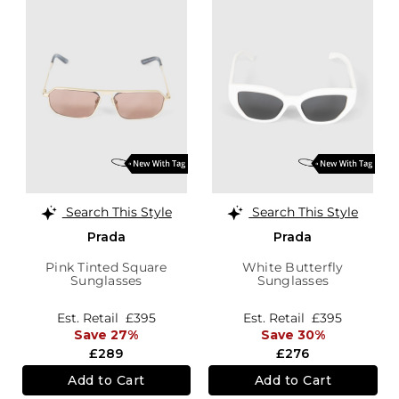
Search This Style
Search This Style
Prada
Prada
Pink Tinted Square
White Butterfly
Sunglasses
Sunglasses
Est. Retail
£395
Est. Retail
£395
Save 27%
Save 30%
£289
£276
Add to Cart
Add to Cart