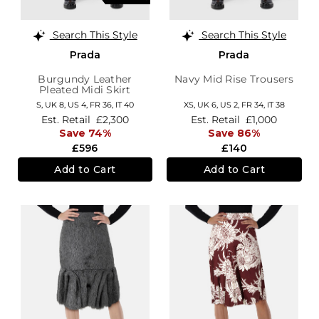
Search This Style
Search This Style
Prada
Prada
Burgundy Leather
Navy Mid Rise Trousers
Pleated Midi Skirt
S,
UK 8
,
US 4
,
FR 36
,
IT 40
XS,
UK 6
,
US 2
,
FR 34
,
IT 38
Est. Retail
£2,300
Est. Retail
£1,000
Save 74%
Save 86%
£596
£140
Add to Cart
Add to Cart