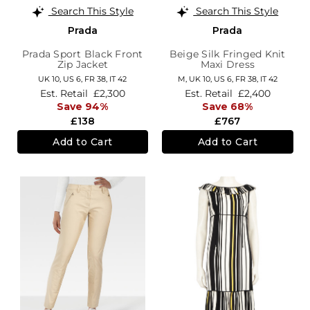
Search This Style
Search This Style
Prada
Prada
Prada Sport Black Front
Beige Silk Fringed Knit
Zip Jacket
Maxi Dress
UK 10,
US 6,
FR 38,
IT 42
M,
UK 10
,
US 6
,
FR 38
,
IT 42
Est. Retail
£2,300
Est. Retail
£2,400
Save 94%
Save 68%
£138
£767
Add to Cart
Add to Cart