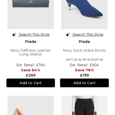
Search This Style
Search This Style
Prada
Prada
Navy Saffiano Leather
Navy Sock Ankle Boots
Long Wallet
UK 7,
US 10,
FR 41,
EU/IT 40
Est. Retail
£740
Est. Retail
£904
Save 64%
Save 78%
£269
£199
Add to Cart
Add to Cart