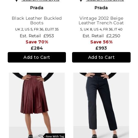
Prada
Prada
Black Leather Buckled
Vintage 2002 Beige
Boots
Leather Trench Coat
UK 2,
US 5,
FR 36,
EU/IT 35
S,
UK 8
,
US 4
,
FR 36
,
IT 40
Est. Retail
£953
Est. Retail
£2,250
Save 70%
Save 56%
£284
£993
Add to Cart
Add to Cart