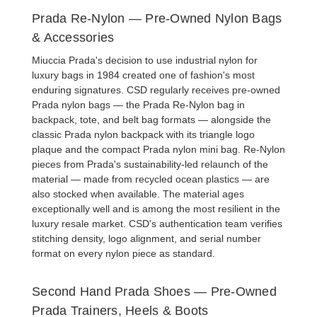
Prada Re-Nylon — Pre-Owned Nylon Bags
& Accessories
Miuccia Prada's decision to use industrial nylon for
luxury bags in 1984 created one of fashion's most
enduring signatures. CSD regularly receives
pre-owned
Prada nylon bags
— the
Prada Re-Nylon bag
in
backpack, tote, and belt bag formats — alongside the
classic
Prada nylon backpack
with its triangle logo
plaque and the compact
Prada nylon mini bag
. Re-Nylon
pieces from Prada's sustainability-led relaunch of the
material — made from recycled ocean plastics — are
also stocked when available. The material ages
exceptionally well and is among the most resilient in the
luxury resale market. CSD's authentication team verifies
stitching density, logo alignment, and serial number
format on every nylon piece as standard.
Second Hand Prada Shoes — Pre-Owned
Prada Trainers, Heels & Boots