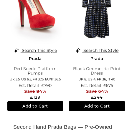
Search This Style
Search This Style
Prada
Prada
Red Suede Platform
Black Geometric Print
Pumps
Dress
UK 3.5,
US 6.5,
FR 37.5,
EU/IT 36.5
UK 8,
US 4,
FR 36,
IT 40
Est. Retail
£790
Est. Retail
£675
Save 84%
Save 64%
£129
£244
Add to Cart
Add to Cart
Second Hand Prada Bags — Pre-Owned