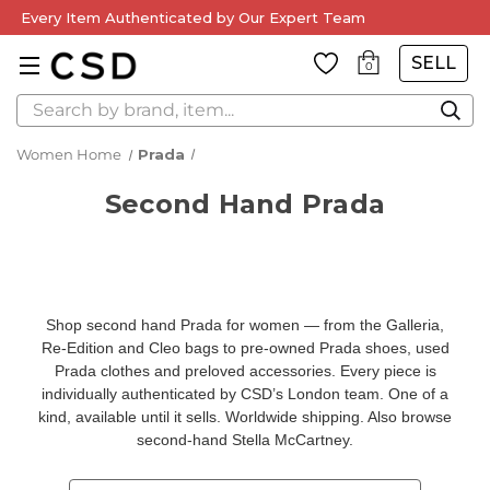
Every Item Authenticated by Our Expert Team
SELL
0
Search
Women Home
Prada
Second Hand Prada
Shop second hand Prada for women — from the Galleria,
Re-Edition and Cleo bags to pre-owned Prada shoes, used
Prada clothes and preloved accessories. Every piece is
individually authenticated by CSD’s London team. One of a
kind, available until it sells. Worldwide shipping. Also browse
second-hand Stella McCartney
.