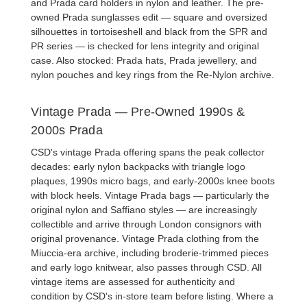
and
Prada card holders
in nylon and leather. The
pre-
owned Prada sunglasses
edit — square and oversized
silhouettes in tortoiseshell and black from the SPR and
PR series — is checked for lens integrity and original
case. Also stocked:
Prada hats
,
Prada jewellery
, and
nylon pouches and key rings from the Re-Nylon archive.
Vintage Prada — Pre-Owned 1990s &
2000s Prada
CSD's
vintage Prada
offering spans the peak collector
decades: early nylon backpacks with triangle logo
plaques, 1990s micro bags, and early-2000s knee boots
with block heels.
Vintage Prada bags
— particularly the
original nylon and Saffiano styles — are increasingly
collectible and arrive through London consignors with
original provenance.
Vintage Prada clothing
from the
Miuccia-era archive, including broderie-trimmed pieces
and early logo knitwear, also passes through CSD. All
vintage items are assessed for authenticity and
condition by CSD's in-store team before listing. Where a