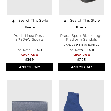
Search This Style
Search This Style
Prada
Prada
Prada Linea Rossa
Prada Sport Black Logo
SPS04W Sports
Platform Sandals
Sunglasses
UK 6,
US 9,
FR 40,
EU/IT 39
Est. Retail
£400
Est. Retail
£496
Save 50%
Save 79%
£199
£105
Add to Cart
Add to Cart