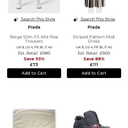
Search This Style
Search This Style
Prada
Prada
Beige Slim Fit Mid Rise
Striped Pattern Midi
Trousers
Dress
UK 8,
US 4,
FR 36,
IT 40
UK 8,
US 4,
FR 36,
IT 40
Est. Retail
£980
Est. Retail
£900
Save 93%
Save 88%
£73
£111
Add to Cart
Add to Cart