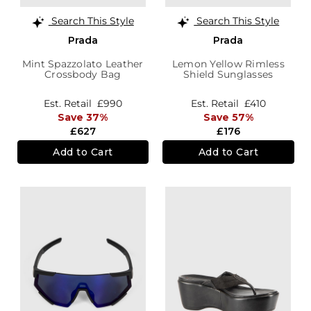
Search This Style
Search This Style
Prada
Prada
Mint Spazzolato Leather
Lemon Yellow Rimless
Crossbody Bag
Shield Sunglasses
Est. Retail
£990
Est. Retail
£410
Save 37%
Save 57%
£627
£176
Add to Cart
Add to Cart