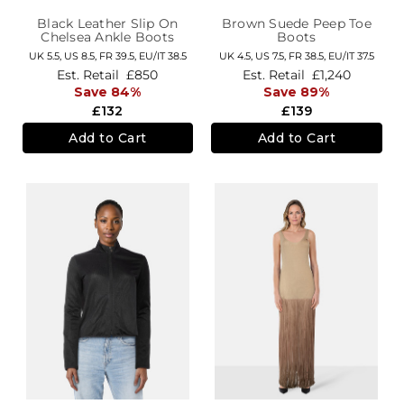
Black Leather Slip On
Brown Suede Peep Toe
Chelsea Ankle Boots
Boots
UK 5.5,
US 8.5,
FR 39.5,
EU/IT 38.5
UK 4.5,
US 7.5,
FR 38.5,
EU/IT 37.5
Est. Retail
£850
Est. Retail
£1,240
Save 84%
Save 89%
£132
£139
Add to Cart
Add to Cart