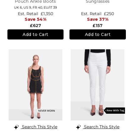
Pouch Ankle Boots
Sunglasses
UK 6,
US 9,
FR 40,
EU/IT 39
Est. Retail
£1,350
Est. Retail
£250
Save 54%
Save 37%
£627
£157
Add to Cart
Add to Cart
Search This Style
Search This Style