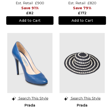
Est. Retail
£900
Est. Retail
£820
Save 91%
Save 79%
£82
£172
Add to Cart
Add to Cart
Search This Style
Search This Style
Prada
Prada