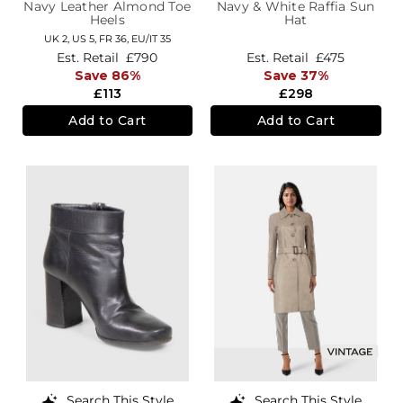
Navy Leather Almond Toe
Navy & White Raffia Sun
Heels
Hat
UK 2,
US 5,
FR 36,
EU/IT 35
Est. Retail
£790
Est. Retail
£475
Save 86%
Save 37%
£113
£298
Add to Cart
Add to Cart
Search This Style
Search This Style