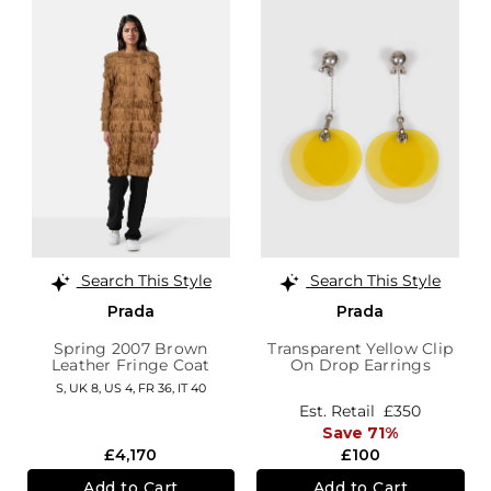
Search This Style
Search This Style
Prada
Prada
Spring 2007 Brown
Transparent Yellow Clip
Leather Fringe Coat
On Drop Earrings
S,
UK 8
,
US 4
,
FR 36
,
IT 40
Est. Retail
£350
Save 71%
£4,170
£100
Add to Cart
Add to Cart