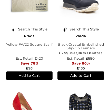
Search This Style
Search This Style
Prada
Prada
Yellow FW22 Square Scarf
Black Crystal Embellished
Slip-On Trainers
UK 5.5,
US 8.5,
FR 39.5,
EU/IT 38.5
Est. Retail
£420
Est. Retail
£680
Save 78%
Save 80%
£93
£135
Add to Cart
Add to Cart