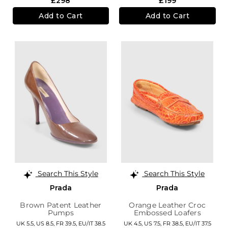
£298
£199
Add to Cart
Add to Cart
Search This Style
Search This Style
Prada
Prada
Brown Patent Leather
Orange Leather Croc
Pumps
Embossed Loafers
UK 5.5,
US 8.5,
FR 39.5,
EU/IT 38.5
UK 4.5,
US 7.5,
FR 38.5,
EU/IT 37.5