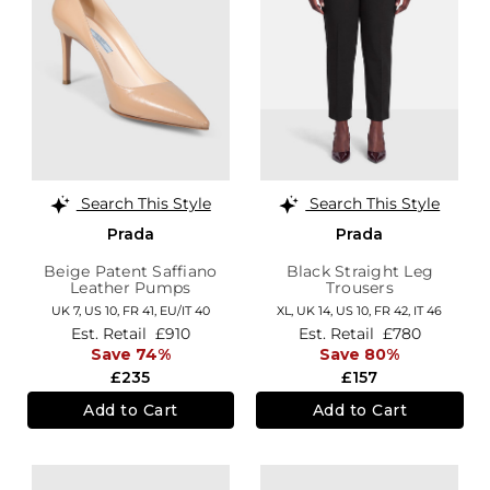
Search This Style
Search This Style
Prada
Prada
Beige Patent Saffiano
Black Straight Leg
Leather Pumps
Trousers
UK 7,
US 10,
FR 41,
EU/IT 40
XL,
UK 14
,
US 10
,
FR 42
,
IT 46
Est. Retail
£910
Est. Retail
£780
Save 74%
Save 80%
£235
£157
Add to Cart
Add to Cart