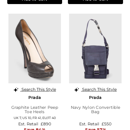
Search This Style
Search This Style
Prada
Prada
Graphite Leather Peep
Navy Nylon Convertible
Toe Heels
Bag
UK 7,
US 10,
FR 41,
EU/IT 40
Est. Retail
£890
Est. Retail
£550
Save 84%
Save 57%