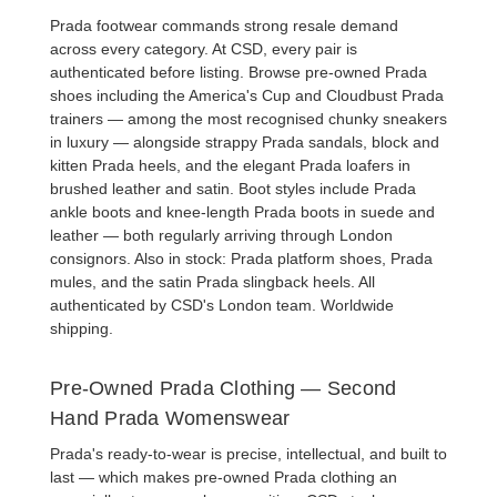
Prada footwear commands strong resale demand
across every category. At CSD, every pair is
authenticated before listing. Browse
pre-owned Prada
shoes
including the America's Cup and Cloudbust
Prada
trainers
— among the most recognised chunky sneakers
in luxury — alongside strappy
Prada sandals
, block and
kitten
Prada heels
, and the elegant
Prada loafers
in
brushed leather and satin. Boot styles include
Prada
ankle boots
and knee-length
Prada boots
in suede and
leather — both regularly arriving through London
consignors. Also in stock:
Prada platform shoes
,
Prada
mules
, and the satin
Prada slingback heels
. All
authenticated by CSD's London team. Worldwide
shipping.
Pre-Owned Prada Clothing — Second
Hand Prada Womenswear
Prada's ready-to-wear is precise, intellectual, and built to
last — which makes pre-owned Prada clothing an