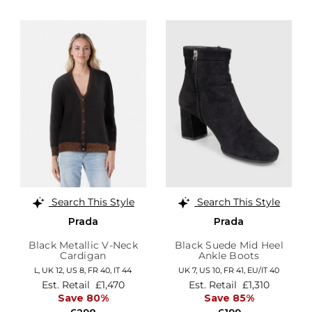
Search This Style
Search This Style
Prada
Prada
Black Metallic V-Neck
Black Suede Mid Heel
Cardigan
Ankle Boots
L,
UK 12
,
US 8
,
FR 40
,
IT 44
UK 7,
US 10,
FR 41,
EU/IT 40
Est. Retail
£1,470
Est. Retail
£1,310
Save 80%
Save 85%