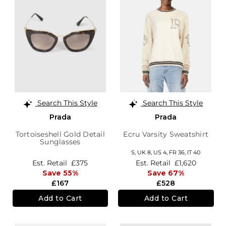
Search This Style
Search This Style
Prada
Prada
Tortoiseshell Gold Detail
Ecru Varsity Sweatshirt
Sunglasses
S,
UK 8
,
US 4
,
FR 36
,
IT 40
Est. Retail
£375
Est. Retail
£1,620
Save 55%
Save 67%
£167
£528
Add to Cart
Add to Cart