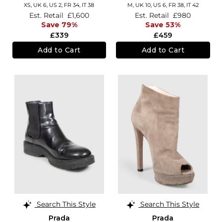
XS,
UK 6
,
US 2
,
FR 34
,
IT 38
M,
UK 10
,
US 6
,
FR 38
,
IT 42
Est. Retail
£1,600
Est. Retail
£980
Save 79%
Save 53%
£339
£459
Add to Cart
Add to Cart
Search This Style
Search This Style
Prada
Prada