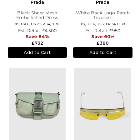
Prada
Prada
Black Sheer Mesh
White Back Logo Patch
Embellished Dress
Trousers
XS,
UK 6
,
US 2
,
FR 34
,
IT 38
XS,
UK 6
,
US 2
,
FR 34
,
IT 38
Est. Retail
£4,500
Est. Retail
£950
Save 84%
Save 60%
£732
£380
Add to Cart
Add to Cart