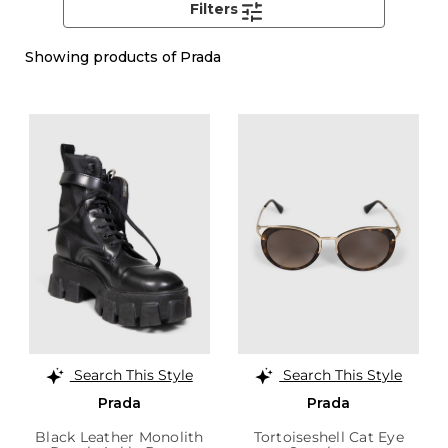
Filters
Showing
products of Prada
Search This Style
Search This Style
Prada
Prada
Black Leather Monolith
Tortoiseshell Cat Eye