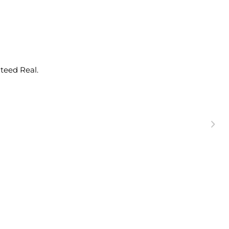
nteed Real.