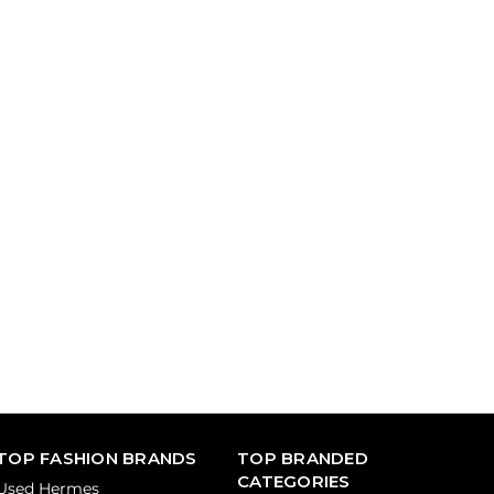
TOP FASHION BRANDS
TOP BRANDED
CATEGORIES
Used Hermes