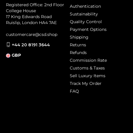
Registered Office: 2nd Floor
Authentication
College House
Sustainability
17 King Edwards Road
Quality Control
Ruislip, London HA4 7AE
Payment Options
customercare@csd.shop
Shipping
+44 20 8191 3644
Returns
Refunds
GBP
Commission Rate
Customs & Taxes
Sell Luxury Items
Track My Order
FAQ