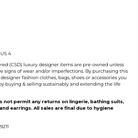
/ US 4
ered (CSD) luxury designer items are pre-owned unless
 signs of wear and/or imperfections. By purchasing this
designer fashion clothes, bags, shoes or accessories you
y buying & selling sustainably and extending the life
 not permit any returns on lingerie, bathing suits,
d earrings. All sales are final due to hygiene
9211