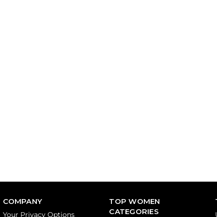
COMPANY
TOP WOMEN
CATEGORIES
Your Privacy Options