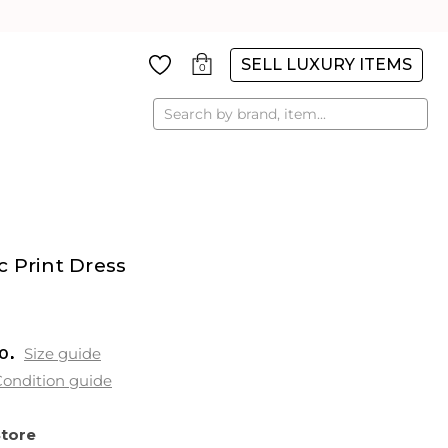
SELL LUXURY ITEMS
0
Search
 Print Dress
0
Size guide
ondition guide
Store