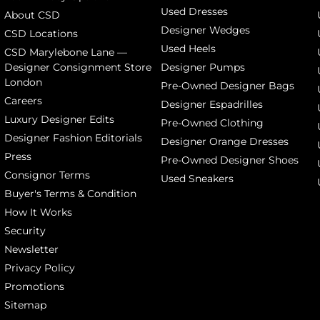
Used Dresses
About CSD
Designer Wedges
CSD Locations
Used Heels
CSD Marylebone Lane —
Designer Consignment Store
Designer Pumps
London
Pre-Owned Designer Bags
Careers
Designer Espadrilles
Luxury Designer Edits
Pre-Owned Clothing
Designer Fashion Editorials
Designer Orange Dresses
Press
Pre-Owned Designer Shoes
Consignor Terms
Used Sneakers
Buyer's Terms & Condition
How It Works
Security
Newsletter
Privacy Policy
Promotions
Sitemap