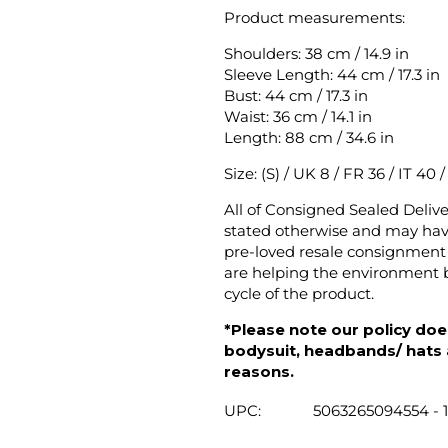
Product measurements:
Shoulders: 38 cm / 14.9 in
Sleeve Length: 44 cm / 17.3 in
Bust: 44 cm / 17.3 in
Waist: 36 cm / 14.1 in
Length: 88 cm / 34.6 in
Size: (S) / UK 8 / FR 36 / IT 40 
All of Consigned Sealed Deliv
stated otherwise and may have
pre-loved resale consignment 
are helping the environment b
cycle of the product.
*Please note our policy does
bodysuit, headbands/ hats an
reasons.
UPC:
5063265094554 - 1