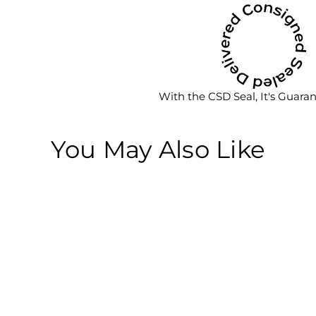
With the CSD Seal, It's Guara
You May Also Like