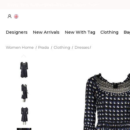
Every Item Authenticated by Our Expert Team
Designers
New Arrivals
New With Tag
Clothing
Ba
Women Home
Prada
Clothing
Dresses