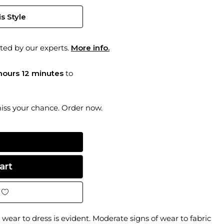
s Style
ted by our experts.
More info.
hours 12 minutes
to
miss your chance. Order now.
wear to dress is evident. Moderate signs of wear to fabric