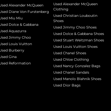
Used Alexander McQueen
Used Alexander McQueen
Clothing
Used Diane Von Furstenberg
Used Christian Louboutin
Used Miu Miu
Shoes
Used Dolce & Gabbana
Used Jimmy Choo Shoes
Used Aquazurra
Used Dolce & Gabbana Shoes
Used Jimmy Choo
Used Stuart Weitzman Shoes
Used Louis Vuitton
Used Louis Vuitton Shoes
Used Burberry
Used Chanel Shoes
Used Gina
Used Chloe Clothing
Used Reformation
Used Nancy Gonzalez Bags
Used Chanel Sandals
Used Manolo Blahnik Shoes
Used Dior Bags