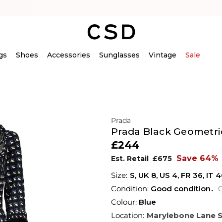
gs
Shoes
Accessories
Sunglasses
Vintage
Sale
Prada
Prada Black Geometric
£244
Save 64%
Est. Retail
£675
S,
UK
8
,
US
4
,
FR
36
,
IT
4
Condition:
Good condition
C
Colour:
Blue
Location:
Marylebone Lane 