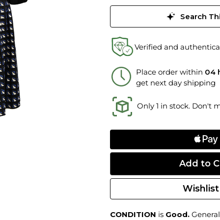
Search Thi
Verified and authentica
Place order within
04 
get next day shipping
Only 1 in stock. Don't 
Wishlist
CONDITION
is
Good.
General 