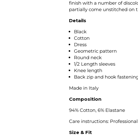
finish with a number of disc
partially come unstitched on 
Details
Black
Cotton
Dress
Geometric pattern
Round neck
1/2 Length sleeves
Knee length
Back zip and hook fastenin
Made in Italy
Composition
94% Cotton, 6% Elastane
Care instructions: Professiona
Size & Fit