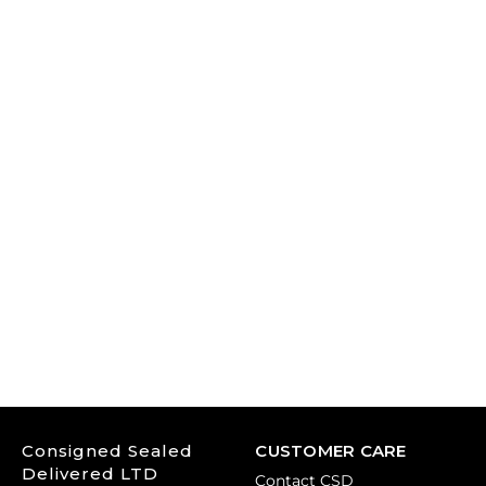
Consigned Sealed
CUSTOMER CARE
Delivered LTD
Contact CSD