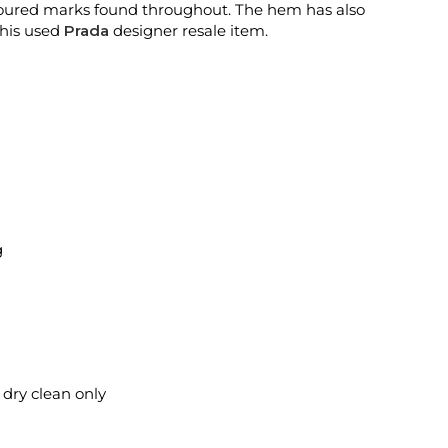
oloured marks found throughout. The hem has also
this used
Prada
designer resale item.
g
l dry clean only