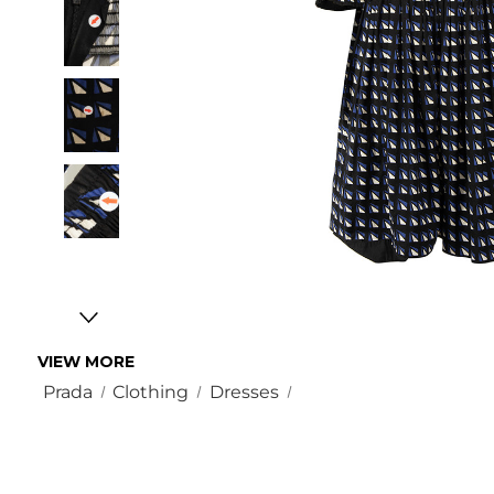
VIEW MORE
Prada
Clothing
Dresses