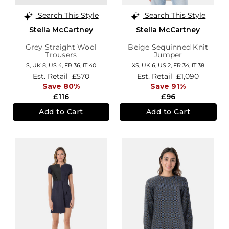
Search This Style
Search This Style
Stella McCartney
Stella McCartney
Grey Straight Wool
Beige Sequinned Knit
Trousers
Jumper
S,
UK 8
,
US 4
,
FR 36
,
IT 40
XS,
UK 6
,
US 2
,
FR 34
,
IT 38
Est. Retail
£570
Est. Retail
£1,090
Save 80%
Save 91%
£116
£96
Add to Cart
Add to Cart