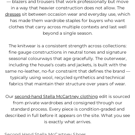
— blazers and trousers that work professionally but move
in a way that heavier construction does not allow. The
dresses
sit between occasion wear and everyday use, which
has made them wardrobe staples for buyers who want
clothes that carry across multiple contexts and last well
beyond a single season.
The knitwear is a consistent strength across collections:
fine gauge constructions in neutral tones and signature
seasonal colourways that age gracefully. The outerwear,
including the house’s coats and jackets, is built with the
same no-leather, no-fur constraint that defines the brand —
typically using wool, recycled synthetics and technical
fabrics that maintain their structure over years of wear.
Our
second-hand Stella McCartney clothing
edit is sourced
from private wardrobes and consigned through our
standard process. Every piece is condition-graded and
described in full before it appears on the site. What you see
is exactly what arrives.
Second Hand Stella McCartney Shoes