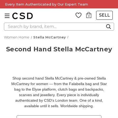
Every Item Authenticated by Our Expert Team
SELL
0
Search
Women Home
Stella McCartney
Second Hand Stella McCartney
Shop second hand Stella McCartney & pre-owned Stella
McCartney for women — from the
Falabella bag and Star
bag
to the
Elyse platform
,
clutch bags and backpacks
,
scarves and jewellery
. Every piece is individually
authenticated by CSD's London team
. One of a kind,
available until it sells. Worldwide shipping.