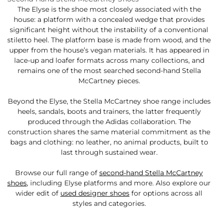
The Elyse is the shoe most closely associated with the
house: a platform with a concealed wedge that provides
significant height without the instability of a conventional
stiletto heel. The platform base is made from wood, and the
upper from the house’s vegan materials. It has appeared in
lace-up and loafer formats across many collections, and
remains one of the most searched second-hand Stella
McCartney pieces.
Beyond the Elyse, the Stella McCartney shoe range includes
heels, sandals, boots and trainers, the latter frequently
produced through the Adidas collaboration. The
construction shares the same material commitment as the
bags and clothing: no leather, no animal products, built to
last through sustained wear.
Browse our full range of
second-hand Stella McCartney
shoes
, including Elyse platforms and more. Also explore our
wider edit of
used designer shoes
for options across all
styles and categories.