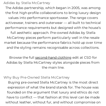
Adidas by Stella McCartney
The Adidas partnership, which began in 2005, was among
the first high-profile collaborations to bring luxury design
values into performance sportswear. The range covers
activewear, trainers and outerwear — all built to technical
performance requirements but designed with the house’s
full aesthetic approach. Pre-owned Adidas by Stella
McCartney pieces perform particularly well in the resale
market because the performance fabrics hold up over time
and the styling remains recognisable across collections.
Browse the full
second-hand clothing
edit at CSD for
Adidas by Stella McCartney styles alongside pieces from
the main line.
Why Buy Pre-Owned Stella McCartney
Buying pre-owned Stella McCartney is the most direct
expression of what the brand stands for. The house was
founded on the argument that luxury and ethics do not
have to conflict — that fashion at this level can be made
without leather, without fur, and without compromise on