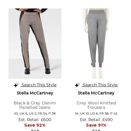
Search This Style
Search This Style
Stella McCartney
Stella McCartney
Black & Grey Denim
Grey Wool Knitted
Panelled Jeans
Trousers
XS,
UK 6
,
US 2
,
FR 34
,
IT 38
M,
UK 10
,
US 6
,
FR 38
,
IT 42
Est. Retail
£600
Est. Retail
£490
Save 92%
Save 91%