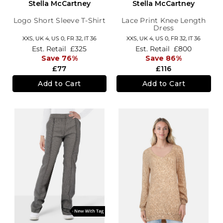
Stella McCartney
Stella McCartney
Logo Short Sleeve T-Shirt
Lace Print Knee Length
Dress
XXS,
UK 4
,
US 0
,
FR 32
,
IT 36
XXS,
UK 4
,
US 0
,
FR 32
,
IT 36
Est. Retail
£325
Est. Retail
£800
Save 76%
Save 86%
£77
£116
Add to Cart
Add to Cart