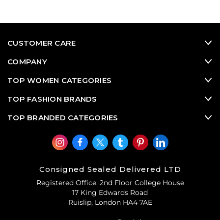
CUSTOMER CARE
COMPANY
TOP WOMEN CATEGORIES
TOP FASHION BRANDS
TOP BRANDED CATEGORIES
Consigned Sealed Delivered LTD
Registered Office: 2nd Floor College House
17 King Edwards Road
Ruislip, London HA4 7AE