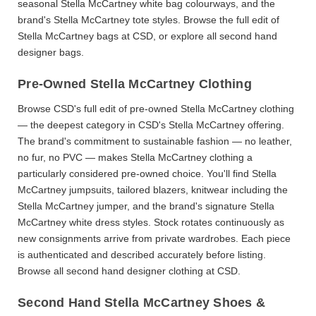
seasonal
Stella McCartney white bag
colourways, and the
brand's
Stella McCartney tote
styles. Browse the full edit of
Stella McCartney bags
at CSD, or explore all
second hand
designer bags
.
Pre-Owned Stella McCartney Clothing
Browse CSD's full edit of
pre-owned Stella McCartney clothing
— the deepest category in CSD's Stella McCartney offering.
The brand's commitment to sustainable fashion — no leather,
no fur, no PVC — makes
Stella McCartney clothing
a
particularly considered pre-owned choice. You'll find
Stella
McCartney jumpsuits
, tailored blazers, knitwear including the
Stella McCartney jumper
, and the brand's signature
Stella
McCartney white dress
styles. Stock rotates continuously as
new consignments arrive from private wardrobes. Each piece
is authenticated and described accurately before listing.
Browse all
second hand designer clothing
at CSD.
Second Hand Stella McCartney Shoes &