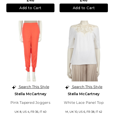
£46
£46
Add to Cart
Add to Cart
Search This Style
Search This Style
Stella McCartney
Stella McCartney
Pink Tapered Joggers
White Lace Panel Top
UK 8,
US 4,
FR 36,
IT 40
M,
UK 10
,
US 6
,
FR 38
,
IT 42