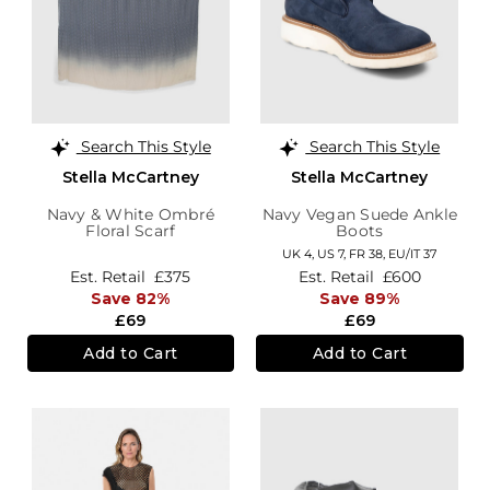
Search This Style
Search This Style
Stella McCartney
Stella McCartney
Navy & White Ombré
Navy Vegan Suede Ankle
Floral Scarf
Boots
UK 4,
US 7,
FR 38,
EU/IT 37
Est. Retail
£375
Est. Retail
£600
Save 82%
Save 89%
£69
£69
Add to Cart
Add to Cart