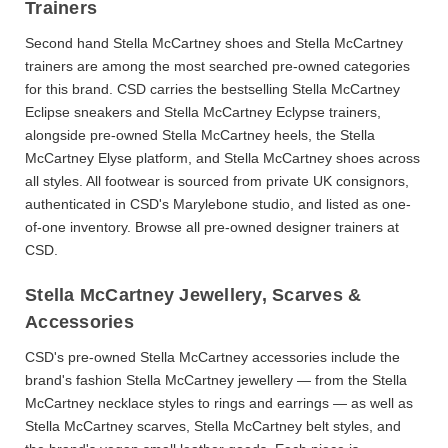
Trainers
Second hand Stella McCartney shoes
and
Stella McCartney
trainers
are among the most searched pre-owned categories
for this brand. CSD carries the bestselling
Stella McCartney
Eclipse sneakers
and
Stella McCartney Eclypse trainers
,
alongside pre-owned
Stella McCartney heels
, the
Stella
McCartney Elyse
platform, and
Stella McCartney shoes
across
all styles. All footwear is sourced from private UK consignors,
authenticated in CSD's Marylebone studio, and listed as one-
of-one inventory. Browse all
pre-owned designer trainers
at
CSD.
Stella McCartney Jewellery, Scarves &
Accessories
CSD's
pre-owned Stella McCartney accessories
include the
brand's fashion
Stella McCartney jewellery
— from the
Stella
McCartney necklace
styles to rings and earrings — as well as
Stella McCartney scarves
,
Stella McCartney belt
styles, and