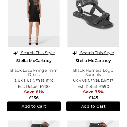
Search This Style
Search This Style
Stella McCartney
Stella McCartney
Black Lace Fringe Trim
Black Hemera Logo
Dress
Sandals
S,
UK 8
,
US 4
,
FR 36
,
IT 40
UK 4,
US 7,
FR 38,
EU/IT 37
Est. Retail
£700
Est. Retail
£590
Save 81%
Save 75%
£136
£145
Add to Cart
Add to Cart