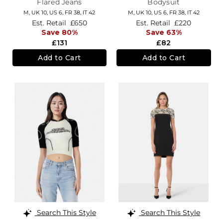
Flared Jeans
Bodysuit
M,
UK 10
,
US 6
,
FR 38
,
IT 42
M,
UK 10
,
US 6
,
FR 38
,
IT 42
Est. Retail
£650
Est. Retail
£220
Save 80%
Save 63%
£131
£82
Add to Cart
Add to Cart
Search This Style
Search This Style