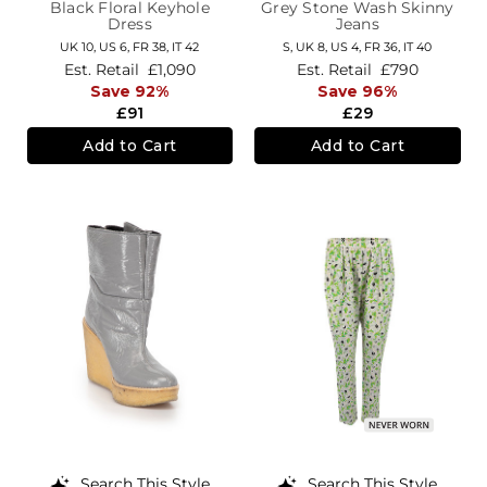
Black Floral Keyhole
Grey Stone Wash Skinny
Dress
Jeans
UK 10,
US 6,
FR 38,
IT 42
S,
UK 8
,
US 4
,
FR 36
,
IT 40
Est. Retail
£1,090
Est. Retail
£790
Save 92%
Save 96%
£91
£29
Add to Cart
Add to Cart
Search This Style
Search This Style