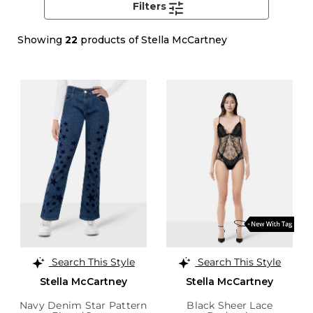
Filters
Showing
22
products of Stella McCartney
Search This Style
Search This Style
Stella McCartney
Stella McCartney
Navy Denim Star Pattern
Black Sheer Lace