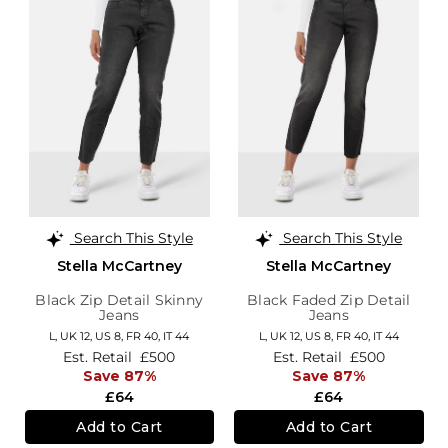
Search This Style
Search This Style
Stella McCartney
Stella McCartney
Black Zip Detail Skinny
Black Faded Zip Detail
Jeans
Jeans
L,
UK 12
,
US 8
,
FR 40
,
IT 44
L,
UK 12
,
US 8
,
FR 40
,
IT 44
Est. Retail
£500
Est. Retail
£500
Save 87%
Save 87%
£64
£64
Add to Cart
Add to Cart