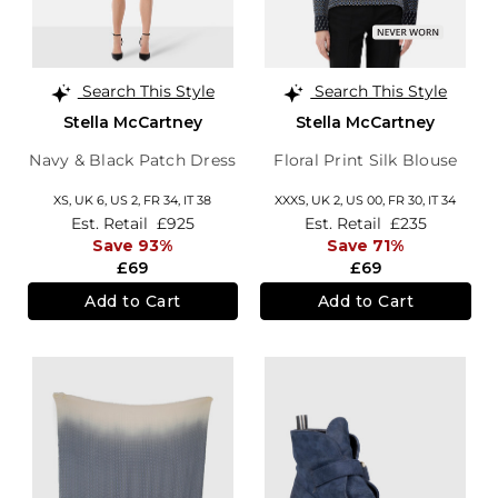
Search This Style
Search This Style
Stella McCartney
Stella McCartney
Navy & Black Patch Dress
Floral Print Silk Blouse
XS,
UK 6
,
US 2
,
FR 34
,
IT 38
XXXS,
UK 2
,
US 00
,
FR 30
,
IT 34
Est. Retail
£925
Est. Retail
£235
Save 93%
Save 71%
£69
£69
Add to Cart
Add to Cart