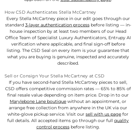
How CSD Authenticates Stella McCartney
Every Stella McCartney piece in our edit goes through our
standard
3-layer authentication process
before listing — in-
house inspection by at least two members of our Head
Office Team of Specialist Luxury Authenticators, Entrupy AI
verification where applicable, and final sign-off before
listing. The CSD Seal on every item is your guarantee that
what you are buying is genuine, inspected and accurately
described.
Sell or Consign Your Stella McCartney at CSD
If you have second-hand Stella McCartney pieces to sell,
CSD offers competitive commission rates — 65% to 85% of
final resale value depending on item price. Drop in to our
Marylebone Lane boutique
without an appointment, or
arrange free collection from anywhere in the UK via our
white-glove pickup service. Visit our
sell with us page
for
full details. All accepted items go through our full
quality
control process
before listing.