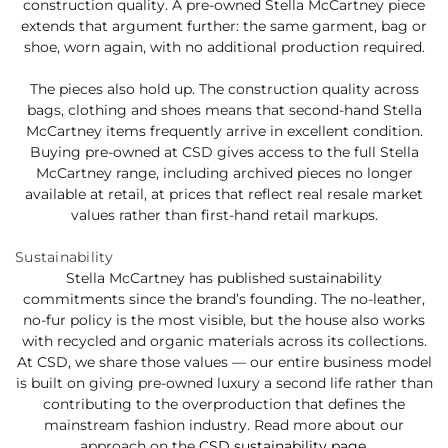
construction quality. A pre-owned Stella McCartney piece
extends that argument further: the same garment, bag or
shoe, worn again, with no additional production required.
The pieces also hold up. The construction quality across
bags, clothing and shoes means that second-hand Stella
McCartney items frequently arrive in excellent condition.
Buying pre-owned at CSD gives access to the full Stella
McCartney range, including archived pieces no longer
available at retail, at prices that reflect real resale market
values rather than first-hand retail markups.
Sustainability
Stella McCartney has published sustainability
commitments since the brand’s founding. The no-leather,
no-fur policy is the most visible, but the house also works
with recycled and organic materials across its collections.
At CSD, we share those values — our entire business model
is built on giving pre-owned luxury a second life rather than
contributing to the overproduction that defines the
mainstream fashion industry. Read more about our
approach on the
CSD sustainability page
.