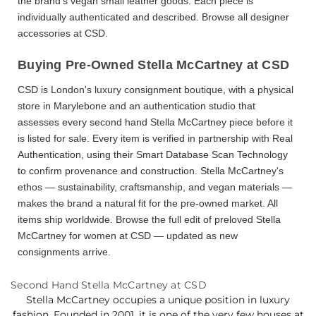
the brand's vegan small leather goods. Each piece is
individually authenticated and described. Browse all
designer
accessories
at CSD.
Buying Pre-Owned Stella McCartney at CSD
CSD is London's luxury consignment boutique, with a physical
store in Marylebone and an
authentication studio
that
assesses every
second hand Stella McCartney
piece before it
is listed for sale. Every item is verified in partnership with Real
Authentication, using their Smart Database Scan Technology
to confirm provenance and construction. Stella McCartney's
ethos — sustainability, craftsmanship, and vegan materials —
makes the brand a natural fit for the pre-owned market. All
items ship worldwide. Browse the full edit of
preloved Stella
McCartney for women
at CSD — updated as new
consignments arrive.
Second Hand Stella McCartney at CSD
Stella McCartney occupies a unique position in luxury
fashion. Founded in 2001, it is one of the very few houses at