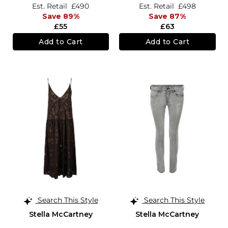
Est. Retail
£490
Est. Retail
£498
Save 89%
Save 87%
£55
£63
Add to Cart
Add to Cart
Search This Style
Search This Style
Stella McCartney
Stella McCartney