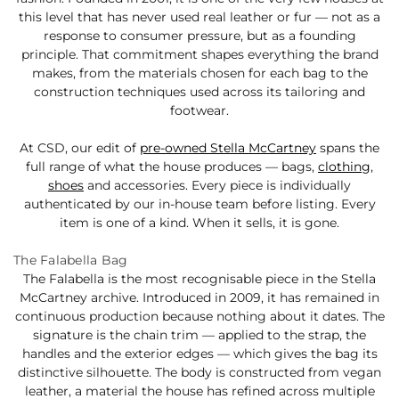
this level that has never used real leather or fur — not as a
response to consumer pressure, but as a founding
principle. That commitment shapes everything the brand
makes, from the materials chosen for each bag to the
construction techniques used across its tailoring and
footwear.
At CSD, our edit of
pre-owned Stella McCartney
spans the
full range of what the house produces — bags,
clothing
,
shoes
and accessories. Every piece is individually
authenticated by our in-house team before listing. Every
item is one of a kind. When it sells, it is gone.
The Falabella Bag
The Falabella is the most recognisable piece in the Stella
McCartney archive. Introduced in 2009, it has remained in
continuous production because nothing about it dates. The
signature is the chain trim — applied to the strap, the
handles and the exterior edges — which gives the bag its
distinctive silhouette. The body is constructed from vegan
leather, a material the house has refined across multiple