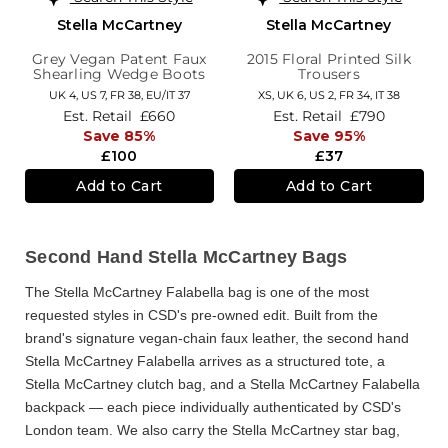
Stella McCartney
Stella McCartney
Grey Vegan Patent Faux
2015 Floral Printed Silk
Shearling Wedge Boots
Trousers
UK 4,
US 7,
FR 38,
EU/IT 37
XS,
UK 6
,
US 2
,
FR 34
,
IT 38
Est. Retail
£660
Est. Retail
£790
Save 85%
Save 95%
£100
£37
Add to Cart
Add to Cart
Second Hand Stella McCartney Bags
The
Stella McCartney Falabella bag
is one of the most
requested styles in CSD's pre-owned edit. Built from the
brand's signature vegan-chain faux leather, the
second hand
Stella McCartney Falabella
arrives as a structured tote, a
Stella McCartney clutch bag
, and a
Stella McCartney Falabella
backpack
— each piece individually authenticated by CSD's
London team. We also carry the
Stella McCartney star bag
,