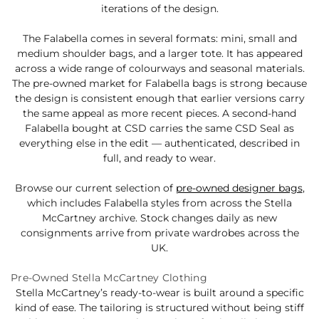
iterations of the design.
The Falabella comes in several formats: mini, small and
medium shoulder bags, and a larger tote. It has appeared
across a wide range of colourways and seasonal materials.
The pre-owned market for Falabella bags is strong because
the design is consistent enough that earlier versions carry
the same appeal as more recent pieces. A second-hand
Falabella bought at CSD carries the same CSD Seal as
everything else in the edit — authenticated, described in
full, and ready to wear.
Browse our current selection of
pre-owned designer bags
,
which includes Falabella styles from across the Stella
McCartney archive. Stock changes daily as new
consignments arrive from private wardrobes across the
UK.
Pre-Owned Stella McCartney Clothing
Stella McCartney’s ready-to-wear is built around a specific
kind of ease. The tailoring is structured without being stiff