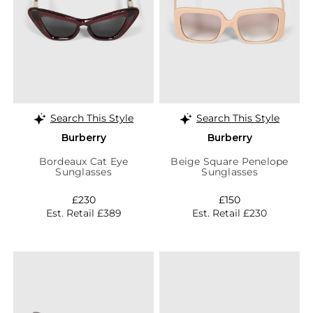
Search This Style
Search This Style
Burberry
Burberry
Bordeaux Cat Eye
Beige Square Penelope
Sunglasses
Sunglasses
£230
£150
Est. Retail £389
Est. Retail £230