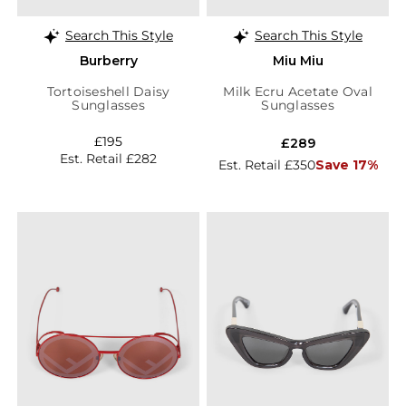
Search This Style
Search This Style
Burberry
Miu Miu
Tortoiseshell Daisy
Milk Ecru Acetate Oval
Sunglasses
Sunglasses
£195
£289
Est. Retail £282
Est. Retail £350
Save 17%