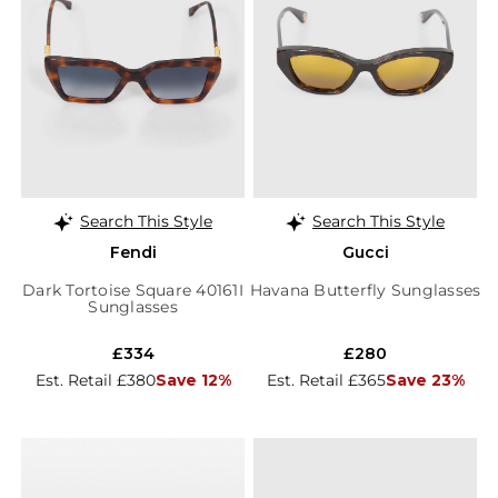
Search This Style
Search This Style
Fendi
Gucci
Dark Tortoise Square 40161I
Havana Butterfly Sunglasses
Sunglasses
£334
£280
Est. Retail £380
Save 12%
Est. Retail £365
Save 23%