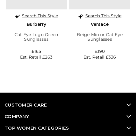
Search This Style
Search This Style
Burberry
Versace
Cat Eye Logo Green
Beige Mirror Cat Eye
Sunglasses
Sunglasses
£165
£190
Est. Retail £263
Est. Retail £336
CUSTOMER CARE
COMPANY
TOP WOMEN CATEGORIES