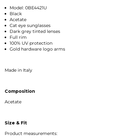
Model: 0BE4421U
Black
Acetate
Cat eye sunglasses
Dark grey tinted lenses
Full rim
100% UV protection
Gold hardware logo arms
Made in Italy
Composition
Acetate
Size & Fit
Product measurements: