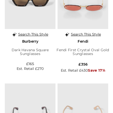
Search This Style
Search This Style
Burberry
Fendi
Dark Havana Square
Fendi First Crystal Oval Gold
Sunglasses
Sunglasses
£165
£356
Est. Retail £270
Est. Retail £430
Save 17%