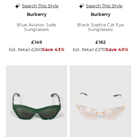
Search This Style
Search This Style
Burberry
Burberry
Blue Aviator Jude
Black Sophia Cat Eye
Sunglasses
Sunglasses
£149
£162
Est. Retail £260
Save 43%
Est. Retail £270
Save 40%