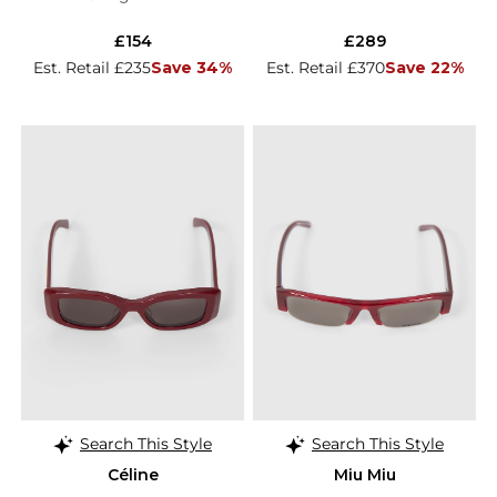
£154
£289
Est. Retail £235
Save 34%
Est. Retail £370
Save 22%
Search This Style
Search This Style
Céline
Miu Miu