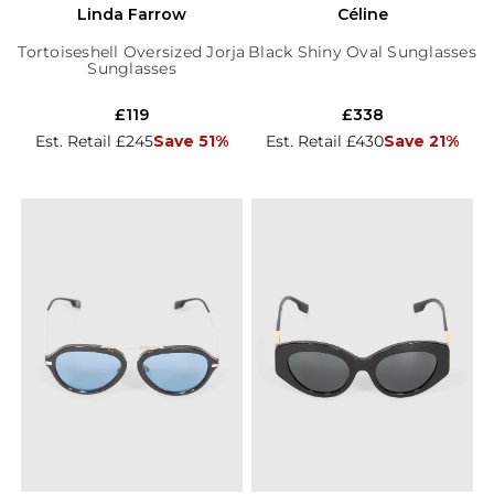
Linda Farrow
Céline
Tortoiseshell Oversized Jorja
Black Shiny Oval Sunglasses
Sunglasses
£119
£338
Est. Retail £245
Save 51%
Est. Retail £430
Save 21%