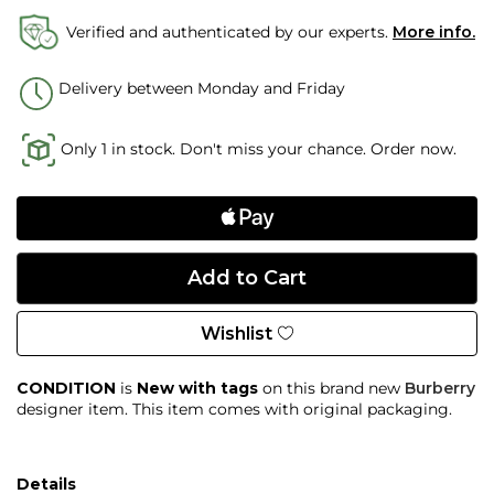
Verified and authenticated by our experts.
More info.
Delivery between Monday and Friday
Only 1 in stock. Don't miss your chance. Order now.
Wishlist
CONDITION
is
New with tags
on this brand new
Burberry
designer item. This item comes with original packaging.
Details