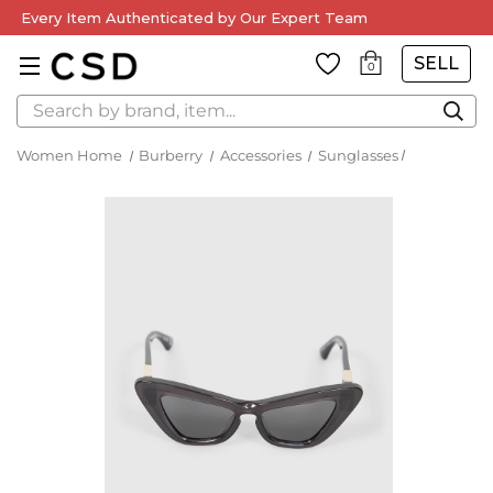
Every Item Authenticated by Our Expert Team
SELL
0
Search
Women Home
Burberry
Accessories
Sunglasses