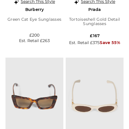
Search This Style
Search This Style
Burberry
Prada
Green Cat Eye Sunglasses
Tortoiseshell Gold Detail
Sunglasses
£200
£167
Est. Retail £263
Est. Retail £375
Save 55%