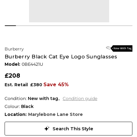
Burberry
Burberry Black Cat Eye Logo Sunglasses
Model:
0BE4421U
£208
Save 45%
Est. Retail
£380
Condition:
New with tag
Condition guide
Colour:
Black
Location:
Marylebone Lane Store
Search This Style