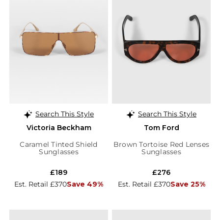
Search This Style
Search This Style
Victoria Beckham
Tom Ford
Caramel Tinted Shield
Brown Tortoise Red Lenses
Sunglasses
Sunglasses
£189
£276
Est. Retail £370
Save 49%
Est. Retail £370
Save 25%