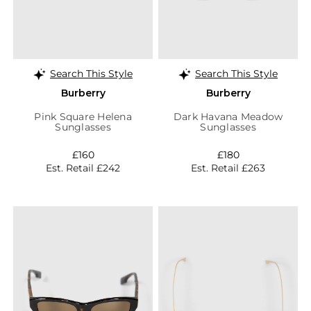
Search This Style
Search This Style
Burberry
Burberry
Pink Square Helena
Dark Havana Meadow
Sunglasses
Sunglasses
£160
£180
Est. Retail £242
Est. Retail £263