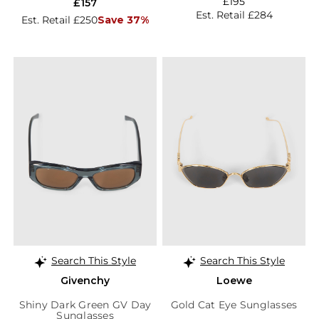
£195
£157
Est. Retail £284
Est. Retail £250
Save 37%
Search This Style
Search This Style
Givenchy
Loewe
Shiny Dark Green GV Day
Gold Cat Eye Sunglasses
Sunglasses