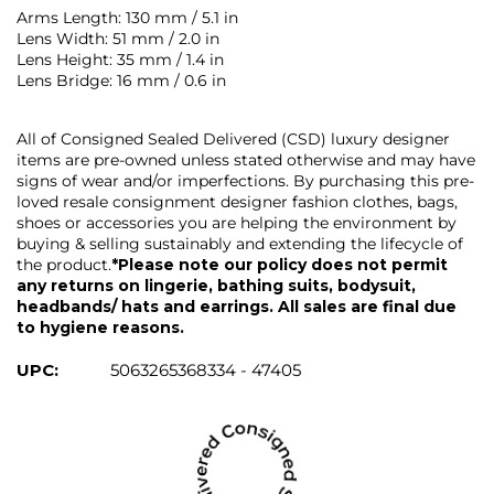
Arms Length: 130 mm / 5.1 in
Lens Width: 51 mm / 2.0 in
Lens Height: 35 mm / 1.4 in
Lens Bridge: 16 mm / 0.6 in
All of Consigned Sealed Delivered (CSD) luxury designer
items are pre-owned unless stated otherwise and may have
signs of wear and/or imperfections. By purchasing this pre-
loved resale consignment designer fashion clothes, bags,
shoes or accessories you are helping the environment by
buying & selling sustainably and extending the lifecycle of
the product.
*Please note our policy does not permit
any returns on lingerie, bathing suits, bodysuit,
headbands/ hats and earrings. All sales are final due
to hygiene reasons.
UPC:
5063265368334 - 47405