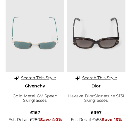
Search This Style
Search This Style
Givenchy
Dior
Gold Metal GV Speed
Havava DiorSignature S13I
Sunglasses
Sunglasses
£167
£397
Est. Retail £280
Save 40%
Est. Retail £455
Save 13%