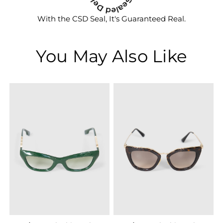
With the CSD Seal, It's Guaranteed Real.
You May Also Like