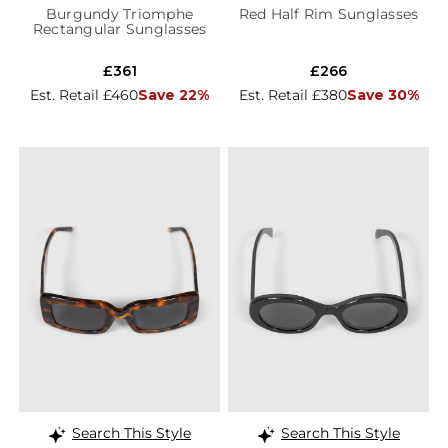
Burgundy Triomphe
Red Half Rim Sunglasses
Rectangular Sunglasses
£361
£266
Est. Retail £460
Save 22%
Est. Retail £380
Save 30%
Search This Style
Search This Style