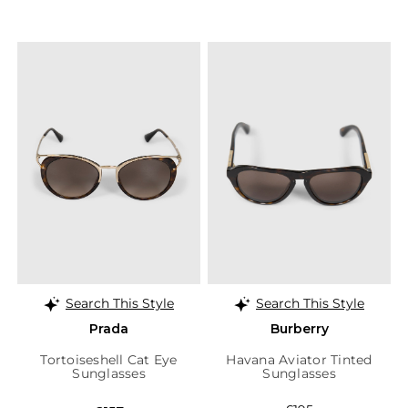
Search This Style
Search This Style
Prada
Burberry
Tortoiseshell Cat Eye
Havana Aviator Tinted
Sunglasses
Sunglasses