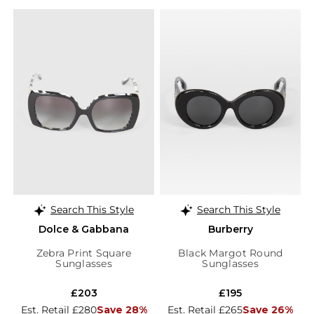
Search This Style
Search This Style
Dolce & Gabbana
Burberry
Zebra Print Square
Black Margot Round
Sunglasses
Sunglasses
£203
£195
Est. Retail £280
Save 28%
Est. Retail £265
Save 26%