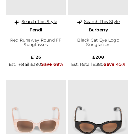
Search This Style
Search This Style
Fendi
Burberry
Red Runaway Round FF
Black Cat Eye Logo
Sunglasses
Sunglasses
£126
£208
Est. Retail £390
Save 68%
Est. Retail £380
Save 45%