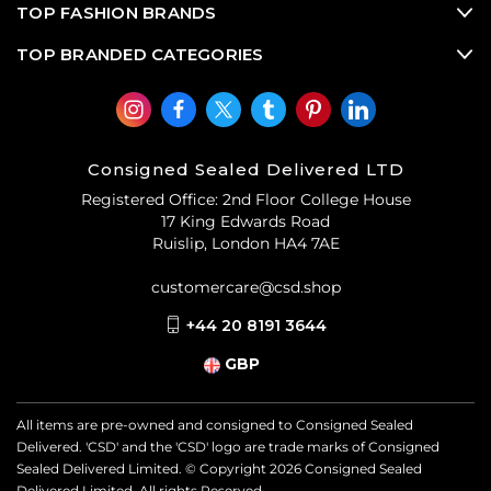
TOP FASHION BRANDS
TOP BRANDED CATEGORIES
Consigned Sealed Delivered LTD
Registered Office: 2nd Floor College House
17 King Edwards Road
Ruislip, London HA4 7AE
customercare@csd.shop
+44 20 8191 3644
GBP
All items are pre-owned and consigned to Consigned Sealed
Delivered. 'CSD' and the 'CSD' logo are trade marks of Consigned
Sealed Delivered Limited. © Copyright
2026
Consigned Sealed
Delivered Limited. All rights Reserved