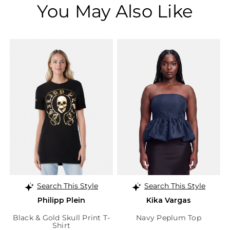
You May Also Like
Search This Style
Search This Style
Philipp Plein
Kika Vargas
Black & Gold Skull Print T-
Navy Peplum Top
Shirt