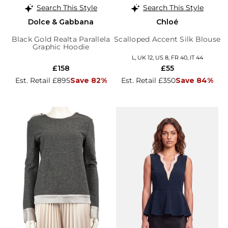
Search This Style
Search This Style
Dolce & Gabbana
Chloé
Black Gold Realta Parallela
Scalloped Accent Silk Blouse
Graphic Hoodie
L, UK 12, US 8, FR 40, IT 44
£158
£55
Est. Retail £895
Save 82%
Est. Retail £350
Save 84%