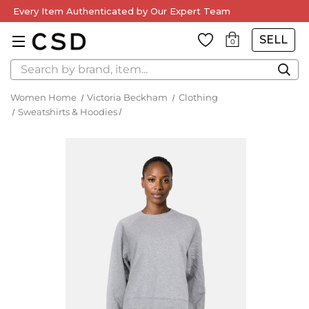
Every Item Authenticated by Our Expert Team
SELL
0
Search
Women Home
Victoria Beckham
Clothing
Sweatshirts & Hoodies