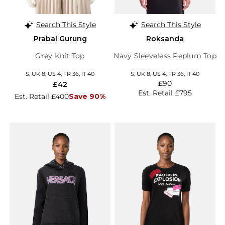
Search This Style
Search This Style
Prabal Gurung
Roksanda
Grey Knit Top
Navy Sleeveless Peplum Top
S, UK 8, US 4, FR 36, IT 40
S, UK 8, US 4, FR 36, IT 40
£90
£42
Est. Retail £795
Est. Retail £400
Save 90%