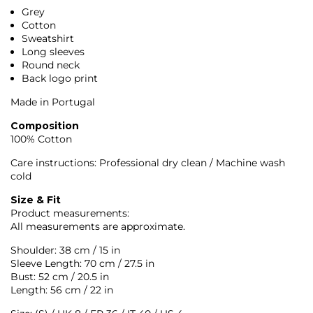
Grey
Cotton
Sweatshirt
Long sleeves
Round neck
Back logo print
Made in Portugal
Composition
100% Cotton
Care instructions: Professional dry clean / Machine wash
cold
Size & Fit
Product measurements:
All measurements are approximate.
Shoulder: 38 cm / 15 in
Sleeve Length: 70 cm / 27.5 in
Bust: 52 cm / 20.5 in
Length: 56 cm / 22 in