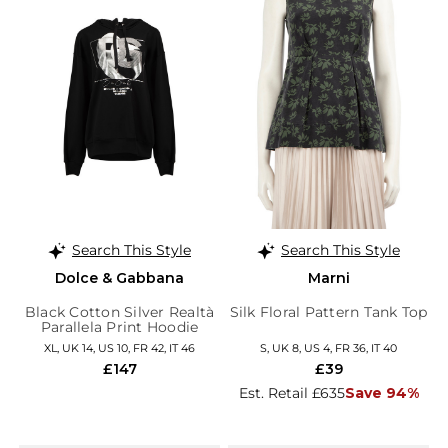
Search This Style
Search This Style
Dolce & Gabbana
Marni
Black Cotton Silver Realtà
Silk Floral Pattern Tank Top
Parallela Print Hoodie
XL, UK 14, US 10, FR 42, IT 46
S, UK 8, US 4, FR 36, IT 40
£147
£39
Est. Retail £635
Save 94%