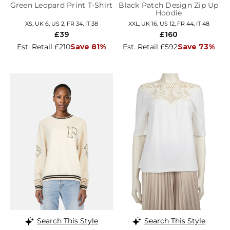
Green Leopard Print T-Shirt
Black Patch Design Zip Up
Hoodie
XS, UK 6, US 2, FR 34, IT 38
XXL, UK 16, US 12, FR 44, IT 48
£39
£160
Est. Retail £210
Save 81%
Est. Retail £592
Save 73%
Search This Style
Search This Style