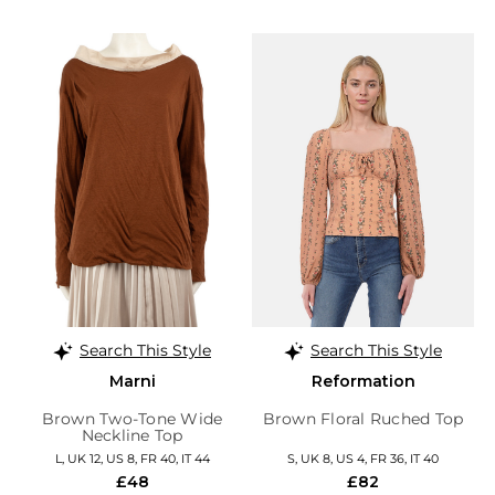
Search This Style
Search This Style
Marni
Reformation
Brown Two-Tone Wide
Brown Floral Ruched Top
Neckline Top
L, UK 12, US 8, FR 40, IT 44
S, UK 8, US 4, FR 36, IT 40
£48
£82