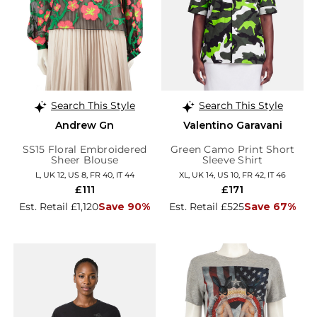
Search This Style
Search This Style
Andrew Gn
Valentino Garavani
SS15 Floral Embroidered
Green Camo Print Short
Sheer Blouse
Sleeve Shirt
L, UK 12, US 8, FR 40, IT 44
XL, UK 14, US 10, FR 42, IT 46
£111
£171
Est. Retail £1,120
Save 90%
Est. Retail £525
Save 67%