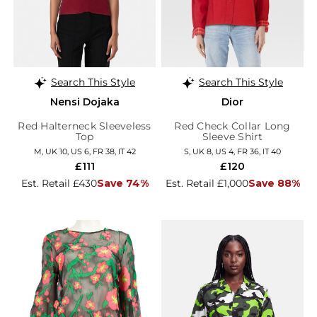
Search This Style
Search This Style
Nensi Dojaka
Dior
Red Halterneck Sleeveless
Red Check Collar Long
Top
Sleeve Shirt
M, UK 10, US 6, FR 38, IT 42
S, UK 8, US 4, FR 36, IT 40
£111
£120
Est. Retail £430
Save 74%
Est. Retail £1,000
Save 88%