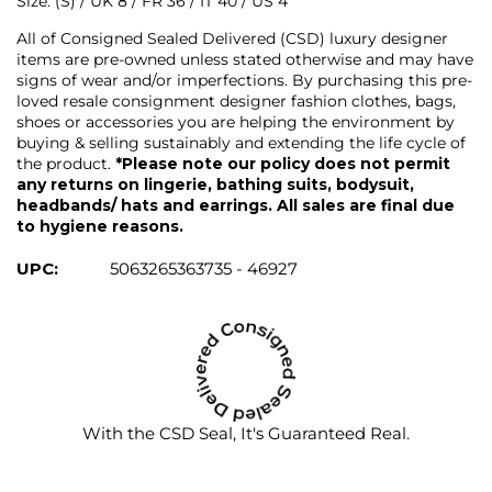
Size: (S) / UK 8 / FR 36 / IT 40 / US 4
All of Consigned Sealed Delivered (CSD) luxury designer
items are pre-owned unless stated otherwise and may have
signs of wear and/or imperfections. By purchasing this pre-
loved resale consignment designer fashion clothes, bags,
shoes or accessories you are helping the environment by
buying & selling sustainably and extending the life cycle of
the product.
*Please note our policy does not permit
any returns on lingerie, bathing suits, bodysuit,
headbands/ hats and earrings. All sales are final due
to hygiene reasons.
UPC:
5063265363735 - 46927
With the CSD Seal, It's Guaranteed Real.