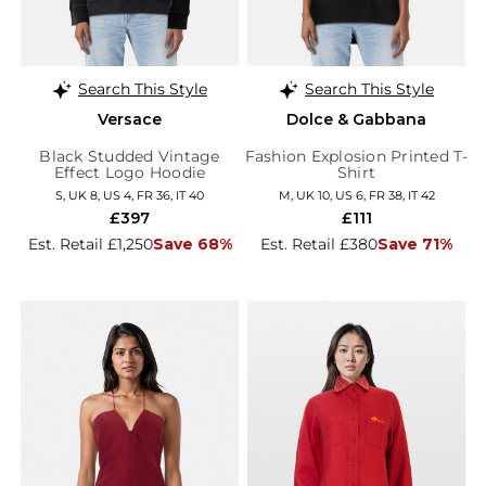
Search This Style
Search This Style
Versace
Dolce & Gabbana
Black Studded Vintage
Fashion Explosion Printed T-
Effect Logo Hoodie
Shirt
S, UK 8, US 4, FR 36, IT 40
M, UK 10, US 6, FR 38, IT 42
£397
£111
Est. Retail £1,250
Save 68%
Est. Retail £380
Save 71%