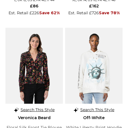
L, UK 12, US 8, FR 40, IT 44
XL, UK 14, US 10, FR 42, IT 46
£86
£162
Est. Retail £226
Save 62%
Est. Retail £726
Save 78%
Search This Style
Search This Style
Veronica Beard
Off-White
Floral Silk Front Tie Blouse
White Liberty Print Hoodie