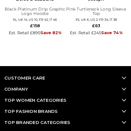
Black Platinum Drip Graphic
Pink Turtleneck Long Sleeve
Logo Hoodie
Top
XL, UK 14, US 10, FR 42, IT 46
XS, UK 6, US 2, FR 34, IT 38
£158
£63
Est. Retail £895
Save 82%
Est. Retail £245
Save 74%
CUSTOMER CARE
COMPANY
TOP WOMEN CATEGORIES
TOP FASHION BRANDS
TOP BRANDED CATEGORIES