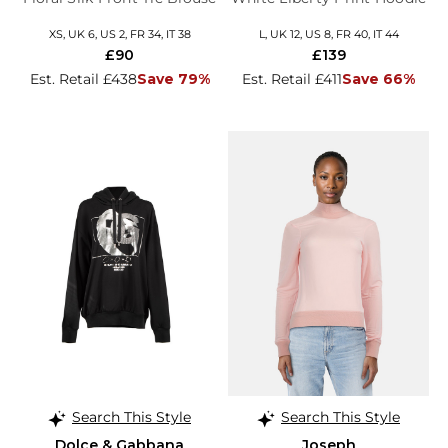
XS, UK 6, US 2, FR 34, IT 38
L, UK 12, US 8, FR 40, IT 44
£90
£139
Est. Retail £438
Save 79%
Est. Retail £411
Save 66%
Search This Style
Search This Style
Dolce & Gabbana
Joseph