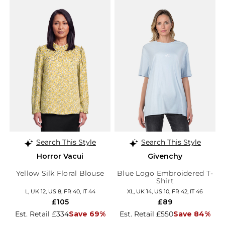
Search This Style
Search This Style
Horror Vacui
Givenchy
Yellow Silk Floral Blouse
Blue Logo Embroidered T-
Shirt
L, UK 12, US 8, FR 40, IT 44
XL, UK 14, US 10, FR 42, IT 46
£105
£89
Est. Retail £334
Save 69%
Est. Retail £550
Save 84%