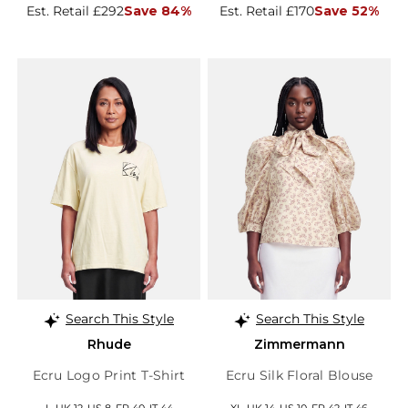
Est. Retail £292
Save 84%
Est. Retail £170
Save 52%
Search This Style
Search This Style
Rhude
Zimmermann
Ecru Logo Print T-Shirt
Ecru Silk Floral Blouse