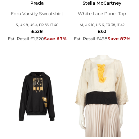
Prada
Stella McCartney
Ecru Varsity Sweatshirt
White Lace Panel Top
S, UK 8, US 4, FR 36, IT 40
M, UK 10, US 6, FR 38, IT 42
£528
£63
Est. Retail £1,620
Save 67%
Est. Retail £498
Save 87%