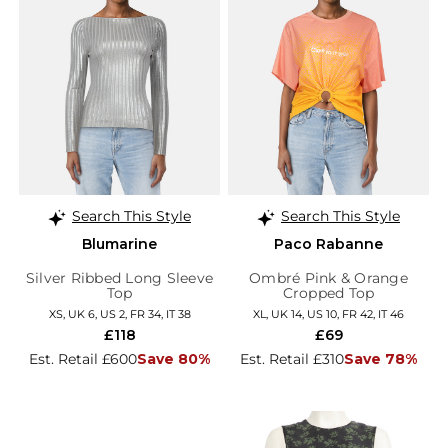
Search This Style
Search This Style
Blumarine
Paco Rabanne
Silver Ribbed Long Sleeve
Ombré Pink & Orange
Top
Cropped Top
XS, UK 6, US 2, FR 34, IT 38
XL, UK 14, US 10, FR 42, IT 46
£118
£69
Est. Retail £600
Save 80%
Est. Retail £310
Save 78%