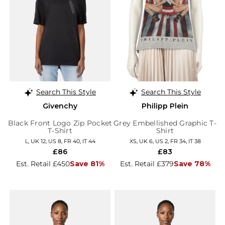
Search This Style
Search This Style
Givenchy
Philipp Plein
Black Front Logo Zip Pocket
Grey Embellished Graphic T-
T-Shirt
Shirt
L, UK 12, US 8, FR 40, IT 44
XS, UK 6, US 2, FR 34, IT 38
£86
£83
Est. Retail £450
Save 81%
Est. Retail £379
Save 78%