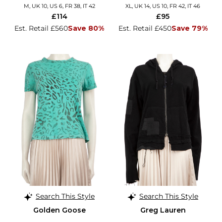
M, UK 10, US 6, FR 38, IT 42
XL, UK 14, US 10, FR 42, IT 46
£114
£95
Est. Retail £560
Save 80%
Est. Retail £450
Save 79%
Search This Style
Search This Style
Golden Goose
Greg Lauren