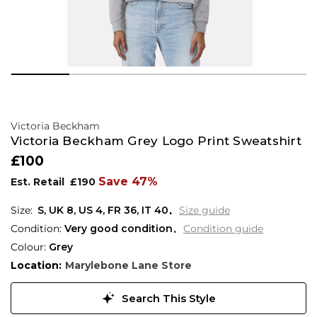
Victoria Beckham
Victoria Beckham Grey Logo Print Sweatshirt
£100
Save 47%
Est. Retail
£190
S,
UK
8
,
US
4
,
FR
36
,
IT
40
Size guide
Condition:
Very good condition
Condition guide
Colour:
Grey
Location:
Marylebone Lane Store
Search This Style