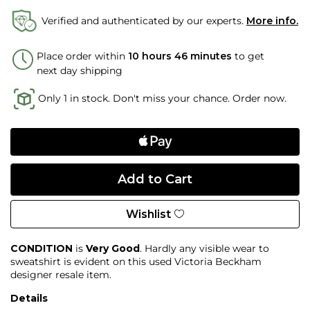
Verified and authenticated by our experts.
More info.
Place order within
10 hours 46 minutes
to get
next day shipping
Only 1 in stock. Don't miss your chance. Order now.
Wishlist
CONDITION
is
Very Good
. Hardly any visible wear to
sweatshirt is evident on this used Victoria Beckham
designer resale item.
Details