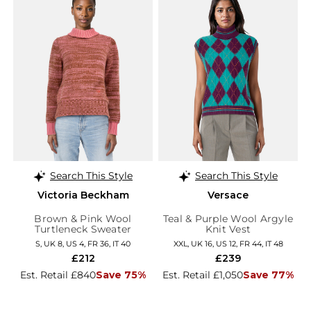
Search This Style
Search This Style
Victoria Beckham
Versace
Brown & Pink Wool
Teal & Purple Wool Argyle
Turtleneck Sweater
Knit Vest
S, UK 8, US 4, FR 36, IT 40
XXL, UK 16, US 12, FR 44, IT 48
£212
£239
Est. Retail £840
Save 75%
Est. Retail £1,050
Save 77%