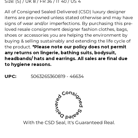
Size: (S) / UK 8 / FR 36 / IT 40 / US 4
All of Consigned Sealed Delivered (CSD) luxury designer
items are pre-owned unless stated otherwise and may have
signs of wear and/or imperfections. By purchasing this pre-
loved resale consignment designer fashion clothes, bags,
shoes or accessories you are helping the environment by
buying & selling sustainably and extending the life cycle of
the product.
*Please note our policy does not permit
any returns on lingerie, bathing suits, bodysuit,
headbands/ hats and earrings. All sales are final due
to hygiene reasons.
UPC:
5063265360819 - 46634
With the CSD Seal, It's Guaranteed Real.