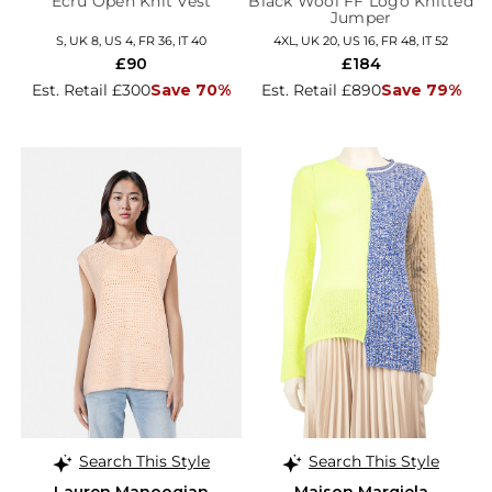
Ecru Open Knit Vest
Black Wool FF Logo Knitted
Jumper
S, UK 8, US 4, FR 36, IT 40
4XL, UK 20, US 16, FR 48, IT 52
£90
£184
Est. Retail £300
Save 70%
Est. Retail £890
Save 79%
Search This Style
Search This Style