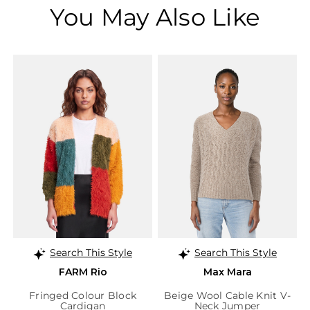
You May Also Like
Search This Style
Search This Style
FARM Rio
Max Mara
Fringed Colour Block
Beige Wool Cable Knit V-
Cardigan
Neck Jumper