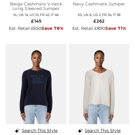
Beige Cashmere V-neck
Navy Cashmere Jumper
Long Sleeved Jumper
XL, UK 14, US 10, FR 42, IT 46
XS, UK 6, US 2, FR 34, IT 38
£145
£262
Est. Retail £650
Save 78%
Est. Retail £890
Save 71%
Search This Style
Search This Style