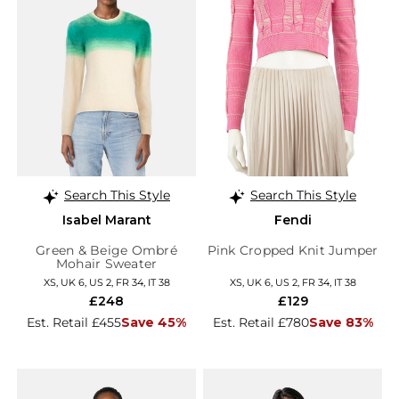
Search This Style
Search This Style
Isabel Marant
Fendi
Green & Beige Ombré
Pink Cropped Knit Jumper
Mohair Sweater
XS, UK 6, US 2, FR 34, IT 38
XS, UK 6, US 2, FR 34, IT 38
£248
£129
Est. Retail £455
Save 45%
Est. Retail £780
Save 83%