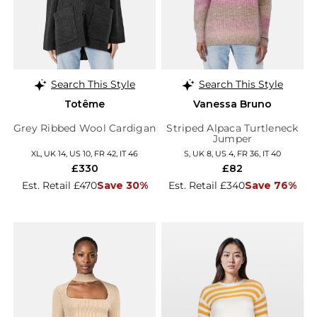
Search This Style
Search This Style
Totême
Vanessa Bruno
Grey Ribbed Wool Cardigan
Striped Alpaca Turtleneck
Jumper
XL, UK 14, US 10, FR 42, IT 46
S, UK 8, US 4, FR 36, IT 40
£330
£82
Est. Retail £470
Save 30%
Est. Retail £340
Save 76%