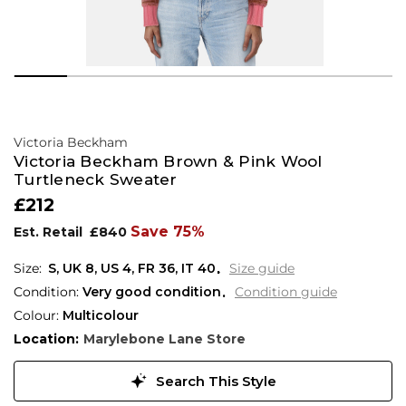
Victoria Beckham
Victoria Beckham Brown & Pink Wool
Turtleneck Sweater
£212
Save 75%
Est. Retail
£840
S,
UK
8
,
US
4
,
FR
36
,
IT
40
Size guide
Condition:
Very good condition
Condition guide
Colour:
Multicolour
Location:
Marylebone Lane Store
Search This Style