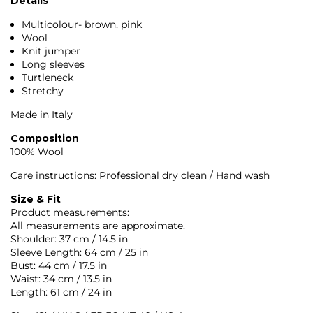
Details
Multicolour- brown, pink
Wool
Knit jumper
Long sleeves
Turtleneck
Stretchy
Made in Italy
Composition
100% Wool
Care instructions: Professional dry clean / Hand wash
Size & Fit
Product measurements:
All measurements are approximate.
Shoulder: 37 cm / 14.5 in
Sleeve Length: 64 cm / 25 in
Bust: 44 cm / 17.5 in
Waist: 34 cm / 13.5 in
Length: 61 cm / 24 in