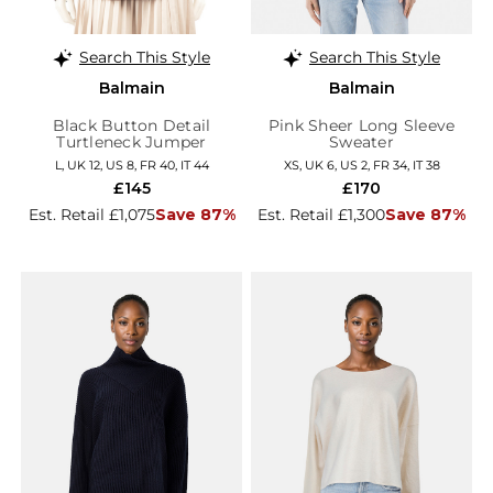
Search This Style
Search This Style
Balmain
Balmain
Black Button Detail
Pink Sheer Long Sleeve
Turtleneck Jumper
Sweater
L, UK 12, US 8, FR 40, IT 44
XS, UK 6, US 2, FR 34, IT 38
£145
£170
Est. Retail £1,075
Save 87%
Est. Retail £1,300
Save 87%