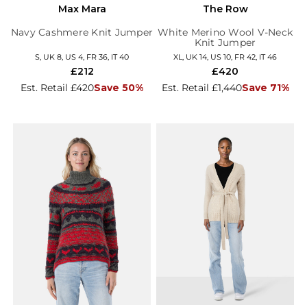
Max Mara
The Row
Navy Cashmere Knit Jumper
White Merino Wool V-Neck
Knit Jumper
S, UK 8, US 4, FR 36, IT 40
XL, UK 14, US 10, FR 42, IT 46
£212
£420
Est. Retail £420
Save 50%
Est. Retail £1,440
Save 71%