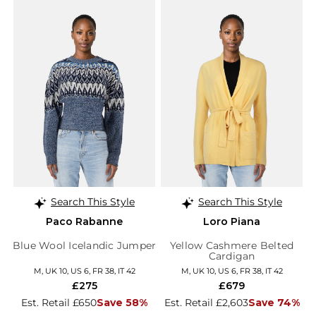
Search This Style
Search This Style
Paco Rabanne
Loro Piana
Blue Wool Icelandic Jumper
Yellow Cashmere Belted
Cardigan
M, UK 10, US 6, FR 38, IT 42
M, UK 10, US 6, FR 38, IT 42
£275
£679
Est. Retail £650
Save 58%
Est. Retail £2,603
Save 74%