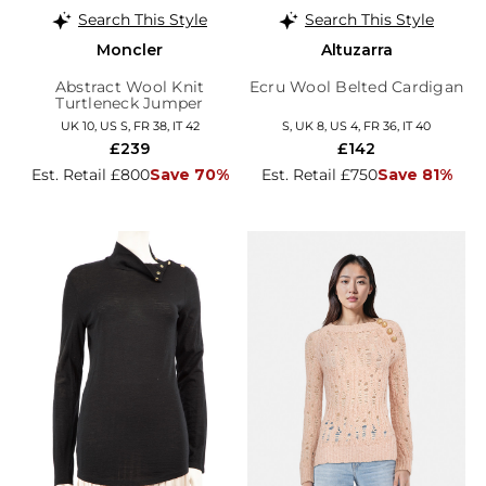
Search This Style
Search This Style
Moncler
Altuzarra
Abstract Wool Knit
Ecru Wool Belted Cardigan
Turtleneck Jumper
UK 10, US S, FR 38, IT 42
S, UK 8, US 4, FR 36, IT 40
£239
£142
Est. Retail £800
Save 70%
Est. Retail £750
Save 81%