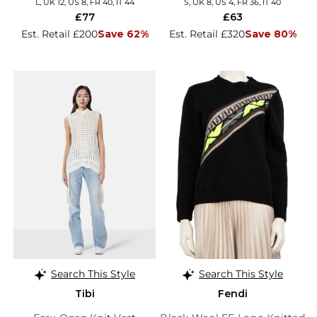
L, UK 12, US 8, FR 40, IT 44
S, UK 8, US 4, FR 36, IT 40
£77
£63
Est. Retail £200
Save 62%
Est. Retail £320
Save 80%
Search This Style
Search This Style
Tibi
Fendi