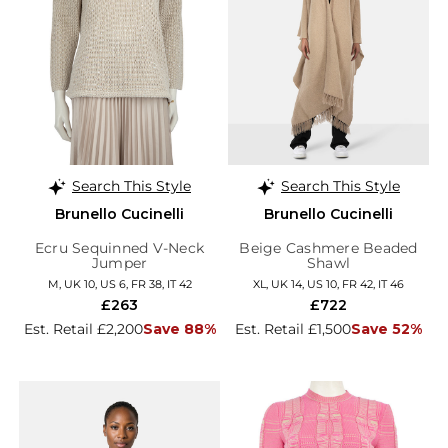
Search This Style
Search This Style
Brunello Cucinelli
Brunello Cucinelli
Ecru Sequinned V-Neck
Beige Cashmere Beaded
Jumper
Shawl
M, UK 10, US 6, FR 38, IT 42
XL, UK 14, US 10, FR 42, IT 46
£263
£722
Est. Retail £2,200
Save 88%
Est. Retail £1,500
Save 52%