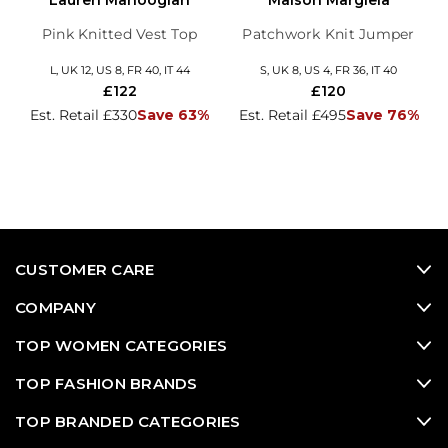
Lauren Manoogian
Maison Margiela
Pink Knitted Vest Top
Patchwork Knit Jumper
L, UK 12, US 8, FR 40, IT 44
S, UK 8, US 4, FR 36, IT 40
£122
£120
Est. Retail £330
Save 63%
Est. Retail £495
Save 76%
CUSTOMER CARE
COMPANY
TOP WOMEN CATEGORIES
TOP FASHION BRANDS
TOP BRANDED CATEGORIES