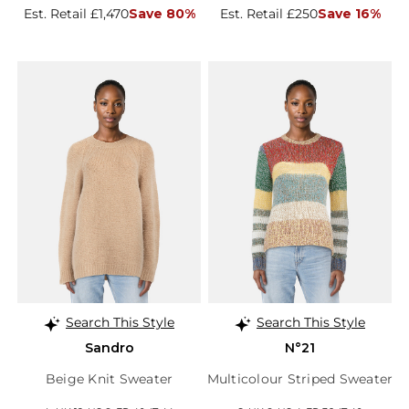
Est. Retail £1,470
Save 80%
Est. Retail £250
Save 16%
Search This Style
Search This Style
Sandro
N°21
Beige Knit Sweater
Multicolour Striped Sweater