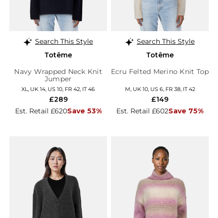
Search This Style
Search This Style
Totême
Totême
Navy Wrapped Neck Knit
Ecru Felted Merino Knit Top
Jumper
XL, UK 14, US 10, FR 42, IT 46
M, UK 10, US 6, FR 38, IT 42
£289
£149
Est. Retail £620
Save 53%
Est. Retail £602
Save 75%