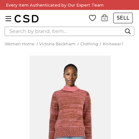
Every Item Authenticated by Our Expert Team
SELL
0
Search
Women Home
Victoria Beckham
Clothing
Knitwear