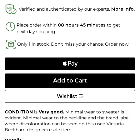
Verified and authenticated by our experts.
More info.
Place order within
08 hours 45 minutes
to get
next day shipping
Only 1 in stock. Don't miss your chance. Order now.
Wishlist
CONDITION
is
Very good.
Minimal wear to sweater is
evident. Minimal wear to the neckline and the brand label
where discolouration can be seen on this used Victoria
Beckham designer resale item.