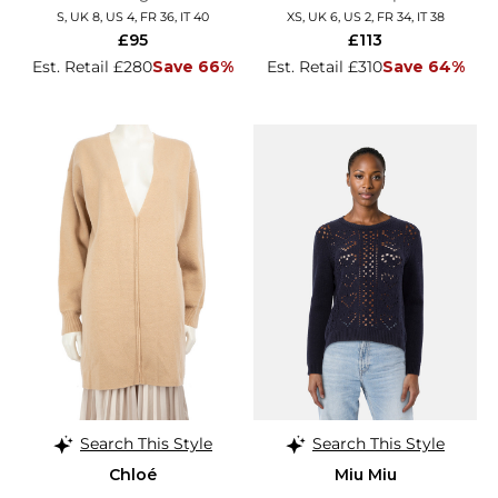
S, UK 8, US 4, FR 36, IT 40
XS, UK 6, US 2, FR 34, IT 38
£95
£113
Est. Retail £280
Save 66%
Est. Retail £310
Save 64%
Search This Style
Search This Style
Chloé
Miu Miu