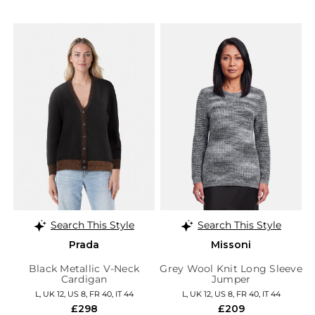
Search This Style
Search This Style
Prada
Missoni
Black Metallic V-Neck
Grey Wool Knit Long Sleeve
Cardigan
Jumper
L, UK 12, US 8, FR 40, IT 44
L, UK 12, US 8, FR 40, IT 44
£298
£209