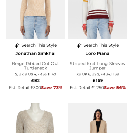
Search This Style
Search This Style
Jonathan Simkhai
Loro Piana
Beige Ribbed Cut Out
Striped Knit Long Sleeves
Turtleneck
Jumper
S, UK 8, US 4, FR 36, IT 40
XS, UK 6, US 2, FR 34, IT 38
£82
£169
Est. Retail £300
Save 73%
Est. Retail £1,250
Save 86%