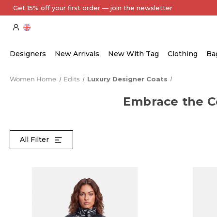
Every Item Authenticated by Our Expert Team
Designers
New Arrivals
New With Tag
Clothing
Ba
Women Home
Edits
Luxury Designer Coats
Embrace the Co
All Filter