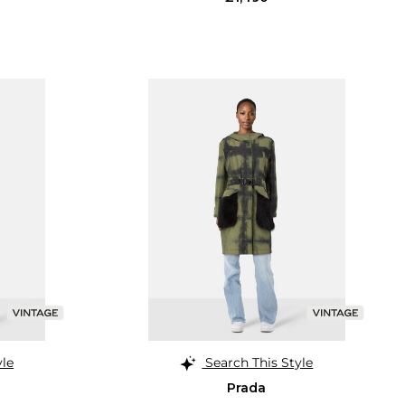
yle
Search This Style
Prada