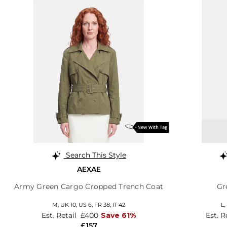
Search This Style
AEXAE
Army Green Cargo Cropped Trench Coat
Gr
M,
UK 10
,
US 6
,
FR 38
,
IT 42
L,
Est. Retail
£400
Save 61%
Est. R
£157