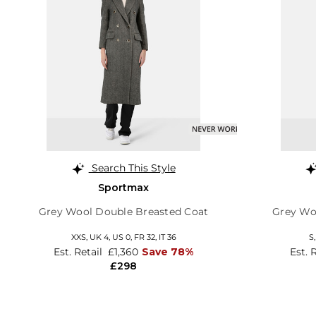
Search This Style
Sportmax
Grey Wool Double Breasted Coat
Grey Wo
XXS,
UK 4
,
US 0
,
FR 32
,
IT 36
S
Est. Retail
£1,360
Save 78%
Est. 
£298