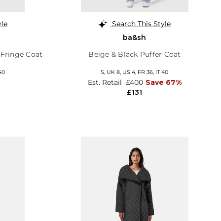
yle
Search This Style
ba&sh
 Fringe Coat
Beige & Black Puffer Coat
40
S,
UK 8
,
US 4
,
FR 36
,
IT 40
Est. Retail
£400
Save 67%
£131