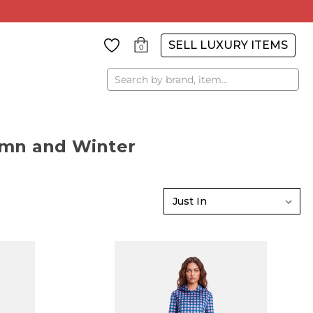
SELL LUXURY ITEMS
0
Search
tumn and Winter