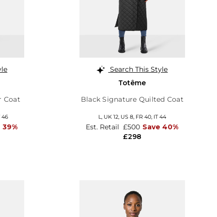
yle
Search This Style
Totême
r Coat
Black Signature Quilted Coat
T 46
L,
UK 12
,
US 8
,
FR 40
,
IT 44
e 39%
Est. Retail
£500
Save 40%
£298