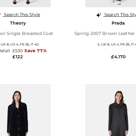
Search This Style
Search This St
Theory
Prada
ol Single Breasted Coat
Spring 2007 Brown Leather
,
UK 8
,
US 4
,
FR 36
,
IT 40
S,
UK 8
,
US 4
,
FR 36
,
IT 
Retail
£530
Save 77%
£122
£4,170