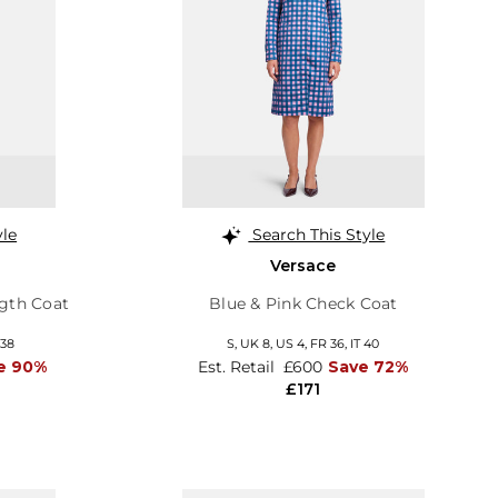
yle
Search This Style
Versace
gth Coat
Blue & Pink Check Coat
 38
S,
UK 8
,
US 4
,
FR 36
,
IT 40
e 90%
Est. Retail
£600
Save 72%
£171