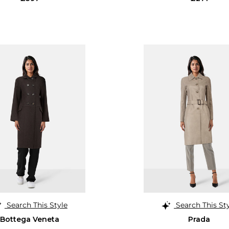
Search This Style
Search This St
Bottega Veneta
Prada