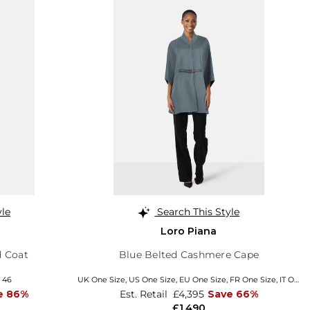
yle
Search This Style
Loro Piana
d Coat
Blue Belted Cashmere Cape
T 46
UK One Size
,
US One Size
,
EU One Size
,
FR One Size
,
IT One Size
e 86%
Est. Retail
£4,395
Save 66%
£1,490