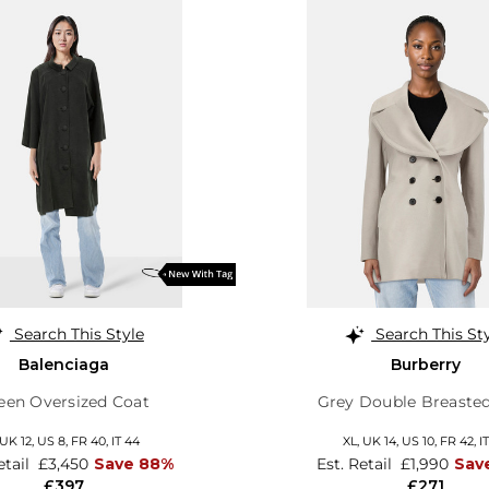
Search This Style
Search This St
Balenciaga
Burberry
een Oversized Coat
Grey Double Breaste
UK 12
,
US 8
,
FR 40
,
IT 44
XL,
UK 14
,
US 10
,
FR 42
,
I
etail
£3,450
Save 88%
Est. Retail
£1,990
Sav
£397
£271