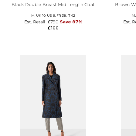
Black Double Breast Mid Length Coat
Brown Wo
M,
UK 10
,
US 6
,
FR 38
,
IT 42
M
Est. Retail
£790
Save 87%
Est. R
£100