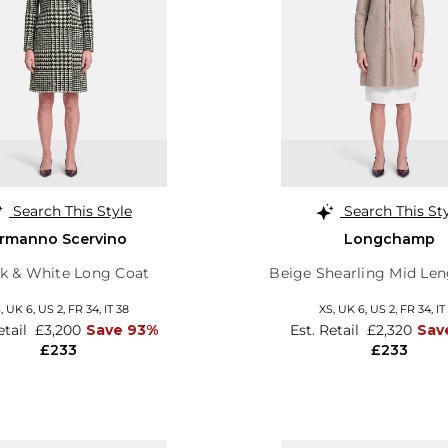
Search This Style
Search This St
rmanno Scervino
Longchamp
k & White Long Coat
Beige Shearling Mid Len
S,
UK 6
,
US 2
,
FR 34
,
IT 38
XS,
UK 6
,
US 2
,
FR 34
,
IT
etail
£3,200
Save 93%
Est. Retail
£2,320
Sav
£233
£233