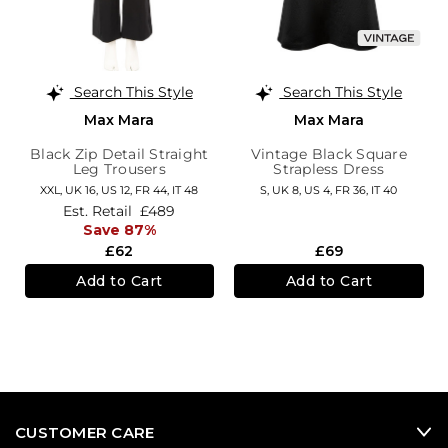
Search This Style
Search This Style
Max Mara
Max Mara
Black Zip Detail Straight
Vintage Black Square
Leg Trousers
Strapless Dress
XXL,
UK 16
,
US 12
,
FR 44
,
IT 48
S,
UK 8
,
US 4
,
FR 36
,
IT 40
Est. Retail
£489
Save 87%
£62
£69
Add to Cart
Add to Cart
CUSTOMER CARE