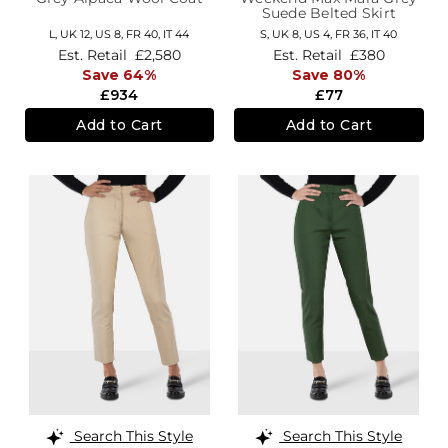
Suede Belted Skirt
L,
UK 12
,
US 8
,
FR 40
,
IT 44
S,
UK 8
,
US 4
,
FR 36
,
IT 40
Est. Retail
£2,580
Est. Retail
£380
Save 64%
Save 80%
£934
£77
Add to Cart
Add to Cart
Search This Style
Search This Style