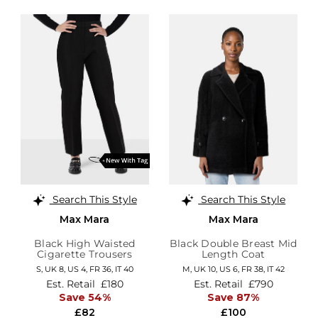
Search This Style
Search This Style
Max Mara
Max Mara
Black High Waisted
Black Double Breast Mid
Cigarette Trousers
Length Coat
S,
UK 8
,
US 4
,
FR 36
,
IT 40
M,
UK 10
,
US 6
,
FR 38
,
IT 42
Est. Retail
£180
Est. Retail
£790
Save 54%
Save 87%
£82
£100