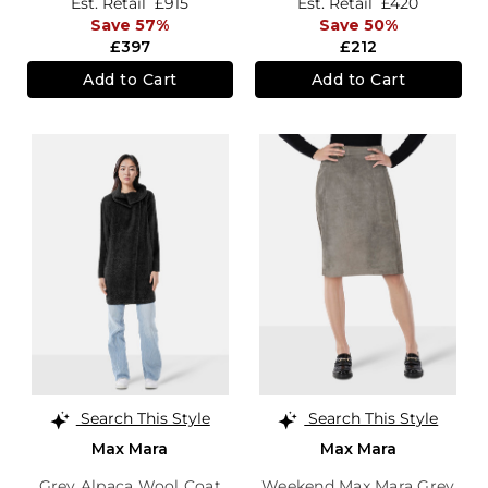
Est. Retail
£915
Est. Retail
£420
Save 57%
Save 50%
£397
£212
Add to Cart
Add to Cart
Search This Style
Search This Style
Max Mara
Max Mara
Grey Alpaca Wool Coat
Weekend Max Mara Grey