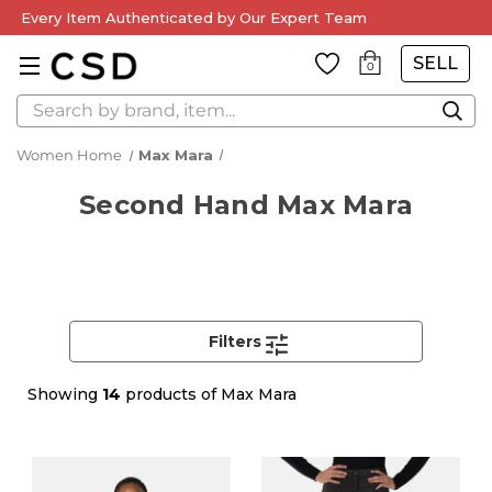
Every Item Authenticated by Our Expert Team
SELL
0
Search
Women Home
Max Mara
Second Hand Max Mara
Filters
Showing
14
products of Max Mara