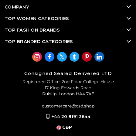
COMPANY
TOP WOMEN CATEGORIES
TOP FASHION BRANDS
TOP BRANDED CATEGORIES
Consigned Sealed Delivered LTD
Registered Office: 2nd Floor College House
17 King Edwards Road
Ruislip, London HA4 7AE
customercare@csd.shop
+44 20 8191 3644
GBP