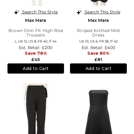
Search This Style
Search This Style
Max Mara
Max Mara
Brown Slim Fit High Rise
Striped Knitted Midi
Trousers
Dress
L,
UK 12
,
US 8
,
FR 40
,
IT 44
UK 10,
US 6,
FR 38,
IT 42
Est. Retail
£200
Est. Retail
£400
Save 78%
Save 80%
£45
£81
Add to Cart
Add to Cart