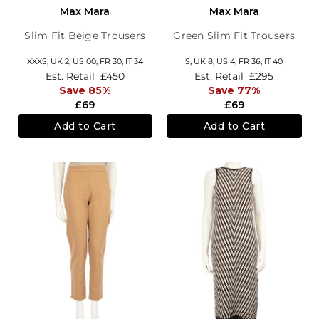
Max Mara
Max Mara
Slim Fit Beige Trousers
Green Slim Fit Trousers
XXXS,
UK 2
,
US 00
,
FR 30
,
IT 34
S,
UK 8
,
US 4
,
FR 36
,
IT 40
Est. Retail
£450
Est. Retail
£295
Save 85%
Save 77%
£69
£69
Add to Cart
Add to Cart