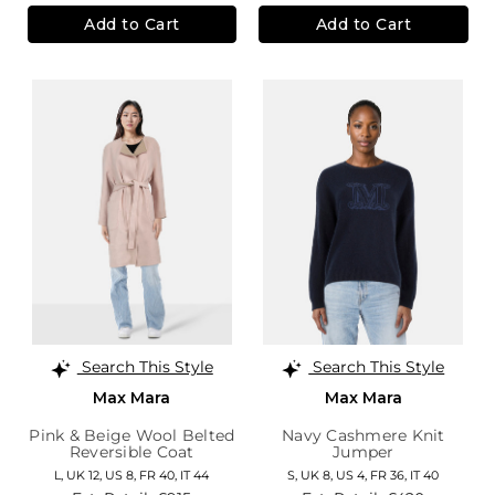
Add to Cart
Add to Cart
Search This Style
Search This Style
Max Mara
Max Mara
Pink & Beige Wool Belted
Navy Cashmere Knit
Reversible Coat
Jumper
L,
UK 12
,
US 8
,
FR 40
,
IT 44
S,
UK 8
,
US 4
,
FR 36
,
IT 40