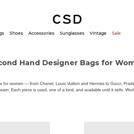
gs
Shoes
Accessories
Sunglasses
Vintage
Sale
cond Hand Designer Bags for Wo
for women — from Chanel, Louis Vuitton and Hermès to Gucci, Prada an
am. Each piece is used, one of a kind, and available until it sells. Wor