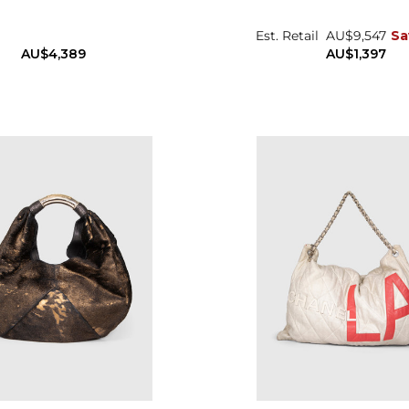
Est. Retail
AU$9,547
Sa
AU$4,389
AU$1,397