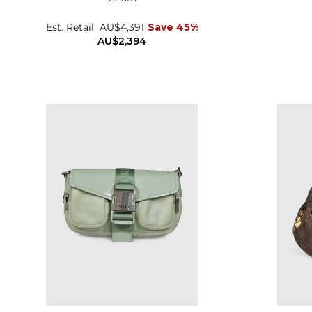
Est. Retail
AU$4,391
Save 45%
AU$2,394