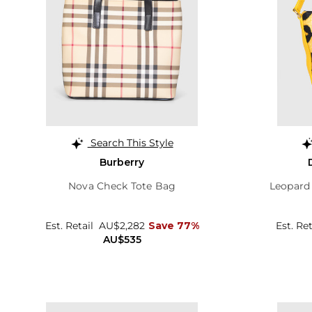
Search This Style
Burberry
Nova Check Tote Bag
Leopard
Est. Retail
AU$2,282
Save 77%
Est. Re
AU$535