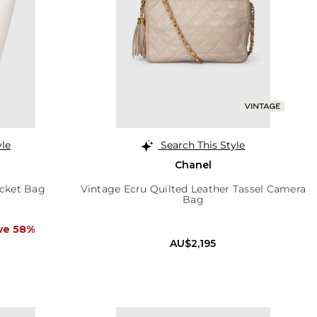
yle
Search This Style
Chanel
cket Bag
Vintage Ecru Quilted Leather Tassel Camera
Bag
ve 58%
AU$2,195