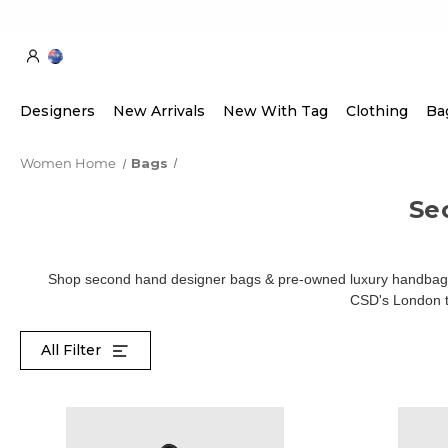
Every Item Authenticated by Our Expert Team
Designers
New Arrivals
New With Tag
Clothing
Ba
Women Home
Bags
Se
Shop second hand designer bags & pre-owned luxury handbags 
CSD's London te
All Filter