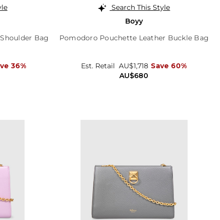
yle
Search This Style
Boyy
 Shoulder Bag
Pomodoro Pouchette Leather Buckle Bag
ve 36%
Est. Retail
AU$1,718
Save 60%
AU$680