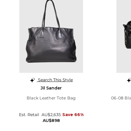
Search This Style
Jil Sander
Black Leather Tote Bag
06-08 Bl
Est. Retail
AU$2,635
Save 66%
AU$898