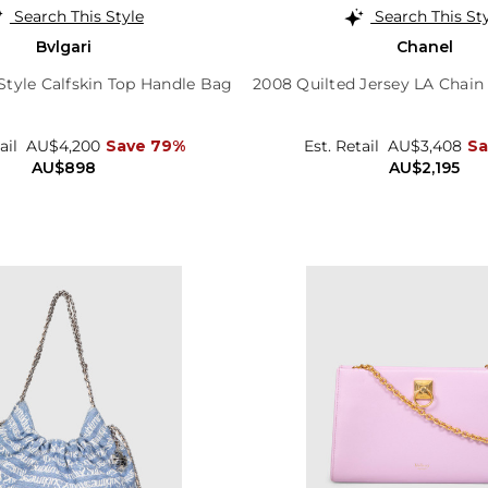
Search This Style
Search This St
Bvlgari
Chanel
tyle Calfskin Top Handle Bag
2008 Quilted Jersey LA Chain
ail
AU$4,200
Save 79%
Est. Retail
AU$3,408
Sa
AU$898
AU$2,195