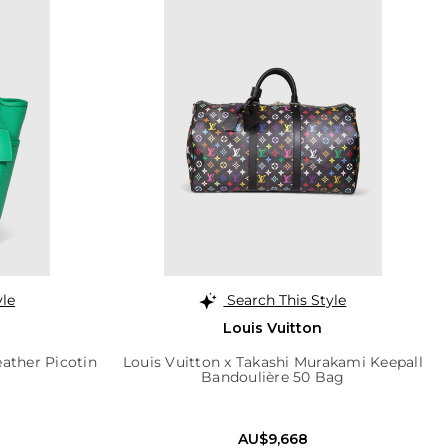
yle
Search This Style
Louis Vuitton
eather Picotin
Louis Vuitton x Takashi Murakami Keepall
Bandoulière 50 Bag
AU$9,668