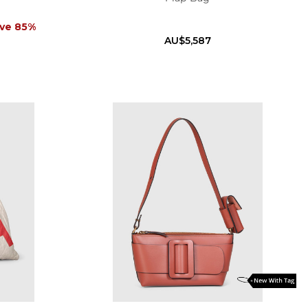
ve 85%
AU$5,587