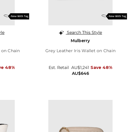
yle
Search This Style
Mulberry
t on Chain
Grey Leather Iris Wallet on Chain
ve 48%
Est. Retail
AU$1,241
Save 48%
AU$646