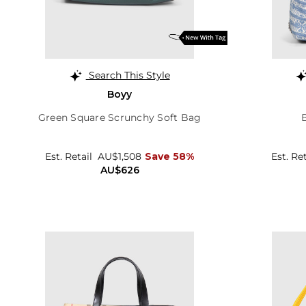
Search This Style
Boyy
Green Square Scrunchy Soft Bag
Est. Retail
AU$1,508
Save 58%
Est. Re
AU$626