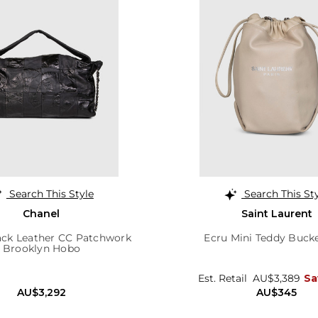
Search This Style
Search This St
Chanel
Saint Laurent
ack Leather CC Patchwork
Ecru Mini Teddy Buck
Brooklyn Hobo
Est. Retail
AU$3,389
Sa
AU$3,292
AU$345