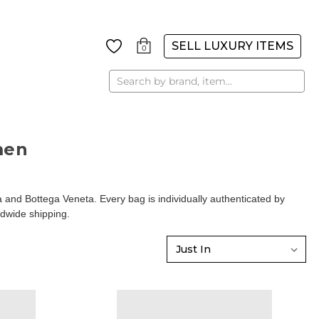
SELL LUXURY ITEMS
0
Search
men
d Bottega Veneta. Every bag is individually authenticated by
ldwide shipping.