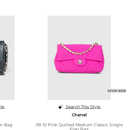
yle
Search This Style
Chanel
er Bag
09-10 Pink Quilted Medium Classic Single
Flap Bag