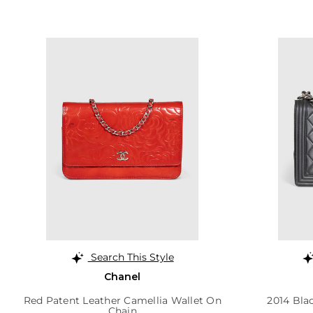
Search This Style
Chanel
Red Patent Leather Camellia Wallet On
2014 Bla
Chain