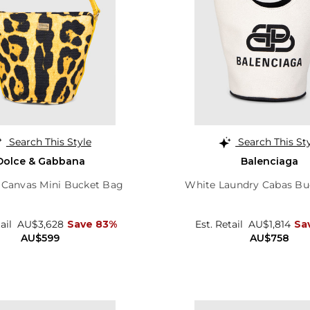
Search This Style
Search This St
Dolce & Gabbana
Balenciaga
 Canvas Mini Bucket Bag
White Laundry Cabas Bu
tail
AU$3,628
Save 83%
Est. Retail
AU$1,814
Sa
AU$599
AU$758