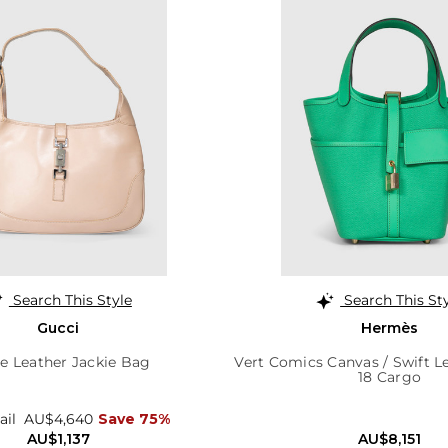
Search This Style
Search This St
Gucci
Hermès
e Leather Jackie Bag
Vert Comics Canvas / Swift L
18 Cargo
ail
AU$4,640
Save 75%
AU$1,137
AU$8,151