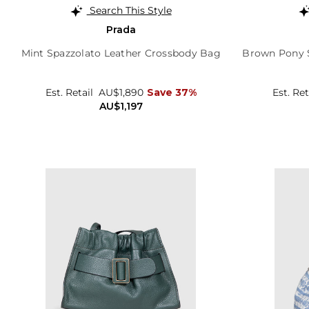
Search This Style
Prada
Mint Spazzolato Leather Crossbody Bag
Brown Pony S
Est. Retail
AU$1,890
Save 37%
Est. Ret
AU$1,197