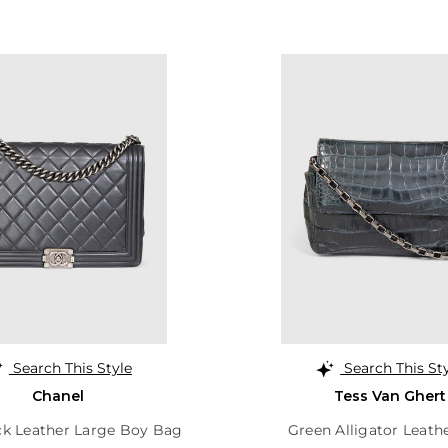
Search This Style
Search This St
Chanel
Tess Van Ghert
ck Leather Large Boy Bag
Green Alligator Leath