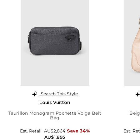
Search This Style
Louis Vuitton
Taurillon Monogram Pochette Volga Belt
Beig
Bag
Est. Retail
AU$2,864
Save 34%
Est. Ret
AU$1,895