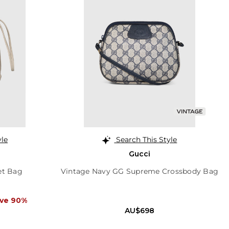
yle
Search This Style
Gucci
et Bag
Vintage Navy GG Supreme Crossbody Bag
ve 90%
AU$698