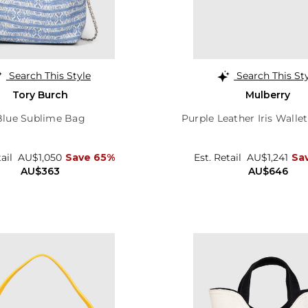
Search This Style
Search This St
Tory Burch
Mulberry
Blue Sublime Bag
Purple Leather Iris Walle
tail
AU$1,050
Save 65%
Est. Retail
AU$1,241
Sa
AU$363
AU$646