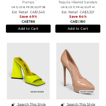
Pumps
Tequila Heeled Sandals
UK 5,
US 8,
FR 39,
EU/IT 38
UK 8,
US 11,
FR 42,
EU/IT 41
Est. Retail
CA$1,543
Est. Retail
CA$3,321
Save 49%
Save 64%
CA$786
CA$1,180
Add to Cart
Add to Cart
Search This Style
Search This Style