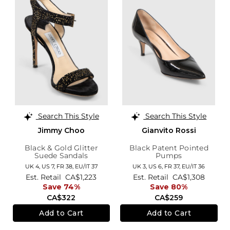
Search This Style
Search This Style
Jimmy Choo
Gianvito Rossi
Black & Gold Glitter
Black Patent Pointed
Suede Sandals
Pumps
UK 4,
US 7,
FR 38,
EU/IT 37
UK 3,
US 6,
FR 37,
EU/IT 36
Est. Retail
CA$1,223
Est. Retail
CA$1,308
Save 74%
Save 80%
CA$322
CA$259
Add to Cart
Add to Cart