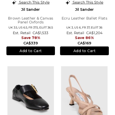
Search This Style
Search This Style
Jil Sander
Jil Sander
Brown Leather & Canvas
Ecru Leather Ballet Flats
Panel Oxfords
UK 3.5,
US 6.5,
FR 37.5,
EU/IT 36.5
UK 3,
US 6,
FR 37,
EU/IT 36
Est. Retail
CA$1,533
Est. Retail
CA$1,204
Save 78%
Save 86%
CA$339
CA$169
Add to Cart
Add to Cart