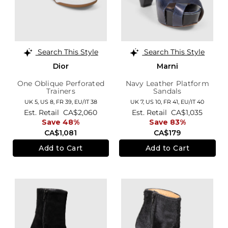
Search This Style
Search This Style
Dior
Marni
One Oblique Perforated
Navy Leather Platform
Trainers
Sandals
UK 5,
US 8,
FR 39,
EU/IT 38
UK 7,
US 10,
FR 41,
EU/IT 40
Est. Retail
CA$2,060
Est. Retail
CA$1,035
Save 48%
Save 83%
CA$1,081
CA$179
Add to Cart
Add to Cart