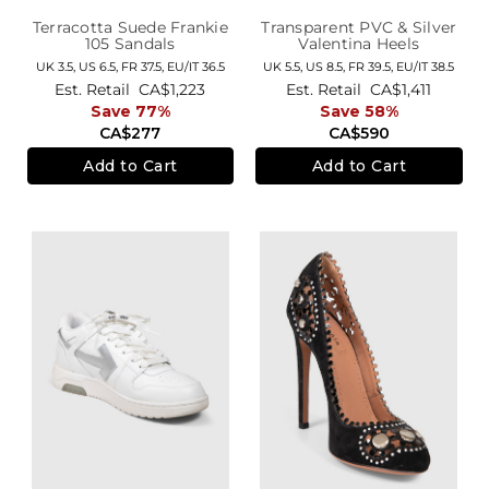
Terracotta Suede Frankie
Transparent PVC & Silver
105 Sandals
Valentina Heels
UK 3.5,
US 6.5,
FR 37.5,
EU/IT 36.5
UK 5.5,
US 8.5,
FR 39.5,
EU/IT 38.5
Est. Retail
CA$1,223
Est. Retail
CA$1,411
Save 77%
Save 58%
CA$277
CA$590
Add to Cart
Add to Cart