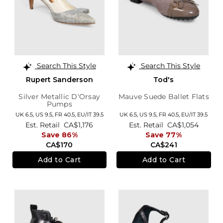
Search This Style
Search This Style
Rupert Sanderson
Tod's
Silver Metallic D'Orsay
Mauve Suede Ballet Flats
Pumps
UK 6.5,
US 9.5,
FR 40.5,
EU/IT 39.5
UK 6.5,
US 9.5,
FR 40.5,
EU/IT 39.5
Est. Retail
CA$1,176
Est. Retail
CA$1,054
Save 86%
Save 77%
CA$170
CA$241
Add to Cart
Add to Cart