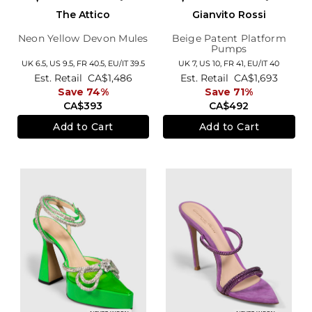
The Attico
Gianvito Rossi
Neon Yellow Devon Mules
Beige Patent Platform
Pumps
UK 6.5,
US 9.5,
FR 40.5,
EU/IT 39.5
UK 7,
US 10,
FR 41,
EU/IT 40
Est. Retail
CA$1,486
Est. Retail
CA$1,693
Save 74%
Save 71%
CA$393
CA$492
Add to Cart
Add to Cart