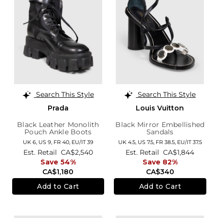
Search This Style
Search This Style
Prada
Louis Vuitton
Black Leather Monolith
Black Mirror Embellished
Pouch Ankle Boots
Sandals
UK 6,
US 9,
FR 40,
EU/IT 39
UK 4.5,
US 7.5,
FR 38.5,
EU/IT 37.5
Est. Retail
CA$2,540
Est. Retail
CA$1,844
Save 54%
Save 82%
CA$1,180
CA$340
Add to Cart
Add to Cart