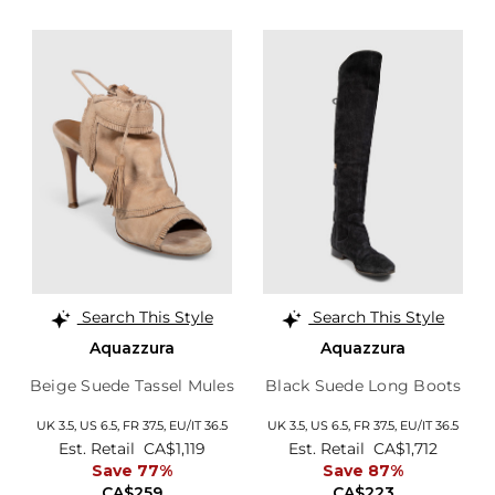
Search This Style
Search This Style
Aquazzura
Aquazzura
Beige Suede Tassel Mules
Black Suede Long Boots
UK 3.5,
US 6.5,
FR 37.5,
EU/IT 36.5
UK 3.5,
US 6.5,
FR 37.5,
EU/IT 36.5
Est. Retail
CA$1,119
Est. Retail
CA$1,712
Save 77%
Save 87%
CA$259
CA$223