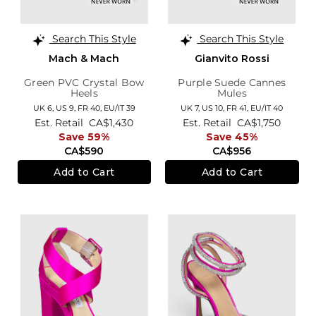
Search This Style
Search This Style
Mach & Mach
Gianvito Rossi
Green PVC Crystal Bow
Purple Suede Cannes
Heels
Mules
UK 6,
US 9,
FR 40,
EU/IT 39
UK 7,
US 10,
FR 41,
EU/IT 40
Est. Retail
CA$1,430
Est. Retail
CA$1,750
Save 59%
Save 45%
CA$590
CA$956
Add to Cart
Add to Cart