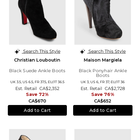
Search This Style
Search This Style
Christian Louboutin
Maison Margiela
Black Suede Ankle Boots
Black Ponyhair Ankle
Boots
UK 3.5,
US 6.5,
FR 37.5,
EU/IT 36.5
UK 3,
US 6,
FR 37,
EU/IT 36
Est. Retail
CA$2,352
Est. Retail
CA$2,728
Save 72%
Save 76%
CA$670
CA$652
Add to Cart
Add to Cart