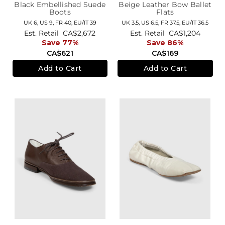
Black Embellished Suede
Beige Leather Bow Ballet
Boots
Flats
UK 6,
US 9,
FR 40,
EU/IT 39
UK 3.5,
US 6.5,
FR 37.5,
EU/IT 36.5
Est. Retail
CA$2,672
Est. Retail
CA$1,204
Save 77%
Save 86%
CA$621
CA$169
Add to Cart
Add to Cart