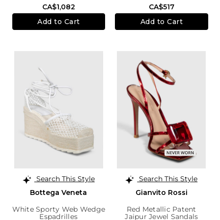
CA$1,082
CA$517
Add to Cart
Add to Cart
Search This Style
Search This Style
Bottega Veneta
Gianvito Rossi
White Sporty Web Wedge
Red Metallic Patent
Espadrilles
Jaipur Jewel Sandals