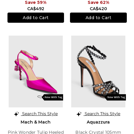
Save 59%
Save 62%
CA$492
CA$420
Add to Cart
Add to Cart
Search This Style
Search This Style
Mach & Mach
Aquazzura
Pink Wonder Tulip Heeled
Black Crystal 105mm