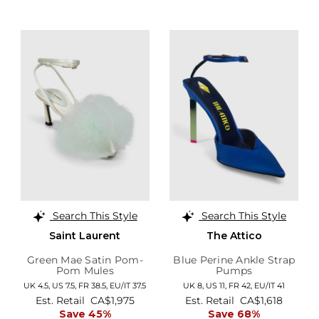
Search This Style
Search This Style
Saint Laurent
The Attico
Green Mae Satin Pom-
Blue Perine Ankle Strap
Pom Mules
Pumps
UK 4.5,
US 7.5,
FR 38.5,
EU/IT 37.5
UK 8,
US 11,
FR 42,
EU/IT 41
Est. Retail
CA$1,975
Est. Retail
CA$1,618
Save 45%
Save 68%