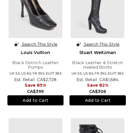
Search This Style
Search This Style
Louis Vuitton
Stuart Weitzman
Black Ostrich Leather
Black Leather & Stretch
Pumps
Heeled Boots
UK 5.5,
US 8.5,
FR 39.5,
EU/IT 38.5
UK 5.5,
US 8.5,
FR 39.5,
EU/IT 38.5
Est. Retail
CA$2,728
Est. Retail
CA$1,684
Save 85%
Save 82%
CA$399
CA$306
Add to Cart
Add to Cart