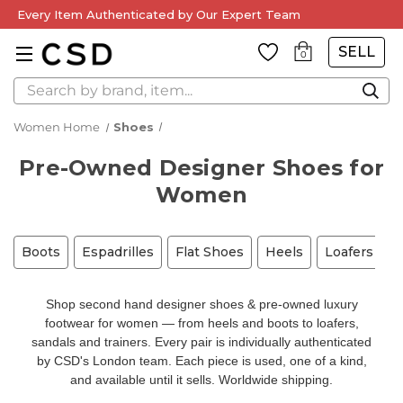
Every Item Authenticated by Our Expert Team
SELL
0
Search
Women Home
Shoes
Pre-Owned Designer Shoes for
Women
Boots
Espadrilles
Flat Shoes
Heels
Loafers
M
Shop second hand designer shoes & pre-owned luxury
footwear for women — from heels and boots to loafers,
sandals and trainers. Every pair is individually authenticated
by CSD's London team. Each piece is used, one of a kind,
and available until it sells. Worldwide shipping.