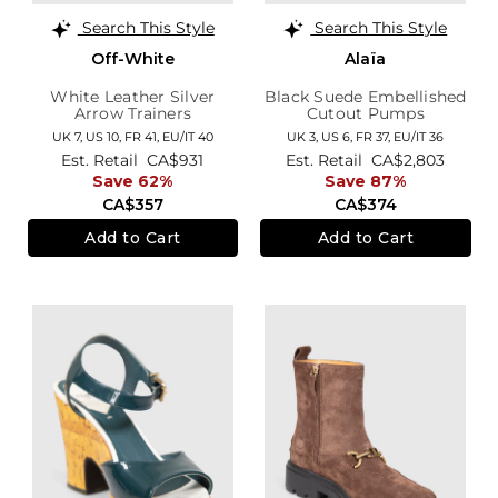
Search This Style
Search This Style
Off-White
Alaïa
White Leather Silver
Black Suede Embellished
Arrow Trainers
Cutout Pumps
UK 7,
US 10,
FR 41,
EU/IT 40
UK 3,
US 6,
FR 37,
EU/IT 36
Est. Retail
CA$931
Est. Retail
CA$2,803
Save 62%
Save 87%
CA$357
CA$374
Add to Cart
Add to Cart