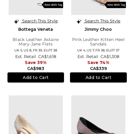
Search This Style
Search This Style
Bottega Veneta
Jimmy Choo
Black Leather Astaire
Pink Leather Kitten Heel
Mary-Jane Flats
Sandals
UK 5,
US 8,
FR 39,
EU/IT 38
UK 4,
US 7,
FR 38,
EU/IT 37
Est. Retail
CA$1,618
Est. Retail
CA$1,308
Save 39%
Save 74%
CA$983
CA$339
Add to Cart
Add to Cart