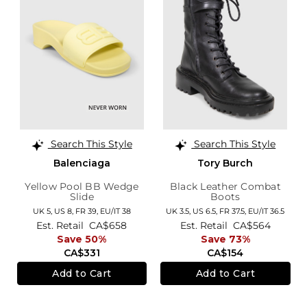
Search This Style
Search This Style
Balenciaga
Tory Burch
Yellow Pool BB Wedge
Black Leather Combat
Slide
Boots
UK 5,
US 8,
FR 39,
EU/IT 38
UK 3.5,
US 6.5,
FR 37.5,
EU/IT 36.5
Est. Retail
CA$658
Est. Retail
CA$564
Save 50%
Save 73%
CA$331
CA$154
Add to Cart
Add to Cart