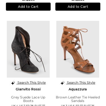
Add to Cart
Add to Cart
Search This Style
Search This Style
Gianvito Rossi
Aquazzura
Grey Suede Lace Up
Brown Leather Tie Heeled
Boots
Sandals
UK 4,
US 7,
FR 38,
EU/IT 37
UK 3,
US 6,
FR 37,
EU/IT 36