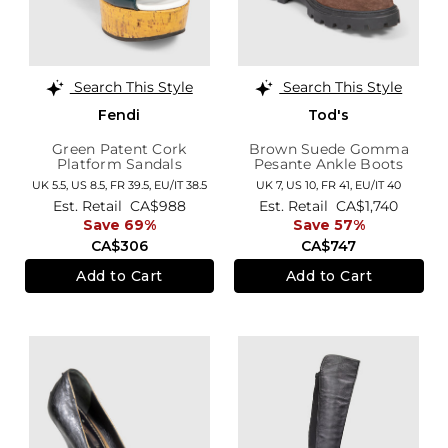
Search This Style
Search This Style
Fendi
Tod's
Green Patent Cork
Brown Suede Gomma
Platform Sandals
Pesante Ankle Boots
UK 5.5,
US 8.5,
FR 39.5,
EU/IT 38.5
UK 7,
US 10,
FR 41,
EU/IT 40
Est. Retail
CA$988
Est. Retail
CA$1,740
Save 69%
Save 57%
CA$306
CA$747
Add to Cart
Add to Cart