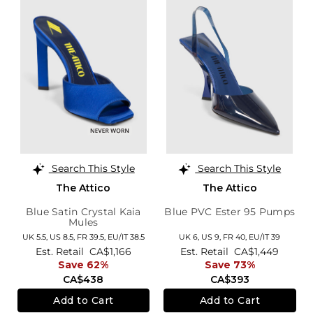
Search This Style
Search This Style
The Attico
The Attico
Blue Satin Crystal Kaia
Blue PVC Ester 95 Pumps
Mules
UK 5.5,
US 8.5,
FR 39.5,
EU/IT 38.5
UK 6,
US 9,
FR 40,
EU/IT 39
Est. Retail
CA$1,166
Est. Retail
CA$1,449
Save 62%
Save 73%
CA$438
CA$393
Add to Cart
Add to Cart