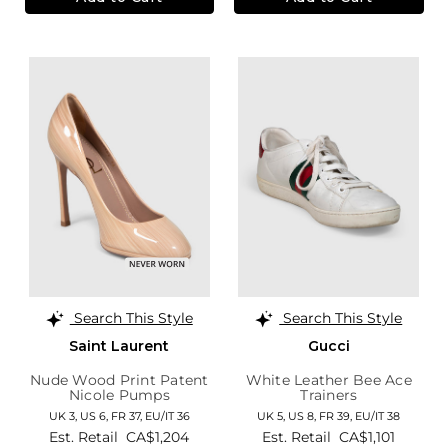
Search This Style
Search This Style
Saint Laurent
Gucci
Nude Wood Print Patent
White Leather Bee Ace
Nicole Pumps
Trainers
UK 3,
US 6,
FR 37,
EU/IT 36
UK 5,
US 8,
FR 39,
EU/IT 38
Est. Retail
CA$1,204
Est. Retail
CA$1,101