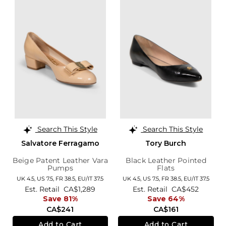
Search This Style
Search This Style
Salvatore Ferragamo
Tory Burch
Beige Patent Leather Vara
Black Leather Pointed
Pumps
Flats
UK 4.5,
US 7.5,
FR 38.5,
EU/IT 37.5
UK 4.5,
US 7.5,
FR 38.5,
EU/IT 37.5
Est. Retail
CA$1,289
Est. Retail
CA$452
Save 81%
Save 64%
CA$241
CA$161
Add to Cart
Add to Cart