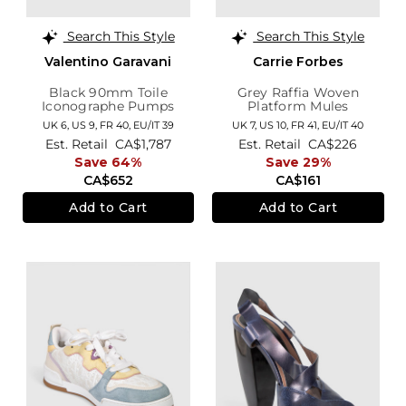
Search This Style
Search This Style
Valentino Garavani
Carrie Forbes
Black 90mm Toile
Grey Raffia Woven
Iconographe Pumps
Platform Mules
UK 6,
US 9,
FR 40,
EU/IT 39
UK 7,
US 10,
FR 41,
EU/IT 40
Est. Retail
CA$1,787
Est. Retail
CA$226
Save 64%
Save 29%
CA$652
CA$161
Add to Cart
Add to Cart