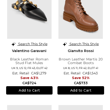
Search This Style
Search This Style
Valentino Garavani
Gianvito Rossi
Black Leather Roman
Brown Leather Martis 20
Stud Flat Mules
Combat Boots
UK 9,
US 12,
FR 43,
EU/IT 42
UK 8,
US 11,
FR 42,
EU/IT 41
Est. Retail
CA$1,279
Est. Retail
CA$1,543
Save 43%
Save 52%
CA$724
CA$733
Add to Cart
Add to Cart