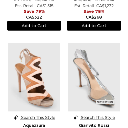
Est. Retail
CA$1,515
Est. Retail
CA$1,232
Save 79%
Save 78%
CA$322
CA$268
Add to Cart
Add to Cart
Search This Style
Search This Style
Aquazzura
Gianvito Rossi