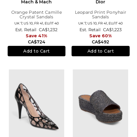
Mach & Mach
Dior
Orange Patent Camille
Leopard Print Ponyhair
Crystal Sandals
Sandals
UK 7,
US 10,
FR 41,
EU/IT 40
UK 7,
US 10,
FR 41,
EU/IT 40
Est. Retail
CA$1,232
Est. Retail
CA$1,223
Save 41%
Save 60%
CA$724
CA$492
Add to Cart
Add to Cart