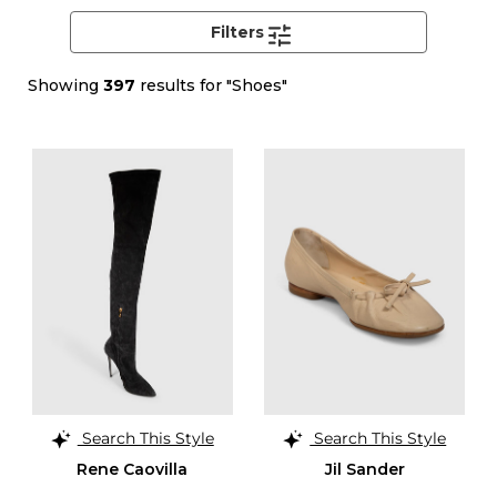
Filters
Showing
397
results for "Shoes"
Search This Style
Search This Style
Rene Caovilla
Jil Sander