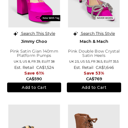
Search This Style
Search This Style
Jimmy Choo
Mach & Mach
Pink Satin Gian 140mm
Pink Double Bow Crystal
Platform Pumps
Satin Heels
UK 5,
US 8,
FR 39,
EU/IT 38
UK 2.5,
US 5.5,
FR 36.5,
EU/IT 35.5
Est. Retail
CA$1,524
Est. Retail
CA$1,646
Save 61%
Save 53%
CA$590
CA$769
Add to Cart
Add to Cart