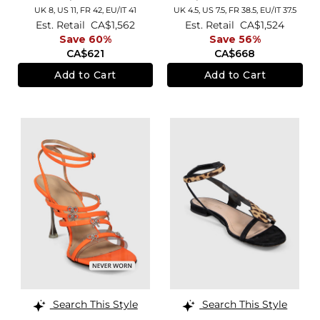
UK 8,
US 11,
FR 42,
EU/IT 41
UK 4.5,
US 7.5,
FR 38.5,
EU/IT 37.5
Est. Retail
CA$1,562
Est. Retail
CA$1,524
Save 60%
Save 56%
CA$621
CA$668
Add to Cart
Add to Cart
Search This Style
Search This Style