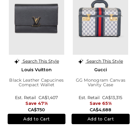
Search This Style
Search This Style
Louis Vuitton
Gucci
Black Leather Capucines
GG Monogram Canvas
Compact Wallet
Vanity Case
Est. Retail
CA$1,407
Est. Retail
CA$13,315
Save 47%
Save 65%
CA$750
CA$4,688
Add to Cart
Add to Cart