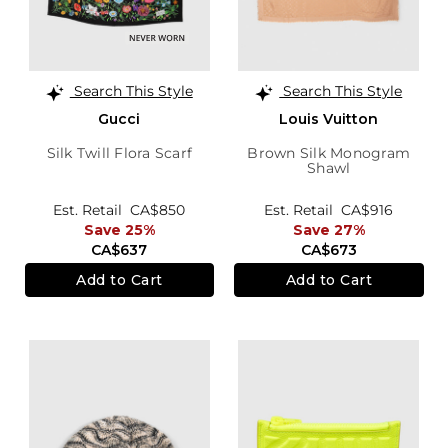
Search This Style
Search This Style
Gucci
Louis Vuitton
Silk Twill Flora Scarf
Brown Silk Monogram
Shawl
Est. Retail
CA$850
Est. Retail
CA$916
Save 25%
Save 27%
CA$637
CA$673
Add to Cart
Add to Cart