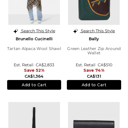
Search This Style
Search This Style
Brunello Cucinelli
Bally
Tartan Alpaca Wool Shawl
Green Leather Zip Around
Wallet
Est. Retail
CA$2,833
Est. Retail
CA$510
Save 52%
Save 74%
CA$1,364
CA$131
Add to Cart
Add to Cart