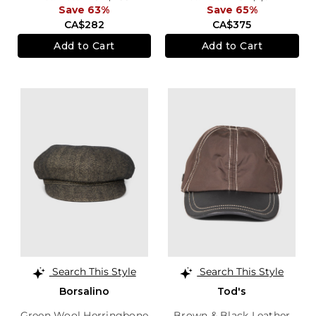
Save 63%
Save 65%
CA$282
CA$375
Add to Cart
Add to Cart
Search This Style
Search This Style
Borsalino
Tod's
Green Wool Herringbone
Brown & Black Leather