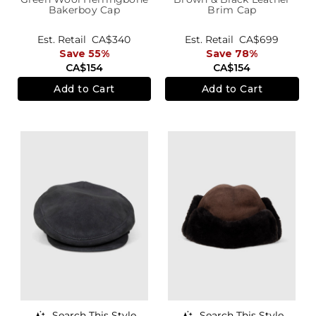
Bakerboy Cap
Brim Cap
Est. Retail
CA$340
Est. Retail
CA$699
Save 55%
Save 78%
CA$154
CA$154
Add to Cart
Add to Cart
Search This Style
Search This Style