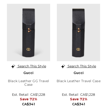
Search This Style
Search This Style
Gucci
Gucci
Black Leather GG Travel
Black Leather Travel Case
Case
Est. Retail
CA$1,228
Est. Retail
CA$1,228
Save 72%
Save 72%
CA$341
CA$341