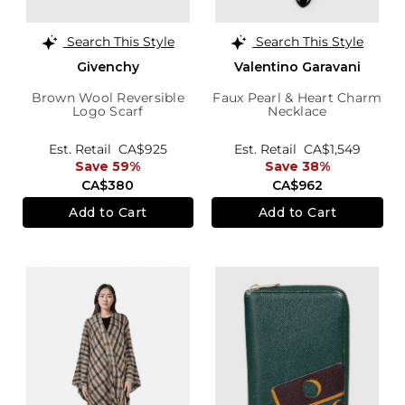
Search This Style
Search This Style
Givenchy
Valentino Garavani
Brown Wool Reversible
Faux Pearl & Heart Charm
Logo Scarf
Necklace
Est. Retail
CA$925
Est. Retail
CA$1,549
Save 59%
Save 38%
CA$380
CA$962
Add to Cart
Add to Cart