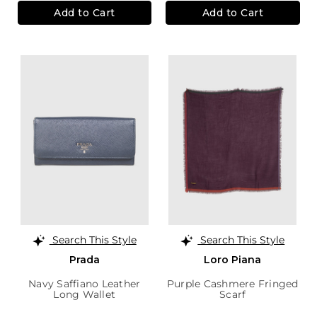
Add to Cart
Add to Cart
Search This Style
Search This Style
Prada
Loro Piana
Navy Saffiano Leather
Purple Cashmere Fringed
Long Wallet
Scarf