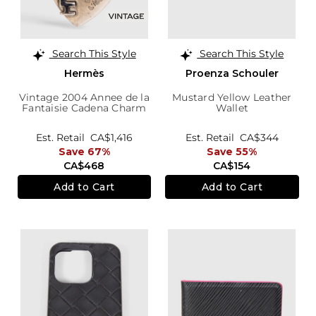
Search This Style
Search This Style
Hermès
Proenza Schouler
Vintage 2004 Annee de la
Mustard Yellow Leather
Fantaisie Cadena Charm
Wallet
Est. Retail
CA$1,416
Est. Retail
CA$344
Save 67%
Save 55%
CA$468
CA$154
Add to Cart
Add to Cart