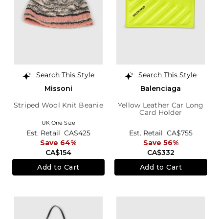
Search This Style
Search This Style
Missoni
Balenciaga
Striped Wool Knit Beanie
Yellow Leather Car Long
Card Holder
UK One Size
Est. Retail
CA$425
Est. Retail
CA$755
Save 64%
Save 56%
CA$154
CA$332
Add to Cart
Add to Cart