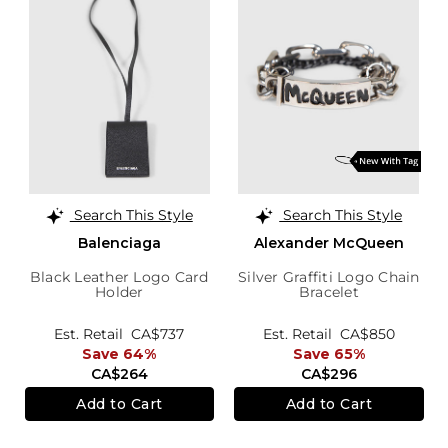
Search This Style
Search This Style
Balenciaga
Alexander McQueen
Black Leather Logo Card
Silver Graffiti Logo Chain
Holder
Bracelet
Est. Retail
CA$737
Est. Retail
CA$850
Save 64%
Save 65%
CA$264
CA$296
Add to Cart
Add to Cart