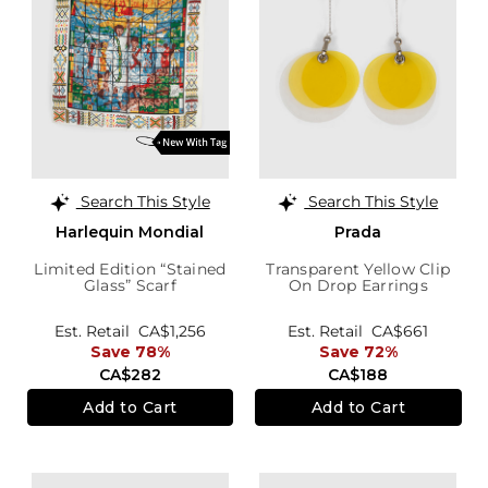
Search This Style
Search This Style
Harlequin Mondial
Prada
Limited Edition “Stained
Transparent Yellow Clip
Glass” Scarf
On Drop Earrings
Est. Retail
CA$1,256
Est. Retail
CA$661
Save 78%
Save 72%
CA$282
CA$188
Add to Cart
Add to Cart