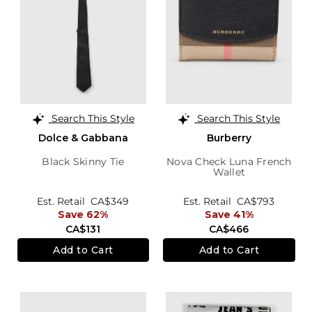
Search This Style
Search This Style
Dolce & Gabbana
Burberry
Black Skinny Tie
Nova Check Luna French
Wallet
Est. Retail
CA$349
Est. Retail
CA$793
Save 62%
Save 41%
CA$131
CA$466
Add to Cart
Add to Cart