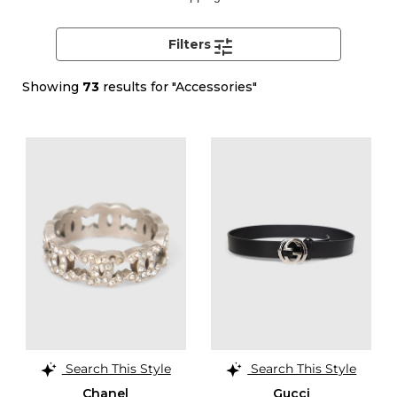
Filters
Showing
73
results for "Accessories"
Search This Style
Search This Style
Chanel
Gucci