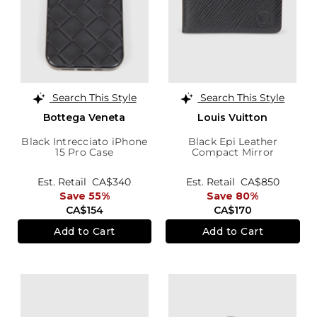
Search This Style
Search This Style
Bottega Veneta
Louis Vuitton
Black Intrecciato iPhone
Black Epi Leather
15 Pro Case
Compact Mirror
Est. Retail
CA$340
Est. Retail
CA$850
Save 55%
Save 80%
CA$154
CA$170
Add to Cart
Add to Cart