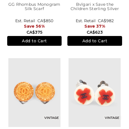
GG Rhombus Monogram
Bvlgari x Save the
Silk Scarf
Children Sterling Silver
B.zero1 Ring
Est. Retail
CA$850
Est. Retail
CA$982
Save 56%
Save 37%
CA$375
CA$623
Add to Cart
Add to Cart