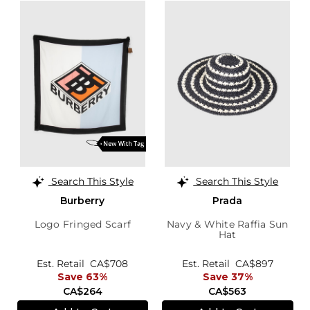
Search This Style
Search This Style
Burberry
Prada
Logo Fringed Scarf
Navy & White Raffia Sun
Hat
Est. Retail
CA$708
Est. Retail
CA$897
Save 63%
Save 37%
CA$264
CA$563