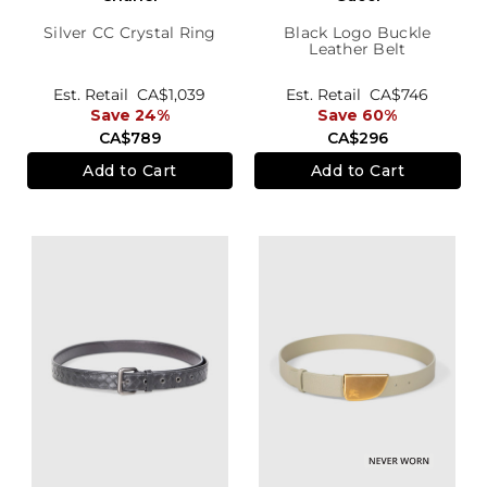
Silver CC Crystal Ring
Black Logo Buckle
Leather Belt
Est. Retail
CA$1,039
Est. Retail
CA$746
Save 24%
Save 60%
CA$789
CA$296
Add to Cart
Add to Cart