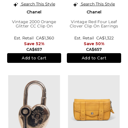
Search This Style
Search This Style
Chanel
Chanel
Vintage 2000 Orange
Vintage Red Four Leaf
Glitter CC Clip On
Clover Clip On Earrings
Earrings
Est. Retail
CA$1,360
Est. Retail
CA$1,322
Save 52%
Save 50%
CA$657
CA$657
Add to Cart
Add to Cart