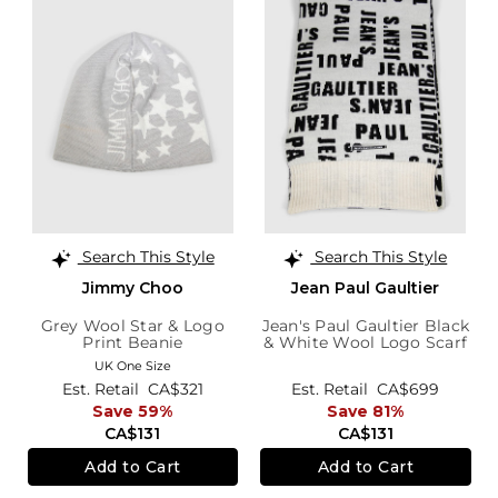
Search This Style
Search This Style
Jimmy Choo
Jean Paul Gaultier
Grey Wool Star & Logo
Jean's Paul Gaultier Black
Print Beanie
& White Wool Logo Scarf
UK One Size
Est. Retail
CA$321
Est. Retail
CA$699
Save 59%
Save 81%
CA$131
CA$131
Add to Cart
Add to Cart