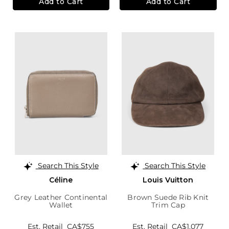
Add to Cart
Add to Cart
Search This Style
Search This Style
Céline
Louis Vuitton
Grey Leather Continental
Brown Suede Rib Knit
Wallet
Trim Cap
Est. Retail
CA$755
Est. Retail
CA$1,077