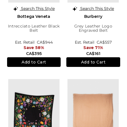
Search This Style
Search This Style
Bottega Veneta
Burberry
Intrecciato Leather Black
Grey Leather Logo
Belt
Engraved Belt
Est. Retail
CA$944
Est. Retail
CA$557
Save 58%
Save 71%
CA$395
CA$161
Add to Cart
Add to Cart