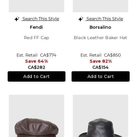
Search This Style
Search This Style
Fendi
Borsalino
Red FF Cap
Black Leather Baker Hat
Est. Retail
CA$774
Est. Retail
CA$850
Save 64%
Save 82%
CA$282
CA$154
Add to Cart
Add to Cart