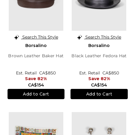
Search This Style
Search This Style
Borsalino
Borsalino
Brown Leather Baker Hat
Black Leather Fedora Hat
Est. Retail
CA$850
Est. Retail
CA$850
Save 82%
Save 82%
CA$154
CA$154
Add to Cart
Add to Cart