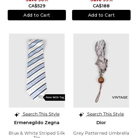
CA$529
CA$188
Add to Cart
Add to Cart
Search This Style
Search This Style
Ermenegildo Zegna
Dior
Blue & White Striped Silk
Grey Patterned Umbrella
Tie