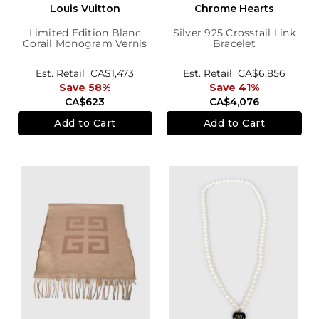
Louis Vuitton
Chrome Hearts
Limited Edition Blanc
Silver 925 Crosstail Link
Corail Monogram Vernis
Bracelet
Leopard Wallet
Est. Retail
CA$1,473
Est. Retail
CA$6,856
Save 58%
Save 41%
CA$623
CA$4,076
Add to Cart
Add to Cart