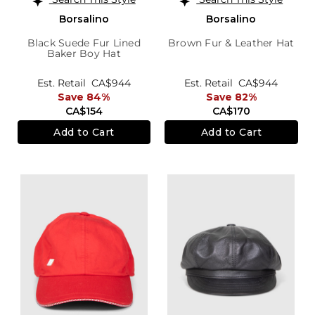
Borsalino
Borsalino
Black Suede Fur Lined
Brown Fur & Leather Hat
Baker Boy Hat
Est. Retail
CA$944
Est. Retail
CA$944
Save 84%
Save 82%
CA$154
CA$170
Add to Cart
Add to Cart