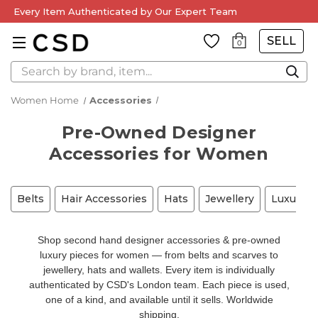
Every Item Authenticated by Our Expert Team
SELL
0
Search
Women Home
Accessories
Pre-Owned Designer
Accessories for Women
Belts
Hair Accessories
Hats
Jewellery
Luxury A
Shop second hand designer accessories & pre-owned
luxury pieces for women — from belts and scarves to
jewellery, hats and wallets. Every item is individually
authenticated by CSD's London team. Each piece is used,
one of a kind, and available until it sells. Worldwide
shipping.