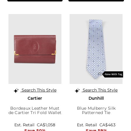
Search This Style
Search This Style
Cartier
Dunhill
Bordeaux Leather Must
Blue Mulberry Silk
de Cartier Tri Fold Wallet
Patterned Tie
Est. Retail
CA$1,058
Est. Retail
CA$463
Save 50%
Save 59%