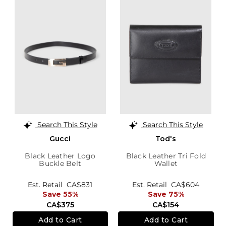
Search This Style
Search This Style
Gucci
Tod's
Black Leather Logo
Black Leather Tri Fold
Buckle Belt
Wallet
Est. Retail
CA$831
Est. Retail
CA$604
Save 55%
Save 75%
CA$375
CA$154
Add to Cart
Add to Cart