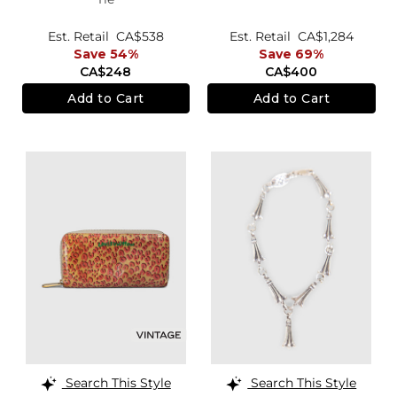
Est. Retail
CA$538
Est. Retail
CA$1,284
Save 54%
Save 69%
CA$248
CA$400
Add to Cart
Add to Cart
Search This Style
Search This Style