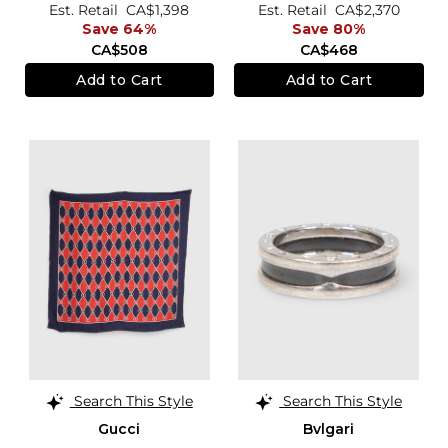
Est. Retail
CA$1,398
Est. Retail
CA$2,370
Save 64%
Save 80%
CA$508
CA$468
Add to Cart
Add to Cart
Search This Style
Search This Style
Gucci
Bvlgari