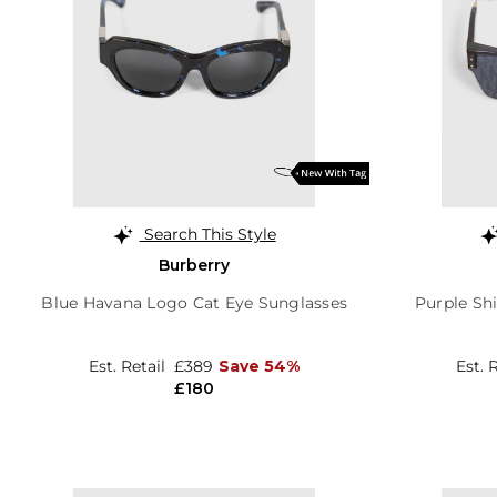
Search This Style
Burberry
Blue Havana Logo Cat Eye Sunglasses
Purple Sh
Est. Retail
£389
Save 54%
Est. 
£180