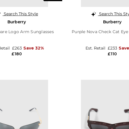
Search This Style
Search This St
Burberry
Burberry
uare Logo Arm Sunglasses
Purple Nova Check Cat Eye
Retail
£263
Save 32%
Est. Retail
£233
Save
£180
£110