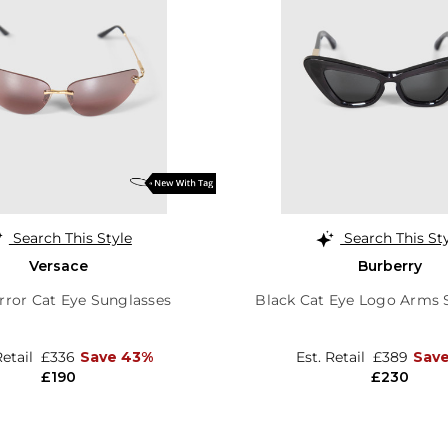
Search This Style
Search This St
Versace
Burberry
rror Cat Eye Sunglasses
Black Cat Eye Logo Arms 
Retail
£336
Save 43%
Est. Retail
£389
Sav
£190
£230