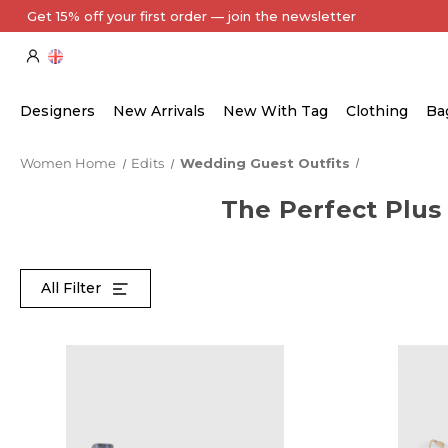
Every Item Authenticated by Our Expert Team
Designers
New Arrivals
New With Tag
Clothing
Ba
Women Home
Edits
Wedding Guest Outfits
The Perfect Plus
All Filter