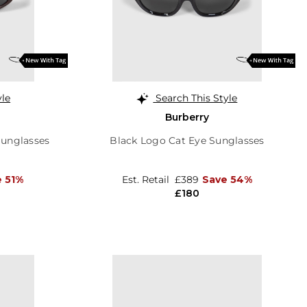
yle
Search This Style
Burberry
Sunglasses
Black Logo Cat Eye Sunglasses
 51%
Est. Retail
£389
Save 54%
£180