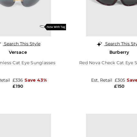
Search This Style
Search This St
Versace
Burberry
mless Cat Eye Sunglasses
Red Nova Check Cat Eye 
Retail
£336
Save 43%
Est. Retail
£305
Save
£190
£150