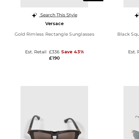
Search This Style
Versace
Gold Rimless Rectangle Sunglasses
Black Sq
Est. Retail
£336
Save 43%
Est. 
£190