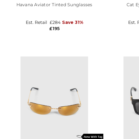
Havana Aviator Tinted Sunglasses
Cat E
Est. Retail
£284
Save 31%
Est. 
£195