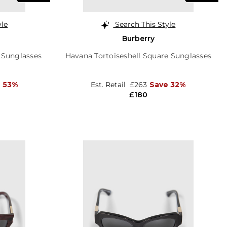
yle
Search This Style
Burberry
 Sunglasses
Havana Tortoiseshell Square Sunglasses
 53%
Est. Retail
£263
Save 32%
£180