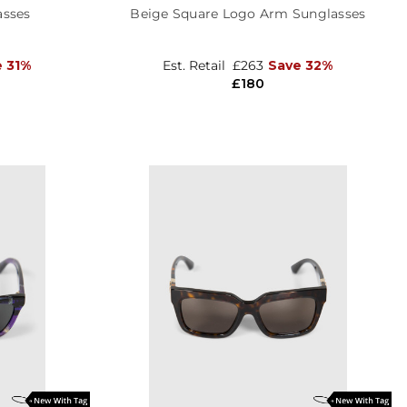
asses
Beige Square Logo Arm Sunglasses
e 31%
Est. Retail
£263
Save 32%
£180