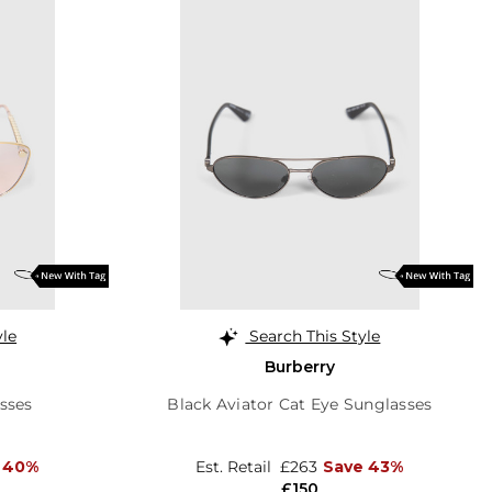
yle
Search This Style
Burberry
sses
Black Aviator Cat Eye Sunglasses
 40%
Est. Retail
£263
Save 43%
£150