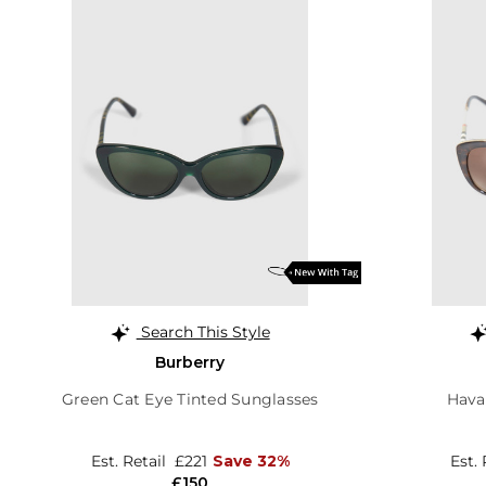
Search This Style
Burberry
Green Cat Eye Tinted Sunglasses
Hava
Est. Retail
£221
Save 32%
Est.
£150