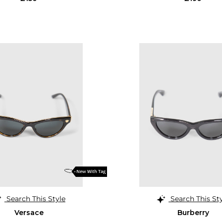
Search This Style
Search This St
Versace
Burberry