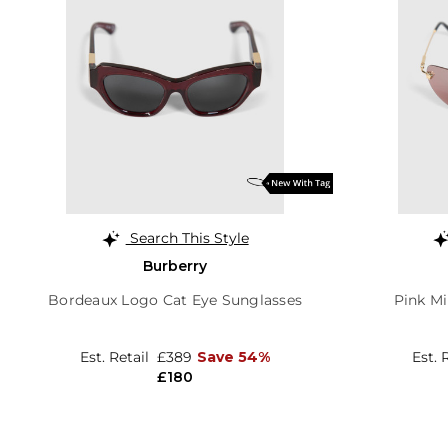
Search This Style
Burberry
Bordeaux Logo Cat Eye Sunglasses
Pink Mi
Est. Retail
£389
Save 54%
Est. 
£180