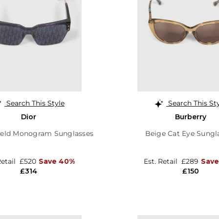
Search This Style
Search This St
Dior
Burberry
ield Monogram Sunglasses
Beige Cat Eye Sungl
Retail
£520
Save 40%
Est. Retail
£289
Sav
£314
£150