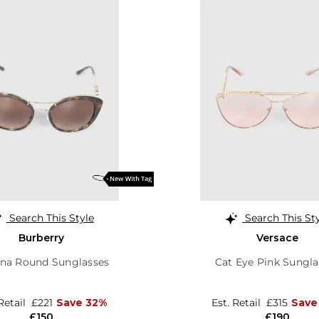
Search This Style
Search This St
Burberry
Versace
na Round Sunglasses
Cat Eye Pink Sungla
 Retail
£221
Save 32%
Est. Retail
£315
Save
£150
£190