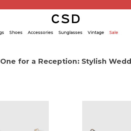
gs
Shoes
Accessories
Sunglasses
Vintage
Sale
 One for a Reception: Stylish Wedd