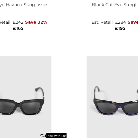
ye Havana Sunglasses
Black Cat Eye Sungl
Retail
£242
Save 32%
Est. Retail
£284
Sav
£165
£195