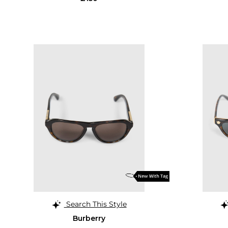
Search This Style
Burberry