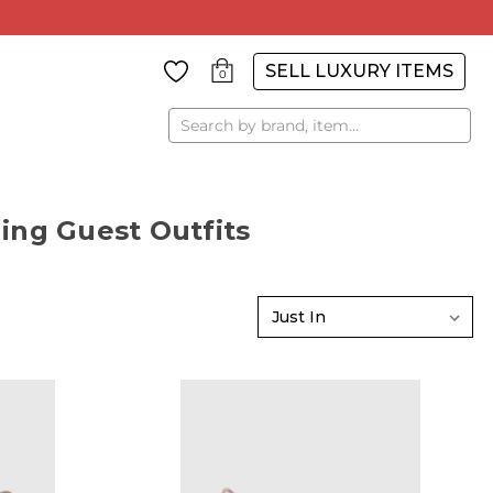
SELL LUXURY ITEMS
0
Search
ing Guest Outfits