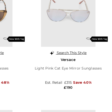
yle
Search This Style
Versace
asses
Light Pink Cat Eye Mirror Sunglasses
e 48%
Est. Retail
£315
Save 40%
£190