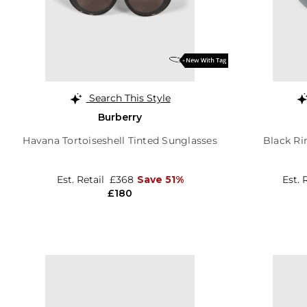
Search This Style
Burberry
Havana Tortoiseshell Tinted Sunglasses
Black Ri
Est. Retail
£368
Save 51%
Est. 
£180