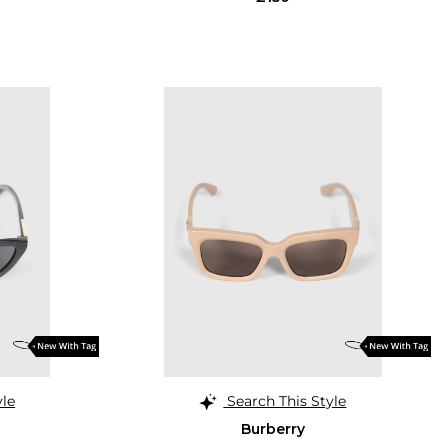
yle
Search This Style
Burberry