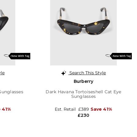
yle
Search This Style
Burberry
Sunglasses
Dark Havana Tortoiseshell Cat Eye
Sunglasses
e 41%
Est. Retail
£389
Save 41%
£230