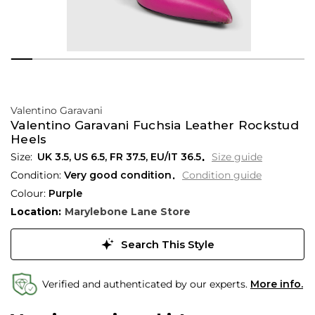
Valentino Garavani
Valentino Garavani Fuchsia Leather Rockstud
Heels
UK 3.5
,
US 6.5
,
FR 37.5
,
EU/IT 36.5
Size guide
Condition:
Very good condition
Condition guide
Colour:
Purple
Location:
Marylebone Lane Store
Search This Style
Verified and authenticated by our experts.
More info.