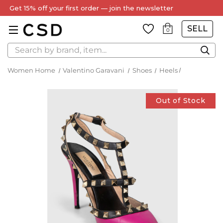
Get 15% off your first order — join the newsletter
SELL
0
Search
Women Home
Valentino Garavani
Shoes
Heels
Out of Stock