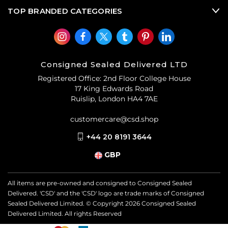
TOP BRANDED CATEGORIES
Consigned Sealed Delivered LTD
Registered Office: 2nd Floor College House
17 King Edwards Road
Ruislip, London HA4 7AE
customercare@csd.shop
+44 20 8191 3644
GBP
All items are pre-owned and consigned to Consigned Sealed
Delivered. 'CSD' and the 'CSD' logo are trade marks of Consigned
Sealed Delivered Limited. © Copyright
2026
Consigned Sealed
Delivered Limited. All rights Reserved