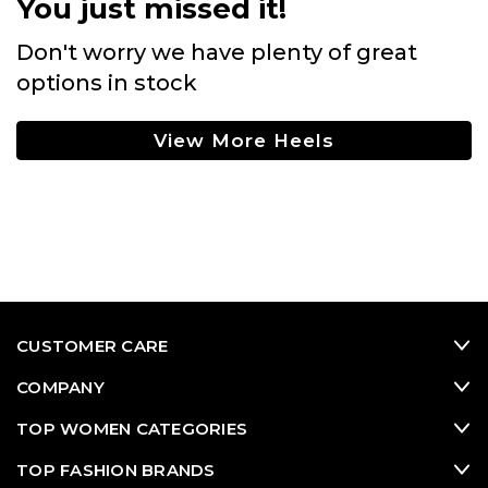
You just missed it!
Don't worry we have plenty of great
options in stock
View More Heels
CUSTOMER CARE
COMPANY
TOP WOMEN CATEGORIES
TOP FASHION BRANDS