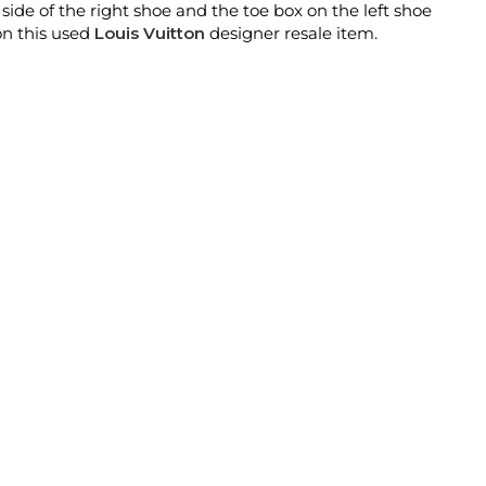
ide of the right shoe and the toe box on the left shoe
on this used
Louis Vuitton
designer resale item.