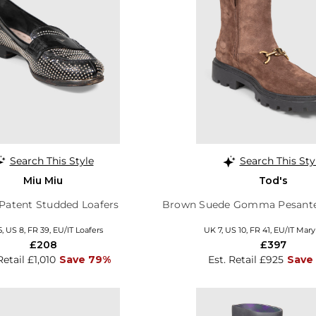
Search This Style
Search This Sty
Miu Miu
Tod's
Patent Studded Loafers
Brown Suede Gomma Pesante
, US 8, FR 39, EU/IT Loafers
UK 7, US 10, FR 41, EU/IT Mar
£208
£397
Retail £1,010
Save 79%
Est. Retail £925
Save