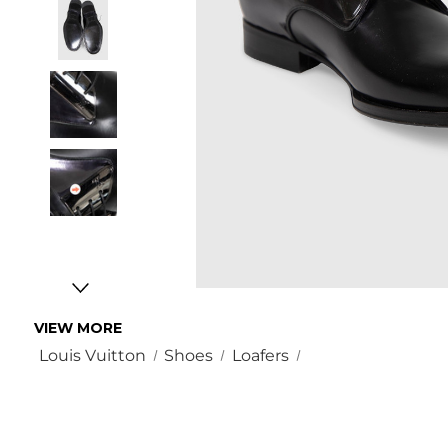
VIEW MORE
Louis Vuitton
Shoes
Loafers