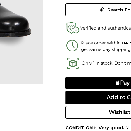
Search Thi
Verified and authentica
Place order within
04 
get same day shipping
Only 1 in stock. Don't 
Wishlist
CONDITION
is
Very good.
Min