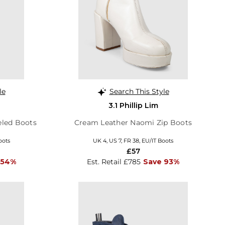
le
Search This Style
3.1 Phillip Lim
eled Boots
Cream Leather Naomi Zip Boots
oots
UK 4, US 7, FR 38, EU/IT Boots
£57
 54%
Est. Retail £785
Save 93%