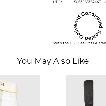
UPC:
5063265367443 - 4
With the CSD Seal, It's Guara
You May Also Like