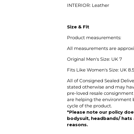
INTERIOR: Leather
Size & Fit
Product measurements:
All measurements are approx
Original Men's Size: UK 7
Fits Like Women's
Size: UK 8.5 
All of Consigned Sealed Deliv
stated otherwise and may have
pre-loved resale consignment 
are helping the environment b
cycle of the product.
*Please note our policy does
bodysuit, headbands/ hats an
reasons.