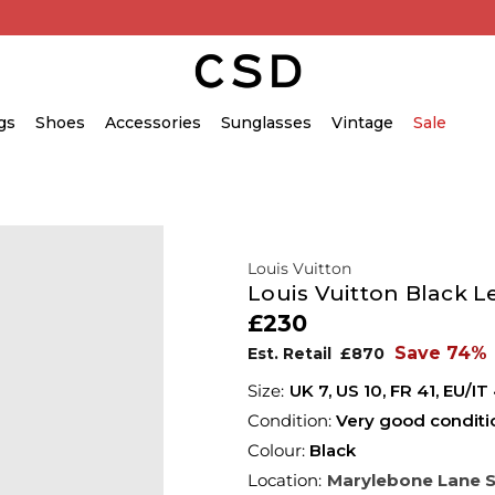
gs
Shoes
Accessories
Sunglasses
Vintage
Sale
Louis Vuitton
Louis Vuitton Black L
£230
Save 74%
Est. Retail
£870
UK 7
,
US 10
,
FR 41
,
EU/IT
Condition:
Very good conditi
Colour:
Black
Location:
Marylebone Lane 