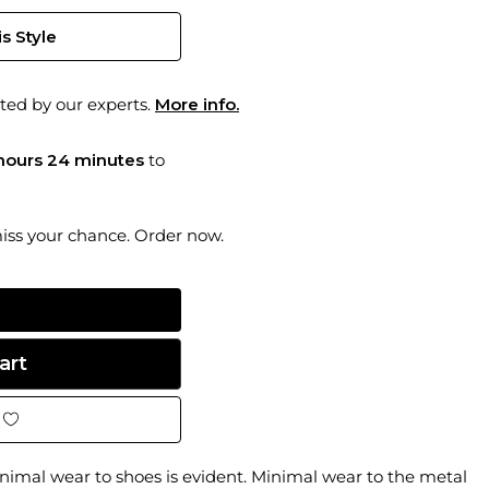
s Style
ted by our experts.
More info.
hours 24 minutes
to
miss your chance. Order now.
imal wear to shoes is evident. Minimal wear to the metal