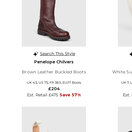
Search This Style
Penelope Chilvers
Brown Leather Buckled Boots
White Su
UK 4.5, US 7.5, FR 38.5, EU/IT Boots
UK 7, 
£204
Est. Retail £475
Save 57%
Est.