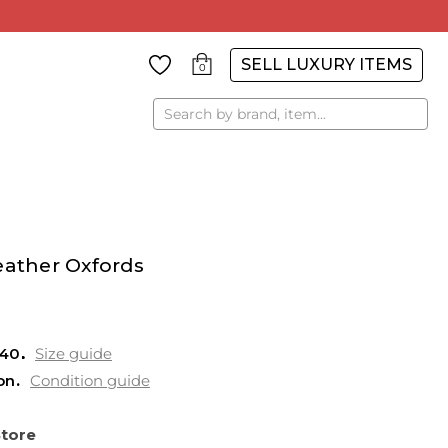
SELL LUXURY ITEMS
0
Search
eather Oxfords
 40
Size guide
on
Condition guide
Store