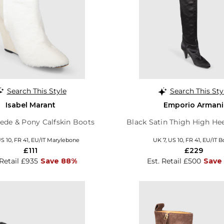
Search This Style
Search This Sty
Isabel Marant
Emporio Armani
ede & Pony Calfskin Boots
Black Satin Thigh High He
US 10, FR 41, EU/IT Marylebone
UK 7, US 10, FR 41, EU/IT B
£111
£229
 Retail £935
Save 88%
Est. Retail £500
Save