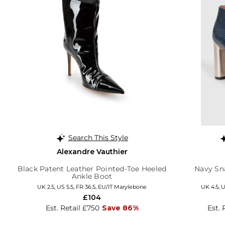
Search This Style
Alexandre Vauthier
Black Patent Leather Pointed-Toe Heeled
Navy Sn
Ankle Boot
UK 2.5, US 5.5, FR 36.5, EU/IT Marylebone
UK 4.5, U
£104
Est. Retail £750
Save 86%
Est. 