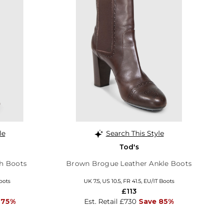
le
Search This Style
Tod's
h Boots
Brown Brogue Leather Ankle Boots
oots
UK 7.5, US 10.5, FR 41.5, EU/IT Boots
£113
 75%
Est. Retail £730
Save 85%