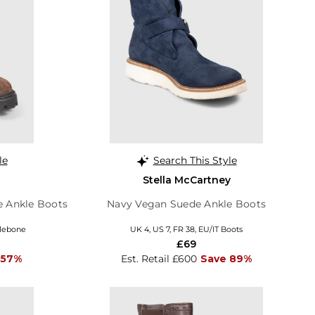
le
Search This Style
Stella McCartney
 Ankle Boots
Navy Vegan Suede Ankle Boots
ylebone
UK 4, US 7, FR 38, EU/IT Boots
£69
 57%
Est. Retail £600
Save 89%