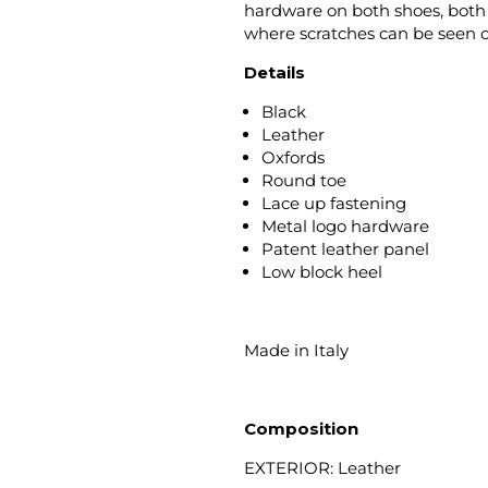
hardware on both shoes, both s
where scratches can be seen 
Details
Black
Leather
Oxfords
Round toe
Lace up fastening
Metal logo hardware
Patent leather panel
Low block heel
Made in Italy
Composition
EXTERIOR: Leather