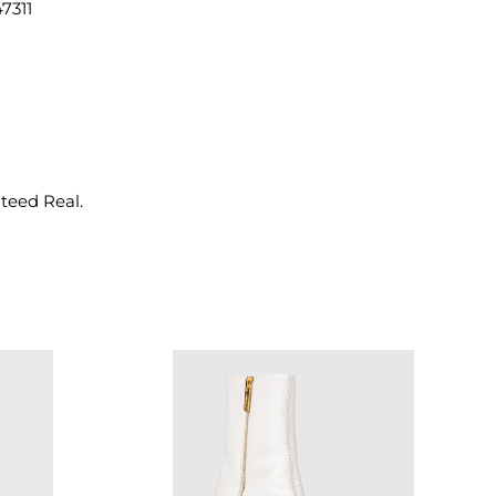
7311
nteed Real.