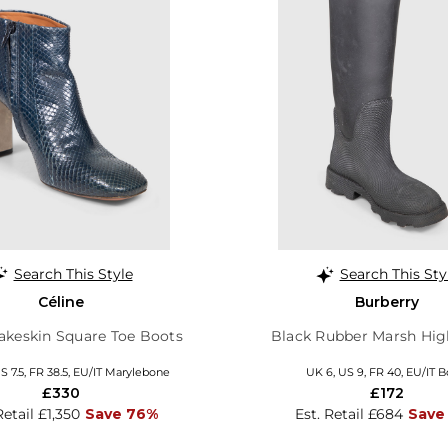
Search This Style
Search This Sty
Céline
Burberry
akeskin Square Toe Boots
Black Rubber Marsh Hig
S 7.5, FR 38.5, EU/IT Marylebone
UK 6, US 9, FR 40, EU/IT B
£330
£172
Retail £1,350
Save 76%
Est. Retail £684
Save