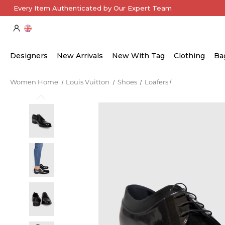
Every Item Authenticated by Our Expert Team
Designers
New Arrivals
New With Tag
Clothing
Ba
Women Home
Louis Vuitton
Shoes
Loafers