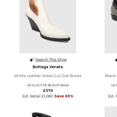
Search This Style
Bottega Veneta
White Leather Ankle Cut Out Boots
Black 
UK 4, US 7, FR 38, EU/IT Boots
UK 5
£379
Est. Retail £1,080
Save 65%
Est. 