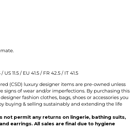
imate.
/ US 11.5 / EU 41.5 / FR 42.5 / IT 41.5
ered (CSD) luxury designer items are pre-owned unless
 signs of wear and/or imperfections. By purchasing this
designer fashion clothes, bags, shoes or accessories you
y buying & selling sustainably and extending the life
 not permit any returns on lingerie, bathing suits,
d earrings. All sales are final due to hygiene