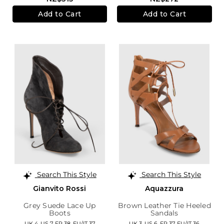
Add to Cart
Add to Cart
Search This Style
Search This Style
Gianvito Rossi
Aquazzura
Grey Suede Lace Up
Brown Leather Tie Heeled
Boots
Sandals
UK 4,
US 7,
FR 38,
EU/IT 37
UK 3,
US 6,
FR 37,
EU/IT 36