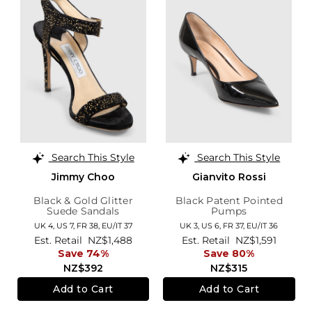
Search This Style
Search This Style
Jimmy Choo
Gianvito Rossi
Black & Gold Glitter
Black Patent Pointed
Suede Sandals
Pumps
UK 4,
US 7,
FR 38,
EU/IT 37
UK 3,
US 6,
FR 37,
EU/IT 36
Est. Retail
NZ$1,488
Est. Retail
NZ$1,591
Save 74%
Save 80%
NZ$392
NZ$315
Add to Cart
Add to Cart