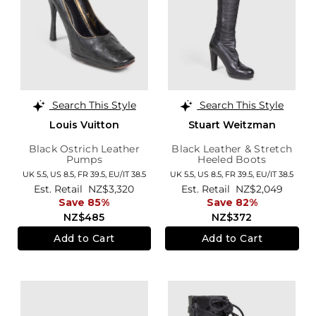
Search This Style
Search This Style
Louis Vuitton
Stuart Weitzman
Black Ostrich Leather
Black Leather & Stretch
Pumps
Heeled Boots
UK 5.5,
US 8.5,
FR 39.5,
EU/IT 38.5
UK 5.5,
US 8.5,
FR 39.5,
EU/IT 38.5
Est. Retail
NZ$3,320
Est. Retail
NZ$2,049
Save 85%
Save 82%
NZ$485
NZ$372
Add to Cart
Add to Cart