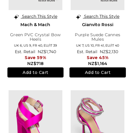
Search This Style
Search This Style
Mach & Mach
Gianvito Rossi
Green PVC Crystal Bow
Purple Suede Cannes
Heels
Mules
UK 6,
US 9,
FR 40,
EU/IT 39
UK 7,
US 10,
FR 41,
EU/IT 40
Est. Retail
NZ$1,740
Est. Retail
NZ$2,130
Save 59%
Save 45%
NZ$718
NZ$1,164
Add to Cart
Add to Cart