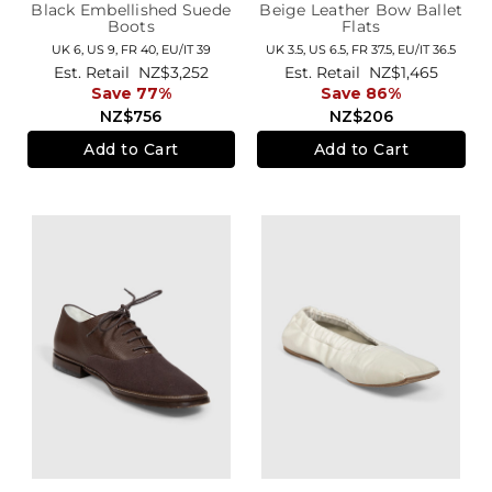
Black Embellished Suede
Beige Leather Bow Ballet
Boots
Flats
UK 6,
US 9,
FR 40,
EU/IT 39
UK 3.5,
US 6.5,
FR 37.5,
EU/IT 36.5
Est. Retail
NZ$3,252
Est. Retail
NZ$1,465
Save 77%
Save 86%
NZ$756
NZ$206
Add to Cart
Add to Cart