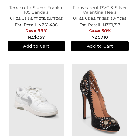
Terracotta Suede Frankie
Transparent PVC & Silver
105 Sandals
Valentina Heels
UK 3.5,
US 6.5,
FR 37.5,
EU/IT 36.5
UK 5.5,
US 8.5,
FR 39.5,
EU/IT 38.5
Est. Retail
NZ$1,488
Est. Retail
NZ$1,717
Save 77%
Save 58%
NZ$337
NZ$718
Add to Cart
Add to Cart