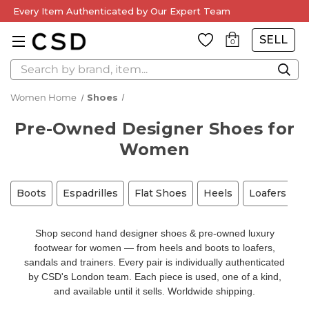
Every Item Authenticated by Our Expert Team
SELL
0
Search
Women Home
Shoes
Pre-Owned Designer Shoes for
Women
Boots
Espadrilles
Flat Shoes
Heels
Loafers
M
Shop second hand designer shoes & pre-owned luxury
footwear for women — from heels and boots to loafers,
sandals and trainers. Every pair is individually authenticated
by CSD's London team. Each piece is used, one of a kind,
and available until it sells. Worldwide shipping.