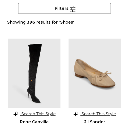
Filters
Showing
396
results for "Shoes"
Search This Style
Search This Style
Rene Caovilla
Jil Sander