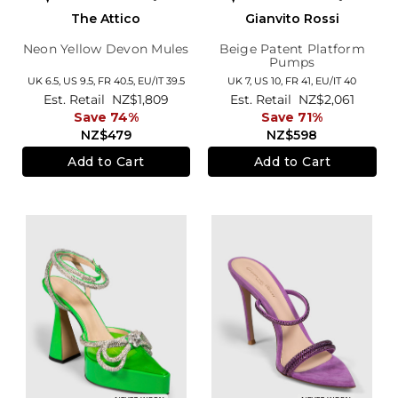
The Attico
Gianvito Rossi
Neon Yellow Devon Mules
Beige Patent Platform
Pumps
UK 6.5,
US 9.5,
FR 40.5,
EU/IT 39.5
UK 7,
US 10,
FR 41,
EU/IT 40
Est. Retail
NZ$1,809
Est. Retail
NZ$2,061
Save 74%
Save 71%
NZ$479
NZ$598
Add to Cart
Add to Cart