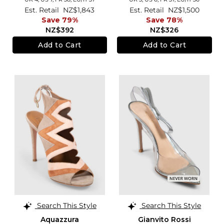
Est. Retail
NZ$1,843
Est. Retail
NZ$1,500
Save 79%
Save 78%
NZ$392
NZ$326
Add to Cart
Add to Cart
Search This Style
Search This Style
Aquazzura
Gianvito Rossi