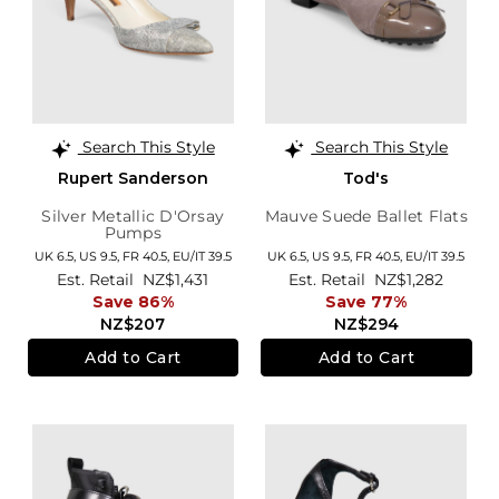
Search This Style
Search This Style
Rupert Sanderson
Tod's
Silver Metallic D'Orsay
Mauve Suede Ballet Flats
Pumps
UK 6.5,
US 9.5,
FR 40.5,
EU/IT 39.5
UK 6.5,
US 9.5,
FR 40.5,
EU/IT 39.5
Est. Retail
NZ$1,431
Est. Retail
NZ$1,282
Save 86%
Save 77%
NZ$207
NZ$294
Add to Cart
Add to Cart