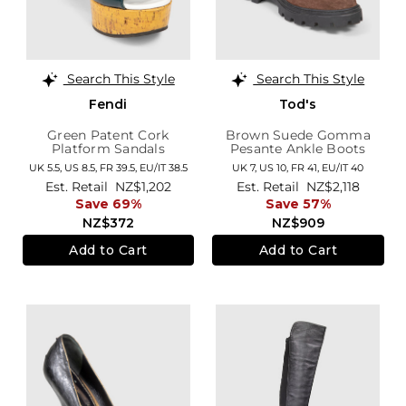
Search This Style
Search This Style
Fendi
Tod's
Green Patent Cork
Brown Suede Gomma
Platform Sandals
Pesante Ankle Boots
UK 5.5,
US 8.5,
FR 39.5,
EU/IT 38.5
UK 7,
US 10,
FR 41,
EU/IT 40
Est. Retail
NZ$1,202
Est. Retail
NZ$2,118
Save 69%
Save 57%
NZ$372
NZ$909
Add to Cart
Add to Cart