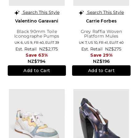
Search This Style
Search This Style
Valentino Garavani
Carrie Forbes
Black 90mm Toile
Grey Raffia Woven
Iconographe Pumps
Platform Mules
UK 6,
US 9,
FR 40,
EU/IT 39
UK 7,
US 10,
FR 41,
EU/IT 40
Est. Retail
NZ$2,175
Est. Retail
NZ$275
Save 63%
Save 29%
NZ$794
NZ$196
Add to Cart
Add to Cart