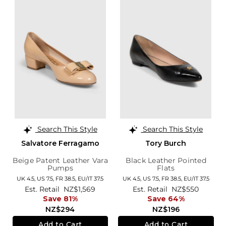
Search This Style
Search This Style
Salvatore Ferragamo
Tory Burch
Beige Patent Leather Vara
Black Leather Pointed
Pumps
Flats
UK 4.5,
US 7.5,
FR 38.5,
EU/IT 37.5
UK 4.5,
US 7.5,
FR 38.5,
EU/IT 37.5
Est. Retail
NZ$1,569
Est. Retail
NZ$550
Save 81%
Save 64%
NZ$294
NZ$196
Add to Cart
Add to Cart