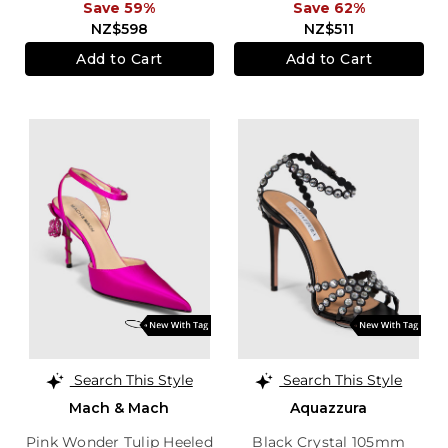
Save 59%
Save 62%
NZ$598
NZ$511
Add to Cart
Add to Cart
Search This Style
Search This Style
Mach & Mach
Aquazzura
Pink Wonder Tulip Heeled
Black Crystal 105mm