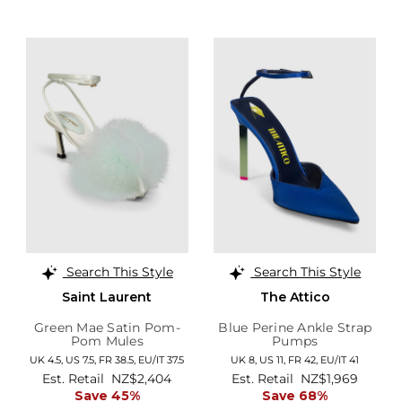
Search This Style
Search This Style
Saint Laurent
The Attico
Green Mae Satin Pom-
Blue Perine Ankle Strap
Pom Mules
Pumps
UK 4.5,
US 7.5,
FR 38.5,
EU/IT 37.5
UK 8,
US 11,
FR 42,
EU/IT 41
Est. Retail
NZ$2,404
Est. Retail
NZ$1,969
Save 45%
Save 68%