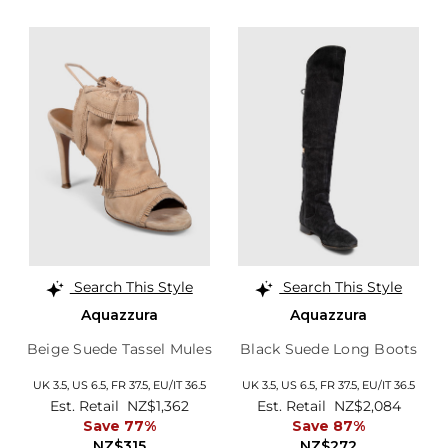
Search This Style
Search This Style
Aquazzura
Aquazzura
Beige Suede Tassel Mules
Black Suede Long Boots
UK 3.5,
US 6.5,
FR 37.5,
EU/IT 36.5
UK 3.5,
US 6.5,
FR 37.5,
EU/IT 36.5
Est. Retail
NZ$1,362
Est. Retail
NZ$2,084
Save 77%
Save 87%
NZ$315
NZ$272