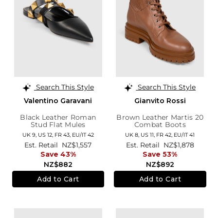
Search This Style
Search This Style
Valentino Garavani
Gianvito Rossi
Black Leather Roman
Brown Leather Martis 20
Stud Flat Mules
Combat Boots
UK 9,
US 12,
FR 43,
EU/IT 42
UK 8,
US 11,
FR 42,
EU/IT 41
Est. Retail
NZ$1,557
Est. Retail
NZ$1,878
Save 43%
Save 53%
NZ$882
NZ$892
Add to Cart
Add to Cart