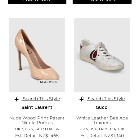
Search This Style
Search This Style
Saint Laurent
Gucci
Nude Wood Print Patent
White Leather Bee Ace
Nicole Pumps
Trainers
UK 3,
US 6,
FR 37,
EU/IT 36
UK 5,
US 8,
FR 39,
EU/IT 38
Est. Retail
NZ$1,465
Est. Retail
NZ$1,340