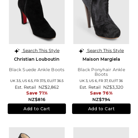
Search This Style
Search This Style
Christian Louboutin
Maison Margiela
Black Suede Ankle Boots
Black Ponyhair Ankle
Boots
UK 3.5,
US 6.5,
FR 37.5,
EU/IT 36.5
UK 3,
US 6,
FR 37,
EU/IT 36
Est. Retail
NZ$2,862
Est. Retail
NZ$3,320
Save 71%
Save 76%
NZ$816
NZ$794
Add to Cart
Add to Cart