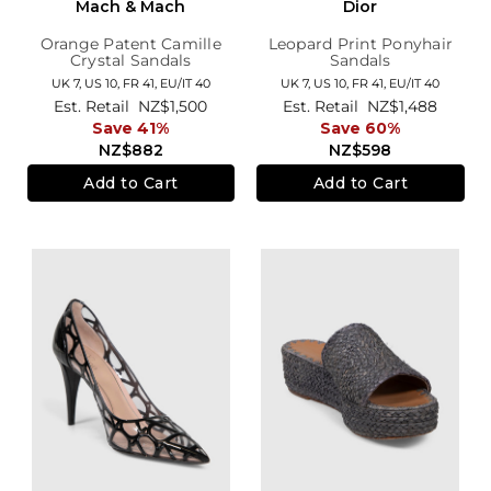
Mach & Mach
Dior
Orange Patent Camille
Leopard Print Ponyhair
Crystal Sandals
Sandals
UK 7,
US 10,
FR 41,
EU/IT 40
UK 7,
US 10,
FR 41,
EU/IT 40
Est. Retail
NZ$1,500
Est. Retail
NZ$1,488
Save 41%
Save 60%
NZ$882
NZ$598
Add to Cart
Add to Cart