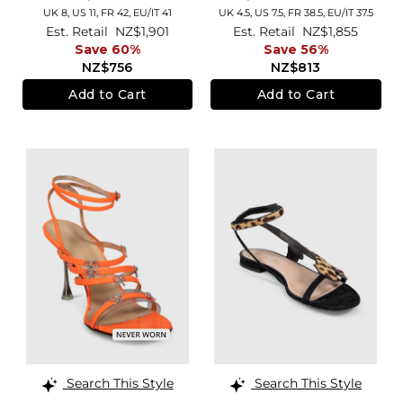
UK 8,
US 11,
FR 42,
EU/IT 41
UK 4.5,
US 7.5,
FR 38.5,
EU/IT 37.5
Est. Retail
NZ$1,901
Est. Retail
NZ$1,855
Save 60%
Save 56%
NZ$756
NZ$813
Add to Cart
Add to Cart
Search This Style
Search This Style