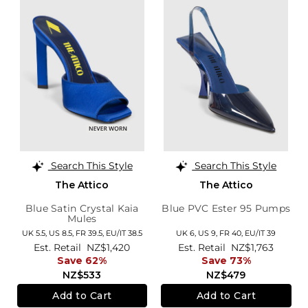
Search This Style
Search This Style
The Attico
The Attico
Blue Satin Crystal Kaia
Blue PVC Ester 95 Pumps
Mules
UK 5.5,
US 8.5,
FR 39.5,
EU/IT 38.5
UK 6,
US 9,
FR 40,
EU/IT 39
Est. Retail
NZ$1,420
Est. Retail
NZ$1,763
Save 62%
Save 73%
NZ$533
NZ$479
Add to Cart
Add to Cart