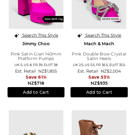
Search This Style
Search This Style
Jimmy Choo
Mach & Mach
Pink Satin Gian 140mm
Pink Double Bow Crystal
Platform Pumps
Satin Heels
UK 5,
US 8,
FR 39,
EU/IT 38
UK 2.5,
US 5.5,
FR 36.5,
EU/IT 35.5
Est. Retail
NZ$1,855
Est. Retail
NZ$2,004
Save 61%
Save 53%
NZ$718
NZ$935
Add to Cart
Add to Cart