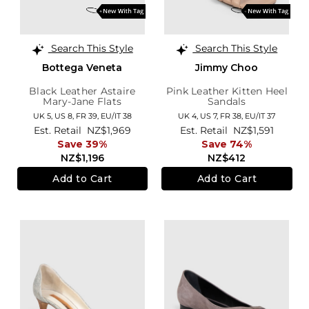
Search This Style
Search This Style
Bottega Veneta
Jimmy Choo
Black Leather Astaire
Pink Leather Kitten Heel
Mary-Jane Flats
Sandals
UK 5,
US 8,
FR 39,
EU/IT 38
UK 4,
US 7,
FR 38,
EU/IT 37
Est. Retail
NZ$1,969
Est. Retail
NZ$1,591
Save 39%
Save 74%
NZ$1,196
NZ$412
Add to Cart
Add to Cart