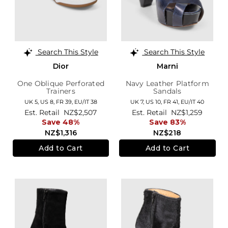
Search This Style
Search This Style
Dior
Marni
One Oblique Perforated
Navy Leather Platform
Trainers
Sandals
UK 5,
US 8,
FR 39,
EU/IT 38
UK 7,
US 10,
FR 41,
EU/IT 40
Est. Retail
NZ$2,507
Est. Retail
NZ$1,259
Save 48%
Save 83%
NZ$1,316
NZ$218
Add to Cart
Add to Cart