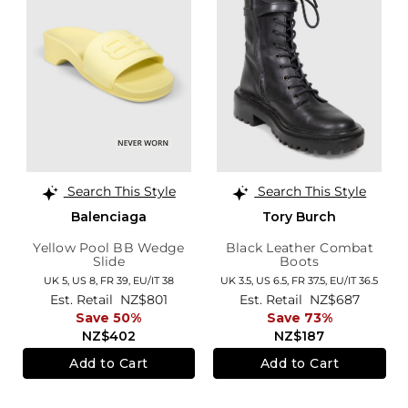
Search This Style
Search This Style
Balenciaga
Tory Burch
Yellow Pool BB Wedge
Black Leather Combat
Slide
Boots
UK 5,
US 8,
FR 39,
EU/IT 38
UK 3.5,
US 6.5,
FR 37.5,
EU/IT 36.5
Est. Retail
NZ$801
Est. Retail
NZ$687
Save 50%
Save 73%
NZ$402
NZ$187
Add to Cart
Add to Cart