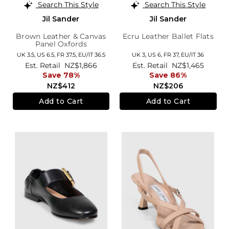
Search This Style
Search This Style
Jil Sander
Jil Sander
Brown Leather & Canvas
Ecru Leather Ballet Flats
Panel Oxfords
UK 3.5,
US 6.5,
FR 37.5,
EU/IT 36.5
UK 3,
US 6,
FR 37,
EU/IT 36
Est. Retail
NZ$1,866
Est. Retail
NZ$1,465
Save 78%
Save 86%
NZ$412
NZ$206
Add to Cart
Add to Cart