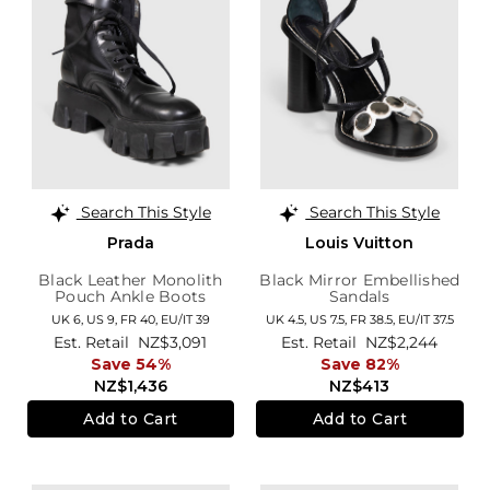
Search This Style
Search This Style
Prada
Louis Vuitton
Black Leather Monolith
Black Mirror Embellished
Pouch Ankle Boots
Sandals
UK 6,
US 9,
FR 40,
EU/IT 39
UK 4.5,
US 7.5,
FR 38.5,
EU/IT 37.5
Est. Retail
NZ$3,091
Est. Retail
NZ$2,244
Save 54%
Save 82%
NZ$1,436
NZ$413
Add to Cart
Add to Cart