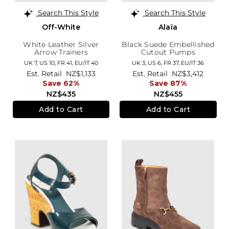
Search This Style
Search This Style
Off-White
Alaïa
White Leather Silver
Black Suede Embellished
Arrow Trainers
Cutout Pumps
UK 7,
US 10,
FR 41,
EU/IT 40
UK 3,
US 6,
FR 37,
EU/IT 36
Est. Retail
NZ$1,133
Est. Retail
NZ$3,412
Save 62%
Save 87%
NZ$435
NZ$455
Add to Cart
Add to Cart