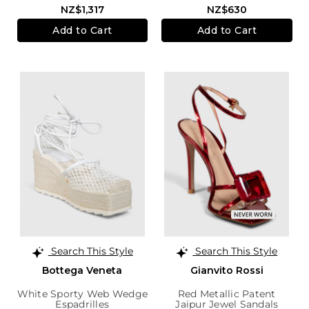
NZ$1,317
NZ$630
Add to Cart
Add to Cart
Search This Style
Search This Style
Bottega Veneta
Gianvito Rossi
White Sporty Web Wedge
Red Metallic Patent
Espadrilles
Jaipur Jewel Sandals