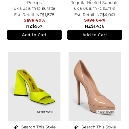
Pumps
Tequila Heeled Sandals
UK 5,
US 8,
FR 39,
EU/IT 38
UK 8,
US 11,
FR 42,
EU/IT 41
Est. Retail
NZ$1,878
Est. Retail
NZ$4,041
Save 49%
Save 64%
NZ$957
NZ$1,436
Add to Cart
Add to Cart
Search This Style
Search This Style