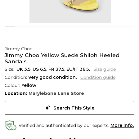
Jimmy Choo
Jimmy Choo Yellow Suede Shiloh Heeled
Sandals
UK 3.5
,
US 6.5
,
FR 37.5
,
EU/IT 36.5
Size guide
Condition:
Very good condition
Condition guide
Colour:
Yellow
Location:
Marylebone Lane Store
Search This Style
Verified and authenticated by our experts.
More info.