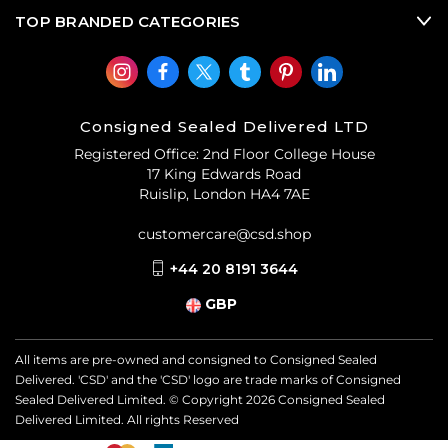
TOP BRANDED CATEGORIES
Consigned Sealed Delivered LTD
Registered Office: 2nd Floor College House
17 King Edwards Road
Ruislip, London HA4 7AE
customercare@csd.shop
+44 20 8191 3644
GBP
All items are pre-owned and consigned to Consigned Sealed
Delivered. 'CSD' and the 'CSD' logo are trade marks of Consigned
Sealed Delivered Limited. © Copyright
2026
Consigned Sealed
Delivered Limited. All rights Reserved