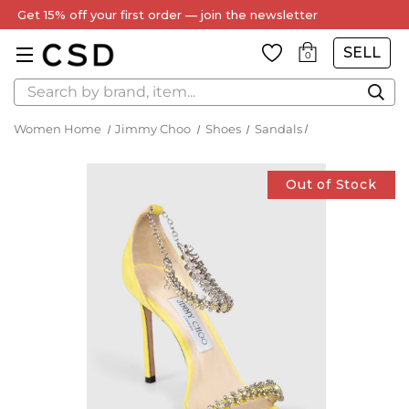
Get 15% off your first order — join the newsletter
SELL
0
Search
Women Home
Jimmy Choo
Shoes
Sandals
Out of Stock