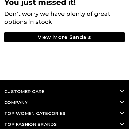
You just missed it!
Don't worry we have plenty of great
options in stock
View More Sandals
CUSTOMER CARE
COMPANY
TOP WOMEN CATEGORIES
TOP FASHION BRANDS