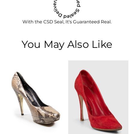
With the CSD Seal, It's Guaranteed Real.
You May Also Like