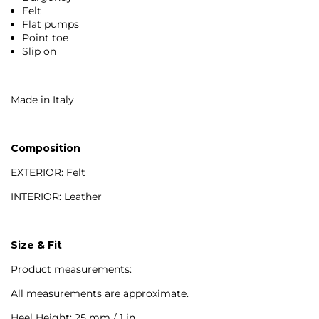
Felt
Flat pumps
Point toe
Slip on
Made in Italy
Composition
EXTERIOR: Felt
INTERIOR: Leather
Size & Fit
Product measurements:
All measurements are approximate.
Heel Height: 25 mm / 1 in