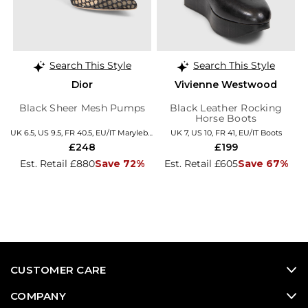
Search This Style
Search This Style
Dior
Vivienne Westwood
Black Sheer Mesh Pumps
Black Leather Rocking
Horse Boots
UK 6.5, US 9.5, FR 40.5, EU/IT Marylebone
UK 7, US 10, FR 41, EU/IT Boots
£248
£199
Est. Retail £880
Save 72%
Est. Retail £605
Save 67%
CUSTOMER CARE
COMPANY