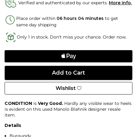
Verified and authenticated by our experts.
More info.
Place order within
06 hours 04 minutes
to get
same day shipping
Only 1 in stock. Don't miss your chance. Order now.
Wishlist
CONDITION
is
Very Good.
Hardly any visible wear to heels
is evident on this used Manolo Blahnik designer resale
item.
Details
Burgundy