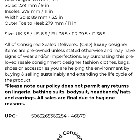
Soles: 229 mm / 9 in
Insoles: 279 mm / 11 in
Width Sole: 89 mm / 3.5 in
Outer Toe to Heel: 279 mm / 11 in
Size: UK 5.5 / US 8.5 / EU 38.5 / FR 39.5 / IT 38.5
All of Consigned Sealed Delivered (CSD) luxury designer
items are pre-owned unless stated otherwise and may have
signs of wear and/or imperfections. By purchasing this pre-
loved resale consignment designer fashion clothes, bags,
shoes or accessories you are helping the environment by
buying & selling sustainably and extending the life cycle of
the product.
*Please note our policy does not permit any returns
on lingerie, bathing suits, bodysuit, headbands/ hats
and earrings. All sales are final due to hygiene
reasons.
UPC:
5063265363254 - 46879