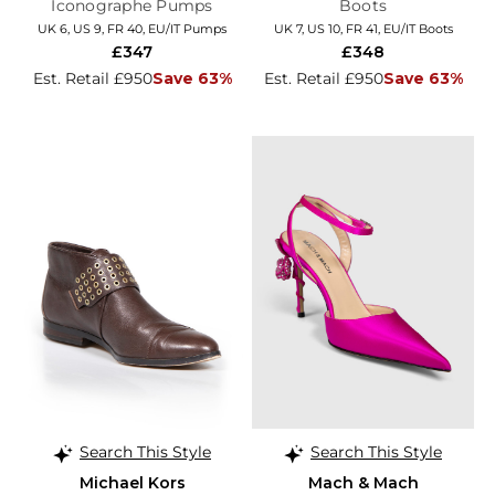
Iconographe Pumps
Boots
UK 6, US 9, FR 40, EU/IT Pumps
UK 7, US 10, FR 41, EU/IT Boots
£347
£348
Est. Retail £950
Save 63%
Est. Retail £950
Save 63%
Search This Style
Search This Style
Michael Kors
Mach & Mach