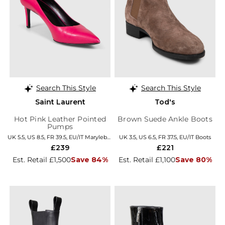
Search This Style
Search This Style
Saint Laurent
Tod's
Hot Pink Leather Pointed
Brown Suede Ankle Boots
Pumps
UK 5.5, US 8.5, FR 39.5, EU/IT Marylebone
UK 3.5, US 6.5, FR 37.5, EU/IT Boots
£239
£221
Est. Retail £1,500
Save 84%
Est. Retail £1,100
Save 80%