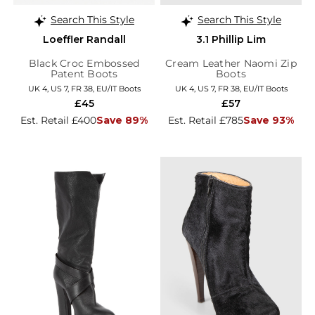
Search This Style
Search This Style
Loeffler Randall
3.1 Phillip Lim
Black Croc Embossed
Cream Leather Naomi Zip
Patent Boots
Boots
UK 4, US 7, FR 38, EU/IT Boots
UK 4, US 7, FR 38, EU/IT Boots
£45
£57
Est. Retail £400
Save 89%
Est. Retail £785
Save 93%