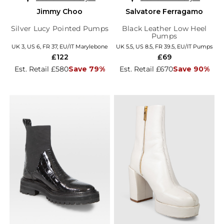
Jimmy Choo
Salvatore Ferragamo
Silver Lucy Pointed Pumps
Black Leather Low Heel
Pumps
UK 3, US 6, FR 37, EU/IT Marylebone
UK 5.5, US 8.5, FR 39.5, EU/IT Pumps
£122
£69
Est. Retail £580
Save 79%
Est. Retail £670
Save 90%