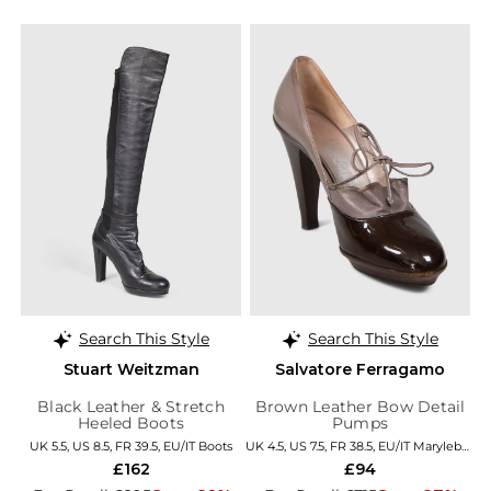
Search This Style
Search This Style
Stuart Weitzman
Salvatore Ferragamo
Black Leather & Stretch
Brown Leather Bow Detail
Heeled Boots
Pumps
UK 5.5, US 8.5, FR 39.5, EU/IT Boots
UK 4.5, US 7.5, FR 38.5, EU/IT Marylebone
£162
£94