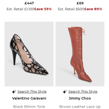
£447
£69
Est. Retail £1,100
Save 59%
Est. Retail £600
Save 89%
Search This Style
Search This Style
Valentino Garavani
Jimmy Choo
Black 90mm Toile
Brown Leather Lace Up