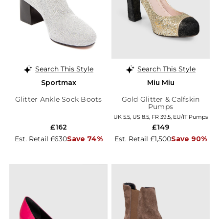
Search This Style
Search This Style
Sportmax
Miu Miu
Glitter Ankle Sock Boots
Gold Glitter & Calfskin
Pumps
UK 5.5, US 8.5, FR 39.5, EU/IT Pumps
£162
£149
Est. Retail £630
Save 74%
Est. Retail £1,500
Save 90%