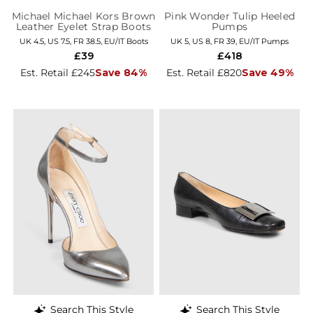
Michael Michael Kors Brown
Pink Wonder Tulip Heeled
Leather Eyelet Strap Boots
Pumps
UK 4.5, US 7.5, FR 38.5, EU/IT Boots
UK 5, US 8, FR 39, EU/IT Pumps
£39
£418
Est. Retail £245
Save 84%
Est. Retail £820
Save 49%
Search This Style
Search This Style