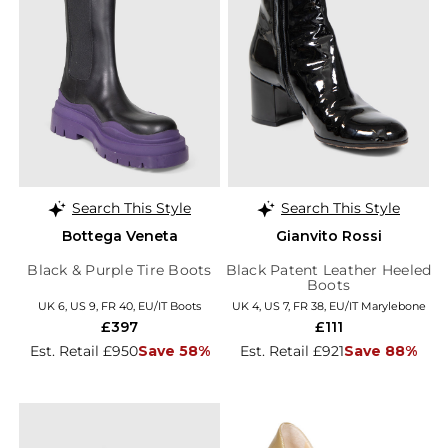
Search This Style
Search This Style
Bottega Veneta
Gianvito Rossi
Black & Purple Tire Boots
Black Patent Leather Heeled
Boots
UK 6, US 9, FR 40, EU/IT Boots
UK 4, US 7, FR 38, EU/IT Marylebone
£397
£111
Est. Retail £950
Save 58%
Est. Retail £921
Save 88%