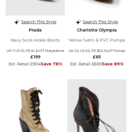
Search This Style
Search This Style
Prada
Charlotte Olympia
Navy Sock Ankle Boots
Yellow Satin & PVC Pumps
UK 7, US 10, FR 41, EU/IT Marylebone
UK 2.5, US 5.5, FR 36.5, EU/IT Pumps
£199
£65
Est. Retail £904
Save 78%
Est. Retail £600
Save 89%