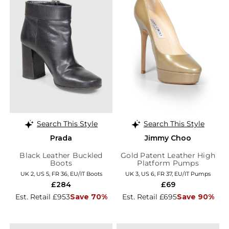
Search This Style
Search This Style
Prada
Jimmy Choo
Black Leather Buckled
Gold Patent Leather High
Boots
Platform Pumps
UK 2, US 5, FR 36, EU/IT Boots
UK 3, US 6, FR 37, EU/IT Pumps
£284
£69
Est. Retail £953
Save 70%
Est. Retail £695
Save 90%