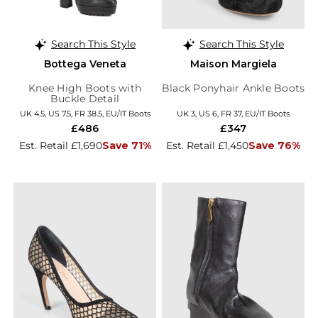
Search This Style
Search This Style
Bottega Veneta
Maison Margiela
Knee High Boots with
Black Ponyhair Ankle Boots
Buckle Detail
UK 4.5, US 7.5, FR 38.5, EU/IT Boots
UK 3, US 6, FR 37, EU/IT Boots
£486
£347
Est. Retail £1,690
Save 71%
Est. Retail £1,450
Save 76%