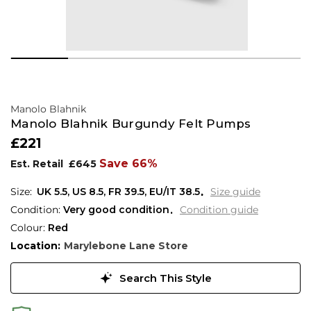
Manolo Blahnik
Manolo Blahnik Burgundy Felt Pumps
£221
Save 66%
Est. Retail
£645
UK 5.5
,
US 8.5
,
FR 39.5
,
EU/IT 38.5
Size guide
Condition:
Very good condition
Condition guide
Colour:
Red
Location:
Marylebone Lane Store
Search This Style