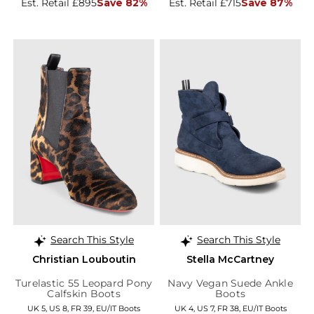
Est. Retail £895
Save 82%
Est. Retail £715
Save 87%
Search This Style
Search This Style
Christian Louboutin
Stella McCartney
Turelastic 55 Leopard Pony
Navy Vegan Suede Ankle
Calfskin Boots
Boots
UK 5, US 8, FR 39, EU/IT Boots
UK 4, US 7, FR 38, EU/IT Boots