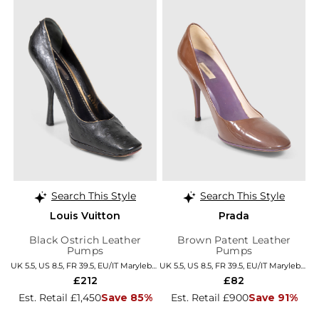
Search This Style
Search This Style
Louis Vuitton
Prada
Black Ostrich Leather
Brown Patent Leather
Pumps
Pumps
UK 5.5, US 8.5, FR 39.5, EU/IT Marylebone
UK 5.5, US 8.5, FR 39.5, EU/IT Marylebone
£212
£82
Est. Retail £1,450
Save 85%
Est. Retail £900
Save 91%