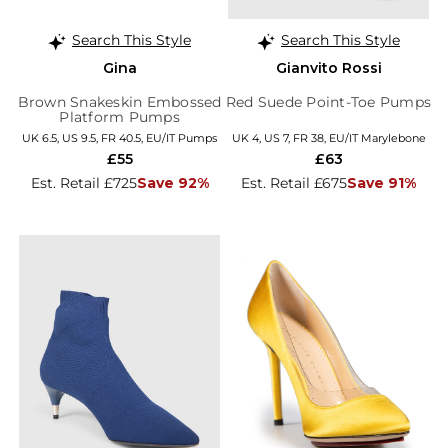
Search This Style
Search This Style
Gina
Gianvito Rossi
Brown Snakeskin Embossed
Red Suede Point-Toe Pumps
Platform Pumps
UK 6.5, US 9.5, FR 40.5, EU/IT Pumps
UK 4, US 7, FR 38, EU/IT Marylebone
£55
£63
Est. Retail £725
Save 92%
Est. Retail £675
Save 91%