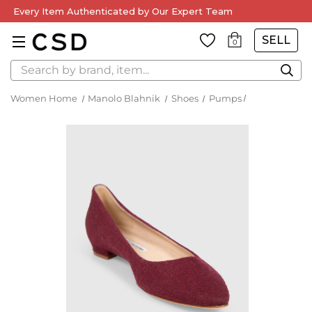
Every Item Authenticated by Our Expert Team
SELL
0
Search
Women Home
Manolo Blahnik
Shoes
Pumps