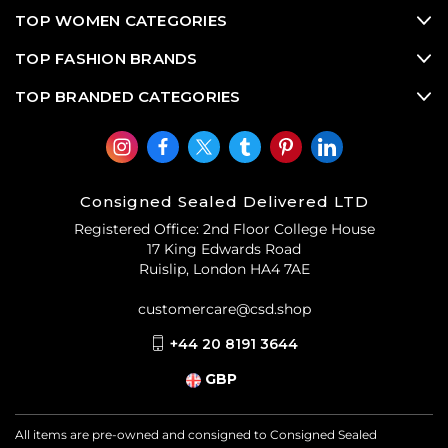
TOP WOMEN CATEGORIES
TOP FASHION BRANDS
TOP BRANDED CATEGORIES
Consigned Sealed Delivered LTD
Registered Office: 2nd Floor College House
17 King Edwards Road
Ruislip, London HA4 7AE
customercare@csd.shop
+44 20 8191 3644
GBP
All items are pre-owned and consigned to Consigned Sealed