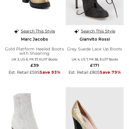
Search This Style
Search This Style
Marc Jacobs
Gianvito Rossi
Gold Platform Heeled Boots
Grey Suede Lace Up Boots
with Shearling
UK 3, US 6, FR 37, EU/IT Boots
UK 4, US 7, FR 38, EU/IT Boots
£39
£171
Est. Retail £595
Save 93%
Est. Retail £805
Save 79%