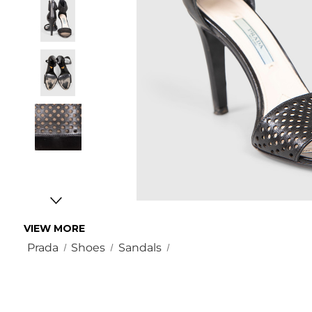
VIEW MORE
Prada
Shoes
Sandals