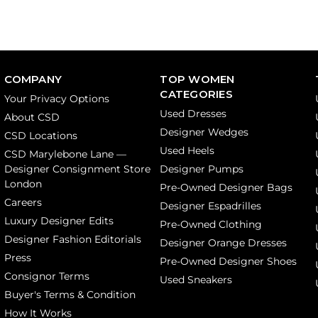
COMPANY
TOP WOMEN
CATEGORIES
Your Privacy Options
Used Dresses
About CSD
Designer Wedges
CSD Locations
Used Heels
CSD Marylebone Lane —
Designer Consignment Store
Designer Pumps
London
Pre-Owned Designer Bags
Careers
Designer Espadrilles
Luxury Designer Edits
Pre-Owned Clothing
Designer Fashion Editorials
Designer Orange Dresses
Press
Pre-Owned Designer Shoes
Consignor Terms
Used Sneakers
Buyer's Terms & Condition
How It Works