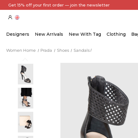
Every Item Authenticated by Our Expert Team
Designers
New Arrivals
New With Tag
Clothing
Ba
Women Home
Prada
Shoes
Sandals