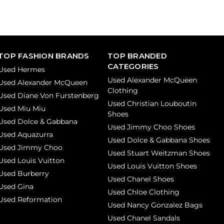
TOP FASHION BRANDS
TOP BRANDED
CATEGORIES
Used Hermes
Used Alexander McQueen
Used Alexander McQueen
Clothing
Used Diane Von Furstenberg
Used Christian Louboutin
Used Miu Miu
Shoes
Used Dolce & Gabbana
Used Jimmy Choo Shoes
Used Aquazurra
Used Dolce & Gabbana Shoes
Used Jimmy Choo
Used Stuart Weitzman Shoes
Used Louis Vuitton
Used Louis Vuitton Shoes
Used Burberry
Used Chanel Shoes
Used Gina
Used Chloe Clothing
Used Reformation
Used Nancy Gonzalez Bags
Used Chanel Sandals