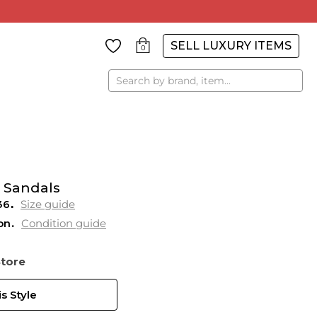
SELL LUXURY ITEMS
0
Search
 Sandals
36
Size guide
on
Condition guide
Store
s Style