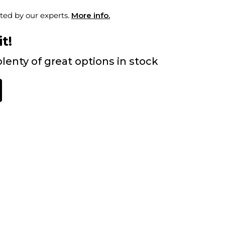
ted by our experts.
More info.
t!
lenty of great options in stock