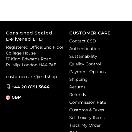
Consigned Sealed
CUSTOMER CARE
Delivered LTD
Contact CSD
Registered Office: 2nd Floor
Authentication
College House
Sustainability
17 King Edwards Road
Quality Control
Ruislip, London HA4 7AE
Payment Options
customercare@csd.shop
Shipping
+44 20 8191 3644
Returns
Refunds
GBP
Commission Rate
Customs & Taxes
Sell Luxury Items
Track My Order