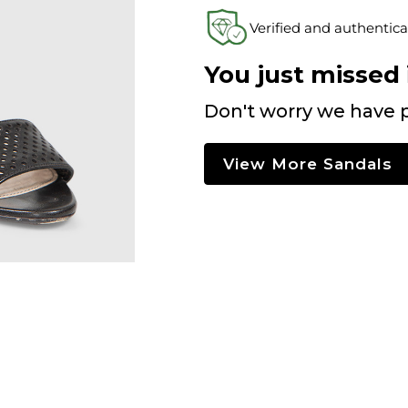
Verified and authentica
You just missed i
Don't worry we have p
View More Sandals