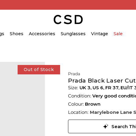
gs
Shoes
Accessories
Sunglasses
Vintage
Sale
Out of Stock
Prada
Prada Black Laser Cut
UK 3
,
US 6
,
FR 37
,
EU/IT 
Condition:
Very good conditi
Colour:
Brown
Location:
Marylebone Lane 
Search Thi